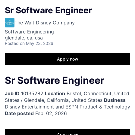
Sr Software Engineer
The Walt Disney Company
Software Engineering
glendale, ca, usa
Posted
on May 23, 2026
Apply now
Sr Software Engineer
Job ID
10135282
Location
Bristol, Connecticut, United
States / Glendale, California, United States
Business
Disney Entertainment and ESPN Product & Technology
Date posted
Feb. 02, 2026
Apply now