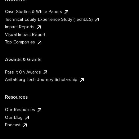
Case Studies & White Papers
Technical Equity Experience Study (TechEES)
Impact Reports
Visual Impact Report
Top Companies
Awards & Grants
Pass It On Awards
AnitaB.org Tech Journey Scholarship
Resources
Our Resources
Our Blog
Podcast