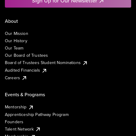
Sign Up for Our Newsletter
About
Our Mission
Our History
Our Team
Our Board of Trustees
Board of Trustees Student Nominations
Audited Financials
Careers
Events & Programs
Mentorship
Apprenticeship Pathway Program
Founders
Talent Network