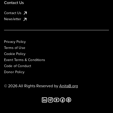
Contact Us
Contact Us
Newsletter
Privacy Policy
Terms of Use
Cookie Policy
Event Terms & Conditions
Code of Conduct
Donor Policy
© 2026 All Rights Reserved by
AnitaB.org