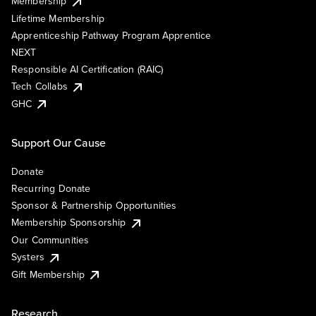
Membership
Lifetime Membership
Apprenticeship Pathway Program Apprentice
NEXT
Responsible AI Certification (RAIC)
Tech Collabs
GHC
Support Our Cause
Donate
Recurring Donate
Sponsor & Partnership Opportunities
Membership Sponsorship
Our Communities
Systers
Gift Membership
Research