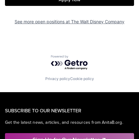
See more open positions at
The Walt Disney Company
Powered by Getro.com
Privacy policy
Cookie policy
SUBSCRIBE TO OUR NEWSLETTER
Get the latest news, articles, and resources from AnitaB.org.