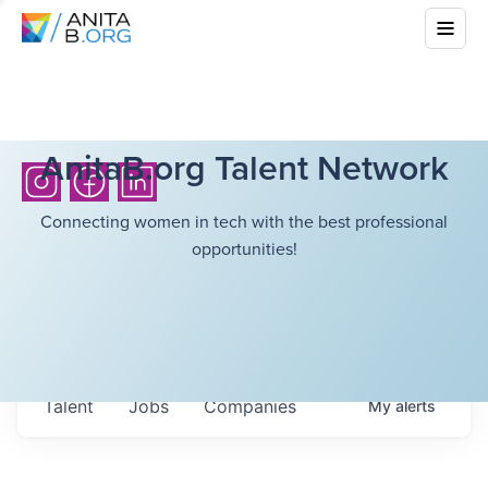
AnitaB.org Talent Network
Connecting women in tech with the best professional
opportunities!
Talent
Jobs
Companies
My
alerts