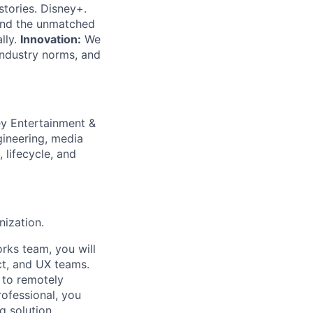
tories. Disney+.
and the unmatched
lly.
Innovation:
We
ndustry norms, and
ey Entertainment &
gineering, media
 lifecycle, and
nization.
rks team, you will
ct, and UX teams.
 to remotely
ofessional, you
g solution