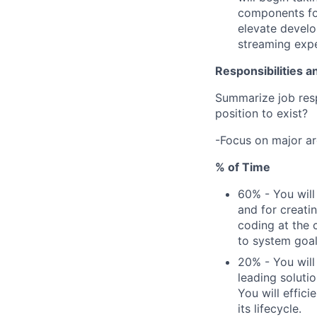
components for
elevate develo
streaming expe
Responsibilities a
Summarize job respo
position to exist?
-Focus on major ar
% of Time
60% - You will
and for creatin
coding at the 
to system goal
20% - You will
leading soluti
You will effic
its lifecycle.