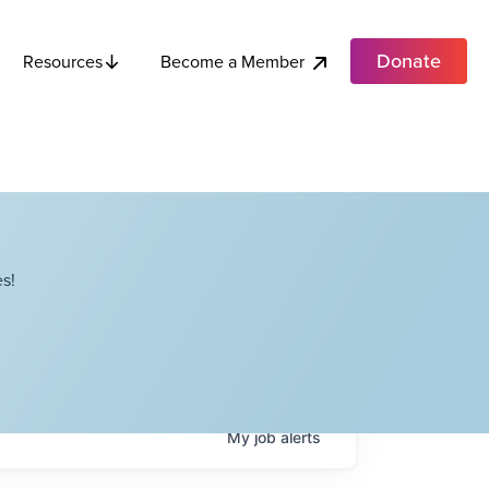
Donate
Become a Member
Resources
s!
My
job
alerts