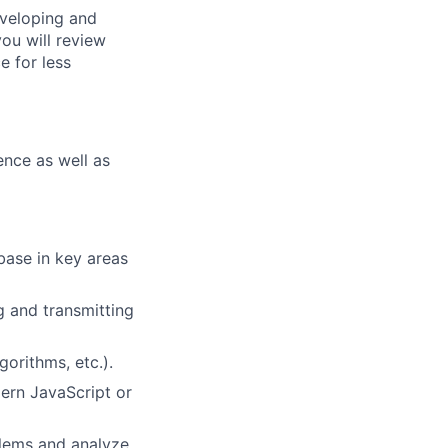
eveloping and
you will review
e for less
ence as well as
base in key areas
g and transmitting
orithms, etc.).
ern JavaScript or
oblems and analyze