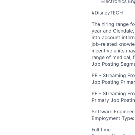
Electronics En
#DisneyTECH
The hiring range f
year and Glendale, 
into account inter
job-related knowle
incentive units ma
range of medical, f
Job Posting Segme
PE - Streaming Fr
Job Posting Primar
PE - Streaming Fr
Primary Job Posti
Software Engineer
Employment Type:
Full time