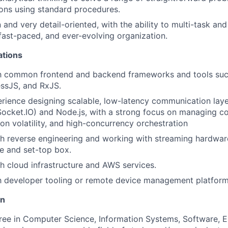
ions using standard procedures.
 and very detail-oriented, with the ability to multi-task an
 fast-paced, and ever-evolving organization.
ations
ith common frontend and backend frameworks and tools suc
ssJS, and RxJS.
ience designing scalable, low-latency communication laye
ocket.IO) and Node.js, with a strong focus on managing c
ion volatility, and high-concurrency orchestration
h reverse engineering and working with streaming hardwar
e and set-top box.
h cloud infrastructure and AWS services.
th developer tooling or remote device management platform
on
ree in Computer Science, Information Systems, Software, El