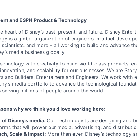
ment and ESPN Product & Technology
he heart of Disney’s past, present, and future. Disney Ente
gy is a global organization of engineers, product develope
 scientists, and more – all working to build and advance th
y’s media business globally.
echnology with creativity to build world-class products, en
 innovation, and scalability for our businesses. We are Story
rs and Builders. Entertainers and Engineers. We work with 
ny’s media portfolio to advance the technological founda
 serving millions of people around the world.
asons why we think you’d love working here:
e of Disney’s media:
Our Technologists are designing and bu
orms that will power our media, advertising, and distributi
ch, Scale & Impact:
More than ever, Disney’s technology a