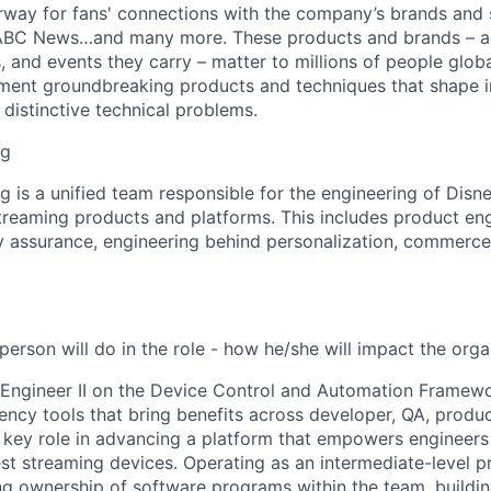
rway for fans' connections with the company’s brands and s
ABC News…and many more. These products and brands – 
rs, and events they carry – matter to millions of people globa
ment groundbreaking products and techniques that shape i
distinctive technical problems.
ng
g is a unified team responsible for the engineering of Disn
treaming products and platforms. This includes product en
ty assurance, engineering behind personalization, commerce,
erson will do in the role - how he/she will impact the orga
Engineer II on the Device Control and Automation Framewo
ciency tools that bring benefits across developer, QA, produ
a key role in advancing a platform that empowers engineers
t streaming devices. Operating as an intermediate-level pr
ing ownership of software programs within the team, buildin