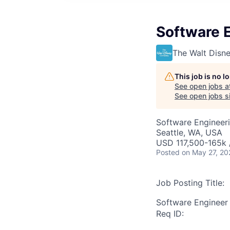
Software E
The Walt Dis
This job is no 
See open jobs a
See open jobs si
Software Engineer
Seattle, WA, USA
USD 117,500-165k /
Posted
on May 27, 20
Job Posting Title:
Software Engineer 
Req ID: