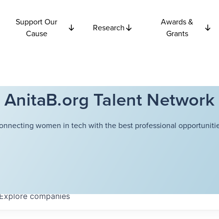
Support Our
Awards &
Research
Cause
Grants
AnitaB.org Talent Network
onnecting women in tech with the best professional opportunitie
Explore
companies