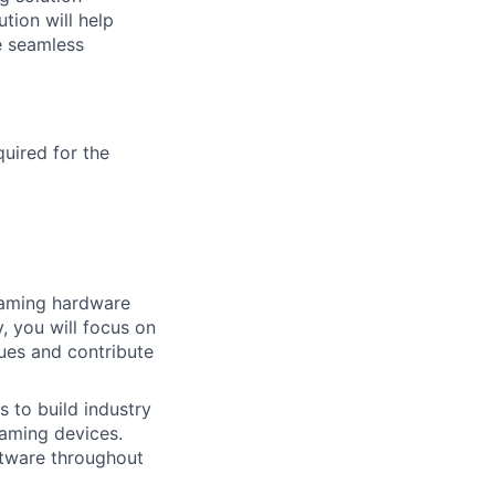
ion will help
e seamless
quired for the
eaming hardware
, you will focus on
ues and contribute
s to build industry
eaming devices.
ftware throughout