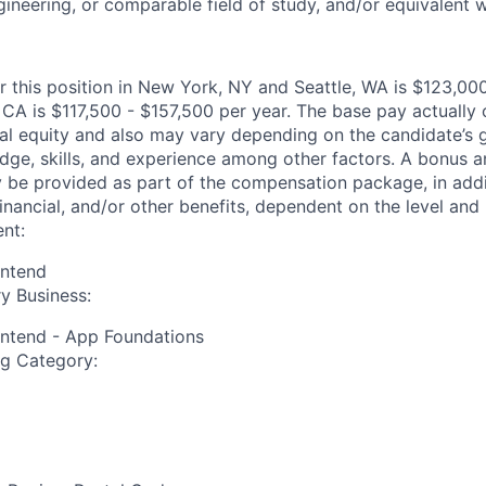
gineering, or comparable field of study, and/or equivalent 
or this position in New York, NY and Seattle, WA is $123,00
CA is $117,500 - $157,500 per year. The base pay actually o
nal equity and also may vary depending on the candidate’s 
dge, skills, and experience among other factors. A bonus 
y be provided as part of the compensation package, in addit
inancial, and/or other benefits, dependent on the level and 
nt:
ontend
y Business:
ontend - App Foundations
ng Category: