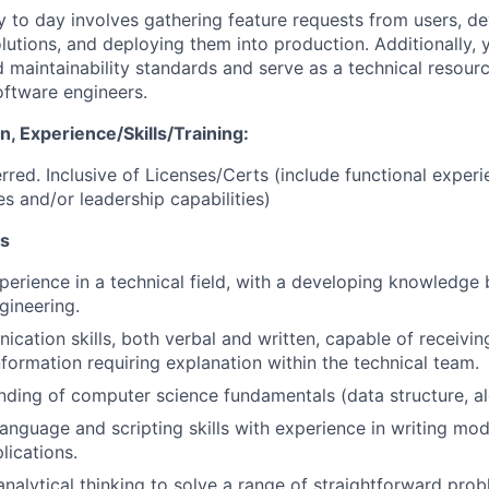
 to day involves gathering feature requests from users, d
olutions, and deploying them into production. Additionally, 
 maintainability standards and serve as a technical resourc
ftware engineers.
, Experience/Skills/Training:
red. Inclusive of Licenses/Certs (include functional experi
es and/or leadership capabilities)
ns
perience in a technical field, with a developing knowledge 
gineering.
cation skills, both verbal and written, capable of receivin
nformation requiring explanation within the technical team.
nding of computer science fundamentals (data structure, alg
nguage and scripting skills with experience in writing mod
lications.
 analytical thinking to solve a range of straightforward pr