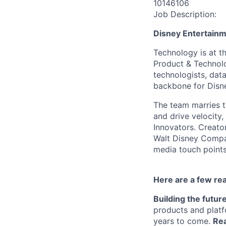
10146106
Job Description:
Disney Entertain
Technology is at t
Product & Technolo
technologists, data
backbone for Disne
The team marries t
and drive velocity,
Innovators. Creato
Walt Disney Compa
media touch points
Here are a few re
Building the futur
products and platf
years to come.
Rea