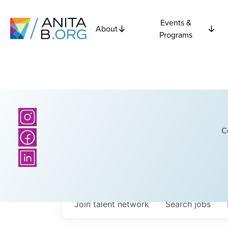
Events &
About
Programs
C
Join talent network
Search
jobs