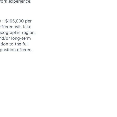
work experience.
0 - $165,000 per
ffered will take
geographic region,
and/or long-term
ion to the full
position offered.