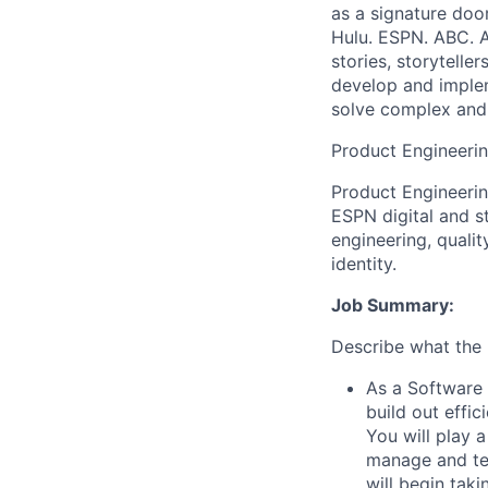
as a signature doo
Hulu. ESPN. ABC. 
stories, storytelle
develop and imple
solve complex and 
Product Engineeri
Product Engineerin
ESPN digital and s
engineering, quali
identity.
Job Summary:
Describe what the p
As a Software 
build out effi
You will play 
manage and tes
will begin tak