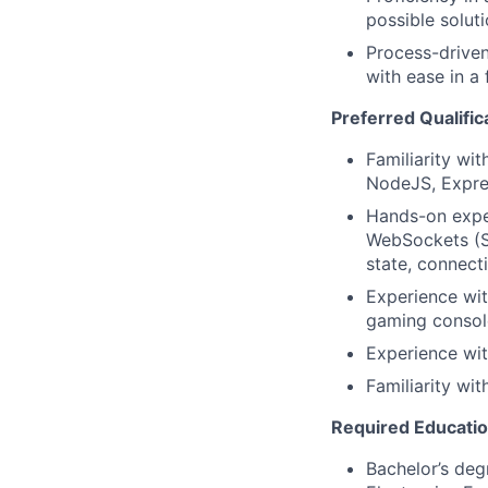
possible solut
Process-driven
with ease in a
Preferred Qualific
Familiarity w
NodeJS, Expre
Hands-on exper
WebSockets (S
state, connect
Experience wit
gaming consol
Experience wit
Familiarity wi
Required Educati
Bachelor’s deg