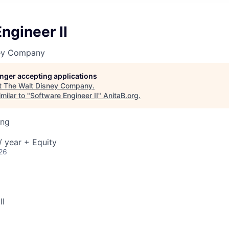
ngineer II
ney Company
longer accepting applications
t
The Walt Disney Company
.
milar to "
Software Engineer II
"
AnitaB.org
.
ing
 year + Equity
26
II