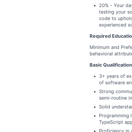
20% - Your day
testing your s
code to uphold
experienced so
Required Education
Minimum and Prefer
behavioral attribut
Basic Qualificatio
3+ years of ex
of software en
Strong communi
semi-routine i
Solid understa
Programming la
TypeScript app
Proficiency in