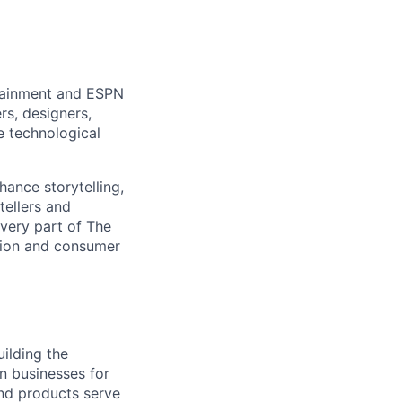
rtainment and ESPN
rs, designers,
e technological
hance storytelling,
tellers and
every part of The
tion and consumer
ilding the
on businesses for
nd products serve