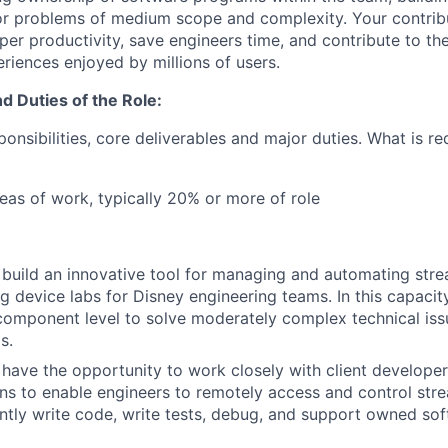
 problems of medium scope and complexity. Your contribut
per productivity, save engineers time, and contribute to th
riences enjoyed by millions of users.
nd Duties of the Role:
nsibilities, core deliverables and major duties. What is re
eas of work, typically 20% or more of role
 build an innovative tool for managing and automating str
g device labs for Disney engineering teams. In this capacity
component level to solve moderately complex technical iss
s.
 have the opportunity to work closely with client developer
ons to enable engineers to remotely access and control str
iently write code, write tests, debug, and support owned so