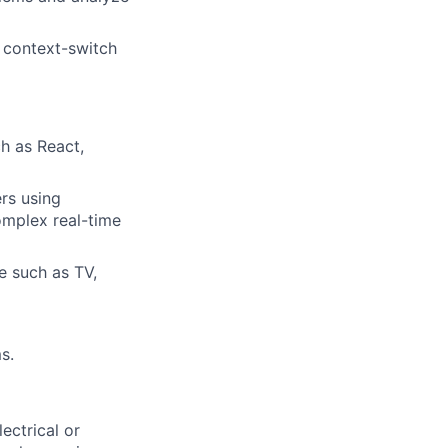
d context-switch
h as React,
rs using
omplex real-time
e such as TV,
s.
ectrical or