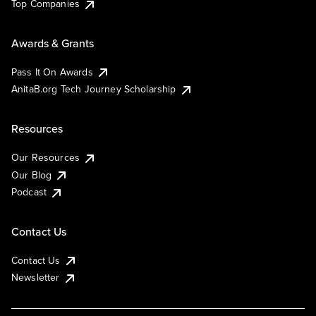
Top Companies
Awards & Grants
Pass It On Awards
AnitaB.org Tech Journey Scholarship
Resources
Our Resources
Our Blog
Podcast
Contact Us
Contact Us
Newsletter