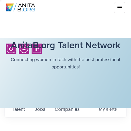
AnitaB.org Talent Network
Connecting women in tech with the best professional
opportunities!
Talent
Jobs
Companies
My
alerts