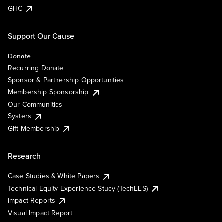
GHC
Support Our Cause
Donate
Recurring Donate
Sponsor & Partnership Opportunities
Membership Sponsorship
Our Communities
Systers
Gift Membership
Research
Case Studies & White Papers
Technical Equity Experience Study (TechEES)
Impact Reports
Visual Impact Report