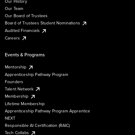
Our History
Our Team
Our Board of Trustees
Board of Trustees Student Nominations
Audited Financials
Careers
Events & Programs
Mentorship
Apprenticeship Pathway Program
Founders
Talent Network
Membership
Lifetime Membership
Apprenticeship Pathway Program Apprentice
NEXT
Responsible AI Certification (RAIC)
Tech Collabs