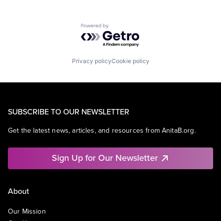
Powered by Getro.com
Privacy policy
Cookie policy
SUBSCRIBE TO OUR NEWSLETTER
Get the latest news, articles, and resources from AnitaB.org.
Sign Up for Our Newsletter
About
Our Mission