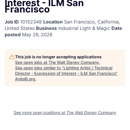
Interest - ILM San
Francisco
Job ID
10152348
Location
San Francisco, California,
United States
Business
Industrial Light & Magic
Date
posted
May 26, 2026
This job is no longer accepting applications
See open jobs at
The Walt Disney Company
.
See open jobs similar to "
Lighting Artist / Technical
Director - Expression of Interest - ILM San Francisco
"
AnitaB.org
.
See more open positions at
The Walt Disney Company