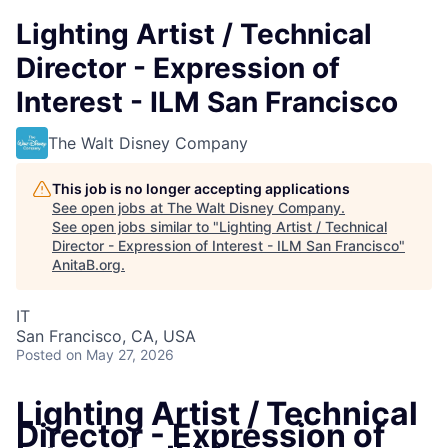
Lighting Artist / Technical
Director - Expression of
Interest - ILM San Francisco
The Walt Disney Company
This job is no longer accepting applications
See open jobs at
The Walt Disney Company
.
See open jobs similar to "
Lighting Artist / Technical
Director - Expression of Interest - ILM San Francisco
"
AnitaB.org
.
IT
San Francisco, CA, USA
Posted
on May 27, 2026
Lighting Artist / Technical
Director - Expression of