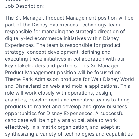
Job Description:
The Sr. Manager, Product Management position will be
part of the Disney Experiences Technology team
responsible for managing the strategic direction of
digitally-led ecommerce initiatives within Disney
Experiences.
The team is responsible for product
strategy, concept
development, defining
and
executing
these initiatives
in collaboration with
our
key stakeholders and
partners. This
Sr. Manager,
Product Management position will be focused on
Theme Park Admission products for Walt Disney World
and Disneyland on web and mobile applications. This
role will work closely with operations, design,
analytics, development and executive teams to bring
products to market and develop and grow business
opportunities for Disney Experiences. A successful
candidate will be highly analytical, able to work
effectively in a matrix organization, and adept at
synthesizing a variety of technologies and capabilities