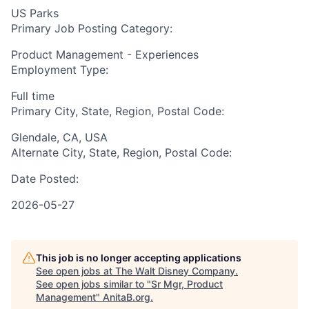
US Parks
Primary Job Posting Category:
Product Management - Experiences
Employment Type:
Full time
Primary City, State, Region, Postal Code:
Glendale, CA, USA
Alternate City, State, Region, Postal Code:
Date Posted:
2026-05-27
This job is no longer accepting applications
See open jobs at
The Walt Disney Company
.
See open jobs similar to "
Sr Mgr, Product
Management
"
AnitaB.org
.