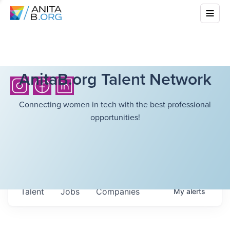
AnitaB.org Talent Network
Connecting women in tech with the best professional
opportunities!
Talent
Jobs
Companies
My
alerts