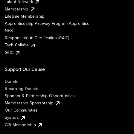
Talent Network
Membership
Lifetime Membership
Apprenticeship Pathway Program Apprentice
NEXT
Responsible AI Certification (RAIC)
Tech Collabs
GHC
Support Our Cause
Donate
Recurring Donate
Sponsor & Partnership Opportunities
Membership Sponsorship
Our Communities
Systers
Gift Membership