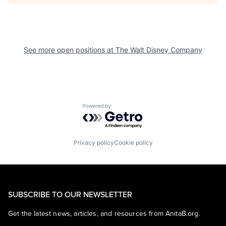
See more open positions at
The Walt Disney Company
Powered by Getro.com
Privacy policy
Cookie policy
SUBSCRIBE TO OUR NEWSLETTER
Get the latest news, articles, and resources from AnitaB.org.