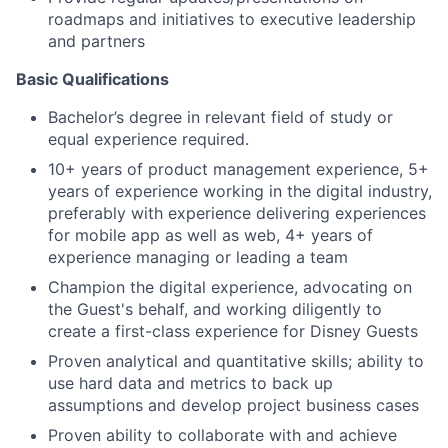
roadmaps and initiatives to executive leadership
and partners
Basic Qualifications
Bachelor’s degree in relevant field of study or
equal experience required.
10+ years of product management experience, 5+
years of experience working in the digital industry,
preferably with experience delivering experiences
for mobile app as well as web, 4+ years of
experience managing or leading a team
Champion the digital experience, advocating on
the Guest's behalf, and working diligently to
create a first-class experience for Disney Guests
Proven analytical and quantitative skills; ability to
use hard data and metrics to back up
assumptions and develop project business cases
Proven ability to collaborate with and achieve