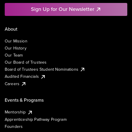
Sign Up for Our Newsletter
About
Our Mission
Our History
Our Team
Our Board of Trustees
Board of Trustees Student Nominations
Audited Financials
Careers
Events & Programs
Mentorship
Apprenticeship Pathway Program
Founders