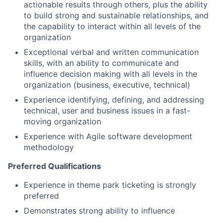
actionable results through others, plus the ability
to build strong and sustainable relationships, and
the capability to interact within all levels of the
organization
Exceptional verbal and written communication
skills, with an ability to communicate and
influence decision making with all levels in the
organization (business, executive, technical)
Experience identifying, defining, and addressing
technical, user and business issues in a fast-
moving organization
Experience with Agile software development
methodology
Preferred Qualifications
Experience in theme park ticketing is strongly
preferred
Demonstrates strong ability to influence