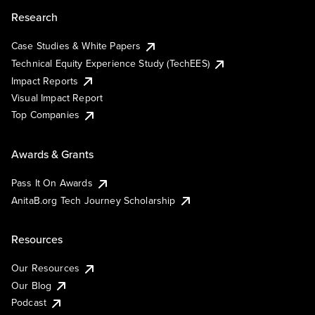
Research
Case Studies & White Papers
Technical Equity Experience Study (TechEES)
Impact Reports
Visual Impact Report
Top Companies
Awards & Grants
Pass It On Awards
AnitaB.org Tech Journey Scholarship
Resources
Our Resources
Our Blog
Podcast