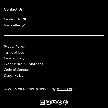
Contact Us
Contact Us
Newsletter
Privacy Policy
Terms of Use
Cookie Policy
Event Terms & Conditions
Code of Conduct
Donor Policy
© 2026 All Rights Reserved by
AnitaB.org