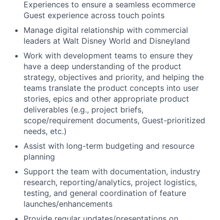
Experiences to ensure a seamless ecommerce
Guest experience across touch points
Manage digital relationship with commercial
leaders at Walt Disney World and Disneyland
Work with development teams to ensure they
have a deep understanding of the product
strategy, objectives and priority, and helping the
teams translate the product concepts into user
stories, epics and other appropriate product
deliverables (e.g., project briefs,
scope/requirement documents, Guest-prioritized
needs, etc.)
Assist with long-term budgeting and resource
planning
Support the team with documentation, industry
research, reporting/analytics, project logistics,
testing, and general coordination of feature
launches/enhancements
Provide regular
updates/presentations
on