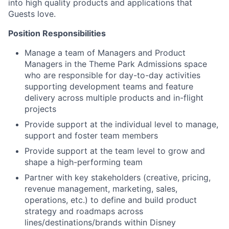
into high quality products and applications that
Guests love.
Position Responsibilities
Manage a team of Managers and Product
Managers in the Theme Park Admissions space
who are responsible for day-to-day activities
supporting development teams and feature
delivery across multiple products and in-flight
projects
Provide support at the individual level to manage,
support and foster team members
Provide support at the team level to grow and
shape a high-performing team
Partner with key stakeholders (creative, pricing,
revenue management,
marketing, sales,
operations, etc.) to define and build product
strategy and roadmaps across
lines/destinations/brands
within Disney