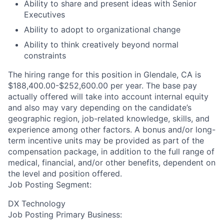
Ability to share and present ideas with Senior
Executives
Ability to adopt to organizational change
Ability to think creatively beyond normal
constraints
The hiring range for this position in Glendale, CA is
$188,400.00-$252,600.00 per year. The base pay
actually offered will take into account internal equity
and also may vary depending on the candidate’s
geographic region, job-related knowledge, skills, and
experience among other factors. A bonus and/or long-
term incentive units may be provided as part of the
compensation package, in addition to the full range of
medical, financial, and/or other benefits, dependent on
the level and position offered.
Job Posting Segment:
DX Technology
Job Posting Primary Business: