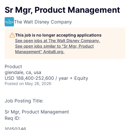
Sr Mgr, Product Management
The Walt Disney Company
This job is no longer accepting applications
See open jobs at
The Walt Disney Company
.
See open jobs similar to "
Sr Mgr, Product
Management
"
AnitaB.org
.
Product
glendale, ca, usa
USD 188,400-252,600 / year + Equity
Posted
on May 28, 2026
Job Posting Title:
Sr Mgr, Product Management
Req ID:
10150246