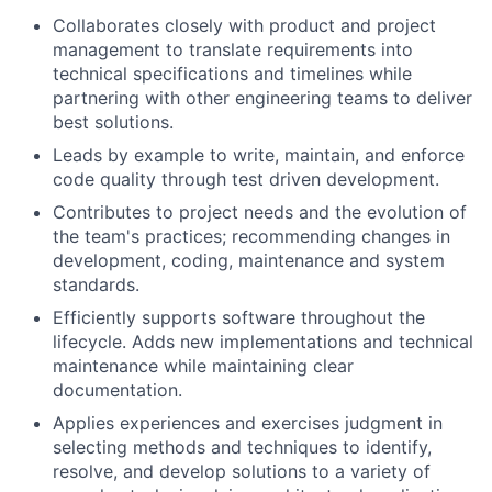
Collaborates closely with product and project
management to translate requirements into
technical specifications and timelines while
partnering with other engineering teams to deliver
best solutions.
Leads by example to write, maintain, and enforce
code quality through test driven development.
Contributes to project needs and the evolution of
the team's practices; recommending changes in
development, coding, maintenance and system
standards.
Efficiently supports software throughout the
lifecycle. Adds new implementations and technical
maintenance while maintaining clear
documentation.
Applies experiences and exercises judgment in
selecting methods and techniques to identify,
resolve, and develop solutions to a variety of