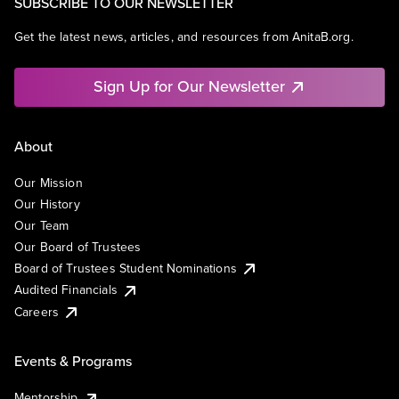
SUBSCRIBE TO OUR NEWSLETTER
Get the latest news, articles, and resources from AnitaB.org.
Sign Up for Our Newsletter
About
Our Mission
Our History
Our Team
Our Board of Trustees
Board of Trustees Student Nominations
Audited Financials
Careers
Events & Programs
Mentorship