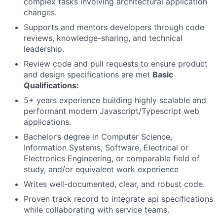
complex tasks involving architectural application
changes.
Supports and mentors developers through code
reviews, knowledge-sharing, and technical
leadership.
Review code and pull requests to ensure product
and design specifications are met
Basic
Qualifications:
5+ years experience building highly scalable and
performant modern Javascript/Typescript web
applications.
Bachelor’s degree in Computer Science,
Information Systems, Software, Electrical or
Electronics Engineering, or comparable field of
study, and/or equivalent work experience
Writes well-documented, clear, and robust code.
Proven track record to integrate api specifications
while collaborating with service teams.