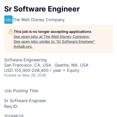
Sr Software Engineer
The Walt Disney Company
This job is no longer accepting applications
See open jobs at
The Walt Disney Company
.
See open jobs similar to "
Sr Software Engineer
"
AnitaB.org
.
Software Engineering
San Francisco, CA, USA · Seattle, WA, USA
USD 155,400-208,400 / year + Equity
Posted
on May 29, 2026
Job Posting Title:
Sr Software Engineer
Req ID:
10149629