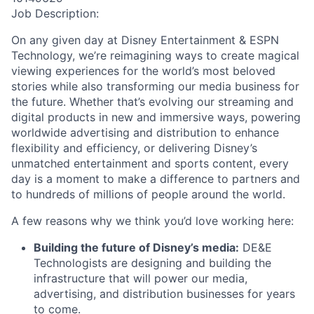
Job Description:
On any given day at Disney Entertainment & ESPN
Technology, we’re reimagining ways to create magical
viewing experiences for the world’s most beloved
stories while also transforming our media business for
the future. Whether that’s evolving our streaming and
digital products in new and immersive ways, powering
worldwide advertising and distribution to enhance
flexibility and efficiency, or delivering Disney’s
unmatched entertainment and sports content, every
day is a moment to make a difference to partners and
to hundreds of millions of people around the world.
A few reasons why we think you’d love working here:
Building the future of Disney’s media:
DE&E
Technologists are designing and building the
infrastructure that will power our media,
advertising, and distribution businesses for years
to come.