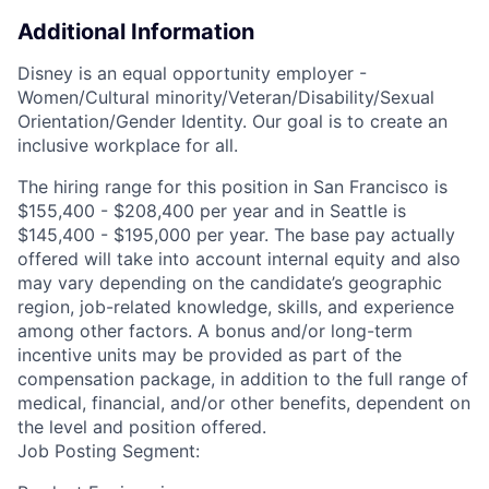
Additional Information
Disney is an equal opportunity employer -
Women/Cultural minority/Veteran/Disability/Sexual
Orientation/Gender Identity. Our goal is to create an
inclusive workplace for all.
The hiring range for this position in San Francisco is
$155,400 - $208,400 per year and in Seattle is
$145,400 - $195,000 per year. The base pay actually
offered will take into account internal equity and also
may vary depending on the candidate’s geographic
region, job-related knowledge, skills, and experience
among other factors. A bonus and/or long-term
incentive units may be provided as part of the
compensation package, in addition to the full range of
medical, financial, and/or other benefits, dependent on
the level and position offered.
Job Posting Segment: