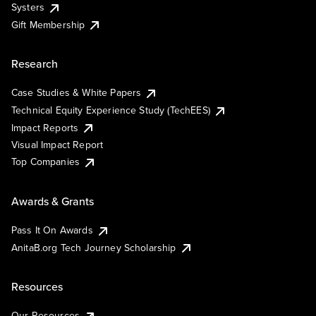
Systers
Gift Membership
Research
Case Studies & White Papers
Technical Equity Experience Study (TechEES)
Impact Reports
Visual Impact Report
Top Companies
Awards & Grants
Pass It On Awards
AnitaB.org Tech Journey Scholarship
Resources
Our Resources