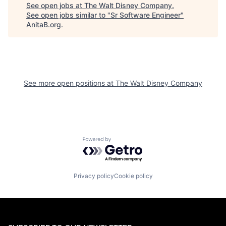
See open jobs at
The Walt Disney Company
.
See open jobs similar to "
Sr Software Engineer
"
AnitaB.org
.
See more open positions at
The Walt Disney Company
Powered by Getro.com
Privacy policy
Cookie policy