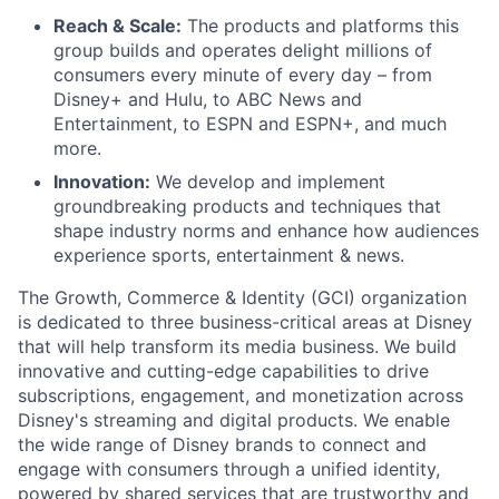
Reach & Scale:
The products and platforms this
group builds and operates delight millions of
consumers every minute of every day – from
Disney+ and Hulu, to ABC News and
Entertainment, to ESPN and ESPN+, and much
more.
Innovation:
We develop and implement
groundbreaking products and techniques that
shape industry norms and enhance how audiences
experience sports, entertainment & news.
The Growth, Commerce & Identity (GCI) organization
is dedicated to three business-critical areas at Disney
that will help transform its media business. We build
innovative and cutting-edge capabilities to drive
subscriptions, engagement, and monetization across
Disney's streaming and digital products. We enable
the wide range of Disney brands to connect and
engage with consumers through a unified identity,
powered by shared services that are trustworthy and