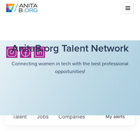
AnitaB.org Talent Network
Connecting women in tech with the best professional
opportunities!
Talent
Jobs
Companies
My
alerts