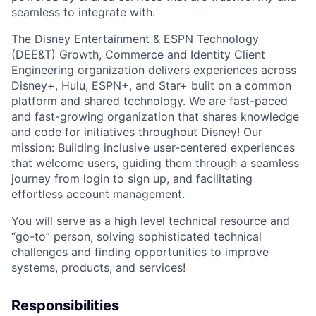
seamless to integrate with.
The Disney Entertainment & ESPN Technology
(DEE&T) Growth, Commerce and Identity Client
Engineering organization delivers experiences across
Disney+, Hulu, ESPN+, and Star+ built on a common
platform and shared technology. We are fast-paced
and fast-growing organization that shares knowledge
and code for initiatives throughout Disney! Our
mission: Building inclusive user-centered experiences
that welcome users, guiding them through a seamless
journey from login to sign up, and facilitating
effortless account management.
You will serve as a high level technical resource and
“go-to” person, solving sophisticated technical
challenges and finding opportunities to improve
systems, products, and services!
Responsibilities