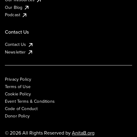
Our Blog
Podcast
Contact Us
Contact Us
Newsletter
Privacy Policy
Terms of Use
Cookie Policy
Event Terms & Conditions
Code of Conduct
Donor Policy
© 2026 All Rights Reserved by
AnitaB.org