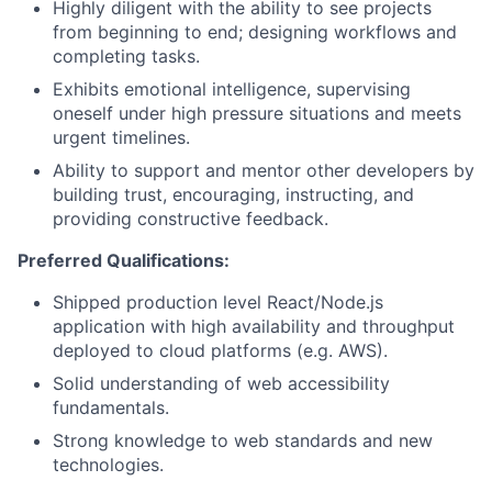
Highly diligent with the ability to see projects
from beginning to end; designing workflows and
completing tasks.
Exhibits emotional intelligence, supervising
oneself under high pressure situations and meets
urgent timelines.
Ability to support and mentor other developers by
building trust, encouraging, instructing, and
providing constructive feedback.
Preferred Qualifications:
Shipped production level React/Node.js
application with high availability and throughput
deployed to cloud platforms (e.g. AWS).
Solid understanding of web accessibility
fundamentals.
Strong knowledge to web standards and new
technologies.