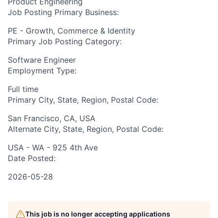
Product Engineering
Job Posting Primary Business:
PE - Growth, Commerce & Identity
Primary Job Posting Category:
Software Engineer
Employment Type:
Full time
Primary City, State, Region, Postal Code:
San Francisco, CA, USA
Alternate City, State, Region, Postal Code:
USA - WA - 925 4th Ave
Date Posted:
2026-05-28
This job is no longer accepting applications