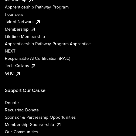
Apprenticeship Pathway Program
Founders
Talent Network
Membership
Lifetime Membership
Apprenticeship Pathway Program Apprentice
NEXT
Responsible AI Certification (RAIC)
Tech Collabs
GHC
Support Our Cause
Donate
Recurring Donate
Sponsor & Partnership Opportunities
Membership Sponsorship
Our Communities