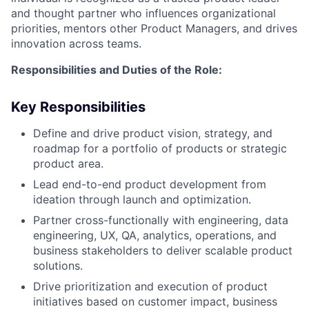
and thought partner who influences organizational
priorities, mentors other Product Managers, and drives
innovation across teams.
Responsibilities and Duties of the Role:
Key Responsibilities
Define and drive product vision, strategy, and
roadmap for a portfolio of products or strategic
product area.
Lead end-to-end product development from
ideation through launch and optimization.
Partner cross-functionally with engineering, data
engineering, UX, QA, analytics, operations, and
business stakeholders to deliver scalable product
solutions.
Drive prioritization and execution of product
initiatives based on customer impact, business