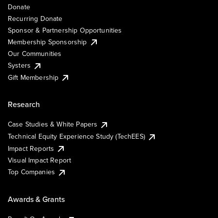
Donate
Recurring Donate
Sponsor & Partnership Opportunities
Membership Sponsorship
Our Communities
Systers
Gift Membership
Research
Case Studies & White Papers
Technical Equity Experience Study (TechEES)
Impact Reports
Visual Impact Report
Top Companies
Awards & Grants