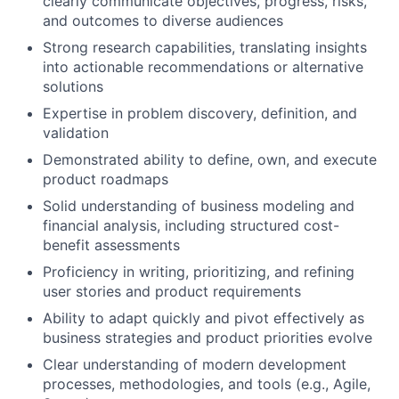
clearly communicate objectives, progress, risks,
and outcomes to diverse audiences
Strong research capabilities, translating insights
into actionable recommendations or alternative
solutions
Expertise in problem discovery, definition, and
validation
Demonstrated ability to define, own, and execute
product roadmaps
Solid understanding of business modeling and
financial analysis, including structured cost-
benefit assessments
Proficiency in writing, prioritizing, and refining
user stories and product requirements
Ability to adapt quickly and pivot effectively as
business strategies and product priorities evolve
Clear understanding of modern development
processes, methodologies, and tools (e.g., Agile,