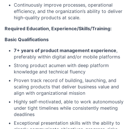
Continuously improve processes, operational
efficiency, and the organization’s ability to deliver
high-quality products at scale.
Required Education, Experience/Skills/Training:
Basic Qualifications
7+ years of product management experience
,
preferably within digital and/or mobile platforms
Strong product acumen with deep platform
knowledge and technical fluency
Proven track record of building, launching, and
scaling products that deliver business value and
align with organizational mission
Highly self-motivated, able to work autonomously
under tight timelines while consistently meeting
deadlines
Exceptional presentation skills with the ability to