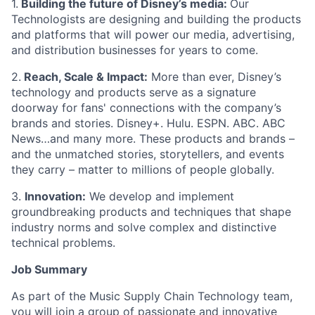
1.
Building the future of Disney’s media:
Our
Technologists are designing and building the products
and platforms that will power our media, advertising,
and distribution businesses for years to come.
2.
Reach, Scale & Impact:
More than ever, Disney’s
technology and products serve as a signature
doorway for fans' connections with the company’s
brands and stories. Disney+. Hulu. ESPN. ABC. ABC
News…and many more. These products and brands –
and the unmatched stories, storytellers, and events
they carry – matter to millions of people globally.
3.
Innovation:
We develop and implement
groundbreaking products and techniques that shape
industry norms and solve complex and distinctive
technical problems.
Job Summary
As part of the Music Supply Chain Technology team,
you will join a group of passionate and innovative