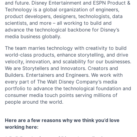
and future. Disney Entertainment and ESPN Product &
Technology is a global organization of engineers,
product developers, designers, technologists, data
scientists, and more – all working to build and
advance the technological backbone for Disney’s
media business globally.
The team marries technology with creativity to build
world-class products, enhance storytelling, and drive
velocity, innovation, and scalability for our businesses.
We are Storytellers and Innovators. Creators and
Builders. Entertainers and Engineers. We work with
every part of The Walt Disney Company’s media
portfolio to advance the technological foundation and
consumer media touch points serving millions of
people around the world.
Here are a few reasons why we think you’d love
working here: