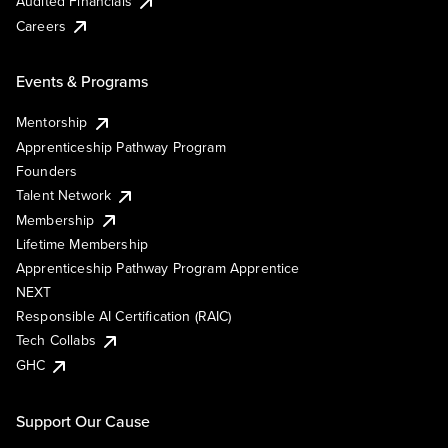
Audited Financials
Careers
Events & Programs
Mentorship
Apprenticeship Pathway Program
Founders
Talent Network
Membership
Lifetime Membership
Apprenticeship Pathway Program Apprentice
NEXT
Responsible AI Certification (RAIC)
Tech Collabs
GHC
Support Our Cause