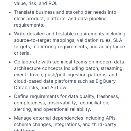
value, risk, and ROI.
Translate business and stakeholder needs into
clear product, platform, and data pipeline
requirements.
Write detailed and testable requirements including
source-to-target mappings, validation rules, SLA
targets, monitoring requirements, and acceptance
criteria.
Collaborate with technical teams on modern data
architecture concepts including batch, streaming,
event-driven, push/pull ingestion patterns, and
cloud-based data platforms such as BigQuery,
Databricks, and Airflow.
Define requirements for data quality, freshness,
completeness, observability, reconciliation,
alerting, and operational reliability.
Manage external dependencies including APIs,
schema changes, integrations, and third-party
platforms.