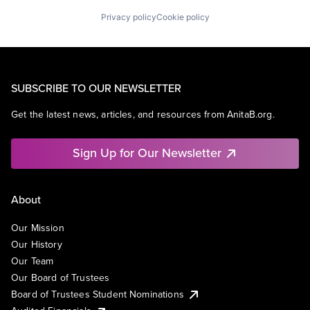
Privacy policy
Cookie policy
SUBSCRIBE TO OUR NEWSLETTER
Get the latest news, articles, and resources from AnitaB.org.
Sign Up for Our Newsletter
About
Our Mission
Our History
Our Team
Our Board of Trustees
Board of Trustees Student Nominations