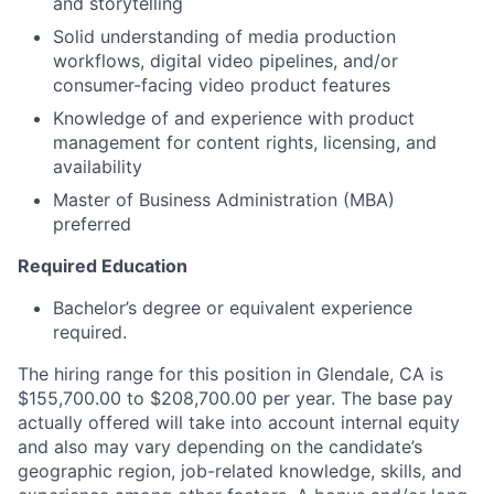
and storytelling
Solid understanding of media production
workflows, digital video pipelines, and/or
consumer-facing video product features
Knowledge of and experience with product
management for content rights, licensing, and
availability
Master of Business Administration (MBA)
preferred
Required Education
Bachelor’s degree or equivalent experience
required.
The hiring range for this position in Glendale, CA is
$155,700.00 to $208,700.00 per year. The base pay
actually offered will take into account internal equity
and also may vary depending on the candidate’s
geographic region, job-related knowledge, skills, and