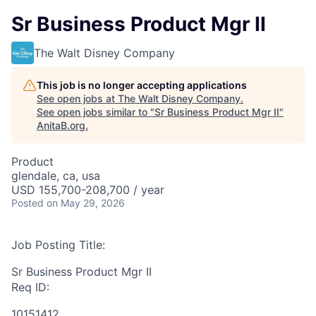
Sr Business Product Mgr II
The Walt Disney Company
This job is no longer accepting applications
See open jobs at
The Walt Disney Company
.
See open jobs similar to "
Sr Business Product Mgr II
"
AnitaB.org
.
Product
glendale, ca, usa
USD 155,700-208,700 / year
Posted
on May 29, 2026
Job Posting Title:
Sr Business Product Mgr II
Req ID:
10151412