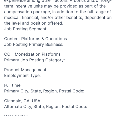
experience among other factors. A bonus and/or long-
term incentive units may be provided as part of the
compensation package, in addition to the full range of
medical, financial, and/or other benefits, dependent on
the level and position offered.
Job Posting Segment:
Content Platforms & Operations
Job Posting Primary Business:
CO - Monetization Platforms
Primary Job Posting Category:
Product Management
Employment Type:
Full time
Primary City, State, Region, Postal Code:
Glendale, CA, USA
Alternate City, State, Region, Postal Code: