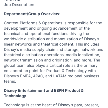
Job Description:
Department/Group Overview:
Content Platforms & Operations is responsible for the
development and ongoing advancement of the
technical and operational functions driving the
worldwide distribution and monetization of Disney’s
linear networks and theatrical content. This includes
Disney’s media supply chain and storage, network and
theatrical distribution operations, media localization,
network transmission and origination, and more. The
global team also plays a critical role as the primary
collaboration point for Product & Technology with
Disney’s EMEA, APAC, and LATAM regional business
teams.
Disney Entertainment and ESPN Product &
Technology
Technology is at the heart of Disney’s past, present,