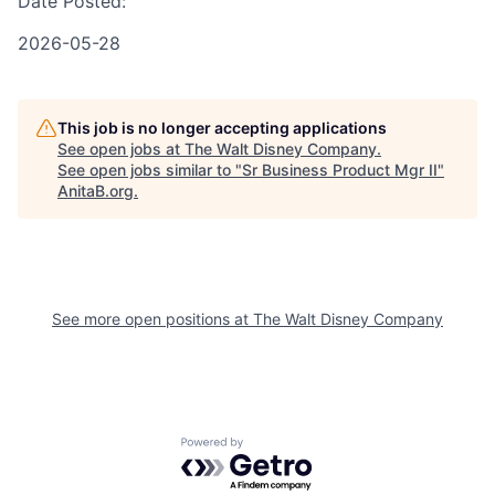
Date Posted:
2026-05-28
This job is no longer accepting applications
See open jobs at
The Walt Disney Company
.
See open jobs similar to "
Sr Business Product Mgr II
"
AnitaB.org
.
See more open positions at
The Walt Disney Company
Powered by Getro.com