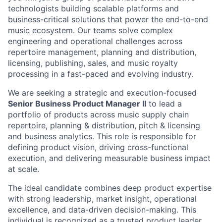
technologists building scalable platforms and
business-critical solutions that power the end-to-end
music ecosystem. Our teams solve complex
engineering and operational challenges across
repertoire management, planning and distribution,
licensing, publishing, sales, and music royalty
processing in a fast-paced and evolving industry.
We are seeking a strategic and execution-focused
Senior Business Product Manager II
to lead a
portfolio of products across music supply chain
repertoire, planning & distribution, pitch & licensing
and business analytics. This role is responsible for
defining product vision, driving cross-functional
execution, and delivering measurable business impact
at scale.
The ideal candidate combines deep product expertise
with strong leadership, market insight, operational
excellence, and data-driven decision-making. This
individual is recognized as a trusted product leader