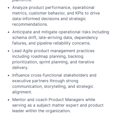
Analyze product performance, operational
metrics, customer behavior, and KPIs to drive
data-informed decisions and strategic
recommendations.
Anticipate and mitigate operational risks including
schema drift, late-arriving data, dependency
failures, and pipeline reliability concerns.
Lead Agile product management practices
including roadmap planning, backlog
prioritization, sprint planning, and iterative
delivery.
Influence cross-functional stakeholders and
executive partners through strong
communication, storytelling, and strategic
alignment.
Mentor and coach Product Managers while
serving as a subject matter expert and product
leader within the organization.