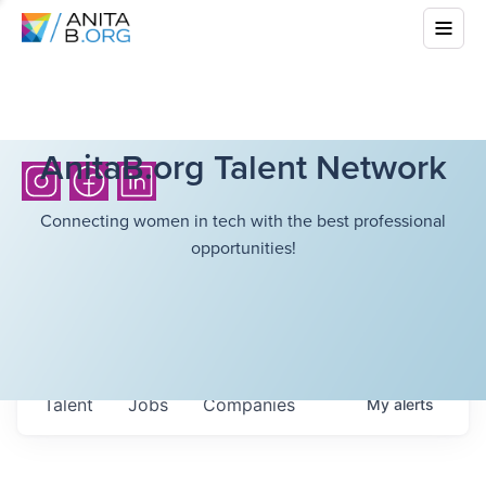
AnitaB.org Talent Network
Connecting women in tech with the best professional
opportunities!
Talent
Jobs
Companies
My
alerts