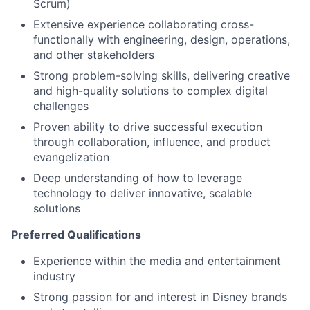
Scrum)
Extensive experience collaborating cross-
functionally with engineering, design, operations,
and other stakeholders
Strong problem-solving skills, delivering creative
and high-quality solutions to complex digital
challenges
Proven ability to drive successful execution
through collaboration, influence, and product
evangelization
Deep understanding of how to leverage
technology to deliver innovative, scalable
solutions
Preferred Qualifications
Experience within the media and entertainment
industry
Strong passion for and interest in Disney brands