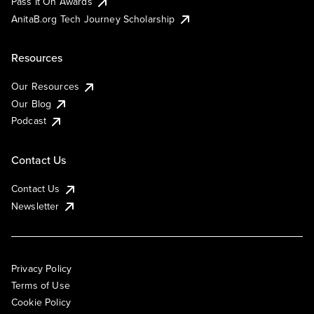
Pass It On Awards
AnitaB.org Tech Journey Scholarship
Resources
Our Resources
Our Blog
Podcast
Contact Us
Contact Us
Newsletter
Privacy Policy
Terms of Use
Cookie Policy