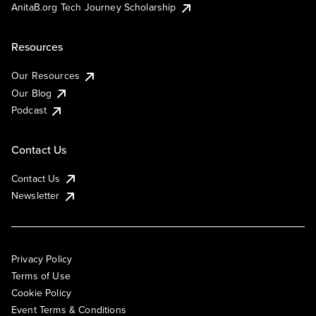
AnitaB.org Tech Journey Scholarship
Resources
Our Resources
Our Blog
Podcast
Contact Us
Contact Us
Newsletter
Privacy Policy
Terms of Use
Cookie Policy
Event Terms & Conditions