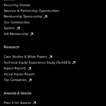
Recurring Donate
Sponsor & Partnership Opportunities
Membership Sponsorship
Our Communities
Systers
Gift Membership
Research
Case Studies & White Papers
Technical Equity Experience Study (TechEES)
Impact Reports
Visual Impact Report
Top Companies
Awards & Grants
Pass It On Awards