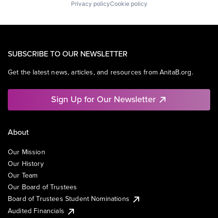
Privacy policy
Cookie policy
SUBSCRIBE TO OUR NEWSLETTER
Get the latest news, articles, and resources from AnitaB.org.
Sign Up for Our Newsletter
About
Our Mission
Our History
Our Team
Our Board of Trustees
Board of Trustees Student Nominations
Audited Financials