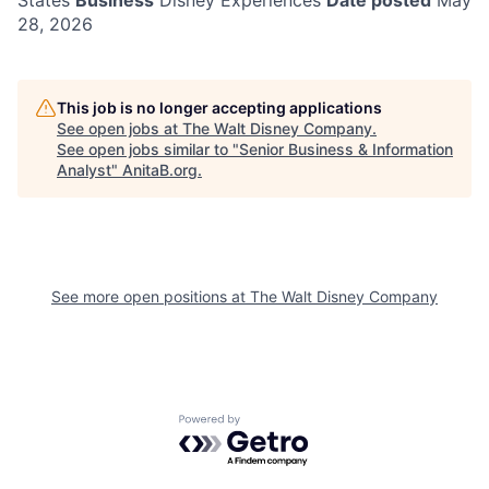
States
Business
Disney Experiences
Date posted
May
28, 2026
This job is no longer accepting applications
See open jobs at
The Walt Disney Company
.
See open jobs similar to "
Senior Business & Information
Analyst
"
AnitaB.org
.
See more open positions at
The Walt Disney Company
Powered by Getro.com