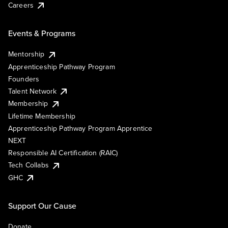
Careers
Events & Programs
Mentorship
Apprenticeship Pathway Program
Founders
Talent Network
Membership
Lifetime Membership
Apprenticeship Pathway Program Apprentice
NEXT
Responsible AI Certification (RAIC)
Tech Collabs
GHC
Support Our Cause
Donate