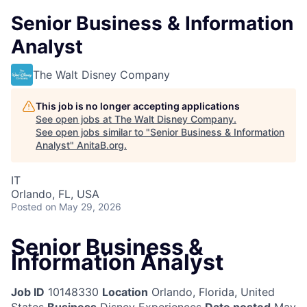
Senior Business & Information
Analyst
The Walt Disney Company
This job is no longer accepting applications
See open jobs at
The Walt Disney Company
.
See open jobs similar to "
Senior Business & Information
Analyst
"
AnitaB.org
.
IT
Orlando, FL, USA
Posted
on May 29, 2026
Senior Business &
Information Analyst
Job ID
10148330
Location
Orlando, Florida, United