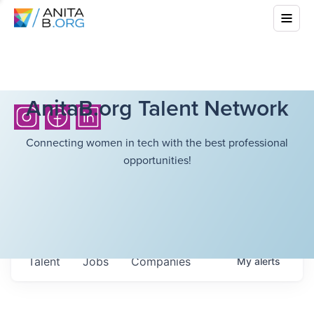
AnitaB.org Talent Network
Connecting women in tech with the best professional
opportunities!
Talent
Jobs
Companies
My
alerts