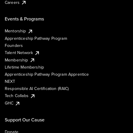
Careers
Events & Programs
Mentorship
Apprenticeship Pathway Program
Founders
Talent Network
Membership
Lifetime Membership
Apprenticeship Pathway Program Apprentice
NEXT
Responsible AI Certification (RAIC)
Tech Collabs
GHC
Support Our Cause
Donate