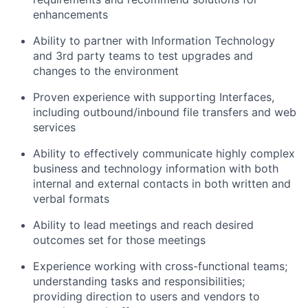
enhancements
Ability to partner with Information Technology
and 3rd party teams to test upgrades and
changes to the environment
Proven experience with supporting Interfaces,
including outbound/inbound file transfers and web
services
Ability to effectively communicate highly complex
business and technology information with both
internal and external contacts in both written and
verbal formats
Ability to lead meetings and reach desired
outcomes set for those meetings
Experience working with cross-functional teams;
understanding tasks and responsibilities;
providing direction to users and vendors to