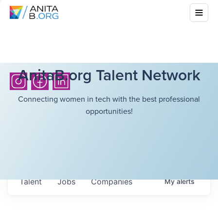
AnitaB.org Talent Network
Connecting women in tech with the best professional
opportunities!
Talent
Jobs
Companies
My
alerts