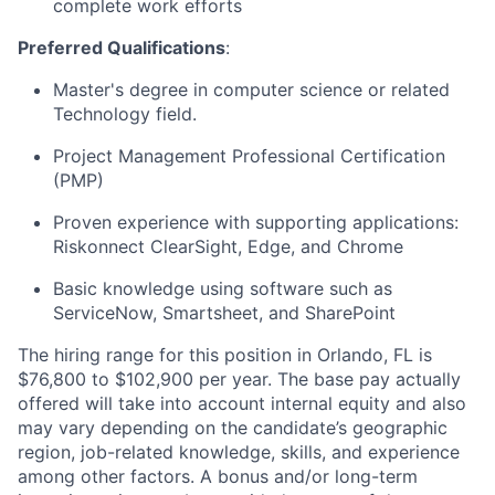
complete work efforts
Preferred Qualifications
:
Master's degree in computer science or related
Technology field.
Project Management Professional Certification
(PMP)
Proven experience with supporting applications:
Riskonnect ClearSight, Edge, and Chrome
Basic knowledge using software such as
ServiceNow, Smartsheet, and SharePoint
The hiring range for this position in Orlando, FL is
$76,800 to $102,900 per year. The base pay actually
offered will take into account internal equity and also
may vary depending on the candidate’s geographic
region, job-related knowledge, skills, and experience
among other factors. A bonus and/or long-term