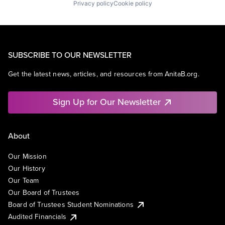
Privacy policy
Cookie policy
SUBSCRIBE TO OUR NEWSLETTER
Get the latest news, articles, and resources from AnitaB.org.
Sign Up for Our Newsletter
About
Our Mission
Our History
Our Team
Our Board of Trustees
Board of Trustees Student Nominations
Audited Financials