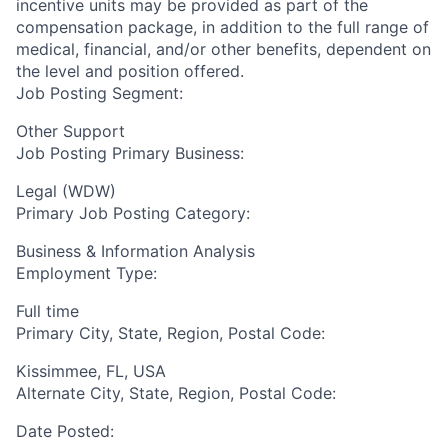
incentive units may be provided as part of the
compensation package, in addition to the full range of
medical, financial, and/or other benefits, dependent on
the level and position offered.
Job Posting Segment:
Other Support
Job Posting Primary Business:
Legal (WDW)
Primary Job Posting Category:
Business & Information Analysis
Employment Type:
Full time
Primary City, State, Region, Postal Code:
Kissimmee, FL, USA
Alternate City, State, Region, Postal Code:
Date Posted: