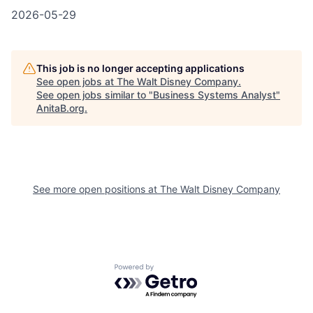
2026-05-29
This job is no longer accepting applications
See open jobs at
The Walt Disney Company
.
See open jobs similar to "
Business Systems Analyst
"
AnitaB.org
.
See more open positions at
The Walt Disney Company
Powered by Getro.com