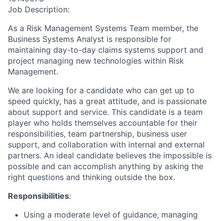
Job Description:
As a Risk Management Systems Team member, the
Business Systems Analyst is responsible for
maintaining day-to-day claims systems support and
project managing new technologies within Risk
Management.
We are looking for a candidate who can get up to
speed quickly, has a great attitude, and is passionate
about support and service. This candidate is a team
player who holds themselves accountable for their
responsibilities, team partnership, business user
support, and collaboration with internal and external
partners. An ideal candidate believes the impossible is
possible and can accomplish anything by asking the
right questions and thinking outside the box.
Responsibilities
:
Using a moderate level of guidance, managing