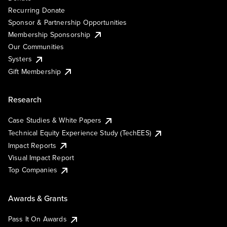
Recurring Donate
Sponsor & Partnership Opportunities
Membership Sponsorship
Our Communities
Systers
Gift Membership
Research
Case Studies & White Papers
Technical Equity Experience Study (TechEES)
Impact Reports
Visual Impact Report
Top Companies
Awards & Grants
Pass It On Awards