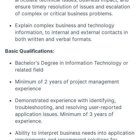
ensure timely resolution of issues and escalation
of complex or critical business problems.
Explain complex business and technology
information, to internal and external contacts in
both written and verbal formats.
Basic Qualifications:
Bachelor's Degree in Information Technology or
related field
Minimum of 2 years of project management
experience
Demonstrated experience with identifying,
troubleshooting, and resolving user-reported
application issues. Minimum of 3 years of
experience.
Ability to interpret business needs into application
requirements and recommend solutions for