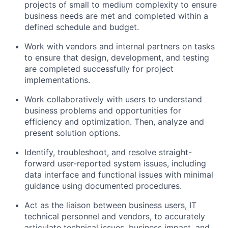
projects of small to medium complexity to ensure
business needs are met and completed within a
defined schedule and budget.
Work with vendors and internal partners on tasks
to ensure that design, development, and testing
are completed successfully for project
implementations.
Work collaboratively with users to understand
business problems and opportunities for
efficiency and optimization. Then, analyze and
present solution options.
Identify, troubleshoot, and resolve straight-
forward user-reported system issues, including
data interface and functional issues with minimal
guidance using documented procedures.
Act as the liaison between business users, IT
technical personnel and vendors, to accurately
articulate technical issues, business impact, and