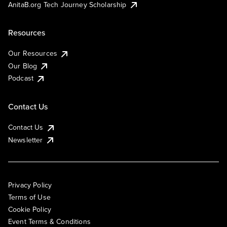
AnitaB.org Tech Journey Scholarship
Resources
Our Resources
Our Blog
Podcast
Contact Us
Contact Us
Newsletter
Privacy Policy
Terms of Use
Cookie Policy
Event Terms & Conditions