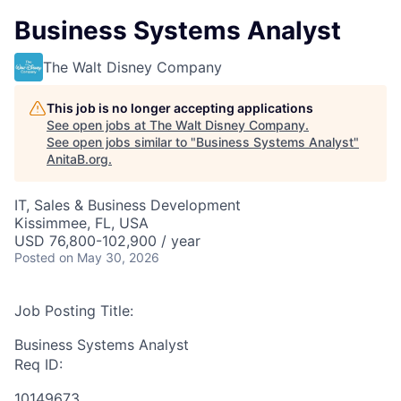
Business Systems Analyst
The Walt Disney Company
This job is no longer accepting applications
See open jobs at
The Walt Disney Company
.
See open jobs similar to "
Business Systems Analyst
"
AnitaB.org
.
IT, Sales & Business Development
Kissimmee, FL, USA
USD 76,800-102,900 / year
Posted
on May 30, 2026
Job Posting Title:
Business Systems Analyst
Req ID:
10149673