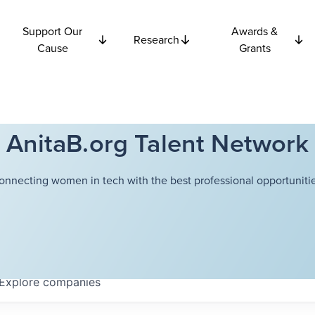
Support Our
Awards &
Research
Cause
Grants
AnitaB.org Talent Network
onnecting women in tech with the best professional opportunitie
Explore
companies