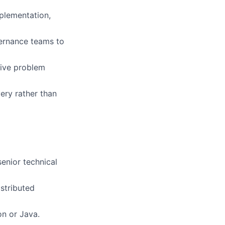
mplementation,
vernance teams to
tive problem
ery rather than
senior technical
istributed
on or Java.