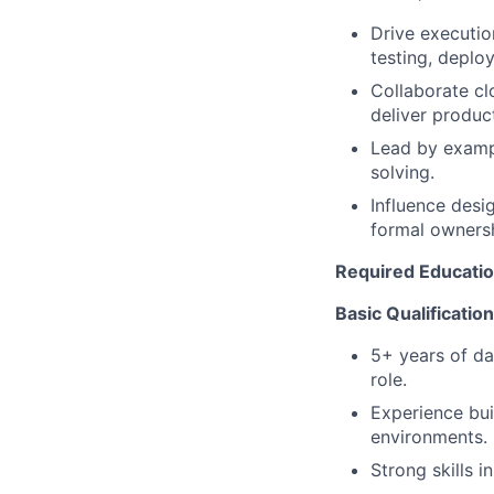
Drive executio
testing, deplo
Collaborate cl
deliver product
Lead by exampl
solving.
Influence desi
formal ownersh
Required Education
Basic Qualificatio
5+ years of dat
role.
Experience bui
environments.
Strong skills i