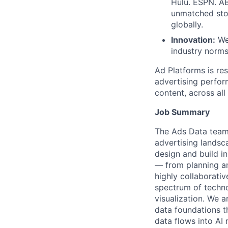
Hulu. ESPN. A
unmatched stor
globally.
Innovation:
We 
industry norms
Ad Platforms is re
advertising perfor
content, across all
Job Summary
The Ads Data team,
advertising landsc
design and build in
— from planning an
highly collaborativ
spectrum of techno
visualization. We a
data foundations t
data flows into AI