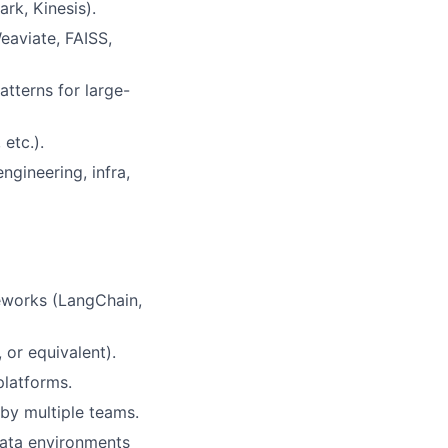
ark, Kinesis).
eaviate, FAISS,
tterns for large-
etc.).
ngineering, infra,
meworks (LangChain,
or equivalent).
platforms.
 by multiple teams.
 data environments