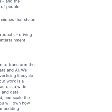
 – and the
s of people
niques that shape
roducts – driving
 entertainment
n to transform the
ata and AI. We
ertising lifecycle
our work is a
 across a wide
, and data
d, and scale the
you will own how
 embedding