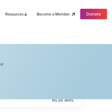
Donate
Become a Member
Resources
s!
My
job
alerts