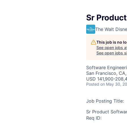
Sr Product
The Walt Dis
This job is no 
See open jobs a
See open jobs si
Software Engineeri
San Francisco, CA,
USD 141,900-208,4
Posted
on May 30, 2
Job Posting Title:
Sr Product Softwa
Req ID: