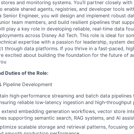
 stores and monitoring systems. You’ll partner closely with
 enable shared agents, registries, and developer tools with 
 a Senior Engineer, you will design and implement robust da
unior team members, and build resilient pipelines that suppo
ill play a key role in developing reliable, real-time data fo
eployments across Disney Ad Tech. This role is ideal for 
chnical expertise with a passion for leadership, system des
t through data platforms. If you thrive in a fast-paced, hig
e excited about building the foundation for the future of a
you
nd Duties of the Role:
& Pipeline Development
tain high‑performance streaming and batch data pipelines 
ensuring reliable low‑latency ingestion and high‑throughput
extend embedding generation workflows, vector store inte
lines supporting semantic search, RAG systems, and AI assis
timize scalable storage and retrieval patterns, focusing on
and smooth production performance.