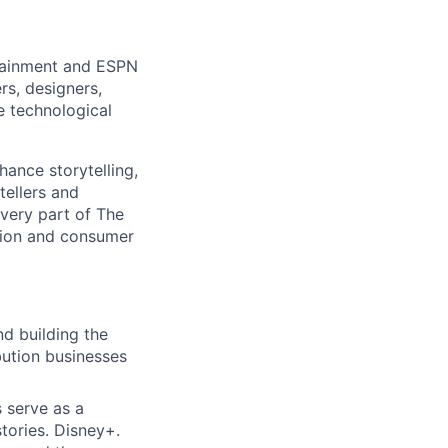
rtainment and ESPN
rs, designers,
e technological
hance storytelling,
tellers and
every part of The
tion and consumer
d building the
bution businesses
 serve as a
tories. Disney+.