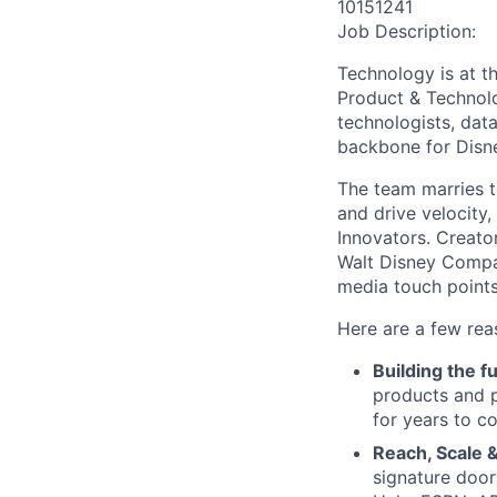
10151241
Job Description:
Technology is at t
Product & Technolo
technologists, data
backbone for Disne
The team marries t
and drive velocity,
Innovators. Creato
Walt Disney Compa
media touch points
Here are a few rea
Building the f
products and p
for years to c
Reach, Scale &
signature door