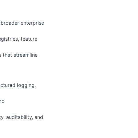
 broader enterprise
gistries, feature
 that streamline
uctured logging,
nd
y, auditability, and