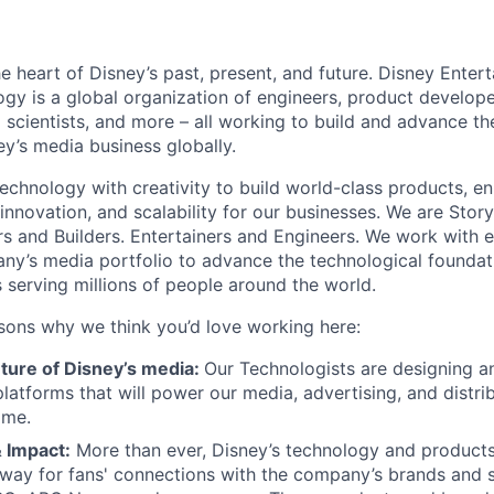
he heart of Disney’s past, present, and future. Disney Ente
gy is a global organization of engineers, product develope
 scientists, and more – all working to build and advance th
y’s media business globally.
echnology with creativity to build world-class products, en
 innovation, and scalability for our businesses. We are Story
rs and Builders. Entertainers and Engineers. We work with 
ny’s media portfolio to advance the technological founda
 serving millions of people around the world.
sons why we think you’d love working here:
uture of Disney’s media:
Our Technologists are designing an
latforms that will power our media, advertising, and distri
ome.
 Impact:
More than ever, Disney’s technology and products
way for fans' connections with the company’s brands and s