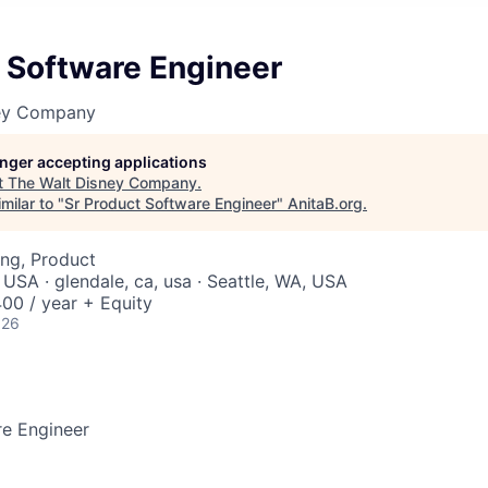
 Software Engineer
ney Company
longer accepting applications
t
The Walt Disney Company
.
milar to "
Sr Product Software Engineer
"
AnitaB.org
.
ng, Product
 USA · glendale, ca, usa · Seattle, WA, USA
00 / year + Equity
026
re Engineer