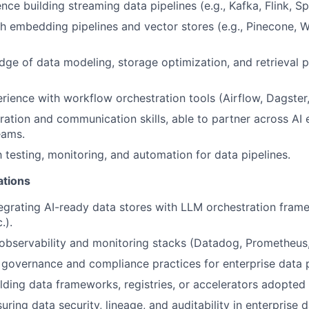
ce building streaming data pipelines (e.g., Kafka, Flink, Sp
h embedding pipelines and vector stores (e.g., Pinecone, W
ge of data modeling, storage optimization, and retrieval pa
ience with workflow orchestration tools (Airflow, Dagster, 
ration and communication skills, able to partner across AI e
eams.
h testing, monitoring, and automation for data pipelines.
ations
egrating AI-ready data stores with LLM orchestration fra
.).
bservability and monitoring stacks (Datadog, Prometheus, 
governance and compliance practices for enterprise data 
lding data frameworks, registries, or accelerators adopted
uring data security, lineage, and auditability in enterprise