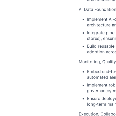
AI Data Foundation
Implement AI‑o
architecture a
Integrate pipe
stores), ensuri
Build reusable
adoption acros
Monitoring, Quality 
Embed end‑to‑e
automated alert
Implement robu
governance/co
Ensure deployed
long‑term mai
Execution, Collabo