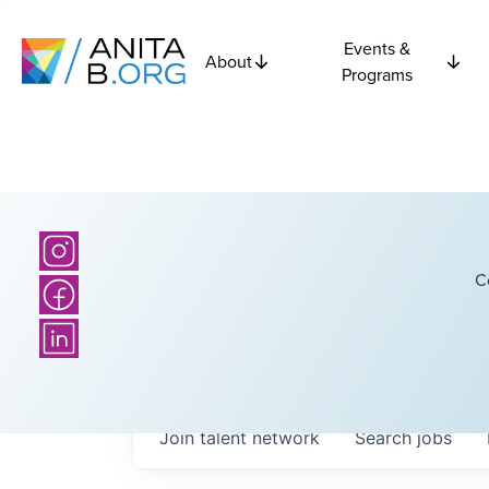
Events &
About
Programs
C
Join talent network
Search
jobs