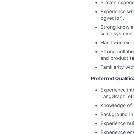
Proven experien
Experience wit
pgvector).
Strong knowled
scale systems.
Hands-on exper
Strong collabo
and product t
Familiarity wit
Preferred Qualific
Experience int
LangGraph, etc
Knowledge of o
Background in 
Experience bui
Experience ens