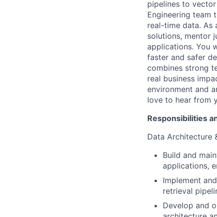
pipelines to vector
Engineering team to
real-time data. As
solutions, mentor j
applications. You w
faster and safer d
combines strong te
real business impac
environment and ar
love to hear from 
Responsibilities a
Data Architecture 
Build and main
applications, 
Implement and 
retrieval pipe
Develop and op
architecture 