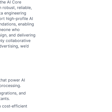
 the AI Core
robust, reliable,
ta engineering
rt high-profile AI
undations, enabling
someone who
ign, and delivering
hly collaborative
dvertising, we’d
that power AI
 processing.
grations, and
tants.
 cost‑efficient