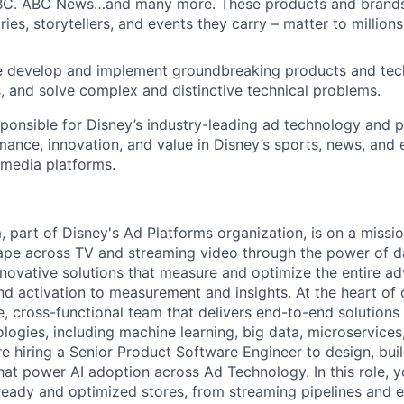
BC. ABC News…and many more. These products and brands
ies, storytellers, and events they carry – matter to million
develop and implement groundbreaking products and tech
, and solve complex and distinctive technical problems.
sponsible for Disney’s industry-leading ad technology and p
mance, innovation, and value in Disney’s sports, news, and
 media platforms.
 part of Disney's Ad Platforms organization, is on a missio
ape across TV and streaming video through the power of d
novative solutions that measure and optimize the entire adv
d activation to measurement and insights. At the heart of 
e, cross-functional team that delivers end-to-end solutions
logies, including machine learning, big data, microservices
re hiring a Senior Product Software Engineer to design, buil
hat power AI adoption across Ad Technology. In this role, 
 ready and optimized stores, from streaming pipelines and