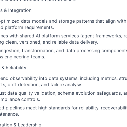
s & Integration
ptimized data models and storage patterns that align with
nd platform requirements.
lines with shared AI platform services (agent frameworks, re
ng clean, versioned, and reliable data delivery.
 ingestion, transformation, and data processing components
s engineering teams.
& Reliability
nd observability into data systems, including metrics, str
s, drift detection, and failure analysis.
st data quality validation, schema evolution safeguards, a
mpliance controls.
 pipelines meet high standards for reliability, recoverabilit
ntenance.
ration & Leadership