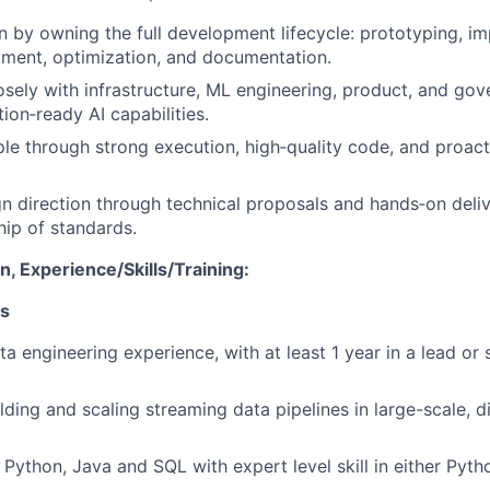
n by owning the full development lifecycle: prototyping, i
yment, optimization, and documentation.
osely with infrastructure, ML engineering, product, and go
ion‑ready AI capabilities.
e through strong execution, high‑quality code, and proac
gn direction through technical proposals and hands‑on deliv
ip of standards.
, Experience/Skills/Training:
ns
a engineering experience, with at least 1 year in a lead or 
lding and scaling streaming data pipelines in large-scale, d
n Python, Java and SQL with expert level skill in either Pyth