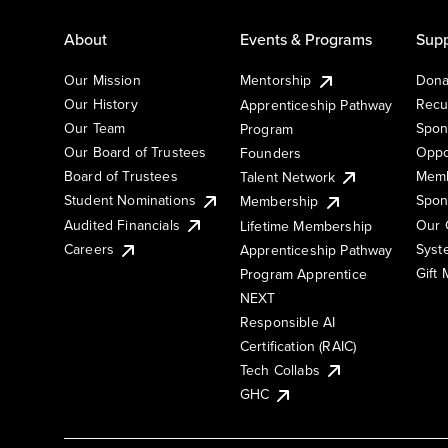
About
Events & Programs
Supp
Our Mission
Mentorship
Dona
Our History
Recu
Apprenticeship Pathway
Our Team
Spon
Program
Our Board of Trustees
Oppo
Founders
Board of Trustees
Memb
Talent Network
Student Nominations
Spon
Membership
Audited Financials
Our 
Lifetime Membership
Syst
Careers
Apprenticeship Pathway
Gift
Program Apprentice
NEXT
Responsible AI
Certification (RAIC)
Tech Collabs
GHC