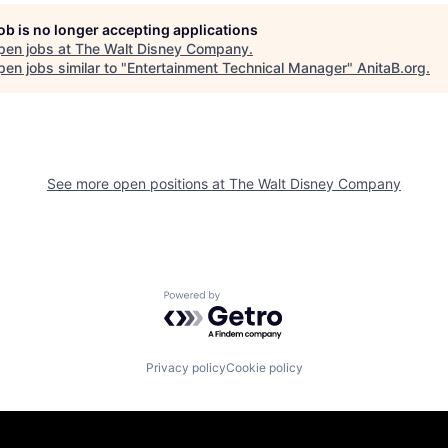
job is no longer accepting applications
pen jobs at
The Walt Disney Company
.
en jobs similar to "
Entertainment Technical Manager
"
AnitaB.org
.
See more open positions at
The Walt Disney Company
Powered by Getro.com
Privacy policy
Cookie policy