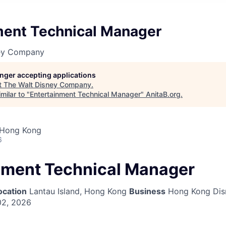
ment Technical Manager
ney Company
longer accepting applications
t
The Walt Disney Company
.
milar to "
Entertainment Technical Manager
"
AnitaB.org
.
 Hong Kong
6
nment Technical Manager
ocation
Lantau Island, Hong Kong
Business
Hong Kong Dis
02, 2026