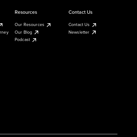
Resources
Contact Us
Our Resources
Contact Us
urney
Our Blog
Newsletter
Podcast