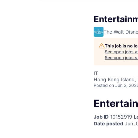
Entertain
The Walt Dis
This job is no 
See open jobs a
See open jobs si
IT
Hong Kong Island,
Posted
on Jun 2, 202
Entertai
Job ID
10152919
L
Date posted
Jun. 