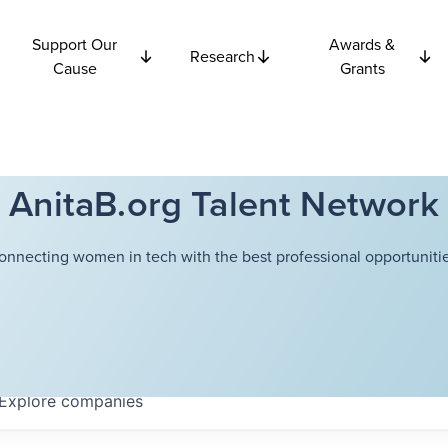
Support Our
Awards &
Research
Cause
Grants
AnitaB.org Talent Network
onnecting women in tech with the best professional opportunitie
Explore
companies