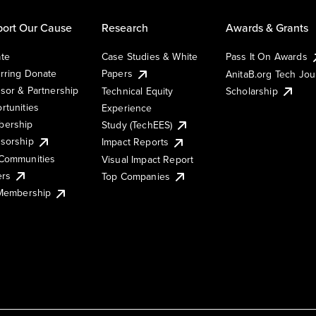
ort Our Cause
Research
Awards & Grants
te
Case Studies & White
Pass It On Awards
rring Donate
Papers
AnitaB.org Tech Jo
sor & Partnership
Technical Equity
Scholarship
rtunities
Experience
ership
Study (TechEES)
sorship
Impact Reports
Communities
Visual Impact Report
ers
Top Companies
 Membership