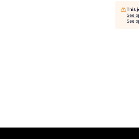
This 
See o
See op