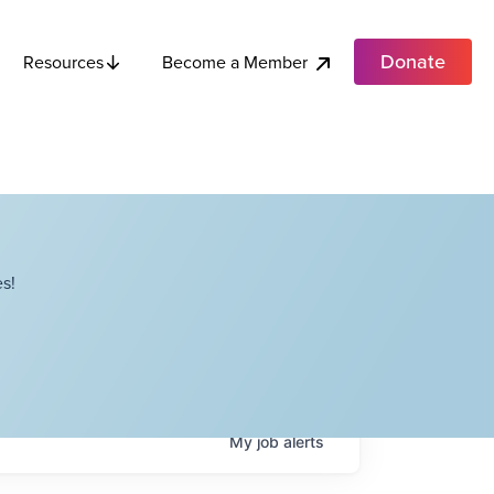
Donate
Become a Member
Resources
s!
My
job
alerts