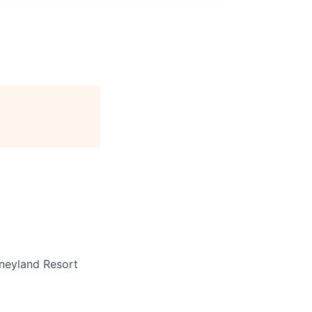
neyland Resort