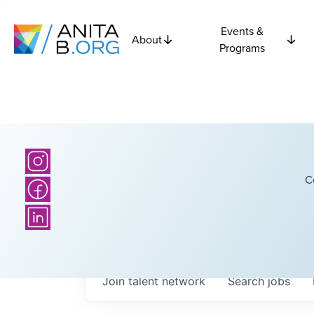
Events &
About
Programs
C
Join talent network
Search
jobs