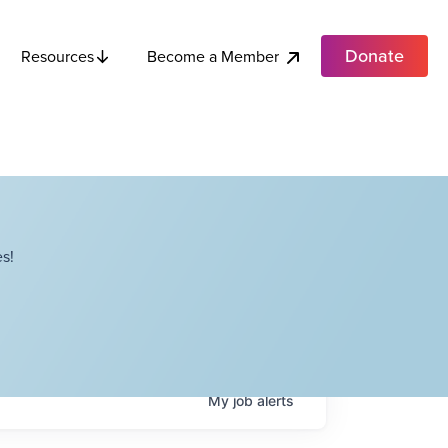
Donate
Become a Member
Resources
s!
My
job
alerts