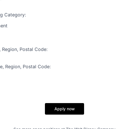
ng Category:
ment
, Region, Postal Code:
te, Region, Postal Code:
Apply now