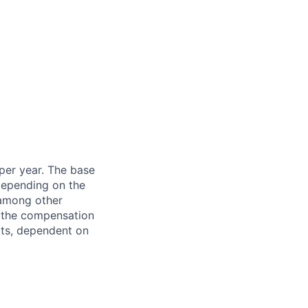
 per year. The base
 depending on the
 among other
f the compensation
fits, dependent on