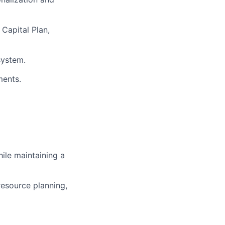
 Capital Plan,
system.
ments.
ile maintaining a
resource planning,