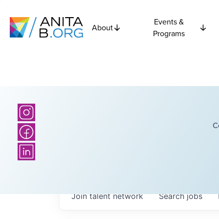
Events &
About
Programs
C
Join talent network
Search
jobs