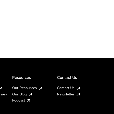
Resources
Contact Us
Our Resources
Contact Us
urney
Our Blog
Newsletter
Podcast