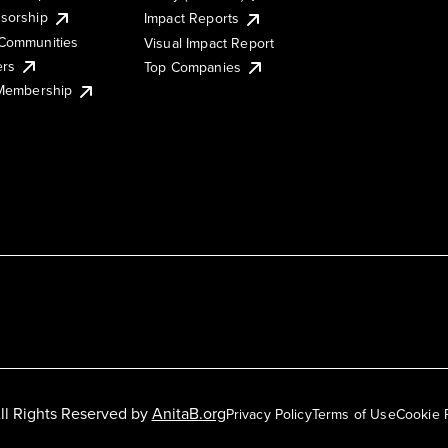
sorship
Impact Reports
Communities
Visual Impact Report
ers
Top Companies
 Membership
ll Rights Reserved by
AnitaB.org
Privacy Policy
Terms of Use
Cookie 