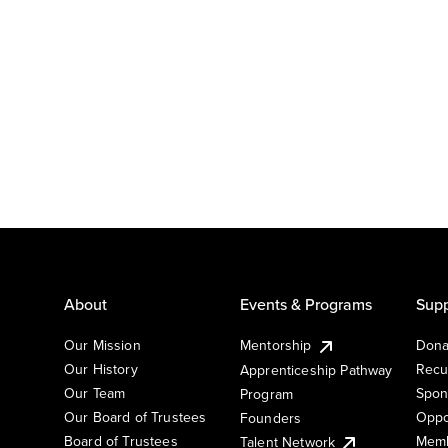
About
Events & Programs
Supp
Our Mission
Mentorship
Dona
Our History
Recu
Apprenticeship Pathway
Our Team
Spon
Program
Our Board of Trustees
Oppo
Founders
Board of Trustees
Memb
Talent Network