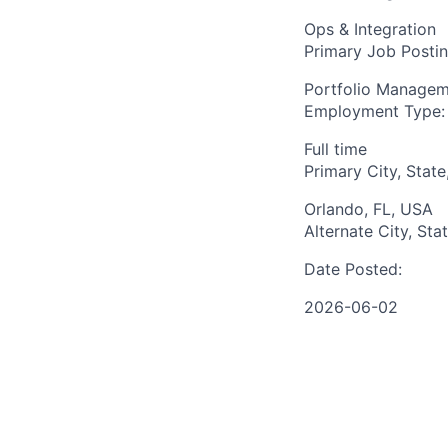
Ops & Integration
Primary Job Posti
Portfolio Manage
Employment Type:
Full time
Primary City, State
Orlando, FL, USA
Alternate City, Sta
Date Posted:
2026-06-02