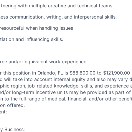
tnering with multiple creative and technical teams.
ness communication, writing, and interpersonal skills.
resourceful when handling issues
iation and influencing skills.
ree and/or equivalent work experience.
r this position in Orlando, FL is $88,800.00 to $121,900.00
ed will take into account internal equity and also may vary
phic region, job-related knowledge, skills, and experience
nd/or long-term incentive units may be provided as part o
n to the full range of medical, financial, and/or other bene
ion offered.
nt:
y Business: