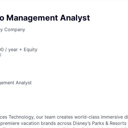
lio Management Analyst
ney Company
0 / year + Equity
6
gement Analyst
ces Technology, our team creates world-class immersive di
premiere vacation brands across Disney’s Parks & Resorts