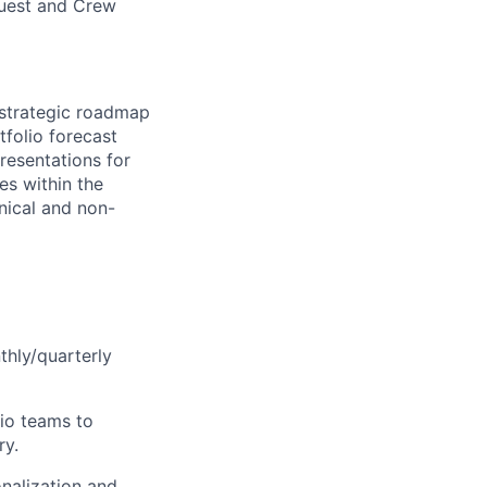
Guest and Crew
g strategic roadmap
tfolio forecast
presentations for
es within the
hnical and non-
thly/quarterly
lio teams to
ry.
onalization and