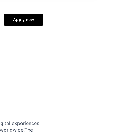
Apply now
gital experiences
 worldwide.The