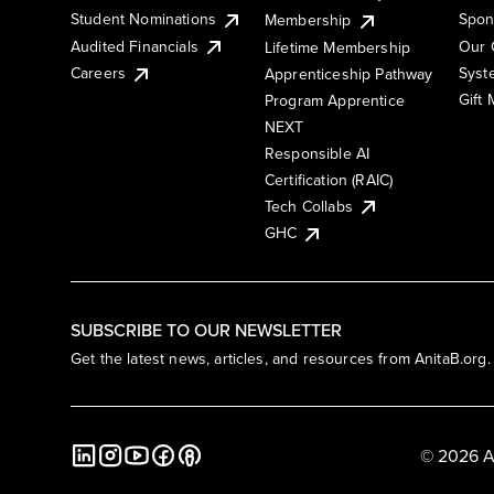
Student Nominations
Spon
Membership
Audited Financials
Our 
Lifetime Membership
Syst
Careers
Apprenticeship Pathway
Gift
Program Apprentice
NEXT
Responsible AI
Certification (RAIC)
Tech Collabs
GHC
SUBSCRIBE TO OUR NEWSLETTER
Get the latest news, articles, and resources from AnitaB.org.
© 2026 A