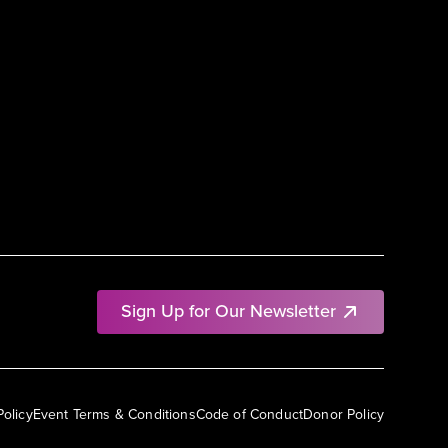
Sign Up for Our Newsletter
Policy
Event Terms & Conditions
Code of Conduct
Donor Policy