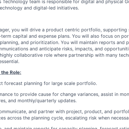
 Technology team is responsible for digital and physical 
technology and digital-led initiatives.
ager, you will drive a product centric portfolio, supportin
-term capital and expense plans. You will also focus on por
planning, and prioritization. You will maintain reports and 
mmunications and anticipate risks, impacts, and opportuniti
a highly collaborative role where partnership with many tec
essential.
 the Role:
t forecast planning for large scale portfolio.
inance to provide cause for change variances, assist in mon
es, and monthly/quarterly updates.
ommunicate, and partner with project, product, and portfo
ces across the planning cycle, escalating risk when necessa
e, and maintain reports for capacity planning, forecast rati