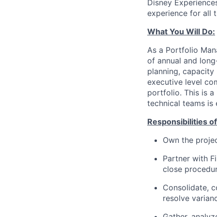
Disney Experiences
experience for all 
What You Will Do:
As a Portfolio Man
of annual and long
planning, capacity 
executive level co
portfolio. This is 
technical teams is 
Responsibilities of
Own the projec
Partner with F
close procedur
Consolidate, c
resolve varian
Gather, analyz