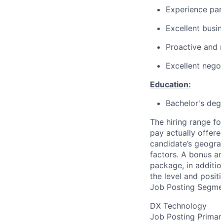
Experience par
Excellent busi
Proactive and 
Excellent negot
Education:
Bachelor's deg
The hiring range fo
pay actually offer
candidate’s geogra
factors. A bonus a
package, in additio
the level and posit
Job Posting Segme
DX Technology
Job Posting Primar