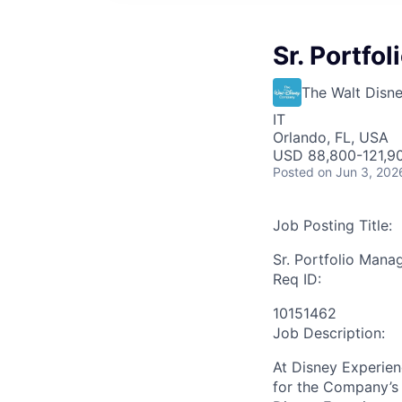
Sr. Portfo
The Walt Dis
IT
Orlando, FL, USA
USD 88,800-121,90
Posted
on Jun 3, 202
Job Posting Title:
Sr. Portfolio Mana
Req ID:
10151462
Job Description:
At Disney Experien
for the Company’s 