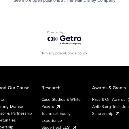
See more open positions at
The Walt Disney Company
Powered by Getro.com
Privacy policy
Cookie policy
ort Our Cause
Research
Awards & Grants
te
Case Studies & White
Pass It On Awards
rring Donate
Papers
AnitaB.org Tech Jo
sor & Partnership
Technical Equity
Scholarship
rtunities
Experience
ership
Study (TechEES)