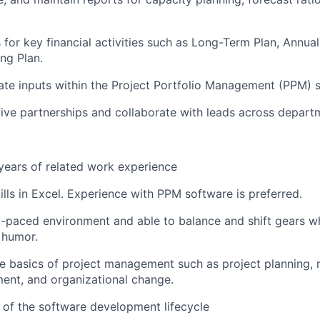
 for key financial activities such as Long-Term Plan, Annual
ng Plan.
te inputs within the Project Portfolio Management (PPM) 
ive partnerships and collaborate with leads across depart
ears of related work experience
ills in Excel. Experience with PPM software is preferred.
st-paced environment and able to balance and shift gears wh
 humor.
the basics of project management such as project planning, 
ent, and organizational change.
of the software development lifecycle