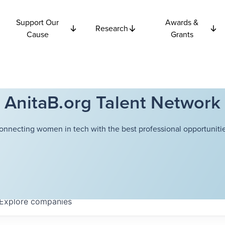
Support Our
Awards &
Research
Cause
Grants
AnitaB.org Talent Network
onnecting women in tech with the best professional opportunitie
Explore
companies