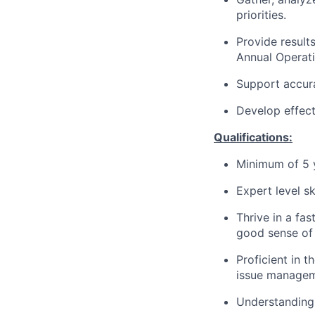
priorities.
Provide results
Annual Operati
Support accura
Develop effect
Qualifications:
Minimum of 5 y
Expert level sk
Thrive in a fa
good sense of
Proficient in 
issue managem
Understanding 