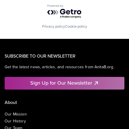
Powered by Getro.com
Privacy policy
Cookie policy
SUBSCRIBE TO OUR NEWSLETTER
Get the latest news, articles, and resources from AnitaB.org.
Sign Up for Our Newsletter
About
Our Mission
Our History
Our Team