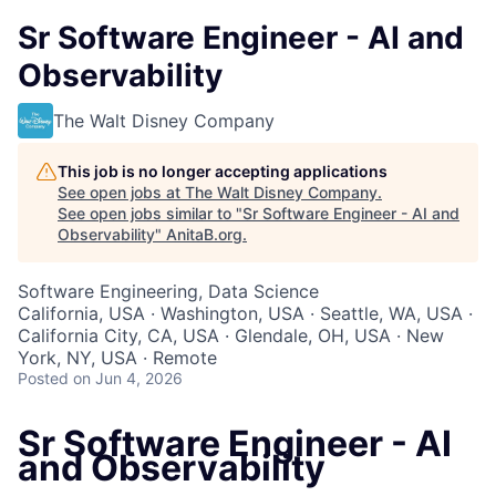
Sr Software Engineer - AI and
Observability
The Walt Disney Company
This job is no longer accepting applications
See open jobs at
The Walt Disney Company
.
See open jobs similar to "
Sr Software Engineer - AI and
Observability
"
AnitaB.org
.
Software Engineering, Data Science
California, USA · Washington, USA · Seattle, WA, USA ·
California City, CA, USA · Glendale, OH, USA · New
York, NY, USA · Remote
Posted
on Jun 4, 2026
Sr Software Engineer - AI
and Observability