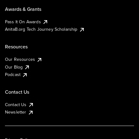
Awards & Grants
Pass It On Awards
AnitaB.org Tech Journey Scholarship
Resources
Our Resources
Our Blog
Podcast
Contact Us
Contact Us
Newsletter