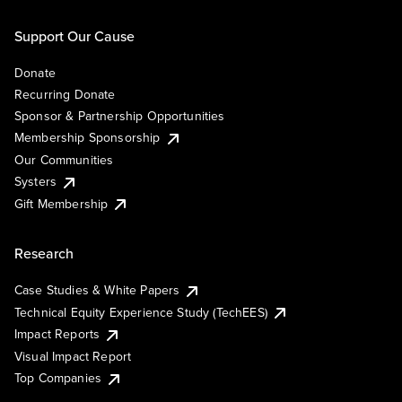
Support Our Cause
Donate
Recurring Donate
Sponsor & Partnership Opportunities
Membership Sponsorship
Our Communities
Systers
Gift Membership
Research
Case Studies & White Papers
Technical Equity Experience Study (TechEES)
Impact Reports
Visual Impact Report
Top Companies