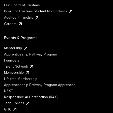
Our Board of Trustees
Board of Trustees Student Nominations
Audited Financials
Careers
Events & Programs
Mentorship
Apprenticeship Pathway Program
Founders
Talent Network
Membership
Lifetime Membership
Apprenticeship Pathway Program Apprentice
NEXT
Responsible AI Certification (RAIC)
Tech Collabs
GHC