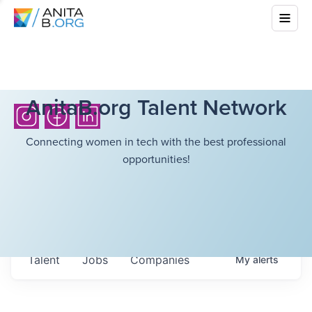
AnitaB.org Talent Network
Connecting women in tech with the best professional
opportunities!
Talent
Jobs
Companies
My
alerts