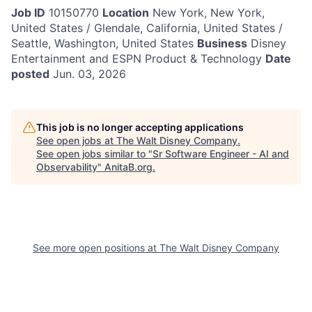
Job ID
10150770
Location
New York, New York,
United States / Glendale, California, United States /
Seattle, Washington, United States
Business
Disney
Entertainment and ESPN Product & Technology
Date
posted
Jun. 03, 2026
This job is no longer accepting applications
See open jobs at
The Walt Disney Company
.
See open jobs similar to "
Sr Software Engineer - AI and
Observability
"
AnitaB.org
.
See more open positions at
The Walt Disney Company