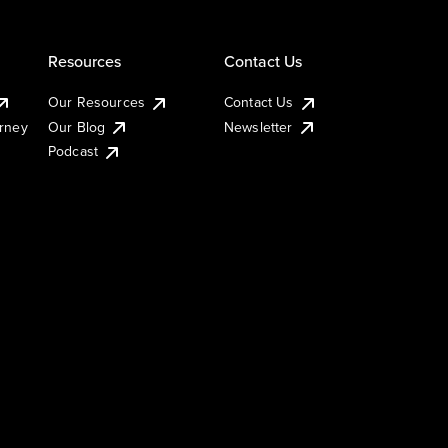
Resources
Contact Us
Our Resources
Contact Us
urney
Our Blog
Newsletter
Podcast