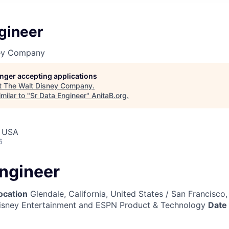
gineer
ney Company
longer accepting applications
t
The Walt Disney Company
.
milar to "
Sr Data Engineer
"
AnitaB.org
.
, USA
6
Engineer
ocation
Glendale, California, United States / San Francisco,
sney Entertainment and ESPN Product & Technology
Date