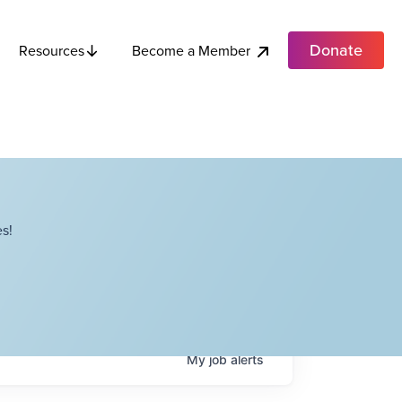
Donate
Become a Member
Resources
s!
My
job
alerts