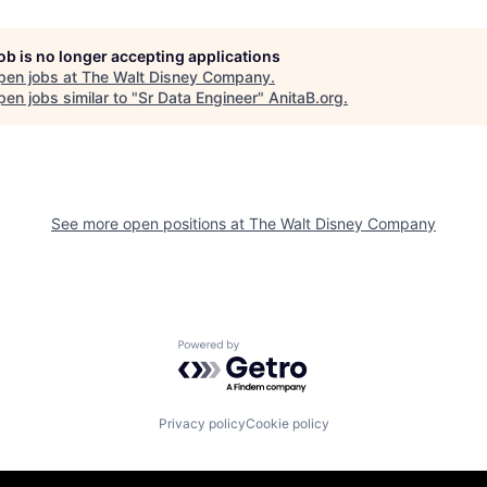
job is no longer accepting applications
pen jobs at
The Walt Disney Company
.
en jobs similar to "
Sr Data Engineer
"
AnitaB.org
.
See more open positions at
The Walt Disney Company
Powered by Getro.com
Privacy policy
Cookie policy