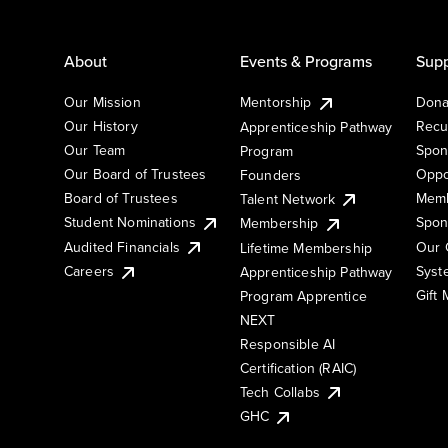
About
Events & Programs
Supp
Our Mission
Mentorship
Dona
Our History
Recu
Apprenticeship Pathway
Our Team
Spon
Program
Our Board of Trustees
Oppo
Founders
Board of Trustees
Memb
Talent Network
Student Nominations
Spon
Membership
Audited Financials
Our 
Lifetime Membership
Syst
Careers
Apprenticeship Pathway
Gift
Program Apprentice
NEXT
Responsible AI
Certification (RAIC)
Tech Collabs
GHC