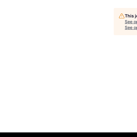
This 
See o
See op