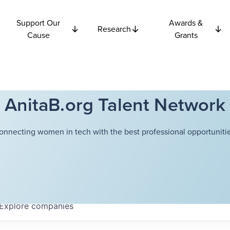
Support Our
Awards &
Research
Cause
Grants
AnitaB.org Talent Network
onnecting women in tech with the best professional opportunitie
Explore
companies