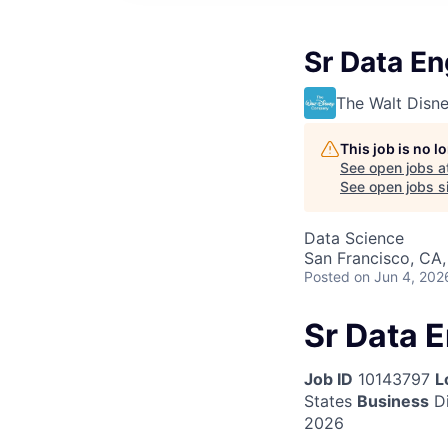
Sr Data En
The Walt Dis
This job is no 
See open jobs a
See open jobs si
Data Science
San Francisco, CA
Posted
on Jun 4, 202
Sr Data 
Job ID
10143797
L
States
Business
Di
2026