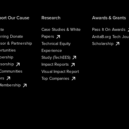
ort Our Cause
Research
Awards & Grants
te
Case Studies & White
Pass It On Awards
rring Donate
Papers
AnitaB.org Tech Jo
sor & Partnership
Technical Equity
Scholarship
rtunities
Experience
ership
Study (TechEES)
sorship
Impact Reports
Communities
Visual Impact Report
ers
Top Companies
 Membership