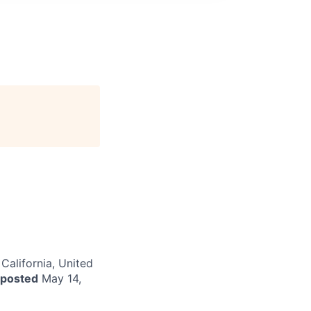
 California, United
 posted
May 14,