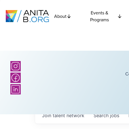
Events &
About
Programs
C
Join talent network
Search
jobs