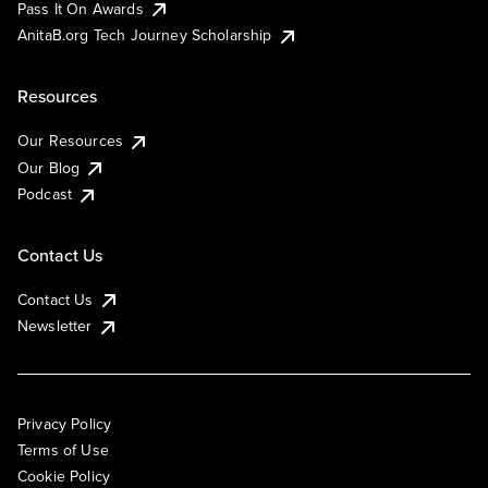
Pass It On Awards
AnitaB.org Tech Journey Scholarship
Resources
Our Resources
Our Blog
Podcast
Contact Us
Contact Us
Newsletter
Privacy Policy
Terms of Use
Cookie Policy