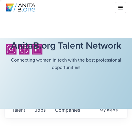
AnitaB.org Talent Network
Connecting women in tech with the best professional
opportunities!
Talent
Jobs
Companies
My
alerts