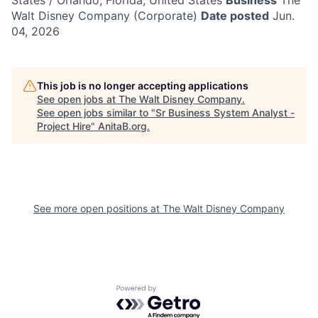
States / Orlando, Florida, United States
Business
The
Walt Disney Company (Corporate)
Date posted
Jun.
04, 2026
This job is no longer accepting applications
See open jobs at
The Walt Disney Company
.
See open jobs similar to "
Sr Business System Analyst -
Project Hire
"
AnitaB.org
.
See more open positions at
The Walt Disney Company
Powered by Getro.com