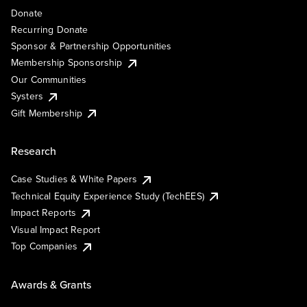
Donate
Recurring Donate
Sponsor & Partnership Opportunities
Membership Sponsorship
Our Communities
Systers
Gift Membership
Research
Case Studies & White Papers
Technical Equity Experience Study (TechEES)
Impact Reports
Visual Impact Report
Top Companies
Awards & Grants