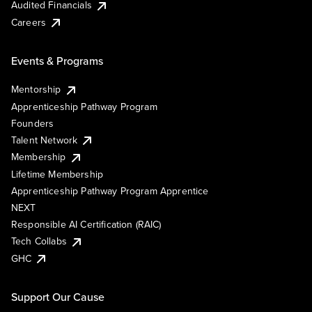
Audited Financials
Careers
Events & Programs
Mentorship
Apprenticeship Pathway Program
Founders
Talent Network
Membership
Lifetime Membership
Apprenticeship Pathway Program Apprentice
NEXT
Responsible AI Certification (RAIC)
Tech Collabs
GHC
Support Our Cause