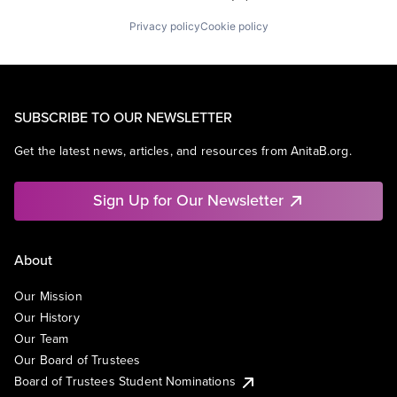
Privacy policy
Cookie policy
SUBSCRIBE TO OUR NEWSLETTER
Get the latest news, articles, and resources from AnitaB.org.
Sign Up for Our Newsletter
About
Our Mission
Our History
Our Team
Our Board of Trustees
Board of Trustees Student Nominations