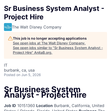
Sr Business System Analyst -
Project Hire
The Walt Disney Company
This job is no longer accepting applications
See open jobs at
The Walt Disney Company
.
See open jobs similar to "
Sr Business System Analyst -
Project Hire
"
AnitaB.org
.
IT
burbank, ca, usa
Posted
on Jun 5, 2026
Sr Business System
Analyst - Project Hire
Job ID
10151360
Location
Burbank, California, United