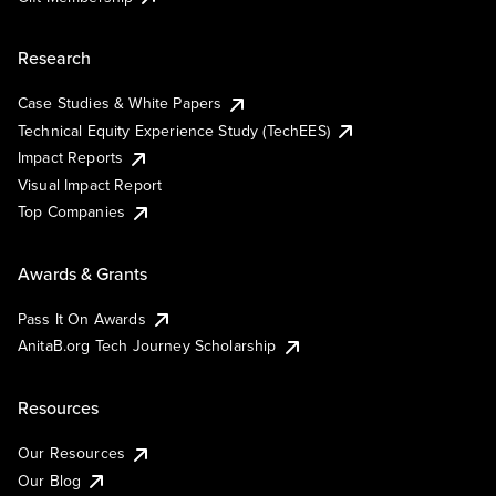
Research
Case Studies & White Papers
Technical Equity Experience Study (TechEES)
Impact Reports
Visual Impact Report
Top Companies
Awards & Grants
Pass It On Awards
AnitaB.org Tech Journey Scholarship
Resources
Our Resources
Our Blog