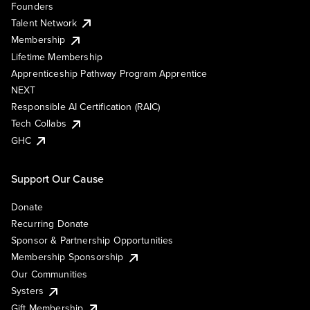
Founders
Talent Network
Membership
Lifetime Membership
Apprenticeship Pathway Program Apprentice
NEXT
Responsible AI Certification (RAIC)
Tech Collabs
GHC
Support Our Cause
Donate
Recurring Donate
Sponsor & Partnership Opportunities
Membership Sponsorship
Our Communities
Systers
Gift Membership