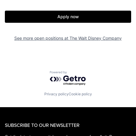
Apply now
See more open positions at
The Walt Disney Company
Powered by Getro.com
Privacy policy
Cookie policy
SUBSCRIBE TO OUR NEWSLETTER