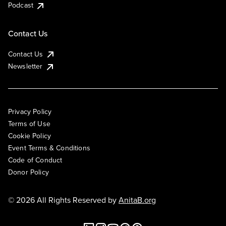
Podcast
Contact Us
Contact Us
Newsletter
Privacy Policy
Terms of Use
Cookie Policy
Event Terms & Conditions
Code of Conduct
Donor Policy
© 2026 All Rights Reserved by
AnitaB.org