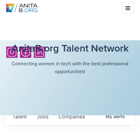
AnitaB.org Talent Network
Connecting women in tech with the best professional
opportunities!
Talent
Jobs
Companies
My
alerts