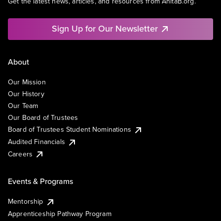
Get the latest news, articles, and resources from AnitaB.org.
Sign Up for Our Newsletter
About
Our Mission
Our History
Our Team
Our Board of Trustees
Board of Trustees Student Nominations
Audited Financials
Careers
Events & Programs
Mentorship
Apprenticeship Pathway Program