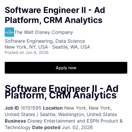
Software Engineer II - Ad
Platform, CRM Analytics
The Walt Disney Company
Software Engineering, Data Science
New York, NY, USA · Seattle, WA, USA
Posted
on Jun 6, 2026
Apply now
Software Engineer II - Ad
Platform, CRM Analytics
Job ID
10151595
Location
New York, New York,
United States / Seattle, Washington, United States
Business
Disney Entertainment and ESPN Product &
Technology
Date posted
Jun. 02, 2026