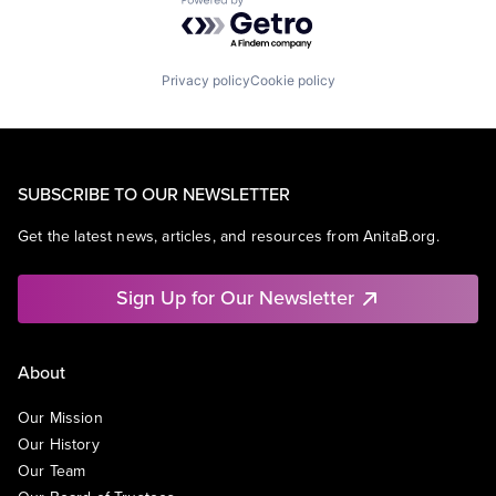
Powered by Getro.com
Privacy policy
Cookie policy
SUBSCRIBE TO OUR NEWSLETTER
Get the latest news, articles, and resources from AnitaB.org.
Sign Up for Our Newsletter
About
Our Mission
Our History
Our Team