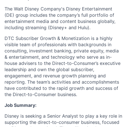
The Walt Disney Company's Disney Entertainment
(DE) group includes the company’s full portfolio of
entertainment media and content business globally,
including streaming (Disney+ and Hulu).
DTC Subscriber Growth & Monetization is a highly
visible team of professionals with backgrounds in
consulting, investment banking, private equity, media
& entertainment, and technology who serve as in-
house advisers to the Direct-to-Consumer’s executive
leadership and own the global subscriber,
engagement, and revenue growth planning and
reporting. The team’s activities and accomplishments
have contributed to the rapid growth and success of
the Direct-to-Consumer business.
Job Summary:
Disney is seeking a Senior Analyst to play a key role in
supporting the direct-to-consumer business, focused