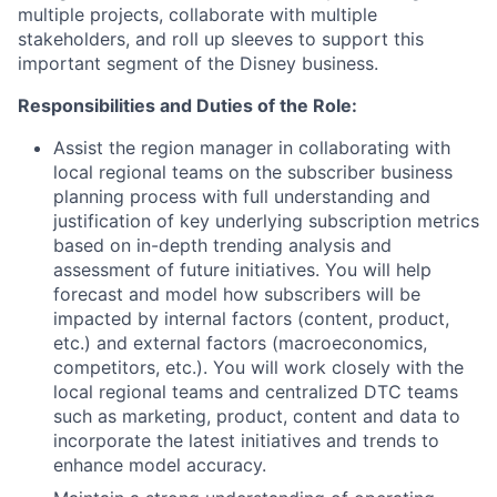
multiple projects, collaborate with multiple
stakeholders, and roll up sleeves to support this
important segment of the Disney business.
Responsibilities and Duties of the Role:
Assist the region manager in collaborating with
local regional teams on the subscriber business
planning process with full understanding and
justification of key underlying subscription metrics
based on in-depth trending analysis and
assessment of future initiatives. You will help
forecast and model how subscribers will be
impacted by internal factors (content, product,
etc.) and external factors (macroeconomics,
competitors, etc.). You will work closely with the
local regional teams and centralized DTC teams
such as marketing, product, content and data to
incorporate the latest initiatives and trends to
enhance model accuracy.