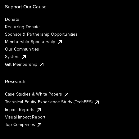
Support Our Cause
Donate
Recurring Donate
Sponsor & Partnership Opportunities
Membership Sponsorship
Our Communities
Systers
Gift Membership
Research
Case Studies & White Papers
Technical Equity Experience Study (TechEES)
Impact Reports
Visual Impact Report
Top Companies