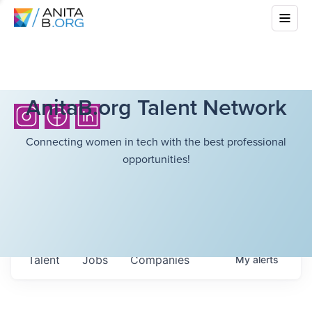
AnitaB.org Talent Network
Connecting women in tech with the best professional
opportunities!
Talent
Jobs
Companies
My
alerts