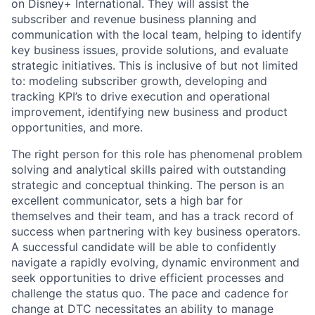
on Disney+ International. They will assist the
subscriber and revenue business planning and
communication with the local team, helping to identify
key business issues, provide solutions, and evaluate
strategic initiatives. This is inclusive of but not limited
to: modeling subscriber growth, developing and
tracking KPI’s to drive execution and operational
improvement, identifying new business and product
opportunities, and more.
The right person for this role has phenomenal problem
solving and analytical skills paired with outstanding
strategic and conceptual thinking. The person is an
excellent communicator, sets a high bar for
themselves and their team, and has a track record of
success when partnering with key business operators.
A successful candidate will be able to confidently
navigate a rapidly evolving, dynamic environment and
seek opportunities to drive efficient processes and
challenge the status quo. The pace and cadence for
change at DTC necessitates an ability to manage