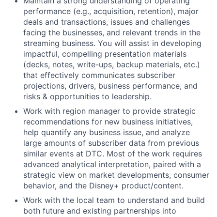
Maintain a strong understanding of operating
performance (e.g., acquisition, retention), major
deals and transactions, issues and challenges
facing the businesses, and relevant trends in the
streaming business. You will assist in developing
impactful, compelling presentation materials
(decks, notes, write-ups, backup materials, etc.)
that effectively communicates subscriber
projections, drivers, business performance, and
risks & opportunities to leadership.
Work with region manager to provide strategic
recommendations for new business initiatives,
help quantify any business issue, and analyze
large amounts of subscriber data from previous
similar events at DTC. Most of the work requires
advanced analytical interpretation, paired with a
strategic view on market developments, consumer
behavior, and the Disney+ product/content.
Work with the local team to understand and build
both future and existing partnerships into