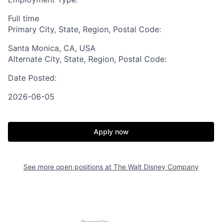
Full time
Primary City, State, Region, Postal Code:
Santa Monica, CA, USA
Alternate City, State, Region, Postal Code:
Date Posted:
2026-06-05
Apply now
See more open positions at
The Walt Disney Company