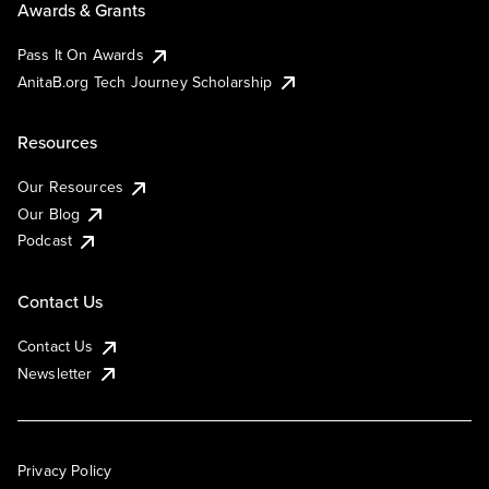
Awards & Grants
Pass It On Awards
AnitaB.org Tech Journey Scholarship
Resources
Our Resources
Our Blog
Podcast
Contact Us
Contact Us
Newsletter
Privacy Policy