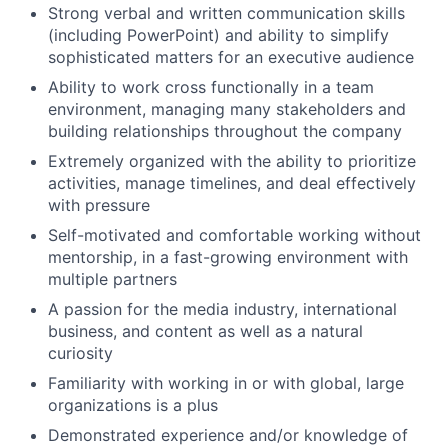
Strong verbal and written communication skills
(including PowerPoint) and ability to simplify
sophisticated matters for an executive audience
Ability to work cross functionally in a team
environment, managing many stakeholders and
building relationships throughout the company
Extremely organized with the ability to prioritize
activities, manage timelines, and deal effectively
with pressure
Self-motivated and comfortable working without
mentorship, in a fast-growing environment with
multiple partners
A passion for the media industry, international
business, and content as well as a natural
curiosity
Familiarity with working in or with global, large
organizations is a plus
Demonstrated experience and/or knowledge of