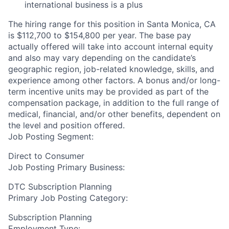
international business is a plus
The hiring range for this position in Santa Monica, CA
is $112,700 to $154,800 per year. The base pay
actually offered will take into account internal equity
and also may vary depending on the candidate’s
geographic region, job-related knowledge, skills, and
experience among other factors. A bonus and/or long-
term incentive units may be provided as part of the
compensation package, in addition to the full range of
medical, financial, and/or other benefits, dependent on
the level and position offered.
Job Posting Segment:
Direct to Consumer
Job Posting Primary Business:
DTC Subscription Planning
Primary Job Posting Category:
Subscription Planning
Employment Type: