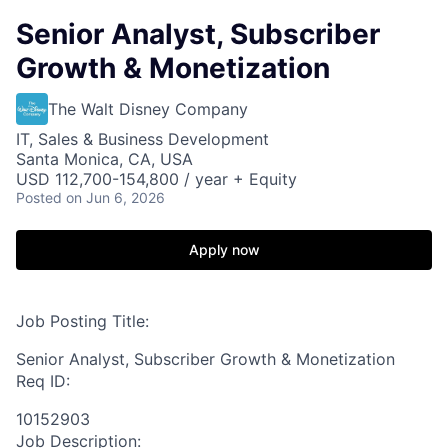
Senior Analyst, Subscriber
Growth & Monetization
The Walt Disney Company
IT, Sales & Business Development
Santa Monica, CA, USA
USD 112,700-154,800 / year + Equity
Posted
on Jun 6, 2026
Apply now
Job Posting Title:
Senior Analyst, Subscriber Growth & Monetization
Req ID:
10152903
Job Description: