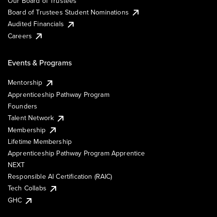
Our Board of Trustees
Board of Trustees Student Nominations
Audited Financials
Careers
Events & Programs
Mentorship
Apprenticeship Pathway Program
Founders
Talent Network
Membership
Lifetime Membership
Apprenticeship Pathway Program Apprentice
NEXT
Responsible AI Certification (RAIC)
Tech Collabs
GHC