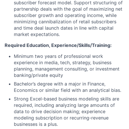
subscriber forecast model. Support structuring of
partnership deals with the goal of maximizing net
subscriber growth and operating income, while
minimizing cannibalization of retail subscribers
and time deal launch dates in line with capital
market expectations.
Required Education, Experience/Skills/Training:
Minimum two years of professional work
experience in media, tech, strategy, business
planning, management consulting, or investment
banking/private equity
Bachelor’s degree with a major in Finance,
Economics or similar field with an analytical bias.
Strong Excel-based business modeling skills are
required, including analyzing large amounts of
data to drive decision making; experience
modeling subscription or recurring-revenue
businesses is a plus.