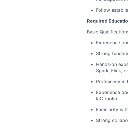
Follow establi
Required Education
Basic Qualification:
Experience bui
Strong fundame
Hands‑on exper
Spark, Flink, o
Proficiency in
Experience ope
IaC tools).
Familiarity wi
Strong collabo