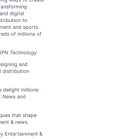
transforming
and digital
tribution to
inment and sports
eds of millions of
ESPN Technology
esigning and
 distribution
 delight millions
BC News and
ques that shape
ment & news.
ey Entertainment &