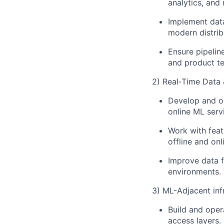
analytics, and 
Implement data
modern distri
Ensure pipelin
and product t
2) Real‑Time Data 
Develop and op
online ML serv
Work with feat
offline and onl
Improve data f
environments.
3) ML-Adjacent inf
Build and oper
access layers.