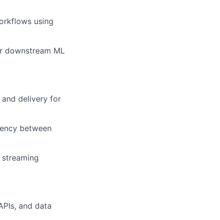
orkflows using
 for downstream ML
and delivery for
stency between
n streaming
APIs, and data