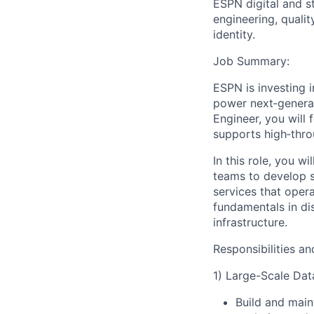
ESPN digital and s
engineering, quali
identity.
Job Summary:
ESPN is investing i
power next‑generat
Engineer, you will 
supports high‑thro
In this role, you w
teams to develop s
services that oper
fundamentals in di
infrastructure.
Responsibilities an
1) Large-Scale Da
Build and main