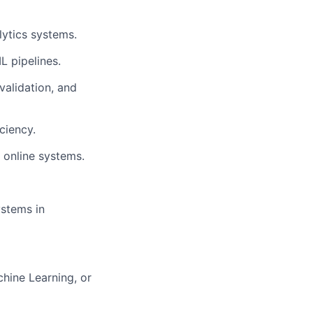
lytics systems.
L pipelines.
validation, and
ciency.
 online systems.
ystems in
hine Learning, or