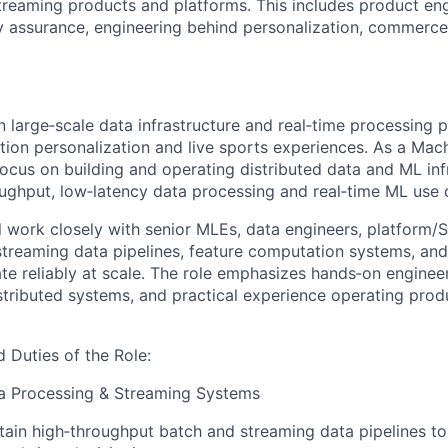
treaming products and platforms. This includes product en
ty assurance, engineering behind personalization, commerce,
n large‑scale data infrastructure and real‑time processing 
ion personalization and live sports experiences. As a Mac
focus on building and operating distributed data and ML inf
ughput, low‑latency data processing and real‑time ML use 
ill work closely with senior MLEs, data engineers, platform
treaming data pipelines, feature computation systems, an
ate reliably at scale. The role emphasizes hands‑on enginee
stributed systems, and practical experience operating prod
d Duties of the Role:
ta Processing & Streaming Systems
tain high‑throughput batch and streaming data pipelines t