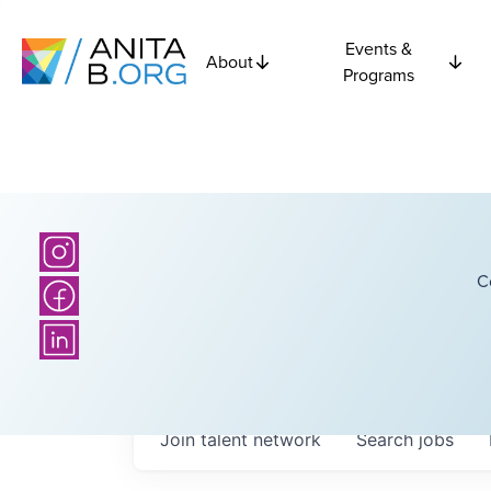
Events &
About
Programs
C
Join talent network
Search
jobs