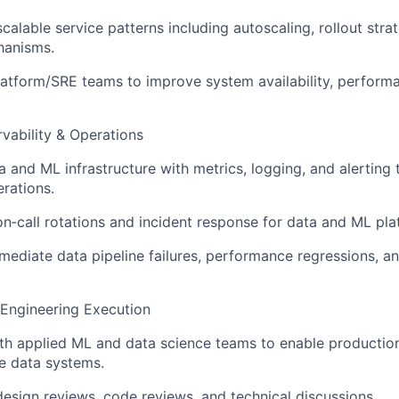
calable service patterns including autoscaling, rollout stra
hanisms.
latform/SRE teams to improve system availability, perform
ervability & Operations
a and ML infrastructure with metrics, logging, and alerting
rations.
 on‑call rotations and incident response for data and ML pla
emediate data pipeline failures, performance regressions, a
 Engineering Execution
ith applied ML and data science teams to enable producti
le data systems.
 design reviews, code reviews, and technical discussions.