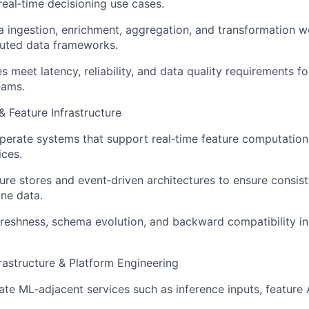
real‑time decisioning use cases.
 ingestion, enrichment, aggregation, and transformation w
buted data frameworks.
es meet latency, reliability, and data quality requirements
eams.
& Feature Infrastructure
erate systems that support real‑time feature computation 
ices.
ure stores and event‑driven architectures to ensure consi
ine data.
reshness, schema evolution, and backward compatibility i
rastructure & Platform Engineering
ate ML‑adjacent services such as inference inputs, feature 