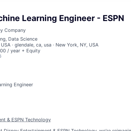
chine Learning Engineer - ESPN
ney Company
ng, Data Science
 USA · glendale, ca, usa · New York, NY, USA
00 / year + Equity
6
arning Engineer
ent & ESPN Technology
t Disney Entertainment & ESPN Technology, we’re reimagin