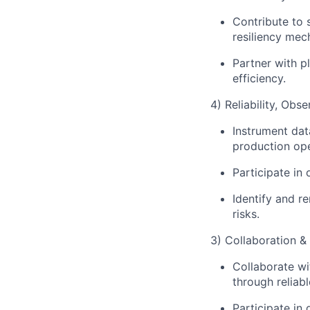
Contribute to s
resiliency mec
Partner with p
efficiency.
4) Reliability, Obs
Instrument dat
production ope
Participate in
Identify and r
risks.
3) Collaboration &
Collaborate w
through reliab
Participate in