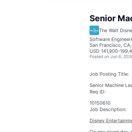
Senior Ma
The Walt Dis
Software Engineeri
San Francisco, CA,
USD 141,900-199,4
Posted
on Jun 6, 202
Job Posting Title:
Senior Machine Le
Req ID:
10150610
Job Description:
Disney Entertainm
On any given day a