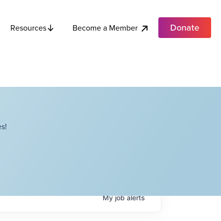
Donate
Become a Member
Resources
s!
My
job
alerts