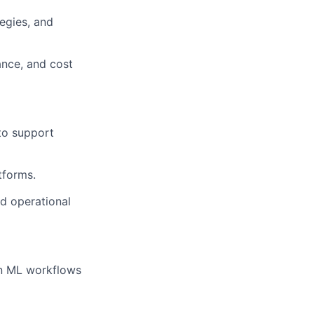
tegies, and
ance, and cost
 to support
tforms.
nd operational
on ML workflows