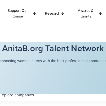
Support Our
Awards &
Research
Cause
Grants
AnitaB.org Talent Network
onnecting women in tech with the best professional opportunitie
Explore
companies