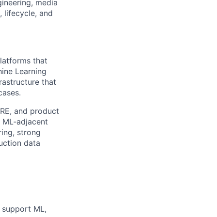
gineering, media
 lifecycle, and
platforms that
hine Learning
rastructure that
cases.
/SRE, and product
d ML‑adjacent
ring, strong
uction data
o support ML,