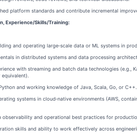
shed platform standards and contribute incremental impro
, Experience/Skills/Training:
lding and operating large‑scale data or ML systems in prod
ntals in distributed systems and data processing architect
ience with streaming and batch data technologies (e.g., Ka
r equivalent).
 Python and working knowledge of Java, Scala, Go, or C++.
rating systems in cloud‑native environments (AWS, contain
th observability and operational best practices for producti
ration skills and ability to work effectively across enginee