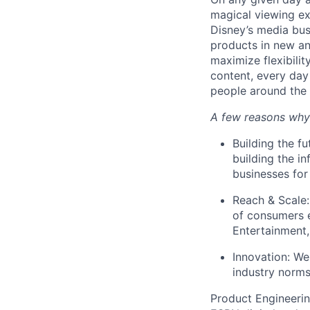
magical viewing ex
Disney’s media busi
products in new an
maximize flexibili
content, every day
people around the 
A few reasons why
Building the f
building the in
businesses for
Reach & Scale:
of consumers 
Entertainment
Innovation: W
industry norm
Product Engineerin