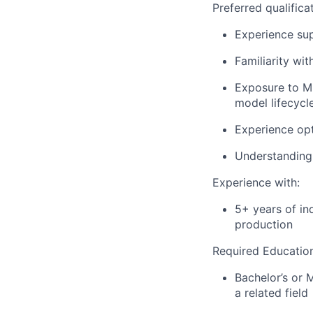
Preferred qualifica
Experience sup
Familiarity wit
Exposure to ML
model lifecycle
Experience opt
Understanding 
Experience with:
5+ years of in
production
Required Educatio
Bachelor’s or 
a related field