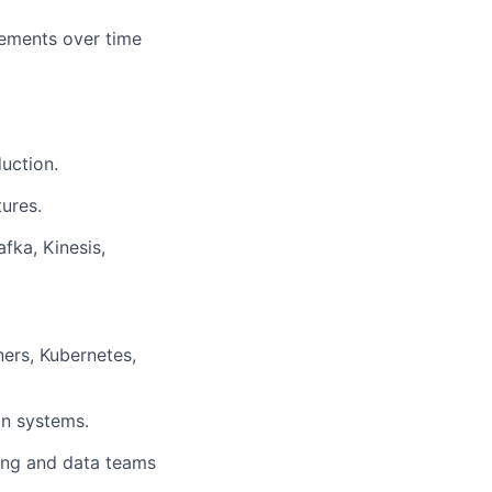
vements over time
uction.
ures.
fka, Kinesis,
ers, Kubernetes,
on systems.
ring and data teams