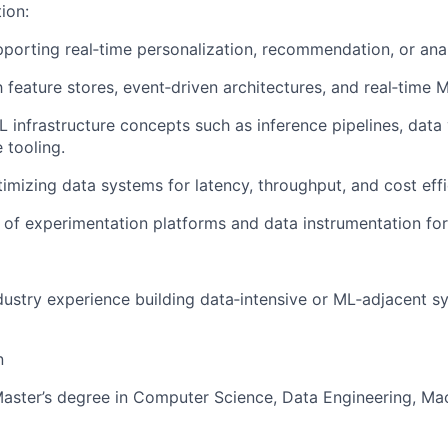
tion:
porting real‑time personalization, recommendation, or ana
h feature stores, event‑driven architectures, and real‑time M
 infrastructure concepts such as inference pipelines, data 
 tooling.
imizing data systems for latency, throughput, and cost effi
of experimentation platforms and data instrumentation for
dustry experience building data‑intensive or ML‑adjacent s
n
Master’s degree in Computer Science, Data Engineering, Mac