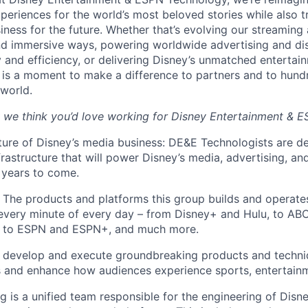
periences for the world’s most beloved stories while also 
ness for the future. Whether that’s evolving our streaming 
d immersive ways, powering worldwide advertising and dis
ty and efficiency, or delivering Disney’s unmatched enterta
 is a moment to make a difference to partners and to hundr
world.
 we think you’d love working for Disney Entertainment & 
uture of Disney’s media business: DE&E Technologists are d
frastructure that will power Disney’s media, advertising, and
 years to come.
 The products and platforms this group builds and operates
every minute of every day – from Disney+ and Hulu, to A
, to ESPN and ESPN+, and much more.
e develop and execute groundbreaking products and techni
s and enhance how audiences experience sports, entertain
g is a unified team responsible for the engineering of Disn