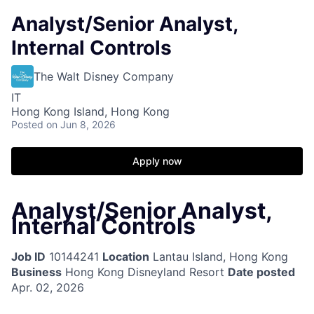
Analyst/Senior Analyst,
Internal Controls
The Walt Disney Company
IT
Hong Kong Island, Hong Kong
Posted
on Jun 8, 2026
Apply now
Analyst/Senior Analyst,
Internal Controls
Job ID
10144241
Location
Lantau Island, Hong Kong
Business
Hong Kong Disneyland Resort
Date posted
Apr. 02, 2026