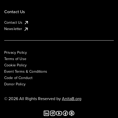
Contact Us
Contact Us
Newsletter
Privacy Policy
Terms of Use
Cookie Policy
Event Terms & Conditions
Code of Conduct
Donor Policy
© 2026 All Rights Reserved by
AnitaB.org