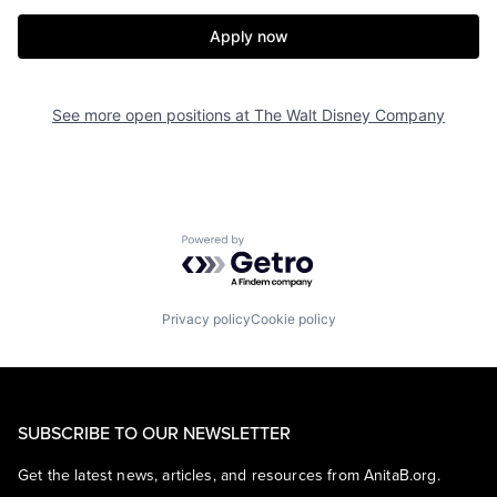
Apply now
See more open positions at
The Walt Disney Company
Powered by Getro.com
Privacy policy
Cookie policy
SUBSCRIBE TO OUR NEWSLETTER
Get the latest news, articles, and resources from AnitaB.org.