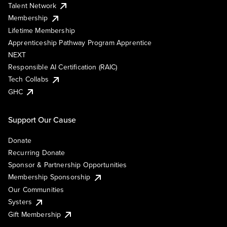
Talent Network
Membership
Lifetime Membership
Apprenticeship Pathway Program Apprentice
NEXT
Responsible AI Certification (RAIC)
Tech Collabs
GHC
Support Our Cause
Donate
Recurring Donate
Sponsor & Partnership Opportunities
Membership Sponsorship
Our Communities
Systers
Gift Membership