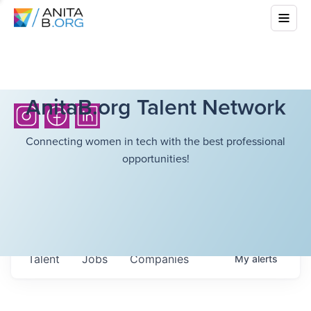
AnitaB.org Talent Network
Connecting women in tech with the best professional
opportunities!
Talent
Jobs
Companies
My
alerts