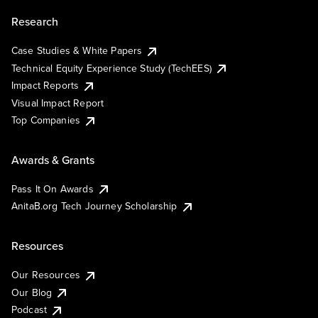
Research
Case Studies & White Papers
Technical Equity Experience Study (TechEES)
Impact Reports
Visual Impact Report
Top Companies
Awards & Grants
Pass It On Awards
AnitaB.org Tech Journey Scholarship
Resources
Our Resources
Our Blog
Podcast