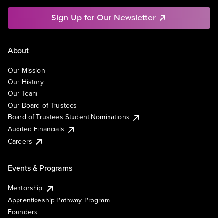
Sign Up for Our Newsletter
About
Our Mission
Our History
Our Team
Our Board of Trustees
Board of Trustees Student Nominations
Audited Financials
Careers
Events & Programs
Mentorship
Apprenticeship Pathway Program
Founders