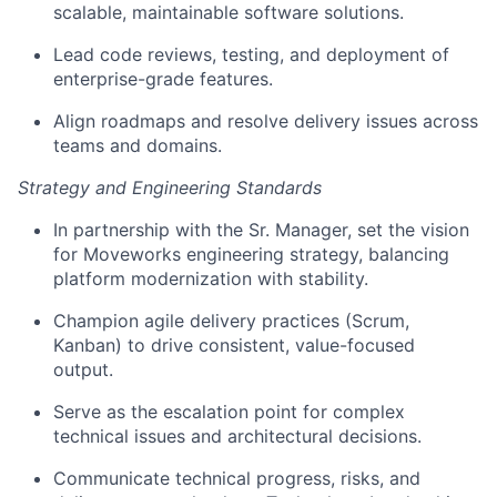
scalable, maintainable software solutions.
Lead code reviews, testing, and deployment of
enterprise-grade features.
Align roadmaps and resolve delivery issues across
teams and domains.
Strategy and Engineering Standards
In partnership with the Sr. Manager, set the vision
for Moveworks engineering strategy, balancing
platform modernization with stability.
Champion agile delivery practices (Scrum,
Kanban) to drive consistent, value-focused
output.
Serve as the escalation point for complex
technical issues and architectural decisions.
Communicate technical progress, risks, and