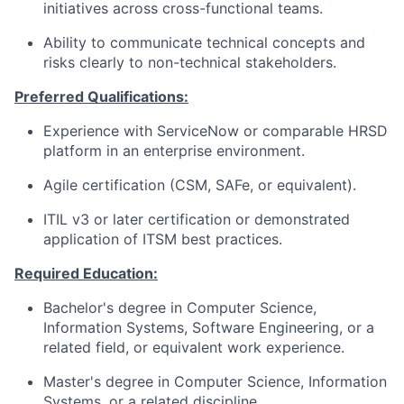
initiatives across cross-functional teams.
Ability to communicate technical concepts and
risks clearly to non-technical stakeholders.
Preferred Qualifications:
Experience with ServiceNow or comparable HRSD
platform in an enterprise environment.
Agile certification (CSM, SAFe, or equivalent).
ITIL v3 or later certification or demonstrated
application of ITSM best practices.
Required Education:
Bachelor's degree in Computer Science,
Information Systems, Software Engineering, or a
related field, or equivalent work experience.
Master's degree in Computer Science, Information
Systems, or a related discipline.