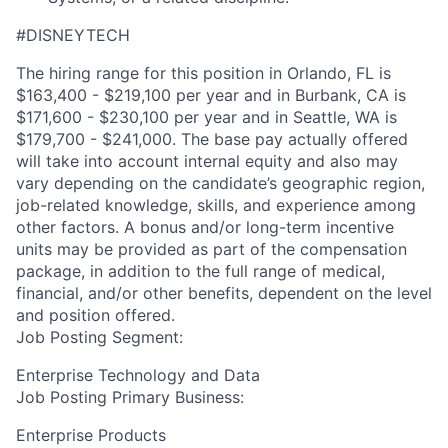
#DISNEYTECH
The hiring range for this position in Orlando, FL is
$163,400 - $219,100 per year and in Burbank, CA is
$171,600 - $230,100 per year and in Seattle, WA is
$179,700 - $241,000. The base pay actually offered
will take into account internal equity and also may
vary depending on the candidate’s geographic region,
job-related knowledge, skills, and experience among
other factors. A bonus and/or long-term incentive
units may be provided as part of the compensation
package, in addition to the full range of medical,
financial, and/or other benefits, dependent on the level
and position offered.
Job Posting Segment:
Enterprise Technology and Data
Job Posting Primary Business:
Enterprise Products