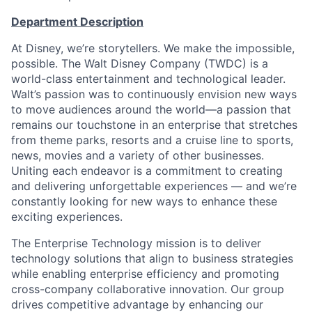
Department Description
At Disney, we’re storytellers. We make the impossible,
possible. The Walt Disney Company (TWDC) is a
world-class entertainment and technological leader.
Walt’s passion was to continuously envision new ways
to move audiences around the world—a passion that
remains our touchstone in an enterprise that stretches
from theme parks, resorts and a cruise line to sports,
news, movies and a variety of other businesses.
Uniting each endeavor is a commitment to creating
and delivering unforgettable experiences — and we’re
constantly looking for new ways to enhance these
exciting experiences.
The Enterprise Technology mission is to deliver
technology solutions that align to business strategies
while enabling enterprise efficiency and promoting
cross-company collaborative innovation. Our group
drives competitive advantage by enhancing our