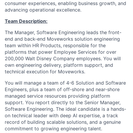
consumer experiences, enabling business growth, and
advancing operational excellence.
Team Description:
The Manager, Software Engineering leads the front-
end and back-end Moveworks solution engineering
team within HR Products, responsible for the
platforms that power Employee Services for over
200,000 Walt Disney Company employees. You will
own engineering delivery, platform support, and
technical execution for Moveworks.
You will manage a team of 4-6 Solution and Software
Engineers, plus a team of off-shore and near-shore
managed service resources providing platform
support. You report directly to the Senior Manager,
Software Engineering. The ideal candidate is a hands-
on technical leader with deep AI expertise, a track
record of building scalable solutions, and a genuine
commitment to growing engineering talent.