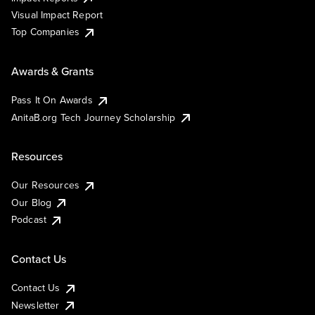
Visual Impact Report
Top Companies
Awards & Grants
Pass It On Awards
AnitaB.org Tech Journey Scholarship
Resources
Our Resources
Our Blog
Podcast
Contact Us
Contact Us
Newsletter