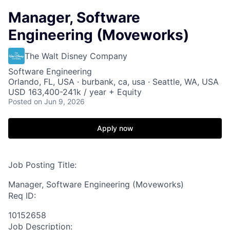
Manager, Software
Engineering (Moveworks)
The Walt Disney Company
Software Engineering
Orlando, FL, USA · burbank, ca, usa · Seattle, WA, USA
USD 163,400-241k / year + Equity
Posted
on Jun 9, 2026
Apply now
Job Posting Title:
Manager, Software Engineering (Moveworks)
Req ID:
10152658
Job Description: