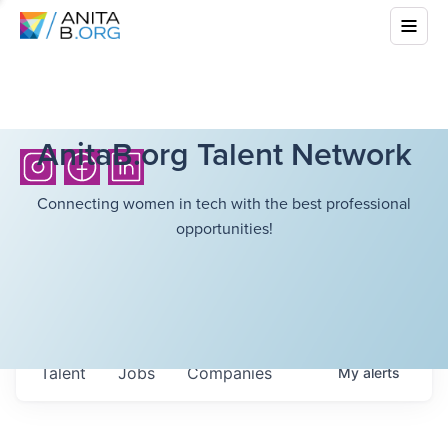
AnitaB.org Talent Network
Connecting women in tech with the best professional
opportunities!
Talent
Jobs
Companies
My
alerts