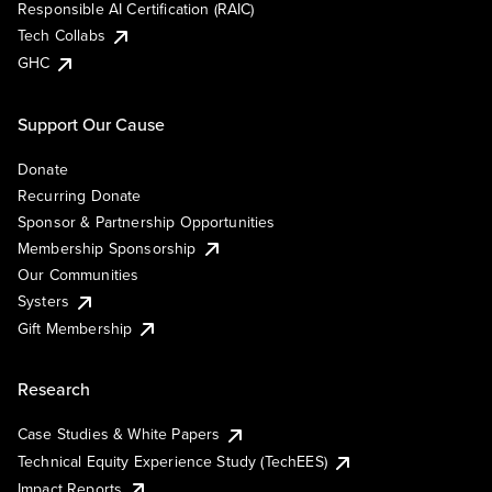
Responsible AI Certification (RAIC)
Tech Collabs
GHC
Support Our Cause
Donate
Recurring Donate
Sponsor & Partnership Opportunities
Membership Sponsorship
Our Communities
Systers
Gift Membership
Research
Case Studies & White Papers
Technical Equity Experience Study (TechEES)
Impact Reports