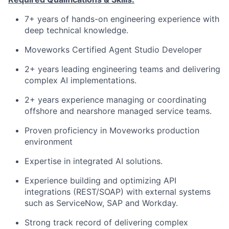
7+ years of hands-on engineering experience with
deep technical knowledge.
Moveworks Certified Agent Studio Developer
2+ years leading engineering teams and delivering
complex AI implementations.
2+ years experience managing or coordinating
offshore and nearshore managed service teams.
Proven proficiency in Moveworks production
environment
Expertise in integrated AI solutions.
Experience building and optimizing API
integrations (REST/SOAP) with external systems
such as ServiceNow, SAP and Workday.
Strong track record of delivering complex