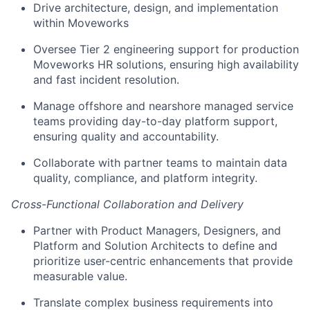
Drive architecture, design, and implementation
within Moveworks
Oversee Tier 2 engineering support for production
Moveworks HR solutions, ensuring high availability
and fast incident resolution.
Manage offshore and nearshore managed service
teams providing day-to-day platform support,
ensuring quality and accountability.
Collaborate with partner teams to maintain data
quality, compliance, and platform integrity.
Cross-Functional Collaboration and Delivery
Partner with Product Managers, Designers, and
Platform and Solution Architects to define and
prioritize user-centric enhancements that provide
measurable value.
Translate complex business requirements into