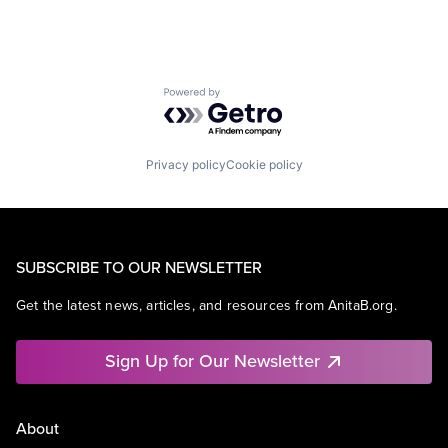
Powered by Getro.com
Privacy policy
Cookie policy
SUBSCRIBE TO OUR NEWSLETTER
Get the latest news, articles, and resources from AnitaB.org.
Sign Up for Our Newsletter
About