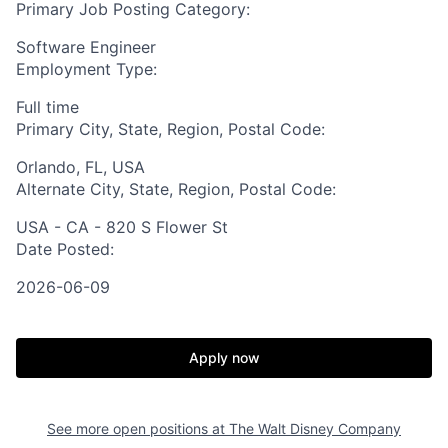
Primary Job Posting Category:
Software Engineer
Employment Type:
Full time
Primary City, State, Region, Postal Code:
Orlando, FL, USA
Alternate City, State, Region, Postal Code:
USA - CA - 820 S Flower St
Date Posted:
2026-06-09
Apply now
See more open positions at
The Walt Disney Company