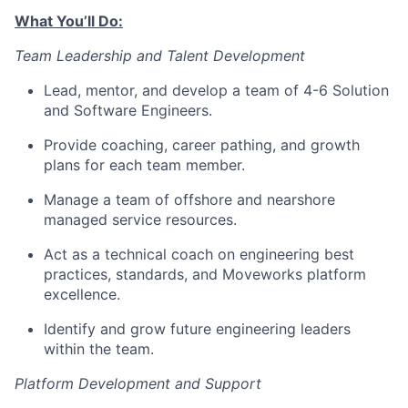
What You’ll Do:
Team Leadership and Talent Development
Lead, mentor, and develop a team of 4-6 Solution
and Software Engineers.
Provide coaching, career pathing, and growth
plans for each team member.
Manage a team of offshore and nearshore
managed service resources.
Act as a technical coach on engineering best
practices, standards, and Moveworks platform
excellence.
Identify and grow future engineering leaders
within the team.
Platform Development and Support