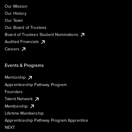
Our Mission
Our History
Our Team
Our Board of Trustees
Board of Trustees Student Nominations
Audited Financials
Careers
Events & Programs
Mentorship
Apprenticeship Pathway Program
Founders
Talent Network
Membership
Lifetime Membership
Apprenticeship Pathway Program Apprentice
NEXT