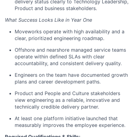
delivery status clearly to Technology Leadership,
Product and business stakeholders.
What Success Looks Like in Year One
Moveworks operate with high availability and a
clear, prioritized engineering roadmap.
Offshore and nearshore managed service teams
operate within defined SLAs with clear
accountability, and consistent delivery quality.
Engineers on the team have documented growth
plans and career development paths.
Product and People and Culture stakeholders
view engineering as a reliable, innovative and
technically credible delivery partner.
At least one platform initiative launched that
measurably improves the employee experience.
Required Qualifications & Skills: