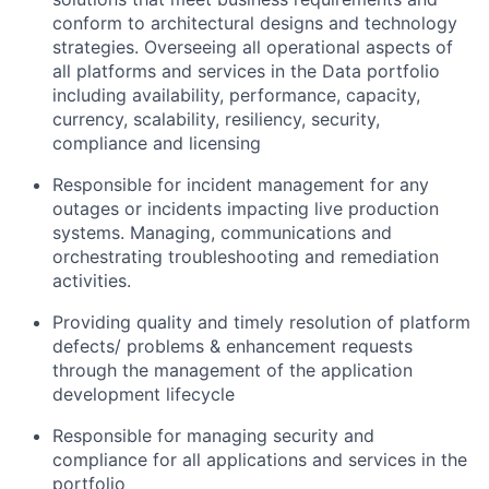
conform to architectural designs and technology
strategies. Overseeing all operational aspects of
all platforms and services in the Data portfolio
including availability, performance, capacity,
currency, scalability, resiliency, security,
compliance and licensing
Responsible for incident management for any
outages or incidents impacting live production
systems. Managing, communications and
orchestrating troubleshooting and remediation
activities.
Providing quality and timely resolution of platform
defects/ problems & enhancement requests
through the management of the application
development lifecycle
Responsible for managing security and
compliance for all applications and services in the
portfolio