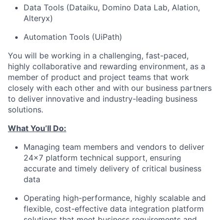
Data Tools (Dataiku, Domino Data Lab, Alation,
Alteryx)
Automation Tools (UiPath)
You will be working in a challenging, fast-paced,
highly collaborative and rewarding environment, as a
member of product and project teams that work
closely with each other and with our business partners
to deliver innovative and industry-leading business
solutions.
What You’ll Do:
Managing team members and vendors to deliver
24x7 platform technical support, ensuring
accurate and timely delivery of critical business
data
Operating high-performance, highly scalable and
flexible, cost-effective data integration platform
solutions that meet business requirements and