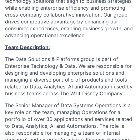
technology solutions that align to business strategies
while enabling enterprise efficiency and promoting
cross-company collaborative innovation. Our group
drives competitive advantage by enhancing our
consumer experiences, enabling business growth, and
advancing operational excellence.
Team Description:
The Data Solutions & Platforms group is part of
Enterprise Technology & Data. We are responsible for
designing and developing enterprise solutions and
managing a diverse portfolio of products and tools
related to Data, Analytics, AI and Automation used by
business teams across The Walt Disney Company.
The Senior Manager of Data Systems Operations is a
key role on the team, managing Operations for a
portfolio of over 30 applications and services related
to Data, Analytics, AI and Automations. The role is
also responsible for managing a team of internal
(onshore) and external (offshore) Systems Engineers