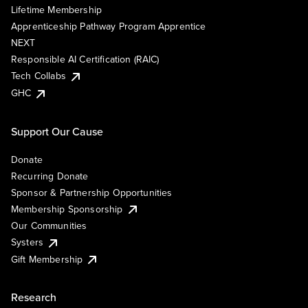
Lifetime Membership
Apprenticeship Pathway Program Apprentice
NEXT
Responsible AI Certification (RAIC)
Tech Collabs
GHC
Support Our Cause
Donate
Recurring Donate
Sponsor & Partnership Opportunities
Membership Sponsorship
Our Communities
Systers
Gift Membership
Research