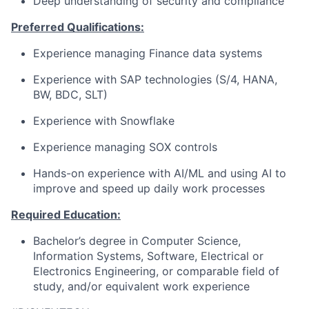
Deep understanding of security and compliance
Preferred Qualifications:
Experience managing Finance data systems
Experience with SAP technologies (S/4, HANA,
BW, BDC, SLT)
Experience with Snowflake
Experience managing SOX controls
Hands-on experience with AI/ML and using AI to
improve and speed up daily work processes
Required Education:
Bachelor’s degree in Computer Science,
Information Systems, Software, Electrical or
Electronics Engineering, or comparable field of
study, and/or equivalent work experience