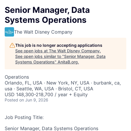
Senior Manager, Data
Systems Operations
The Walt Disney Company
This job is no longer accepting applications
See open jobs at
The Walt Disney Company
.
See open jobs similar to "
Senior Manager, Data
Systems Operations
"
AnitaB.org
.
Operations
Orlando, FL, USA · New York, NY, USA · burbank, ca,
usa · Seattle, WA, USA · Bristol, CT, USA
USD 148,300-218,700 / year + Equity
Posted
on Jun 9, 2026
Job Posting Title:
Senior Manager, Data Systems Operations