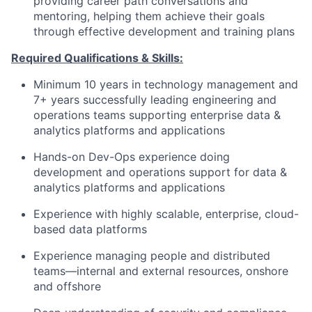
providing career path conversations and
mentoring, helping them achieve their goals
through effective development and training plans
Required Qualifications & Skills:
Minimum 10 years in technology management and
7+ years successfully leading engineering and
operations teams supporting enterprise data &
analytics platforms and applications
Hands-on Dev-Ops experience doing
development and operations support for data &
analytics platforms and applications
Experience with highly scalable, enterprise, cloud-
based data platforms
Experience managing people and distributed
teams—internal and external resources, onshore
and offshore