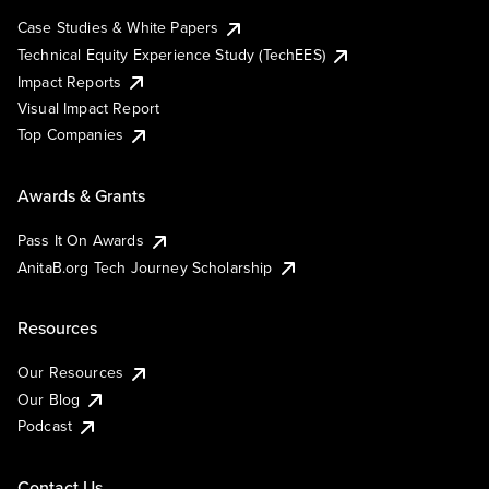
Case Studies & White Papers
Technical Equity Experience Study (TechEES)
Impact Reports
Visual Impact Report
Top Companies
Awards & Grants
Pass It On Awards
AnitaB.org Tech Journey Scholarship
Resources
Our Resources
Our Blog
Podcast
Contact Us