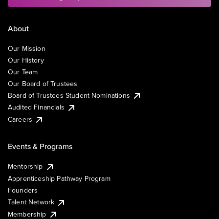
About
Our Mission
Our History
Our Team
Our Board of Trustees
Board of Trustees Student Nominations
Audited Financials
Careers
Events & Programs
Mentorship
Apprenticeship Pathway Program
Founders
Talent Network
Membership