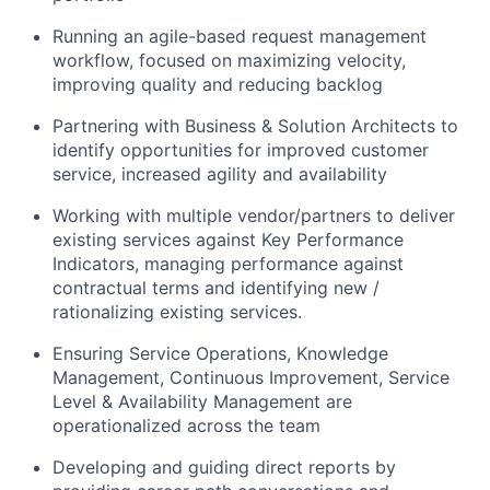
Running an agile-based request management
workflow, focused on maximizing velocity,
improving quality and reducing backlog
Partnering with Business & Solution Architects to
identify opportunities for improved customer
service, increased agility and availability
Working with multiple vendor/partners to deliver
existing services against Key Performance
Indicators, managing performance against
contractual terms and identifying new /
rationalizing existing services.
Ensuring Service Operations, Knowledge
Management, Continuous Improvement, Service
Level & Availability Management are
operationalized across the team
Developing and guiding direct reports by