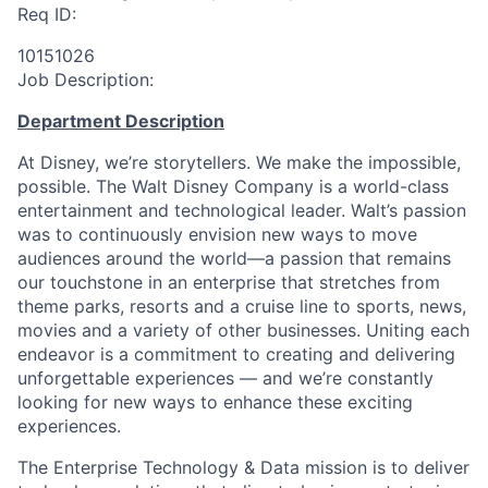
Req ID:
10151026
Job Description:
Department Description
At Disney, we’re storytellers. We make the impossible,
possible. The Walt Disney Company is a world-class
entertainment and technological leader. Walt’s passion
was to continuously envision new ways to move
audiences around the world—a passion that remains
our touchstone in an enterprise that stretches from
theme parks, resorts and a cruise line to sports, news,
movies and a variety of other businesses. Uniting each
endeavor is a commitment to creating and delivering
unforgettable experiences — and we’re constantly
looking for new ways to enhance these exciting
experiences.
The Enterprise Technology & Data mission is to deliver