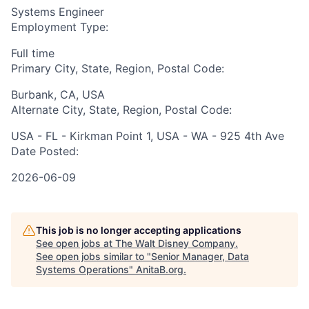
Systems Engineer
Employment Type:
Full time
Primary City, State, Region, Postal Code:
Burbank, CA, USA
Alternate City, State, Region, Postal Code:
USA - FL - Kirkman Point 1, USA - WA - 925 4th Ave
Date Posted:
2026-06-09
This job is no longer accepting applications
See open jobs at
The Walt Disney Company
.
See open jobs similar to "
Senior Manager, Data
Systems Operations
"
AnitaB.org
.