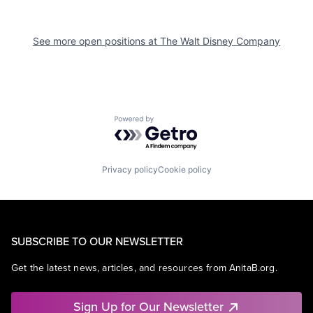
See more open positions at
The Walt Disney Company
Powered by Getro.com
Privacy policy
Cookie policy
SUBSCRIBE TO OUR NEWSLETTER
Get the latest news, articles, and resources from AnitaB.org.
Sign Up for Our Newsletter