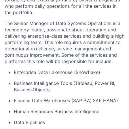
who perform daily operations for all the services in
the portfolio.
The Senior Manager of Data Systems Operations is a
technology leader, passionate about operating and
delivering enterprise-class services and building a high
performing team. This role requires a commitment to
operational excellence, service management and
continuous improvement. Some of the services and
platforms this role will be responsible for include:
Enterprise Data Lakehouse (Snowflake)
Business Intelligence Tools (Tableau, Power BI,
BusinessObjects)
Finance Data Warehouses (SAP BW, SAP HANA)
Human Resources Business Intelligence
Data Pipelines