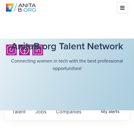
AnitaB.org Talent Network
Connecting women in tech with the best professional
opportunities!
Talent
Jobs
Companies
My
alerts