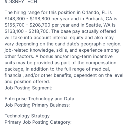
#DISNEYTECH
The hiring range for this position in Orlando, FL is
$148,300 - $198,800 per year and in Burbank, CA is
$155,700 - $208,700 per year and in Seattle, WA is
$163,100 - $218,700. The base pay actually offered
will take into account internal equity and also may
vary depending on the candidate’s geographic region,
job-related knowledge, skills, and experience among
other factors. A bonus and/or long-term incentive
units may be provided as part of the compensation
package, in addition to the full range of medical,
financial, and/or other benefits, dependent on the level
and position offered.
Job Posting Segment:
Enterprise Technology and Data
Job Posting Primary Business:
Technology Strategy
Primary Job Posting Category: