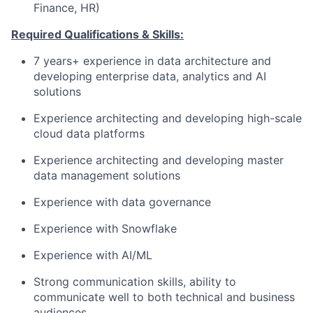
Finance, HR)
Required Qualifications & Skills:
7 years+ experience in data architecture and
developing enterprise data, analytics and AI
solutions
Experience architecting and developing high-scale
cloud data platforms
Experience architecting and developing master
data management solutions
Experience with data governance
Experience with Snowflake
Experience with AI/ML
Strong communication skills, ability to
communicate well to both technical and business
audiences