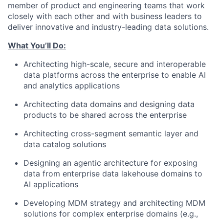
member of product and engineering teams that work
closely with each other and with business leaders to
deliver innovative and industry-leading data solutions.
What You’ll Do:
Architecting high-scale, secure and interoperable
data platforms across the enterprise to enable AI
and analytics applications
Architecting data domains and designing data
products to be shared across the enterprise
Architecting cross-segment semantic layer and
data catalog solutions
Designing an agentic architecture for exposing
data from enterprise data lakehouse domains to
AI applications
Developing MDM strategy and architecting MDM
solutions for complex enterprise domains (e.g.,