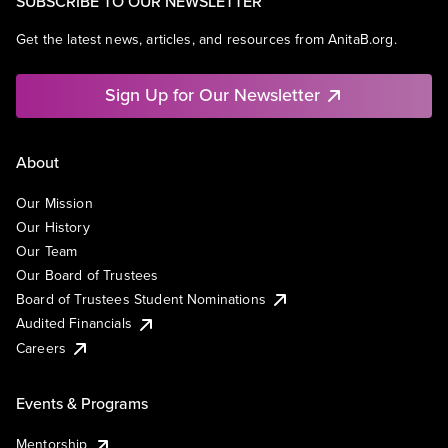
SUBSCRIBE TO OUR NEWSLETTER
Get the latest news, articles, and resources from AnitaB.org.
Sign Up for Our Newsletter
About
Our Mission
Our History
Our Team
Our Board of Trustees
Board of Trustees Student Nominations
Audited Financials
Careers
Events & Programs
Mentorship