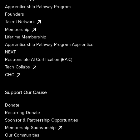
Apprenticeship Pathway Program
Founders
Talent Network
Membership
Lifetime Membership
Apprenticeship Pathway Program Apprentice
NEXT
Responsible AI Certification (RAIC)
Tech Collabs
GHC
Support Our Cause
Donate
Recurring Donate
Sponsor & Partnership Opportunities
Membership Sponsorship
Our Communities