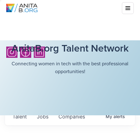
AnitaB.org Talent Network
Connecting women in tech with the best professional
opportunities!
Talent
Jobs
Companies
My
alerts