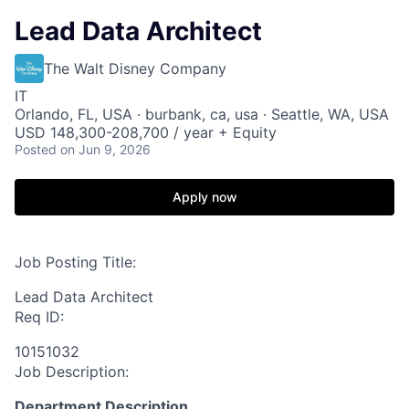
Lead Data Architect
The Walt Disney Company
IT
Orlando, FL, USA · burbank, ca, usa · Seattle, WA, USA
USD 148,300-208,700 / year + Equity
Posted
on Jun 9, 2026
Apply now
Job Posting Title:
Lead Data Architect
Req ID:
10151032
Job Description:
Department Description