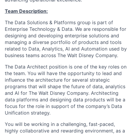
Team Description:
The Data Solutions & Platforms group is part of
Enterprise Technology & Data. We are responsible for
designing and developing enterprise solutions and
managing a diverse portfolio of products and tools
related to Data, Analytics, AI and Automation used by
business teams across The Walt Disney Company.
The Data Architect position is one of the key roles on
the team. You will have the opportunity to lead and
influence the architecture for several strategic
programs that will shape the future of data, analytics
and AI for The Walt Disney Company. Architecting
data platforms and designing data products will be a
focus for the role in support of the company’s Data
Unification strategy.
You will be working in a challenging, fast-paced,
highly collaborative and rewarding environment, as a