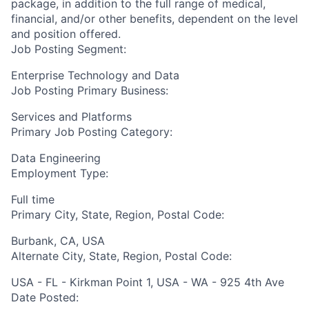
package, in addition to the full range of medical,
financial, and/or other benefits, dependent on the level
and position offered.
Job Posting Segment:
Enterprise Technology and Data
Job Posting Primary Business:
Services and Platforms
Primary Job Posting Category:
Data Engineering
Employment Type:
Full time
Primary City, State, Region, Postal Code:
Burbank, CA, USA
Alternate City, State, Region, Postal Code:
USA - FL - Kirkman Point 1, USA - WA - 925 4th Ave
Date Posted: