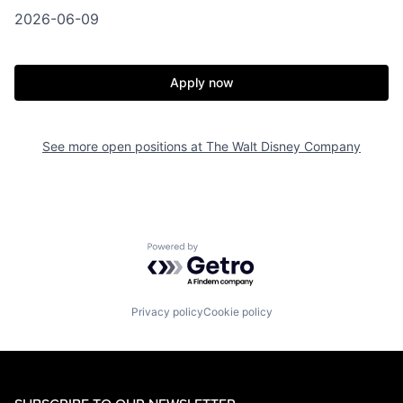
2026-06-09
Apply now
See more open positions at
The Walt Disney Company
Powered by Getro.com
Privacy policy
Cookie policy