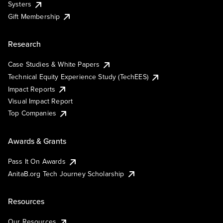
Systers
Gift Membership
Research
Case Studies & White Papers
Technical Equity Experience Study (TechEES)
Impact Reports
Visual Impact Report
Top Companies
Awards & Grants
Pass It On Awards
AnitaB.org Tech Journey Scholarship
Resources
Our Resources