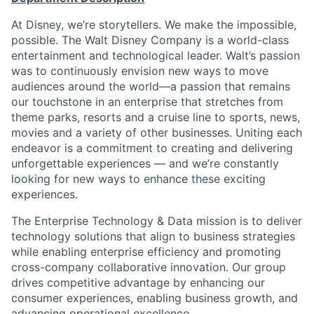
At Disney, we’re storytellers. We make the impossible,
possible. The Walt Disney Company is a world-class
entertainment and technological leader. Walt’s passion
was to continuously envision new ways to move
audiences around the world—a passion that remains
our touchstone in an enterprise that stretches from
theme parks, resorts and a cruise line to sports, news,
movies and a variety of other businesses. Uniting each
endeavor is a commitment to creating and delivering
unforgettable experiences — and we’re constantly
looking for new ways to enhance these exciting
experiences.
The Enterprise Technology & Data mission is to deliver
technology solutions that align to business strategies
while enabling enterprise efficiency and promoting
cross-company collaborative innovation. Our group
drives competitive advantage by enhancing our
consumer experiences, enabling business growth, and
advancing operational excellence.