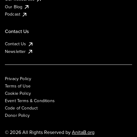
Our Blog
Podcast
Contact Us
Contact Us
Newsletter
Privacy Policy
Terms of Use
Cookie Policy
Event Terms & Conditions
Code of Conduct
Donor Policy
© 2026 All Rights Reserved by
AnitaB.org