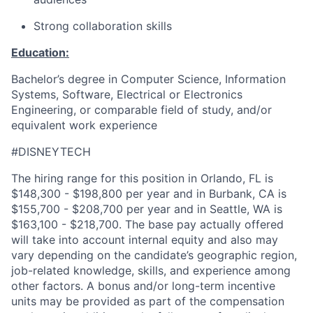
Strong collaboration skills
Education:
Bachelor’s degree in Computer Science, Information
Systems, Software, Electrical or Electronics
Engineering, or comparable field of study, and/or
equivalent work experience
#DISNEYTECH
The hiring range for this position in Orlando, FL is
$148,300 - $198,800 per year and in Burbank, CA is
$155,700 - $208,700 per year and in Seattle, WA is
$163,100 - $218,700. The base pay actually offered
will take into account internal equity and also may
vary depending on the candidate’s geographic region,
job-related knowledge, skills, and experience among
other factors. A bonus and/or long-term incentive
units may be provided as part of the compensation