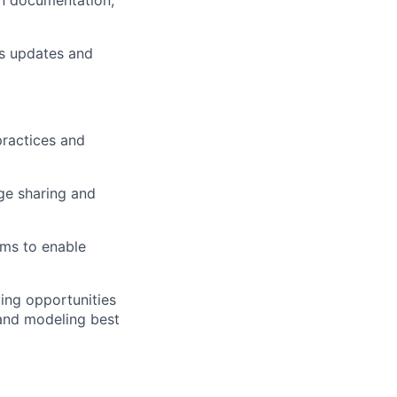
en documentation,
us updates and
practices and
ge sharing and
ams to enable
ying
opportunities
 and modeling best