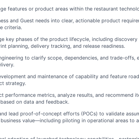
 features or product areas within the restaurant technolo
ness and Guest needs into clear, actionable product require
 criteria.
e key phases of the product lifecycle, including discovery
int planning, delivery tracking, and release readiness.
ngineering to clarify scope, dependencies, and trade-offs, 
livery.
evelopment and maintenance of capability and feature roa
t strategy.
t performance metrics, analyze results, and recommend it
based on data and feedback.
and lead proof-of-concept efforts (POCs) to
validate
assum
d business value—including piloting in operational areas to 