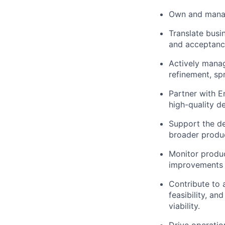
Own and manage
Translate busi
and acceptance
Actively manag
refinement, spr
Partner with E
high-quality de
Support the d
broader produc
Monitor produc
improvements 
Contribute to 
feasibility, an
viability.