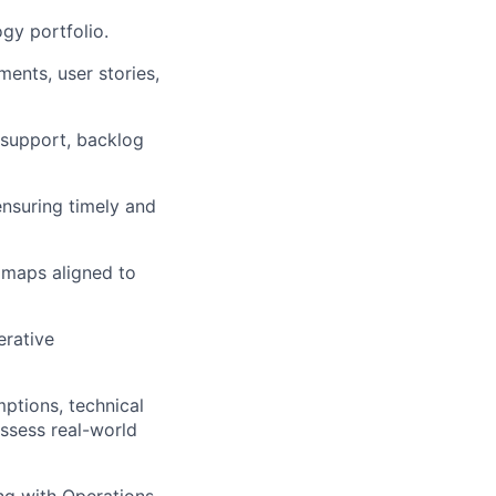
gy portfolio.
ments, user stories,
 support, backlog
ensuring
timely
and
dmaps aligned to
erative
ptions, technical
assess real-world