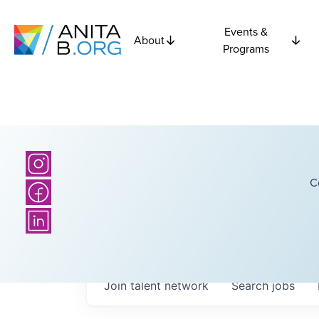
Events &
About
Programs
C
Join talent network
Search
jobs