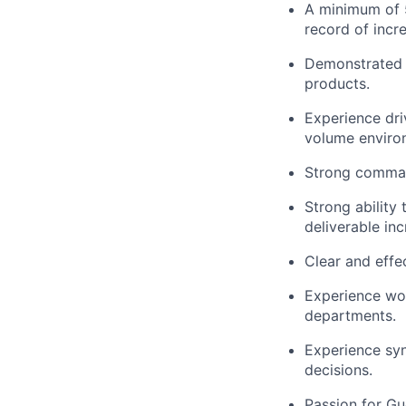
A minimum of 5 
record
of incr
Demonstrated 
products.
Experience dri
volume enviro
Strong command
Strong ability
deliverable in
Clear and effec
Experience wor
departments.
Experience syn
decisions.
Passion for Gu