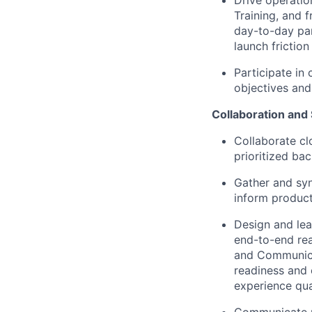
Drive operatio
Training, and 
day-to-day par
launch frictio
Participate in
objectives
and
Collaboration and
Collaborate cl
prioritized bac
Gather and syn
inform product
Design and le
end-to-end rea
and Communicat
readiness and 
experience qua