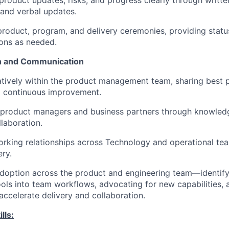
oduct updates, risks, and progress clearly through writt
 and verbal updates.
 product, program, and delivery ceremonies, providing stat
ns as needed.
n and Communication
tively within the product management team, sharing best 
o continuous improvement.
 product managers and business partners through knowled
laboration.
orking relationships across Technology and operational te
ery.
doption across the product and engineering team—
identif
ols into team workflows,
advocating for
new capabilities,
 accelerate delivery and collaboration.
lls: