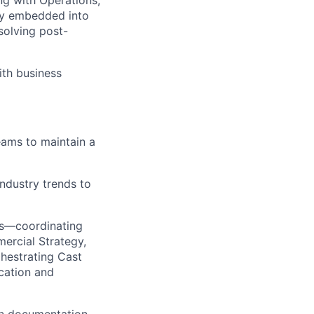
ng with Operations,
lly embedded into
solving post-
ith business
eams to
maintain
a
industry trends to
es—coordinating
ercial Strategy,
chestrating Cast
cation and