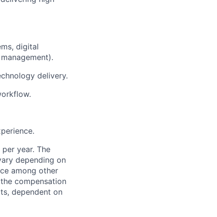
ms, digital
n management).
chnology delivery.
workflow.
xperience.
 per year. The
 vary depending on
ence among other
f the compensation
fits, dependent on