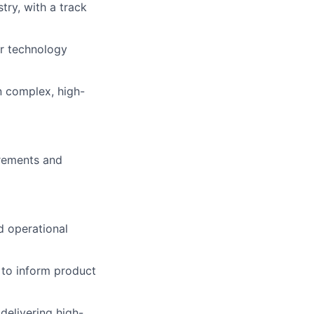
try, with
a track
r technology
n complex, high-
irements and
d operational
 to inform product
delivering high-