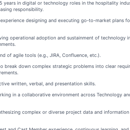
years in digital or technology roles in the hospitality indus
easing responsibility.
experience designing and executing go-to-market plans fo
ving operational adoption and sustainment of technology i
nments.
 of agile tools (e.g., JIRA, Confluence, etc.).
 to break down complex strategic problems into clear requ
crements.
tive written, verbal, and presentation skills.
king in a collaborative environment across Technology an
thesizing complex or diverse project data and information
est and Cast Member experience, continuous learning, and 