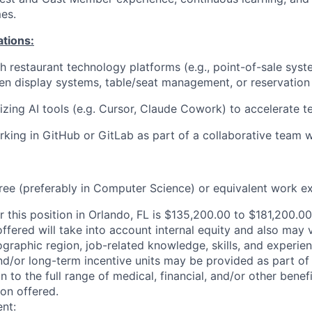
es.
ations:
h restaurant technology platforms (e.g., point-of-sale syste
hen display systems, table/seat management, or reservatio
lizing
AI tools (
e.g.
Cursor, Claude Cowork) to accelerate te
king in GitHub or GitLab as part of a collaborative team 
ree (preferably in Computer Science) or equivalent work e
r this position in Orlando, FL is $135,200.00 to $181,200.00
offered will take into account internal equity and also may
ographic region, job-related knowledge, skills, and experi
nd/or long-term incentive units may be provided as part o
n to the full range of medical, financial, and/or other bene
ion offered.
nt: