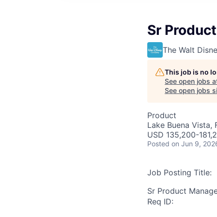
Sr Produc
The Walt Dis
This job is no 
See open jobs a
See open jobs si
Product
Lake Buena Vista, 
USD 135,200-181,2
Posted
on Jun 9, 202
Job Posting Title:
Sr Product Manage
Req ID: