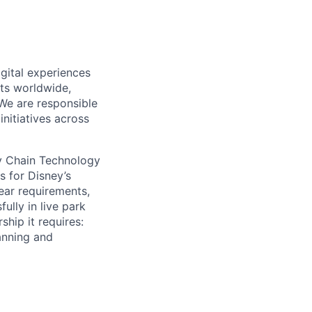
gital experiences
ts worldwide,
 We
are responsible
nitiatives across
ly Chain Technology
s for Disney’s
ear requirements,
ully in live park
ship it
requires:
anning and