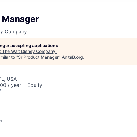
t Manager
ney Company
longer accepting applications
t
The Walt Disney Company
.
milar to "
Sr Product Manager
"
AnitaB.org
.
FL, USA
00 / year + Equity
6
r