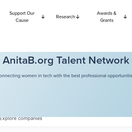
Support Our
Awards &
Research
Cause
Grants
AnitaB.org Talent Network
onnecting women in tech with the best professional opportunitie
Explore
companies