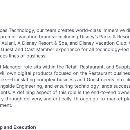
ces Technology, our team creates world-class immersive di
premier vacation brands—including Disney’s Parks & Resor
, Aulani, A Disney Resort & Spa, and Disney Vacation Club.
Guest and Cast Member experience for all technology-led i
ces lines of business.
t Manager role sits within the Retail, Restaurant, and Supp
will own digital products focused on the Restaurant busines
rks—translating complex business and Guest needs into cl
ongside Engineering, and ensuring technology lands successf
ents. A defining aspect of this role is the end-to-end owner
ry through delivery,
and critically, through go-to-market pl
nment.
p and Execution