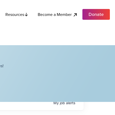
Donate
Become a Member
Resources
s!
My
job
alerts