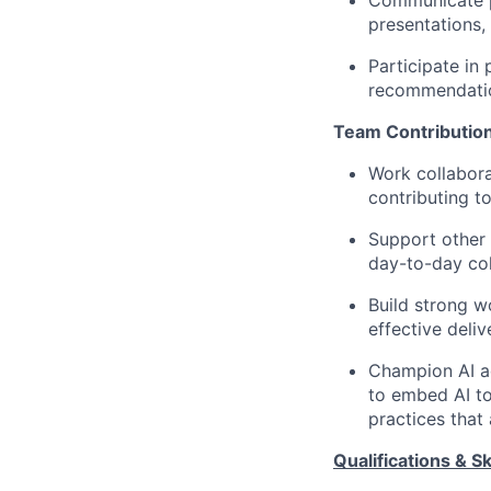
Communicate pr
presentations,
Participate in
recommendatio
Team Contributio
Work collabora
contributing t
Support other
day-to-day col
Build strong w
effective deliv
Champion AI a
to embed AI to
practices that
Qualifications & Ski