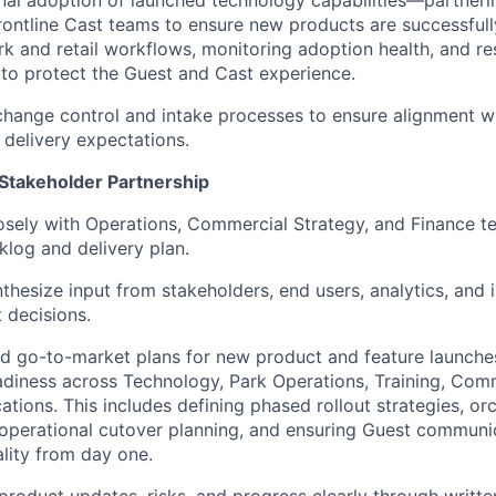
nal adoption of launched technology capabilities—partneri
frontline Cast teams to ensure new products are successfu
k and retail workflows,
monitoring
adoption health, and re
n to protect the Guest and Cast experience.
 change control and intake processes to ensure alignment w
 delivery expectations.
 Stakeholder Partnership
osely with Operations, Commercial Strategy, and Finance t
klog and delivery plan.
thesize input from stakeholders, end users, analytics, and 
 decisions.
ad go-to-market plans for new product and feature launch
diness across Technology, Park Operations, Training, Comm
ions. This includes defining phased rollout strategies, or
operational cutover planning, and ensuring Guest communi
lity from day one.