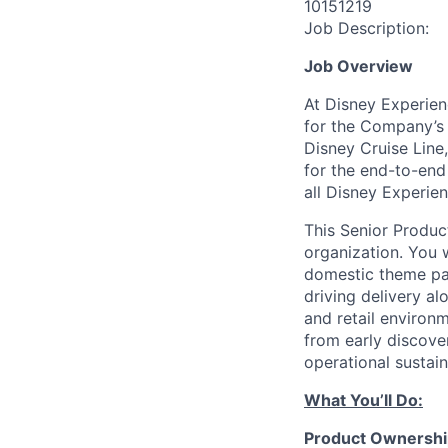
10151219
Job Description:
Job Overview
At Disney Experien
for the Company’s 
Disney Cruise Line
for
the end-to-end 
all Disney Experien
This Senior Produc
organization. You 
domestic theme pa
driving delivery al
and retail environm
from early discove
operational sustai
What
You’ll
Do:
Product Ownershi