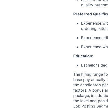
quality outcom
Preferred Qualific
Experience wit
ordering, kitc
Experience
uti
Experience wor
Education:
Bachelor’s deg
The hiring range fo
base pay actually 
the candidate’s ge
factors. A bonus a
package, in additio
the level and posit
Job Posting Segme