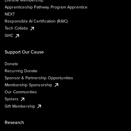
Lifetime Membership
Apprenticeship Pathway Program Apprentice
NEXT
Responsible AI Certification (RAIC)
Tech Collabs
GHC
Support Our Cause
Donate
Recurring Donate
Sponsor & Partnership Opportunities
Membership Sponsorship
Our Communities
Systers
Gift Membership
Research