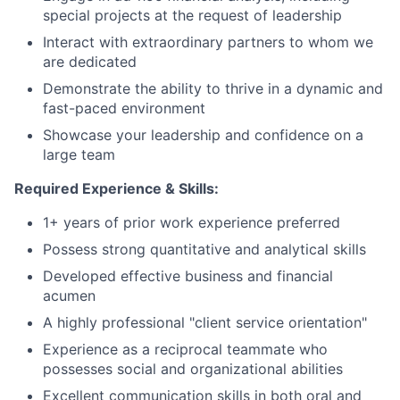
special projects at the request of leadership
Interact with extraordinary partners to whom we
are dedicated
Demonstrate the ability to thrive in a dynamic and
fast-paced environment
Showcase your leadership and confidence on a
large team
Required Experience & Skills:
1+ years of prior work experience preferred
Possess strong quantitative and analytical skills
Developed effective business and financial
acumen
A highly professional "client service orientation"
Experience as a reciprocal teammate who
possesses social and organizational abilities
Excellent communication skills in both oral and