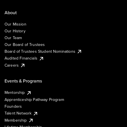
About
Our Mission
Our History
Our Team
Our Board of Trustees
Board of Trustees Student Nominations
Audited Financials
Careers
Events & Programs
Mentorship
Apprenticeship Pathway Program
Founders
Talent Network
Membership