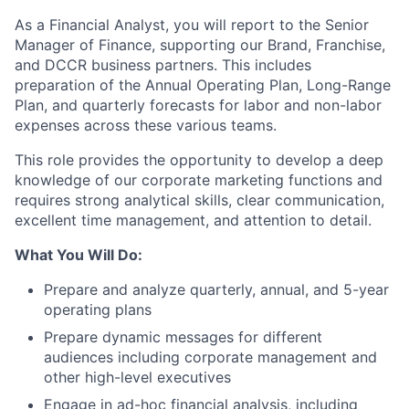
As a Financial Analyst, you will report to the Senior
Manager of Finance, supporting our Brand, Franchise,
and DCCR business partners. This includes
preparation of the Annual Operating Plan, Long-Range
Plan, and quarterly forecasts for labor and non-labor
expenses across these various teams.
This role provides the opportunity to develop a deep
knowledge of our corporate marketing functions and
requires strong analytical skills, clear communication,
excellent time management, and attention to detail.
What You Will Do:
Prepare and analyze quarterly, annual, and 5-year
operating plans
Prepare dynamic messages for different
audiences including corporate management and
other high-level executives
Engage in ad-hoc financial analysis, including