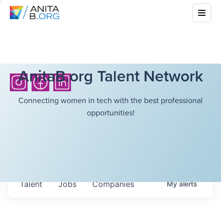
AnitaB.org Talent Network
Connecting women in tech with the best professional
opportunities!
Talent
Jobs
Companies
My
alerts