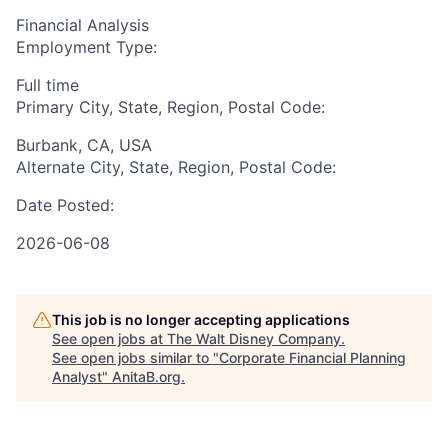
Financial Analysis
Employment Type:
Full time
Primary City, State, Region, Postal Code:
Burbank, CA, USA
Alternate City, State, Region, Postal Code:
Date Posted:
2026-06-08
This job is no longer accepting applications
See open jobs at
The Walt Disney Company
.
See open jobs similar to "
Corporate Financial Planning
Analyst
"
AnitaB.org
.