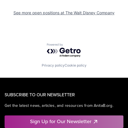
See more open positions at
The Walt Disney Company
Powered by Getro.com
Privacy policy
Cookie policy
SUBSCRIBE TO OUR NEWSLETTER
Get the latest news, articles, and resources from AnitaB.org.
Sign Up for Our Newsletter