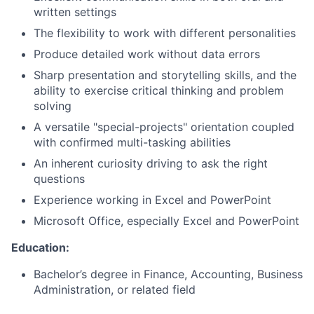
written settings
The flexibility to work with different personalities
Produce detailed work without data errors
Sharp presentation and storytelling skills, and the
ability to exercise critical thinking and problem
solving
A versatile "special-projects" orientation coupled
with confirmed multi-tasking abilities
An inherent curiosity driving to ask the right
questions
Experience working in Excel and PowerPoint
Microsoft Office, especially Excel and PowerPoint
Education:
Bachelor’s degree in Finance, Accounting, Business
Administration, or related field