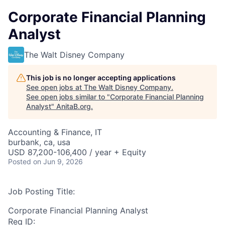
Corporate Financial Planning
Analyst
The Walt Disney Company
This job is no longer accepting applications
See open jobs at
The Walt Disney Company
.
See open jobs similar to "
Corporate Financial Planning
Analyst
"
AnitaB.org
.
Accounting & Finance, IT
burbank, ca, usa
USD 87,200-106,400 / year + Equity
Posted
on Jun 9, 2026
Job Posting Title:
Corporate Financial Planning Analyst
Req ID: