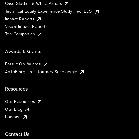
Case Studies & White Papers
Technical Equity Experience Study (TechEES)
Impact Reports
Visual Impact Report
Top Companies
Awards & Grants
Pass It On Awards
AnitaB.org Tech Journey Scholarship
Resources
Our Resources
Our Blog
Podcast
Contact Us