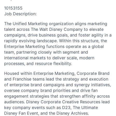
10153155
Job Description:
The Unified Marketing organization aligns marketing
talent across The Walt Disney Company to elevate
campaigns, drive business goals, and foster agility in a
rapidly evolving landscape. Within this structure, the
Enterprise Marketing functions operate as a global
team, partnering closely with segment and
international markets to deliver scale, modern
processes, and resource flexibility.
Housed within Enterprise Marketing, Corporate Brand
and Franchise teams lead the strategy and execution
of enterprise brand campaigns and synergy initiatives,
oversee company brand priorities and drive fan
engagement strategies that strengthen affinity across
audiences. Disney Corporate Creative Resources lead
key company events such as D23, The Ultimate
Disney Fan Event, and the Disney Archives.