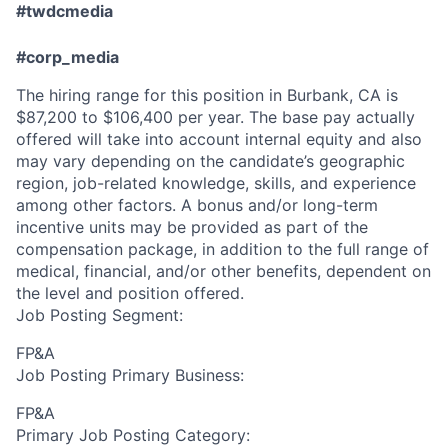
#twdcmedia
#corp_media
The hiring range for this position in Burbank, CA is
$87,200 to $106,400 per year. The base pay actually
offered will take into account internal equity and also
may vary depending on the candidate’s geographic
region, job-related knowledge, skills, and experience
among other factors. A bonus and/or long-term
incentive units may be provided as part of the
compensation package, in addition to the full range of
medical, financial, and/or other benefits, dependent on
the level and position offered.
Job Posting Segment:
FP&A
Job Posting Primary Business:
FP&A
Primary Job Posting Category: