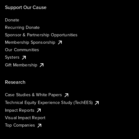
Support Our Cause
Donate
Recurring Donate
Sponsor & Partnership Opportunities
Membership Sponsorship
Our Communities
Systers
Gift Membership
Research
Case Studies & White Papers
Technical Equity Experience Study (TechEES)
Impact Reports
Visual Impact Report
Top Companies