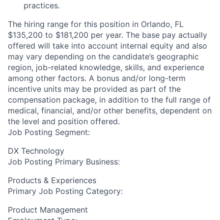
practices.
The hiring range for this position in Orlando, FL
$135,200 to $181,200 per year. The base pay actually
offered will take into account internal equity and also
may vary depending on the candidate’s geographic
region, job-related knowledge, skills, and experience
among other factors. A bonus and/or long-term
incentive units may be provided as part of the
compensation package, in addition to the full range of
medical, financial, and/or other benefits, dependent on
the level and position offered.
Job Posting Segment:
DX Technology
Job Posting Primary Business:
Products & Experiences
Primary Job Posting Category:
Product Management