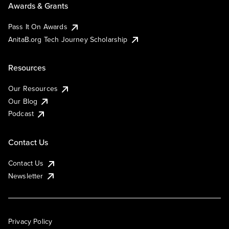
Awards & Grants
Pass It On Awards
AnitaB.org Tech Journey Scholarship
Resources
Our Resources
Our Blog
Podcast
Contact Us
Contact Us
Newsletter
Privacy Policy