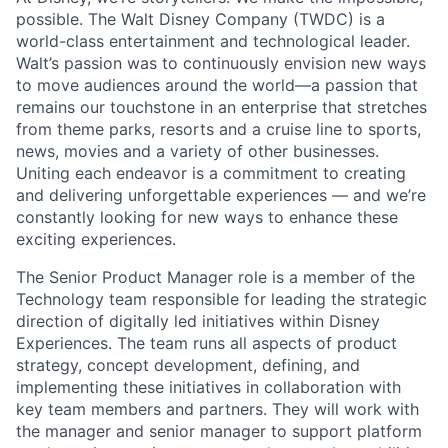
possible. The Walt Disney Company (TWDC) is a
world-class entertainment and technological leader.
Walt’s passion was to continuously envision new ways
to move audiences around the world—a passion that
remains our touchstone in an enterprise that stretches
from theme parks, resorts and a cruise line to sports,
news, movies and a variety of other businesses.
Uniting each endeavor is a commitment to creating
and delivering unforgettable experiences — and we’re
constantly looking for new ways to enhance these
exciting experiences.
The Senior Product Manager role is a member of the
Technology team responsible for leading the strategic
direction of digitally led initiatives within Disney
Experiences. The team runs all aspects of product
strategy, concept development, defining, and
implementing these initiatives in collaboration with
key team members and partners. They will work with
the manager and senior manager to support platform