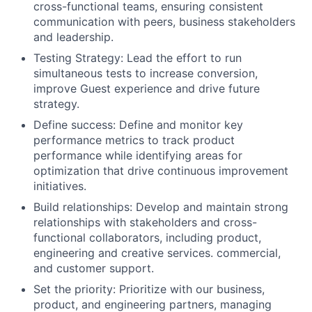
cross-functional teams, ensuring consistent
communication with peers, business stakeholders
and leadership.
Testing Strategy: Lead the effort to run
simultaneous tests to increase conversion,
improve Guest experience and drive future
strategy.
Define success: Define and monitor key
performance metrics to track product
performance while identifying areas for
optimization that drive continuous improvement
initiatives.
Build relationships: Develop and maintain strong
relationships with stakeholders and cross-
functional collaborators, including product,
engineering and creative services. commercial,
and customer support.
Set the priority: Prioritize with our business,
product, and engineering partners, managing