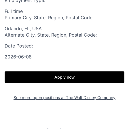
Employment Type:
Full time
Primary City, State, Region, Postal Code:
Orlando, FL, USA
Alternate City, State, Region, Postal Code:
Date Posted:
2026-06-08
Apply now
See more open positions at
The Walt Disney Company