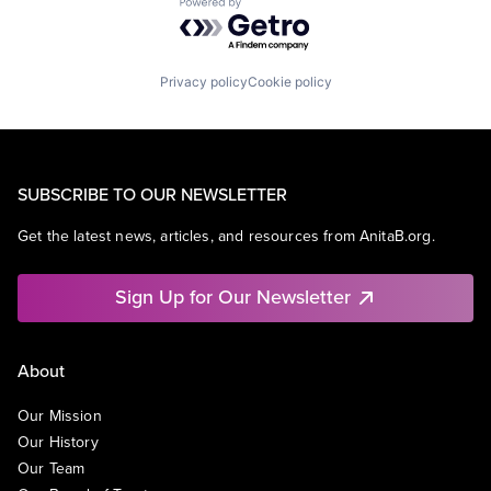
Powered by Getro.com
Privacy policy
Cookie policy
SUBSCRIBE TO OUR NEWSLETTER
Get the latest news, articles, and resources from AnitaB.org.
Sign Up for Our Newsletter
About
Our Mission
Our History
Our Team