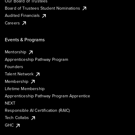
Our Board of Trustees
Board of Trustees Student Nominations
Audited Financials
Careers
Events & Programs
Mentorship
Apprenticeship Pathway Program
Founders
Talent Network
Membership
Lifetime Membership
Apprenticeship Pathway Program Apprentice
NEXT
Responsible AI Certification (RAIC)
Tech Collabs
GHC