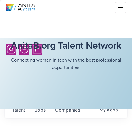
AnitaB.org Talent Network
Connecting women in tech with the best professional
opportunities!
Talent
Jobs
Companies
My
alerts