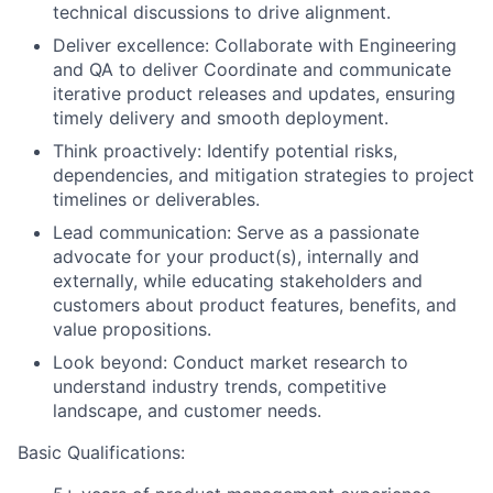
technical discussions to drive alignment.
Deliver excellence: Collaborate with Engineering
and QA to deliver Coordinate and communicate
iterative product releases and updates, ensuring
timely delivery and smooth deployment.
Think proactively: Identify potential risks,
dependencies, and mitigation strategies to project
timelines or deliverables.
Lead communication: Serve as a passionate
advocate for your product(s), internally and
externally, while educating stakeholders and
customers about product features, benefits, and
value propositions.
Look beyond: Conduct market research to
understand industry trends, competitive
landscape, and customer needs.
Basic Qualifications: