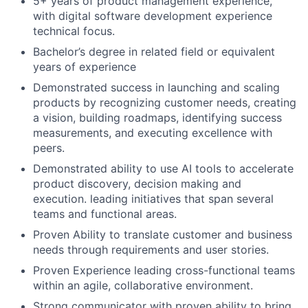
5+ years of product management experience,
with digital software development experience
technical focus.
Bachelor’s degree in related field or equivalent
years of experience
Demonstrated success in launching and scaling
products by recognizing customer needs, creating
a vision, building roadmaps, identifying success
measurements, and executing excellence with
peers.
Demonstrated ability to use AI tools to accelerate
product discovery, decision making and
execution. leading initiatives that span several
teams and functional areas.
Proven Ability to translate customer and business
needs through requirements and user stories.
Proven Experience leading cross-functional teams
within an agile, collaborative environment.
Strong communicator with proven ability to bring