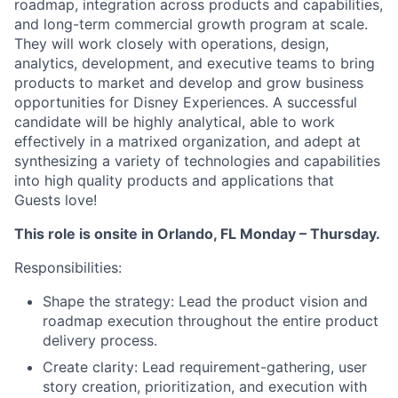
roadmap, integration across products and capabilities,
and long-term commercial growth program at scale.
They will work closely with operations, design,
analytics, development, and executive teams to bring
products to market and develop and grow business
opportunities for Disney Experiences. A successful
candidate will be highly analytical, able to work
effectively in a matrixed organization, and adept at
synthesizing a variety of technologies and capabilities
into high quality products and applications that
Guests love!
This role is onsite in Orlando, FL Monday – Thursday.
Responsibilities:
Shape the strategy: Lead the product vision and
roadmap execution throughout the entire product
delivery process.
Create clarity: Lead requirement-gathering, user
story creation, prioritization, and execution with