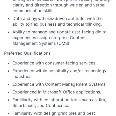
clarity and direction through written and verbal
communication skills.
Data and hypothesis-driven aptitude, with the
ability to flex business and technical thinking.
Ability to manage and update user‑facing digital
experiences using enterprise Content
Management Systems (CMS).
Preferred Qualifications:
Experience with consumer-facing services.
Experience within hospitality and/or technology
industries.
Experience with Content Management Systems.
Experienced in Microsoft Office applications.
Familiarity with collaboration tools such as Jira,
Smartsheet, and Confluence.
Familiarity with design principles and best