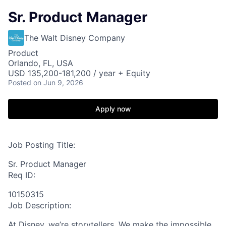
Sr. Product Manager
The Walt Disney Company
Product
Orlando, FL, USA
USD 135,200-181,200 / year + Equity
Posted
on Jun 9, 2026
Apply now
Job Posting Title:
Sr. Product Manager
Req ID:
10150315
Job Description:
At Disney, we’re storytellers. We make the impossible,