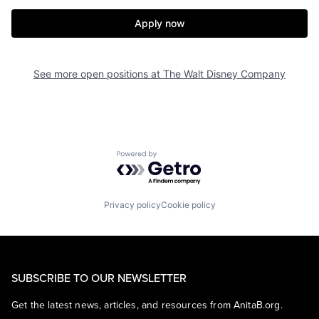
Apply now
See more open positions at
The Walt Disney Company
Powered by Getro.com
Privacy policy
Cookie policy
SUBSCRIBE TO OUR NEWSLETTER
Get the latest news, articles, and resources from AnitaB.org.