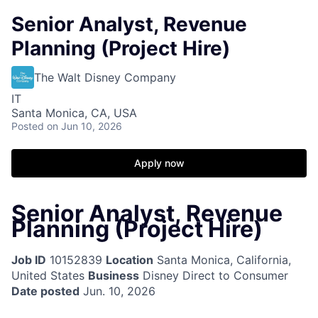
Senior Analyst, Revenue
Planning (Project Hire)
The Walt Disney Company
IT
Santa Monica, CA, USA
Posted
on Jun 10, 2026
Apply now
Senior Analyst, Revenue
Planning (Project Hire)
Job ID
10152839
Location
Santa Monica, California,
United States
Business
Disney Direct to Consumer
Date posted
Jun. 10, 2026