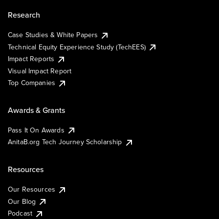
Research
Case Studies & White Papers
Technical Equity Experience Study (TechEES)
Impact Reports
Visual Impact Report
Top Companies
Awards & Grants
Pass It On Awards
AnitaB.org Tech Journey Scholarship
Resources
Our Resources
Our Blog
Podcast