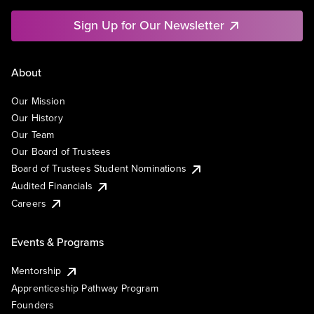
Sign Up for Our Newsletter
About
Our Mission
Our History
Our Team
Our Board of Trustees
Board of Trustees Student Nominations
Audited Financials
Careers
Events & Programs
Mentorship
Apprenticeship Pathway Program
Founders