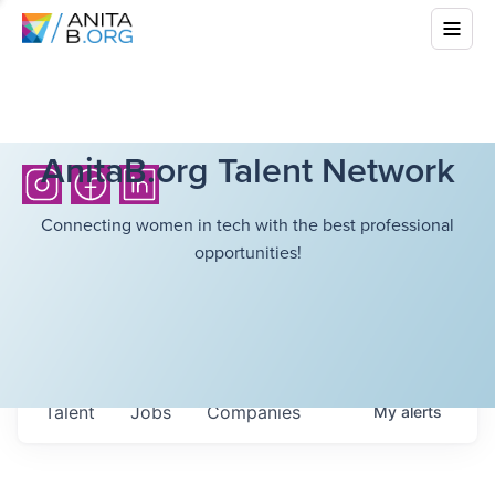
AnitaB.org Talent Network
Connecting women in tech with the best professional
opportunities!
Talent
Jobs
Companies
My
alerts