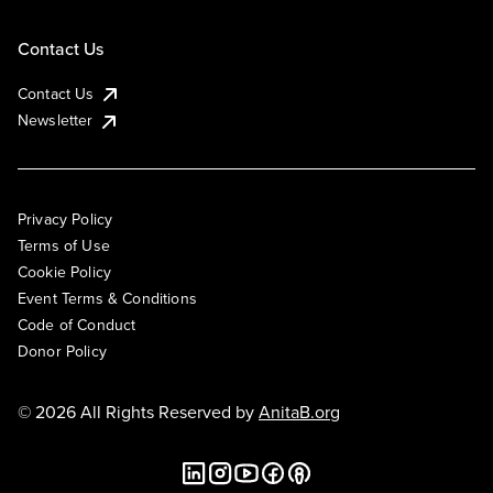
Contact Us
Contact Us
Newsletter
Privacy Policy
Terms of Use
Cookie Policy
Event Terms & Conditions
Code of Conduct
Donor Policy
© 2026 All Rights Reserved by
AnitaB.org