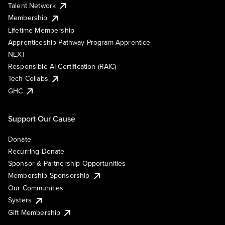
Talent Network
Membership
Lifetime Membership
Apprenticeship Pathway Program Apprentice
NEXT
Responsible AI Certification (RAIC)
Tech Collabs
GHC
Support Our Cause
Donate
Recurring Donate
Sponsor & Partnership Opportunities
Membership Sponsorship
Our Communities
Systers
Gift Membership