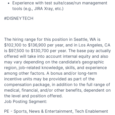
Experience with test suite/case/run management
tools (e.g., JIRA Xray, etc.)
#DISNEYTECH
The hiring range for this position in Seattle, WA is
$102,100 to $136,900 per year, and in Los Angeles, CA
is $97,500 to $130,700 per year. The base pay actually
offered will take into account internal equity and also
may vary depending on the candidate’s geographic
region, job-related knowledge, skills, and experience
among other factors. A bonus and/or long-term
incentive units may be provided as part of the
compensation package, in addition to the full range of
medical, financial, and/or other benefits, dependent on
the level and position offered.
Job Posting Segment:
PE - Sports, News & Entertainment, Tech Enablement