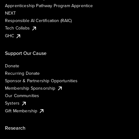
Apprenticeship Pathway Program Apprentice
NEXT
Responsible AI Certification (RAIC)
Tech Collabs
GHC
Support Our Cause
Donate
Recurring Donate
Sponsor & Partnership Opportunities
Membership Sponsorship
Our Communities
Systers
Gift Membership
Research