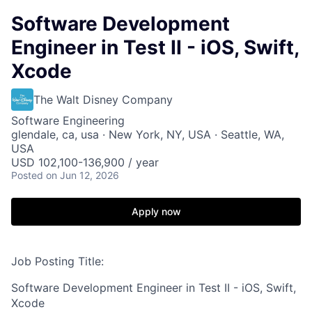
Software Development
Engineer in Test II - iOS, Swift,
Xcode
The Walt Disney Company
Software Engineering
glendale, ca, usa · New York, NY, USA · Seattle, WA,
USA
USD 102,100-136,900 / year
Posted
on Jun 12, 2026
Apply now
Job Posting Title:
Software Development Engineer in Test II - iOS, Swift,
Xcode