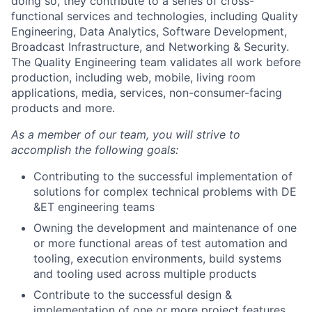
doing so, they contribute to a series of cross-
functional services and technologies, including Quality
Engineering, Data Analytics, Software Development,
Broadcast Infrastructure, and Networking & Security.
The Quality Engineering team validates all work before
production, including web, mobile, living room
applications, media, services, non-consumer-facing
products and more.
As a member of our team, you will strive to
accomplish the following goals:
Contributing to the successful implementation of
solutions for complex technical problems with DE
&ET engineering teams
Owning the development and maintenance of one
or more functional areas of test automation and
tooling, execution environments, build systems
and tooling used across multiple products
Contribute to the successful design &
implementation of one or more project features