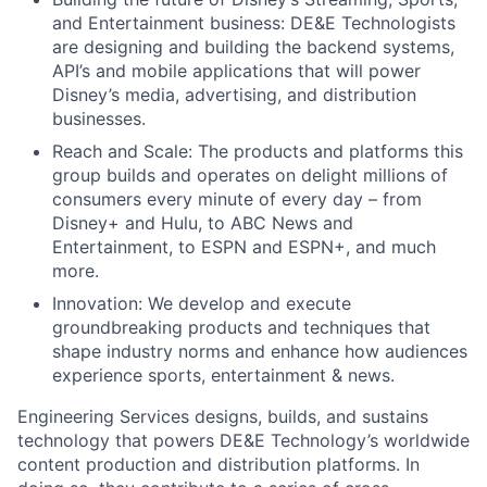
and Entertainment business: DE&E Technologists
are designing and building the backend systems,
API’s and mobile applications that will power
Disney’s media, advertising, and distribution
businesses.
Reach and Scale: The products and platforms this
group builds and operates on delight millions of
consumers every minute of every day – from
Disney+ and Hulu, to ABC News and
Entertainment, to ESPN and ESPN+, and much
more.
Innovation: We develop and execute
groundbreaking products and techniques that
shape industry norms and enhance how audiences
experience sports, entertainment & news.
Engineering Services designs, builds, and sustains
technology that powers DE&E Technology’s worldwide
content production and distribution platforms. In