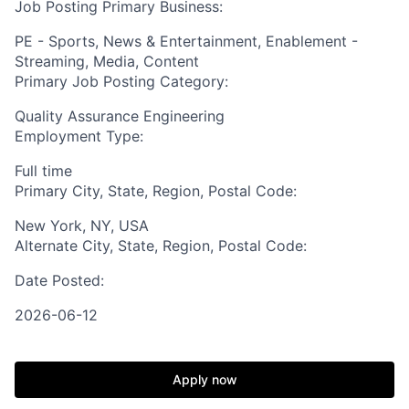
Job Posting Primary Business:
PE - Sports, News & Entertainment, Enablement -
Streaming, Media, Content
Primary Job Posting Category:
Quality Assurance Engineering
Employment Type:
Full time
Primary City, State, Region, Postal Code:
New York, NY, USA
Alternate City, State, Region, Postal Code:
Date Posted:
2026-06-12
Apply now