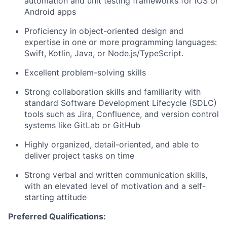
automation and unit testing frameworks for iOS or
Android apps
Proficiency in object-oriented design and
expertise in one or more programming languages:
Swift, Kotlin, Java, or Node.js/TypeScript.
Excellent problem-solving skills
Strong collaboration skills and familiarity with
standard Software Development Lifecycle (SDLC)
tools such as Jira, Confluence, and version control
systems like GitLab or GitHub
Highly organized, detail-oriented, and able to
deliver project tasks on time
Strong verbal and written communication skills,
with an elevated level of motivation and a self-
starting attitude
Preferred Qualifications: