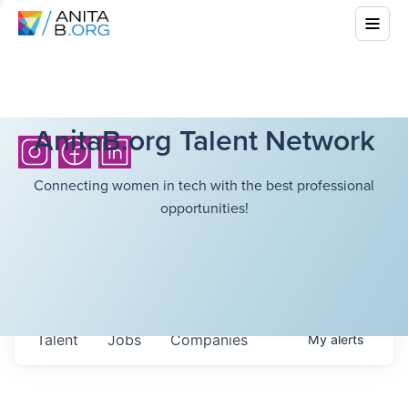
AnitaB.org Talent Network
Connecting women in tech with the best professional
opportunities!
Talent
Jobs
Companies
My
alerts