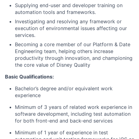
Supplying end-user and developer training on
automation tools and frameworks.
Investigating and resolving any framework or
execution of environmental issues affecting our
services.
Becoming a core member of our Platform & Date
Engineering team, helping others increase
productivity through innovation, and championing
the core value of Disney Quality
Basic Qualifications:
Bachelor’s degree and/or equivalent work
experience
Minimum of 3 years of related work experience in
software development, including test automation
for both front-end and back-end services
Minimum of 1 year of experience in test