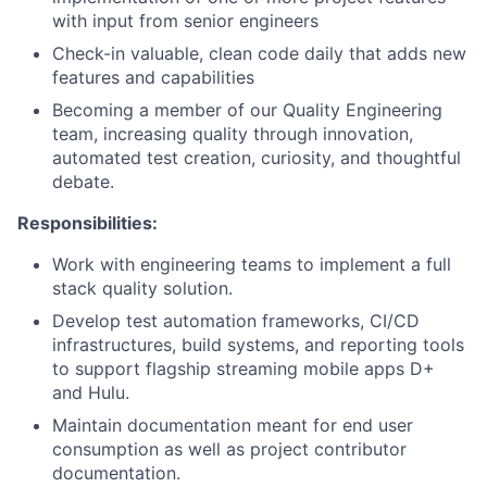
with input from senior engineers
Check-in valuable, clean code daily that adds new
features and capabilities
Becoming a member of our Quality Engineering
team, increasing quality through innovation,
automated test creation, curiosity, and thoughtful
debate.
Responsibilities:
Work with engineering teams to implement a full
stack quality solution.
Develop test automation frameworks, CI/CD
infrastructures, build systems, and reporting tools
to support flagship streaming mobile apps D+
and Hulu.
Maintain documentation meant for end user
consumption as well as project contributor
documentation.