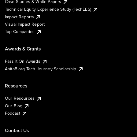
Case Studies & White Papers
Technical Equity Experience Study (TechEES)
Impact Reports
Visual Impact Report
Top Companies
Awards & Grants
Pass It On Awards
AnitaB.org Tech Journey Scholarship
Resources
Our Resources
Our Blog
Podcast
Contact Us