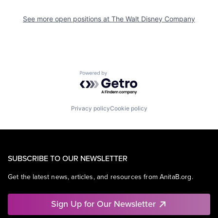
See more open positions at
The Walt Disney Company
Powered by Getro.com
Privacy policy
Cookie policy
SUBSCRIBE TO OUR NEWSLETTER
Get the latest news, articles, and resources from AnitaB.org.
Sign Up for Our Newsletter