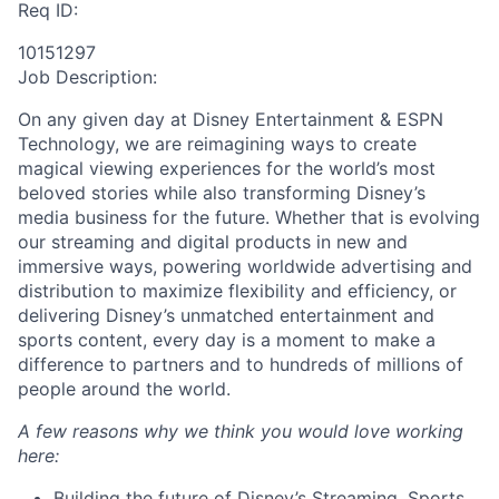
Req ID:
10151297
Job Description:
On any given day at Disney Entertainment & ESPN
Technology, we are reimagining ways to create
magical viewing experiences for the world’s most
beloved stories while also transforming Disney’s
media business for the future. Whether that is evolving
our streaming and digital products in new and
immersive ways, powering worldwide advertising and
distribution to maximize flexibility and efficiency, or
delivering Disney’s unmatched entertainment and
sports content, every day is a moment to make a
difference to partners and to hundreds of millions of
people around the world.
A few reasons why we think you would love working
here:
Building the future of Disney’s Streaming, Sports,