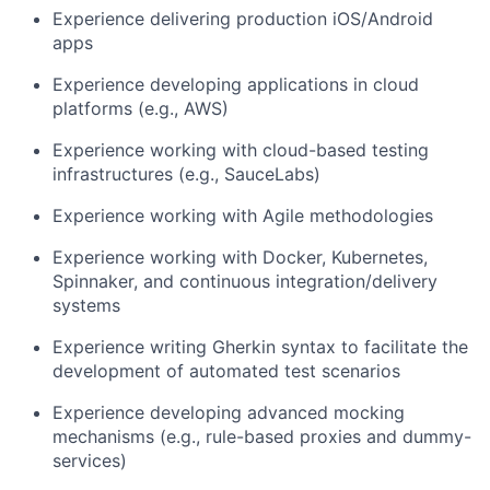
Experience delivering production iOS/Android
apps
Experience developing applications in cloud
platforms (e.g., AWS)
Experience working with cloud-based testing
infrastructures (e.g., SauceLabs)
Experience working with Agile methodologies
Experience working with Docker, Kubernetes,
Spinnaker, and continuous integration/delivery
systems
Experience writing Gherkin syntax to facilitate the
development of automated test scenarios
Experience developing advanced mocking
mechanisms (e.g., rule-based proxies and dummy-
services)