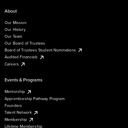
About
Our Mission
Our History
Our Team
Our Board of Trustees
Board of Trustees Student Nominations
Audited Financials
Careers
Events & Programs
Mentorship
Apprenticeship Pathway Program
Founders
Talent Network
Membership
Lifetime Membership