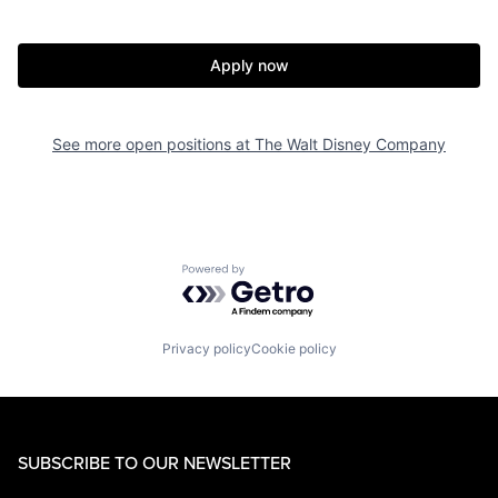
Apply now
See more open positions at
The Walt Disney Company
Powered by Getro.com
Privacy policy
Cookie policy
SUBSCRIBE TO OUR NEWSLETTER