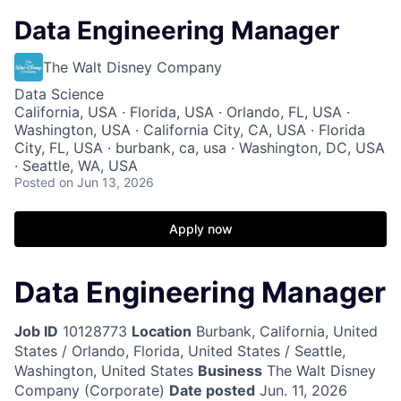
Data Engineering Manager
The Walt Disney Company
Data Science
California, USA · Florida, USA · Orlando, FL, USA ·
Washington, USA · California City, CA, USA · Florida
City, FL, USA · burbank, ca, usa · Washington, DC, USA
· Seattle, WA, USA
Posted
on Jun 13, 2026
Apply now
Data Engineering Manager
Job ID
10128773
Location
Burbank, California, United
States / Orlando, Florida, United States / Seattle,
Washington, United States
Business
The Walt Disney
Company (Corporate)
Date posted
Jun. 11, 2026