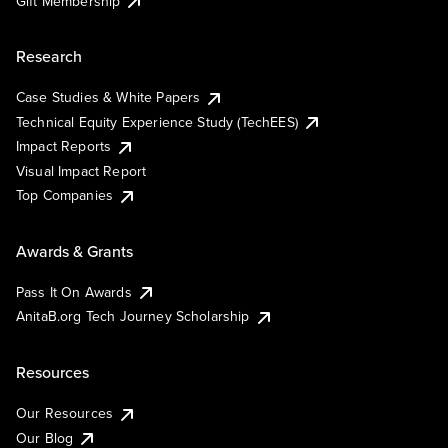
Gift Membership
Research
Case Studies & White Papers
Technical Equity Experience Study (TechEES)
Impact Reports
Visual Impact Report
Top Companies
Awards & Grants
Pass It On Awards
AnitaB.org Tech Journey Scholarship
Resources
Our Resources
Our Blog