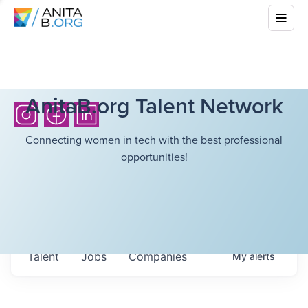
AnitaB.org Talent Network
Connecting women in tech with the best professional
opportunities!
Talent
Jobs
Companies
My
alerts