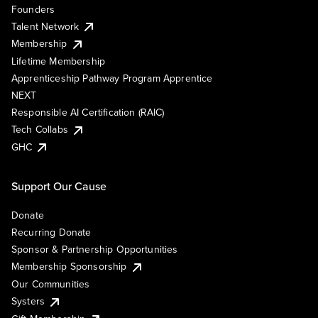
Founders
Talent Network
Membership
Lifetime Membership
Apprenticeship Pathway Program Apprentice
NEXT
Responsible AI Certification (RAIC)
Tech Collabs
GHC
Support Our Cause
Donate
Recurring Donate
Sponsor & Partnership Opportunities
Membership Sponsorship
Our Communities
Systers