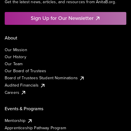
Get the latest news, articles, and resources from AnitaB.org.
Sign Up for Our Newsletter
About
Our Mission
Our History
Our Team
Our Board of Trustees
Board of Trustees Student Nominations
Audited Financials
Careers
Events & Programs
Mentorship
Apprenticeship Pathway Program