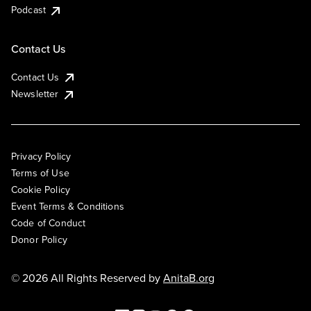
Podcast
Contact Us
Contact Us
Newsletter
Privacy Policy
Terms of Use
Cookie Policy
Event Terms & Conditions
Code of Conduct
Donor Policy
© 2026 All Rights Reserved by
AnitaB.org