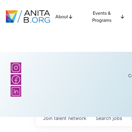
Events &
About
Programs
C
Join talent network
Search
jobs