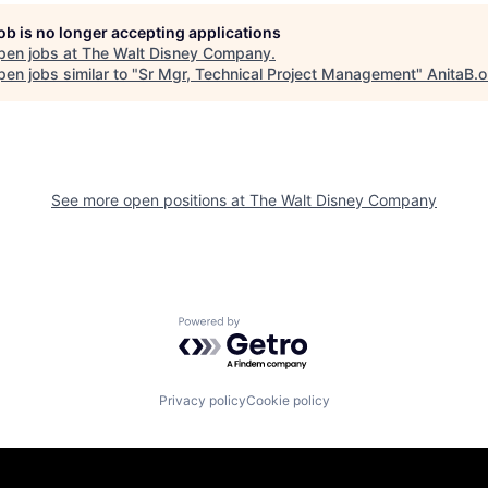
job is no longer accepting applications
pen jobs at
The Walt Disney Company
.
en jobs similar to "
Sr Mgr, Technical Project Management
"
AnitaB.o
See more open positions at
The Walt Disney Company
Powered by Getro.com
Privacy policy
Cookie policy