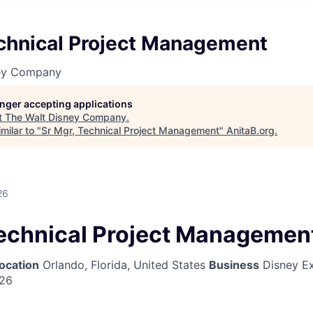
echnical Project Management
ney Company
longer accepting applications
t
The Walt Disney Company
.
milar to "
Sr Mgr, Technical Project Management
"
AnitaB.org
.
26
Technical Project Managemen
ocation
Orlando, Florida, United States
Business
Disney Ex
026