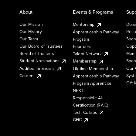
About
Events & Programs
Supp
Our Mission
Mentorship
Dona
Our History
Recu
Apprenticeship Pathway
Our Team
Spon
Program
Our Board of Trustees
Oppo
Founders
Board of Trustees
Memb
Talent Network
Student Nominations
Spon
Membership
Audited Financials
Our 
Lifetime Membership
Syst
Careers
Apprenticeship Pathway
Gift
Program Apprentice
NEXT
Responsible AI
Certification (RAIC)
Tech Collabs
GHC