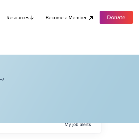
Donate
Become a Member
Resources
s!
My
job
alerts