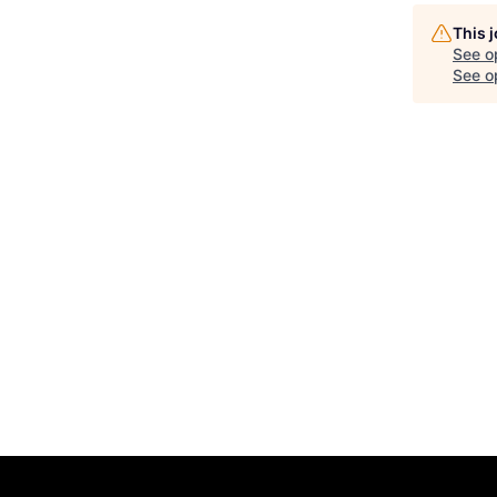
This 
See o
See op