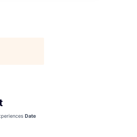
t
periences
Date