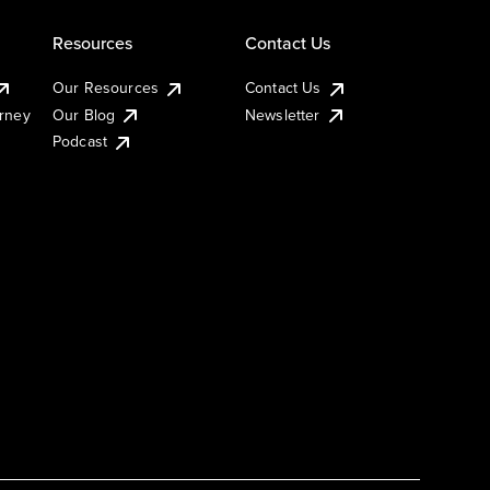
Resources
Contact Us
Our Resources
Contact Us
urney
Our Blog
Newsletter
Podcast