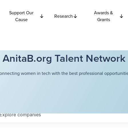
Support Our
Awards &
Research
Cause
Grants
AnitaB.org Talent Network
onnecting women in tech with the best professional opportunitie
Explore
companies