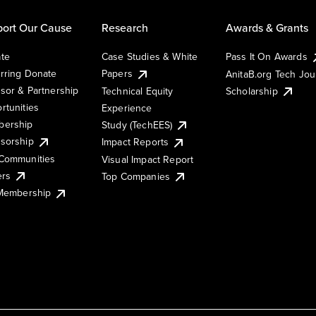
ort Our Cause
Research
Awards & Grants
te
Case Studies & White
Pass It On Awards
rring Donate
Papers
AnitaB.org Tech Jo
sor & Partnership
Technical Equity
Scholarship
rtunities
Experience
ership
Study (TechEES)
sorship
Impact Reports
Communities
Visual Impact Report
ers
Top Companies
 Membership