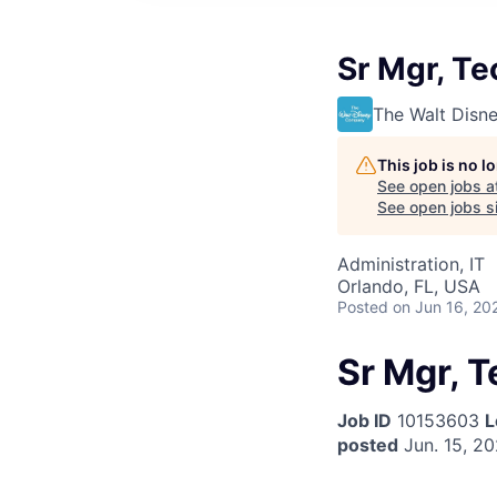
Sr Mgr, T
The Walt Dis
This job is no 
See open jobs a
See open jobs si
Administration, IT
Orlando, FL, USA
Posted
on Jun 16, 20
Sr Mgr, 
Job ID
10153603
L
posted
Jun. 15, 2