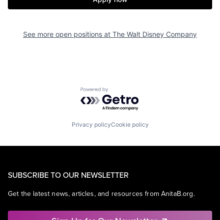
See more open positions at
The Walt Disney Company
Powered by Getro.com
Privacy policy
Cookie policy
SUBSCRIBE TO OUR NEWSLETTER
Get the latest news, articles, and resources from AnitaB.org.