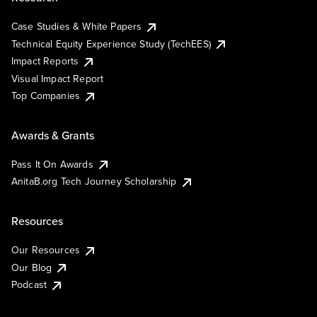
Case Studies & White Papers
Technical Equity Experience Study (TechEES)
Impact Reports
Visual Impact Report
Top Companies
Awards & Grants
Pass It On Awards
AnitaB.org Tech Journey Scholarship
Resources
Our Resources
Our Blog
Podcast