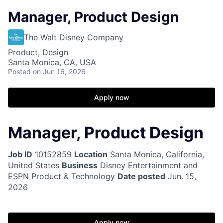
Manager, Product Design
The Walt Disney Company
Product, Design
Santa Monica, CA, USA
Posted
on Jun 16, 2026
Apply now
Manager, Product Design
Job ID
10152859
Location
Santa Monica, California,
United States
Business
Disney Entertainment and
ESPN Product & Technology
Date posted
Jun. 15,
2026
Apply now