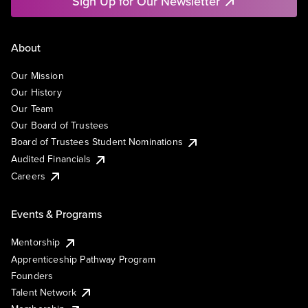
Sign Up for Our Newsletter
About
Our Mission
Our History
Our Team
Our Board of Trustees
Board of Trustees Student Nominations
Audited Financials
Careers
Events & Programs
Mentorship
Apprenticeship Pathway Program
Founders
Talent Network