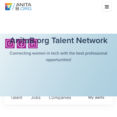
AnitaB.org Talent Network
Connecting women in tech with the best professional
opportunities!
Talent
Jobs
Companies
My
alerts