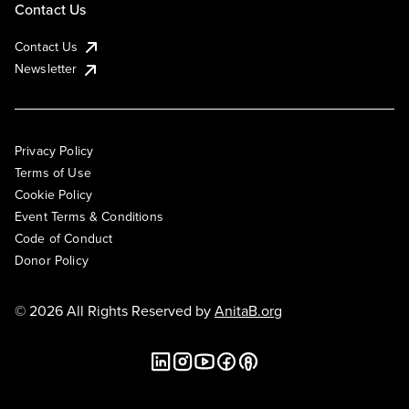
Contact Us
Contact Us
Newsletter
Privacy Policy
Terms of Use
Cookie Policy
Event Terms & Conditions
Code of Conduct
Donor Policy
© 2026 All Rights Reserved by
AnitaB.org