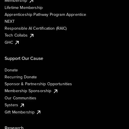
Membership
Lifetime Membership
Apprenticeship Pathway Program Apprentice
NEXT
Responsible AI Certification (RAIC)
Tech Collabs
GHC
Support Our Cause
Donate
Recurring Donate
Sponsor & Partnership Opportunities
Membership Sponsorship
Our Communities
Systers
Gift Membership
Research