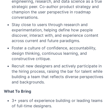
engineering, research, and data science as a true
strategic peer. Co-author product strategy and
champion the user perspective in roadmap
conversations.
Stay close to users through research and
experimentation, helping define how people
discover, interact with, and experience content
across current and future paradigms.
Foster a culture of confidence, accountability,
design thinking, continuous learning, and
constructive critique.
Recruit new designers and actively participate in
the hiring process, raising the bar for talent while
building a team that reflects diverse perspectives
and backgrounds.
What To Bring
3+ years of experience building or leading teams
of full-time designers.