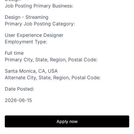
Job Posting Primary Business:
Design - Streaming
Primary Job Posting Category:
User Experience Designer
Employment Type:
Full time
Primary City, State, Region, Postal Code:
Santa Monica, CA, USA
Alternate City, State, Region, Postal Code:
Date Posted:
2026-06-15
Apply now