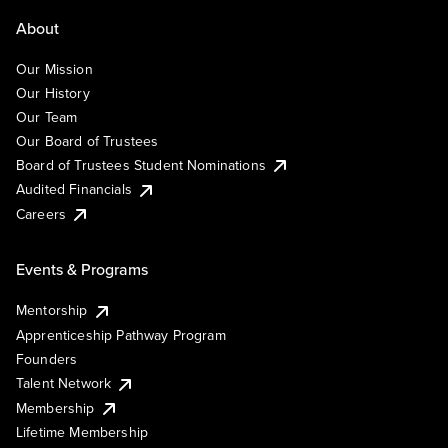
About
Our Mission
Our History
Our Team
Our Board of Trustees
Board of Trustees Student Nominations
Audited Financials
Careers
Events & Programs
Mentorship
Apprenticeship Pathway Program
Founders
Talent Network
Membership
Lifetime Membership