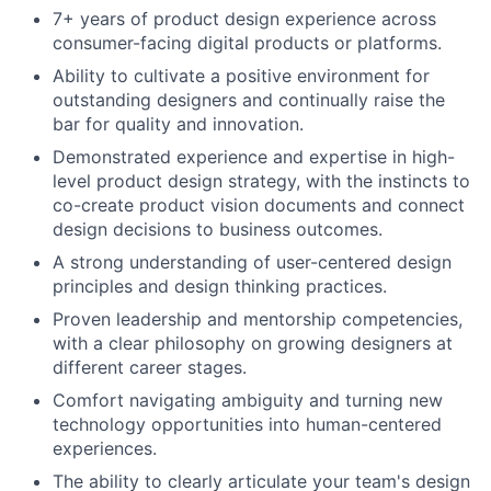
7+ years of product design experience across
consumer-facing digital products or platforms.
Ability to cultivate a positive environment for
outstanding designers and continually raise the
bar for quality and innovation.
Demonstrated experience and expertise in high-
level product design strategy, with the instincts to
co-create product vision documents and connect
design decisions to business outcomes.
A strong understanding of user-centered design
principles and design thinking practices.
Proven leadership and mentorship competencies,
with a clear philosophy on growing designers at
different career stages.
Comfort navigating ambiguity and turning new
technology opportunities into human-centered
experiences.
The ability to clearly articulate your team's design