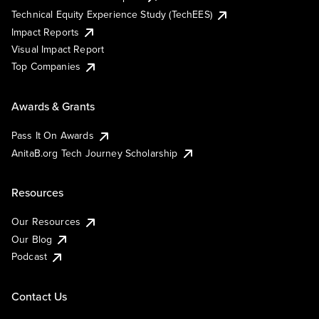
Technical Equity Experience Study (TechEES)
Impact Reports
Visual Impact Report
Top Companies
Awards & Grants
Pass It On Awards
AnitaB.org Tech Journey Scholarship
Resources
Our Resources
Our Blog
Podcast
Contact Us