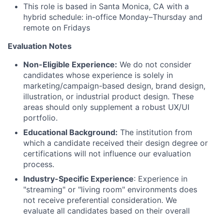
This role is based in Santa Monica, CA with a
hybrid schedule: in-office Monday–Thursday and
remote on Fridays
Evaluation Notes
Non-Eligible Experience:
We do not consider
candidates whose experience is solely in
marketing/campaign-based design, brand design,
illustration, or industrial product design. These
areas should only supplement a robust UX/UI
portfolio.
Educational Background:
The institution from
which a candidate received their design degree or
certifications will not influence our evaluation
process.
Industry-Specific Experience
: Experience in
"streaming" or "living room" environments does
not receive preferential consideration. We
evaluate all candidates based on their overall