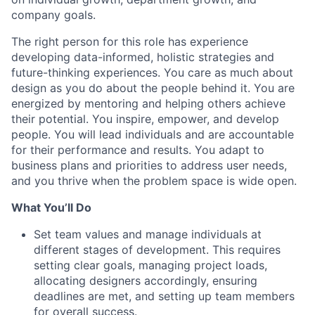
company goals.
The right person for this role has experience
developing data-informed, holistic strategies and
future-thinking experiences. You care as much about
design as you do about the people behind it. You are
energized by mentoring and helping others achieve
their potential. You inspire, empower, and develop
people. You will lead individuals and are accountable
for their performance and results. You adapt to
business plans and priorities to address user needs,
and you thrive when the problem space is wide open.
What You’ll Do
Set team values and manage individuals at
different stages of development. This requires
setting clear goals, managing project loads,
allocating designers accordingly, ensuring
deadlines are met, and setting up team members
for overall success.