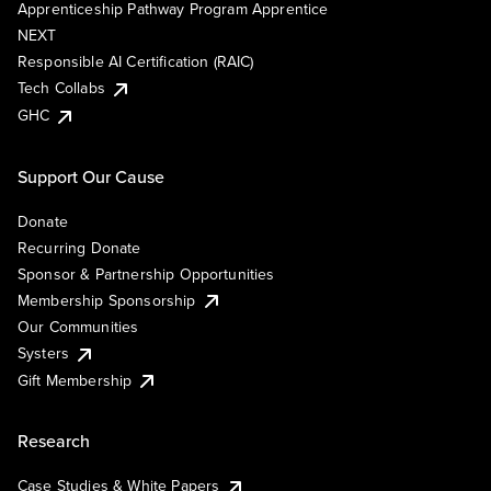
Apprenticeship Pathway Program Apprentice
NEXT
Responsible AI Certification (RAIC)
Tech Collabs
GHC
Support Our Cause
Donate
Recurring Donate
Sponsor & Partnership Opportunities
Membership Sponsorship
Our Communities
Systers
Gift Membership
Research
Case Studies & White Papers