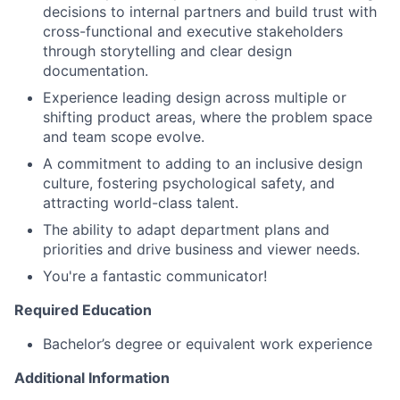
decisions to internal partners and build trust with
cross-functional and executive stakeholders
through storytelling and clear design
documentation.
Experience leading design across multiple or
shifting product areas, where the problem space
and team scope evolve.
A commitment to adding to an inclusive design
culture, fostering psychological safety, and
attracting world-class talent.
The ability to adapt department plans and
priorities and drive business and viewer needs.
You're a fantastic communicator!
Required Education
Bachelor’s degree or equivalent work experience
Additional Information