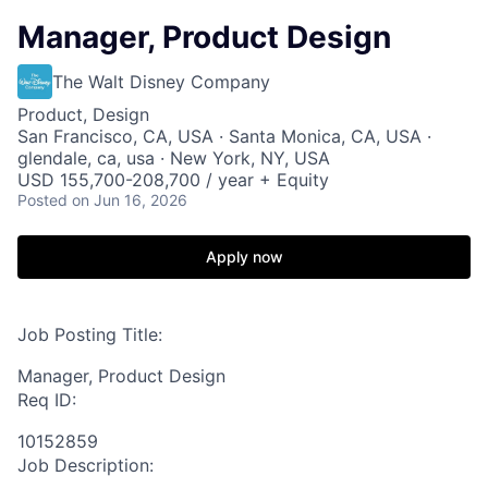
Manager, Product Design
The Walt Disney Company
Product, Design
San Francisco, CA, USA · Santa Monica, CA, USA ·
glendale, ca, usa · New York, NY, USA
USD 155,700-208,700 / year + Equity
Posted
on Jun 16, 2026
Apply now
Job Posting Title:
Manager, Product Design
Req ID:
10152859
Job Description: