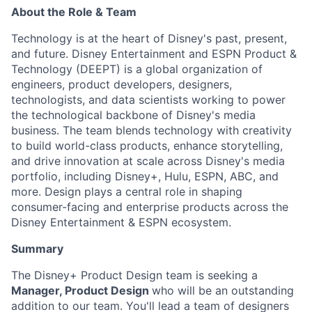
About the Role & Team
Technology is at the heart of Disney's past, present,
and future. Disney Entertainment and ESPN Product &
Technology (DEEPT) is a global organization of
engineers, product developers, designers,
technologists, and data scientists working to power
the technological backbone of Disney's media
business. The team blends technology with creativity
to build world-class products, enhance storytelling,
and drive innovation at scale across Disney's media
portfolio, including Disney+, Hulu, ESPN, ABC, and
more. Design plays a central role in shaping
consumer-facing and enterprise products across the
Disney Entertainment & ESPN ecosystem.
Summary
The Disney+ Product Design team is seeking a
Manager, Product Design
who will be an outstanding
addition to our team. You'll lead a team of designers