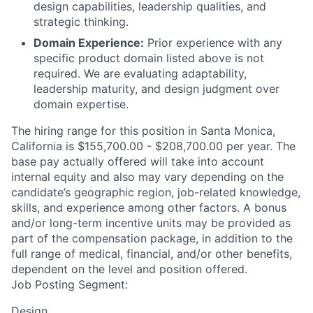
design capabilities, leadership qualities, and
strategic thinking.
Domain Experience:
Prior experience with any
specific product domain listed above is not
required. We are evaluating adaptability,
leadership maturity, and design judgment over
domain expertise.
The hiring range for this position in Santa Monica,
California is $155,700.00 - $208,700.00 per year. The
base pay actually offered will take into account
internal equity and also may vary depending on the
candidate’s geographic region, job-related knowledge,
skills, and experience among other factors. A bonus
and/or long-term incentive units may be provided as
part of the compensation package, in addition to the
full range of medical, financial, and/or other benefits,
dependent on the level and position offered.
Job Posting Segment:
Design