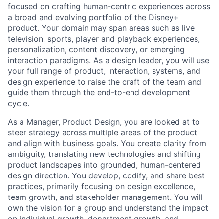
focused on crafting human-centric experiences across
a broad and evolving portfolio of the Disney+
product. Your domain may span areas such as live
television, sports, player and playback experiences,
personalization, content discovery, or emerging
interaction paradigms. As a design leader, you will use
your full range of product, interaction, systems, and
design experience to raise the craft of the team and
guide them through the end-to-end development
cycle.
As a Manager, Product Design, you are looked at to
steer strategy across multiple areas of the product
and align with business goals. You create clarity from
ambiguity, translating new technologies and shifting
product landscapes into grounded, human-centered
design direction. You develop, codify, and share best
practices, primarily focusing on design excellence,
team growth, and stakeholder management. You will
own the vision for a group and understand the impact
on individual growth, department growth, and