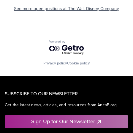
See more open positions at
The Walt Disney Company
Powered by Getro.com
Privacy policy
Cookie policy
SUBSCRIBE TO OUR NEWSLETTER
Get the latest news, articles, and resources from AnitaB.org.
Sign Up for Our Newsletter