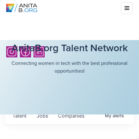
AnitaB.org Talent Network
Connecting women in tech with the best professional
opportunities!
Talent
Jobs
Companies
My
alerts