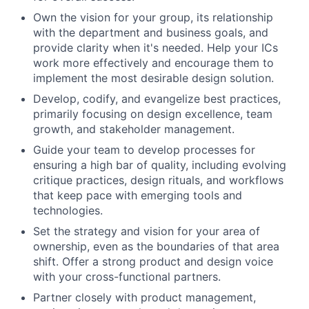
Own the vision for your group, its relationship
with the department and business goals, and
provide clarity when it's needed. Help your ICs
work more effectively and encourage them to
implement the most desirable design solution.
Develop, codify, and evangelize best practices,
primarily focusing on design excellence, team
growth, and stakeholder management.
Guide your team to develop processes for
ensuring a high bar of quality, including evolving
critique practices, design rituals, and workflows
that keep pace with emerging tools and
technologies.
Set the strategy and vision for your area of
ownership, even as the boundaries of that area
shift. Offer a strong product and design voice
with your cross-functional partners.
Partner closely with product management,