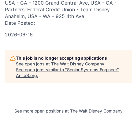
USA - CA - 1200 Grand Central Ave, USA - CA -
Partners! Federal Credit Union - Team Disney
Anaheim, USA - WA - 925 4th Ave
Date Posted:
2026-06-16
This job is no longer accepting applications
See open jobs at
The Walt Disney Company
.
See open jobs similar to "
Senior Systems Engineer
"
AnitaB.org
.
See more open positions at
The Walt Disney Company