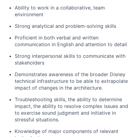
Ability to work in a collaborative, team
environment
Strong analytical and problem-solving skills
Proficient in both verbal and written
communication in English and attention to detail
Strong interpersonal skills to communicate with
stakeholders
Demonstrates awareness of the broader Disney
technical infrastructure to be able to extrapolate
impact of changes in th
e
architecture.
Troubleshooting skills, the ability to
determine
impact, the ability to resolve complex
issues
and
to exercise sound judgment and initiative in
stressful situations.
Knowledge of major components of relevant