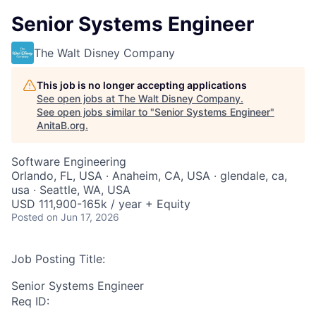
Senior Systems Engineer
The Walt Disney Company
This job is no longer accepting applications
See open jobs at
The Walt Disney Company
.
See open jobs similar to "
Senior Systems Engineer
"
AnitaB.org
.
Software Engineering
Orlando, FL, USA · Anaheim, CA, USA · glendale, ca,
usa · Seattle, WA, USA
USD 111,900-165k / year + Equity
Posted
on Jun 17, 2026
Job Posting Title:
Senior Systems Engineer
Req ID: