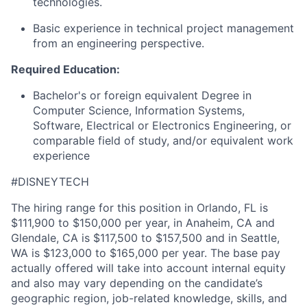
technologies
.
Basic experience in technical project management
from an engineering perspective.
Required Education:
Bachelor's or foreign equivalent Degree in
Computer Science, Information Systems,
Software, Electrical or Electronics Engineering, or
comparable field of study, and/or equivalent work
experience
#DISNEYTECH
The hiring range for this position in Orlando, FL is
$111,900 to $150,000 per year, in Anaheim, CA and
Glendale, CA is $117,500 to $157,500 and in Seattle,
WA is $123,000 to $165,000 per year. The base pay
actually offered will take into account internal equity
and also may vary depending on the candidate’s
geographic region, job-related knowledge, skills, and