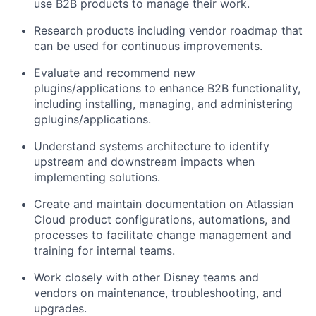
use B2B products to manage their work.
Research products including vendor roadmap
that
can
be used for continuous improvements.
Evaluate and recommend new
plugins/applications to enhance
B2B functionality,
including i
nstall
ing
, manag
ing
, and
administer
in
g
g
plugins
/applications.
Understand
systems
architecture
to
identify
upstream and downstream impacts when
implementing solutions.
Create and
maintain
documentation on Atlassian
Cloud product configurations, automations, and
processes to
facilitate
change management and
training for internal teams.
Work closely with other Disney teams and
vendors on maintenance, troubleshooting, and
upgrades
.