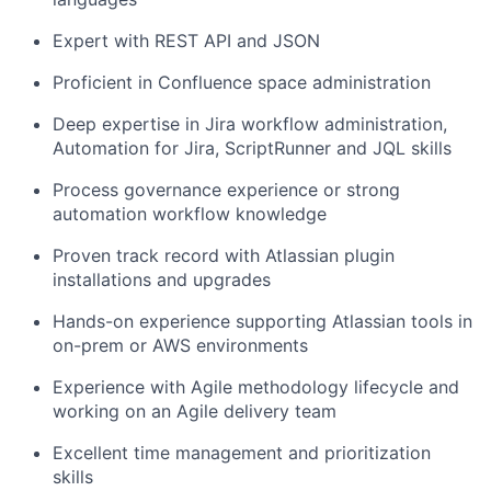
Expert with REST API and JSON
Proficient in Confluence space administration
Deep
expertise
in Jira workflow administration,
Automation for Jira,
ScriptRunner
and JQL skills
Process governance experience or strong
automation workflow knowledge
Proven
track record
with Atlassian plugin
installations and upgrades
Hands-on experience supporting Atlassian tools in
on-prem or AWS environments
Experience with Agile
methodology
lifecycle and
working on an Agile delivery team
Excellent time management and prioritization
skills