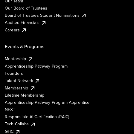
Our Team
Our Board of Trustees
Board of Trustees Student Nominations
Audited Financials
Careers
Events & Programs
Mentorship
Apprenticeship Pathway Program
Founders
Talent Network
Membership
Lifetime Membership
Apprenticeship Pathway Program Apprentice
NEXT
Responsible AI Certification (RAIC)
Tech Collabs
GHC