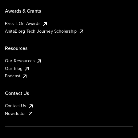
Awards & Grants
Pass It On Awards
AnitaB.org Tech Journey Scholarship
Resources
Our Resources
Our Blog
Podcast
Contact Us
Contact Us
Newsletter