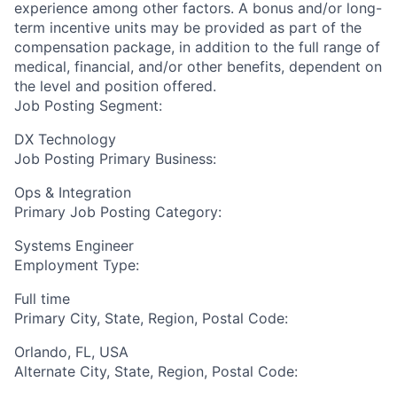
experience among other factors. A bonus and/or long-
term incentive units may be provided as part of the
compensation package, in addition to the full range of
medical, financial, and/or other benefits, dependent on
the level and position offered.
Job Posting Segment:
DX Technology
Job Posting Primary Business:
Ops & Integration
Primary Job Posting Category:
Systems Engineer
Employment Type:
Full time
Primary City, State, Region, Postal Code:
Orlando, FL, USA
Alternate City, State, Region, Postal Code: