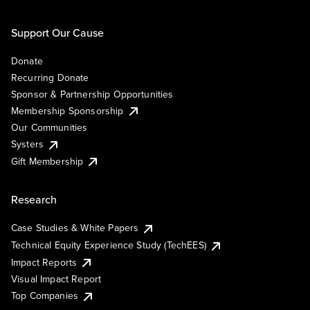
Support Our Cause
Donate
Recurring Donate
Sponsor & Partnership Opportunities
Membership Sponsorship
Our Communities
Systers
Gift Membership
Research
Case Studies & White Papers
Technical Equity Experience Study (TechEES)
Impact Reports
Visual Impact Report
Top Companies