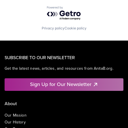
Powered by Getro.com
Privacy policy
Cookie policy
SUBSCRIBE TO OUR NEWSLETTER
Get the latest news, articles, and resources from AnitaB.org.
Sign Up for Our Newsletter
About
Our Mission
Our History