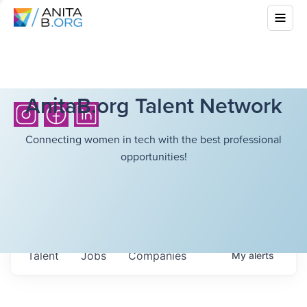
AnitaB.org Talent Network
Connecting women in tech with the best professional
opportunities!
Talent
Jobs
Companies
My
alerts