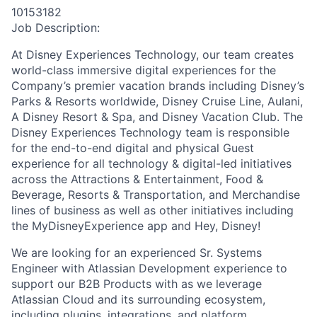
10153182
Job Description:
At Disney Experiences Technology, our team creates
world-class immersive digital experiences for the
Company’s premier vacation brands including Disney’s
Parks & Resorts worldwide, Disney Cruise Line, Aulani,
A Disney Resort & Spa, and Disney Vacation Club. The
Disney Experiences Technology team
is responsible
for
the end-to-end digital and physical Guest
experience for all technology & digital-led initiatives
across the Attractions & Entertainment, Food &
Beverage, Resorts & Transportation, and Merchandise
lines of business as well as other initiatives including
the
MyDisneyExperience
app and
Hey
, Disney!
We are l
ooking for an experienced Sr. Systems
Engineer with Atlassian Development experience to
support our B2B Products with as we leverage
Atlassian Cloud and its surrounding ecosystem
,
including plugins, integrations, and platform