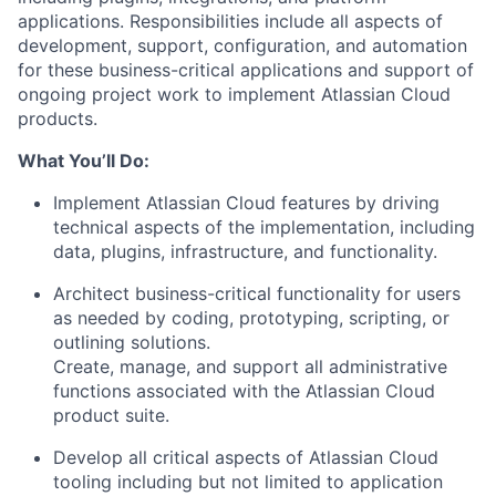
applications
. Responsibilities include all aspects of
development, support, configuration, and automation
for these business-critical applications and support of
ongoing project work to implement Atlassian Cloud
products.
What
You’ll
Do:
Implement Atlassian Cloud features by driving
technical aspects of the implementation, including
data, plugins, infrastructure, and
functionality.
Architect business-critical functionality for users
as needed by coding, prototyping, scripting, or
outlining solutions.
Create, manage, and support all administrative
functions associated with the Atlassian Cloud
product suite.
Develop all critical aspects of Atlassian Cloud
tooling including but not limited to application