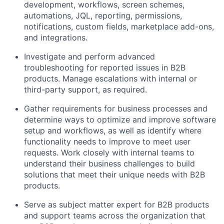
development, workflows, screen schemes,
automations, JQL, reporting, permissions,
notifications, custom fields, marketplace add-ons,
and integrations.
Investigate and perform advanced
troubleshooting for reported issues in B2B
products. Manage escalations with internal or
third-party support, as
required
.
Gather requirements for business processes and
determine
ways to
optimize
and
improve software
setup and workflows, as well as
identify
where
functionality needs to improve to meet user
requests
.
Work closely with internal teams to
understand their business challenges to build
solutions that meet their unique needs with B2B
products.
Serve as
subject
matter expert for B2B products
and support teams across the organization that