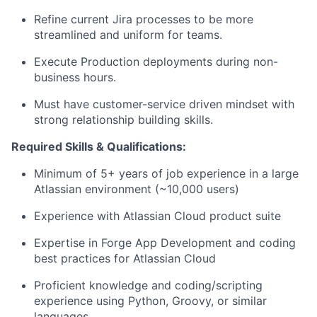
Refine current Jira processes to be more
streamlined and uniform for teams.
Execute Production deployments during non-
business hours.
Must have
customer
-service driven mindset with
strong relationship building skills.
Required Skills & Qualifications:
Minimum of
5
+
years of job experience in a large
Atlassian environment (~10,000 users)
Experience with Atlassian Cloud product suite
Expertise
in Forge App Development and coding
best practices for Atlassian Cloud
Proficient knowledge and coding/scripting
experience using Python, Groovy, or similar
languages