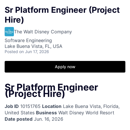
Sr Platform Engineer (Project
Hire)
The Walt Disney Company
Software Engineering
Lake Buena Vista, FL, USA
Posted
on Jun 17, 2026
Apply now
Sr Platform Engineer
(Project Hire)
Job ID
10151765
Location
Lake Buena Vista, Florida,
United States
Business
Walt Disney World Resort
Date posted
Jun. 16, 2026