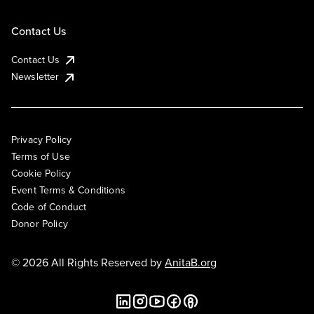
Contact Us
Contact Us
Newsletter
Privacy Policy
Terms of Use
Cookie Policy
Event Terms & Conditions
Code of Conduct
Donor Policy
© 2026 All Rights Reserved by
AnitaB.org