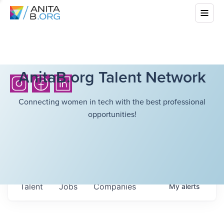
AnitaB.org Talent Network
Connecting women in tech with the best professional
opportunities!
Talent
Jobs
Companies
My
alerts