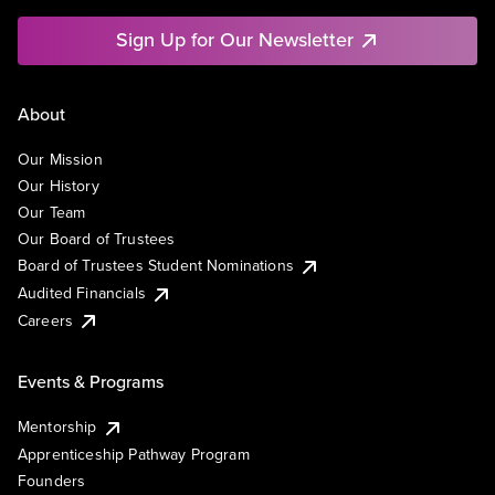
Sign Up for Our Newsletter
About
Our Mission
Our History
Our Team
Our Board of Trustees
Board of Trustees Student Nominations
Audited Financials
Careers
Events & Programs
Mentorship
Apprenticeship Pathway Program
Founders