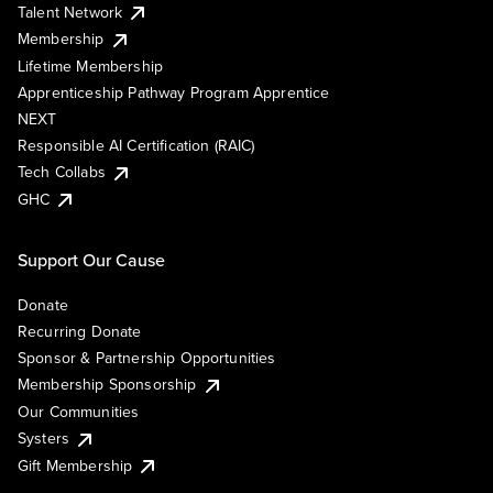
Talent Network
Membership
Lifetime Membership
Apprenticeship Pathway Program Apprentice
NEXT
Responsible AI Certification (RAIC)
Tech Collabs
GHC
Support Our Cause
Donate
Recurring Donate
Sponsor & Partnership Opportunities
Membership Sponsorship
Our Communities
Systers
Gift Membership