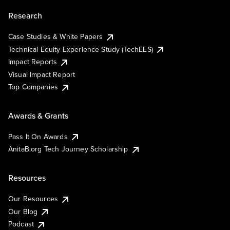
Research
Case Studies & White Papers
Technical Equity Experience Study (TechEES)
Impact Reports
Visual Impact Report
Top Companies
Awards & Grants
Pass It On Awards
AnitaB.org Tech Journey Scholarship
Resources
Our Resources
Our Blog
Podcast