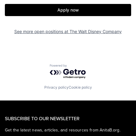
Apply now
See more open positions at
The Walt Disney Company
Powered by Getro.com
Privacy policy
Cookie policy
SUBSCRIBE TO OUR NEWSLETTER
Get the latest news, articles, and resources from AnitaB.org.