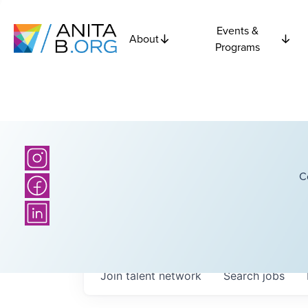
Events &
About
Programs
C
Join talent network
Search
jobs