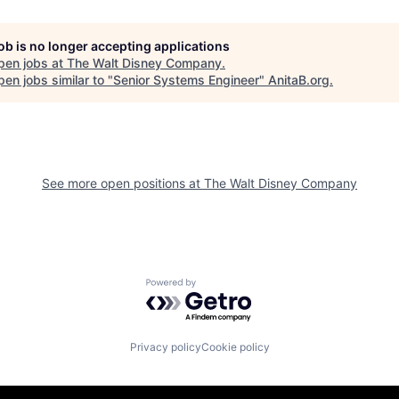
job is no longer accepting applications
pen jobs at
The Walt Disney Company
.
en jobs similar to "
Senior Systems Engineer
"
AnitaB.org
.
See more open positions at
The Walt Disney Company
Powered by Getro.com
Privacy policy
Cookie policy