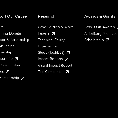
ort Our Cause
Research
Awards & Grants
te
Case Studies & White
Pass It On Awards
rring Donate
Papers
AnitaB.org Tech Jo
sor & Partnership
Technical Equity
Scholarship
rtunities
Experience
ership
Study (TechEES)
sorship
Impact Reports
Communities
Visual Impact Report
ers
Top Companies
 Membership