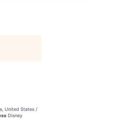
a, United States /
ess
Disney