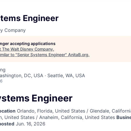
stems Engineer
ney Company
longer accepting applications
t
The Walt Disney Company
.
milar to "
Senior Systems Engineer
"
AnitaB.org
.
ing
Washington, DC, USA · Seattle, WA, USA
26
ystems Engineer
ocation
Orlando, Florida, United States / Glendale, Californi
, United States / Anaheim, California, United States
Busin
posted
Jun. 16, 2026