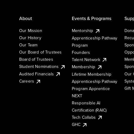
About
Events & Programs
Supp
Our Mission
Mentorship
Dona
Our History
Recu
Apprenticeship Pathway
Our Team
Spon
Program
Our Board of Trustees
Oppo
Founders
Board of Trustees
Memb
Talent Network
Student Nominations
Spon
Membership
Audited Financials
Our 
Lifetime Membership
Syst
Careers
Apprenticeship Pathway
Gift
Program Apprentice
NEXT
Responsible AI
Certification (RAIC)
Tech Collabs
GHC