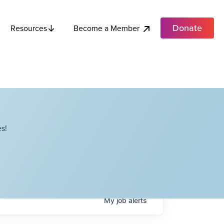
Donate
Become a Member
Resources
s!
My
job
alerts