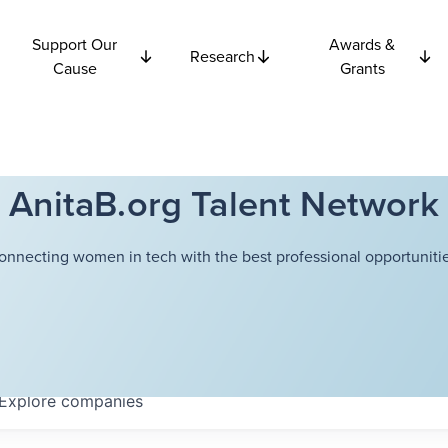
Support Our
Awards &
Research
Cause
Grants
AnitaB.org Talent Network
onnecting women in tech with the best professional opportunitie
Explore
companies