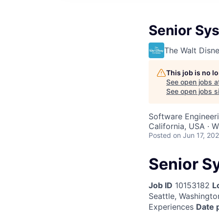
Senior Sy
The Walt Dis
This job is no 
See open jobs a
See open jobs si
Software Engineer
California, USA · 
Posted
on Jun 17, 20
Senior S
Job ID
10153182
L
Seattle, Washington
Experiences
Date 