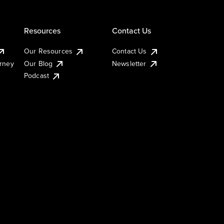
Resources
Contact Us
Our Resources
Contact Us
urney
Our Blog
Newsletter
Podcast