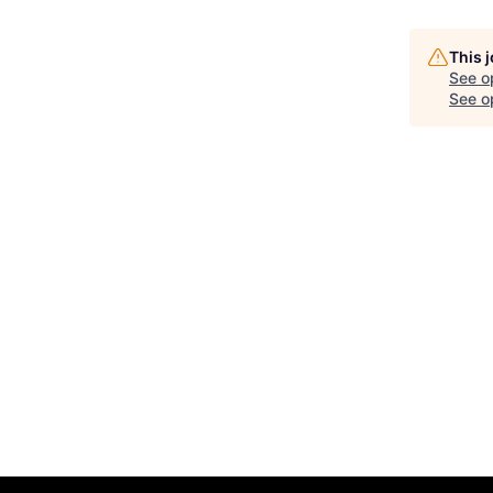
This 
See o
See op