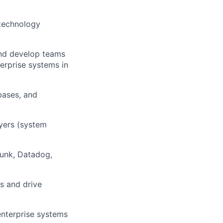
 technology
 and develop teams
erprise systems in
bases, and
ayers (system
lunk, Datadog,
rs and drive
enterprise systems