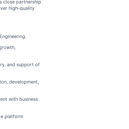
s close partnership
ver high-quality
 Engineering.
growth,
ry, and support of
ation, development,
ment with business
ze platform