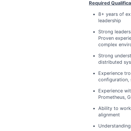
Required Qualificat
8+ years of ex
leadership
Strong leaders
Proven experie
complex envir
Strong underst
distributed sy
Experience tro
configuration,
Experience wit
Prometheus, G
Ability to wor
alignment
Understanding 