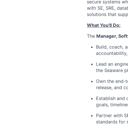
secure systems whil
with SE, SRE, data
solutions that sup
What You'll Do:
The
Manager, Sof
Build, coach, 
accountability
Lead an engine
the Seaware pl
Own the end-to
release, and 
Establish and 
goals, timeline
Partner with S
standards for s