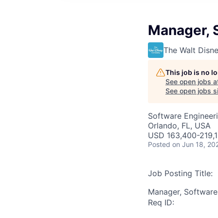
Manager, 
The Walt Dis
This job is no 
See open jobs a
See open jobs si
Software Engineer
Orlando, FL, USA
USD 163,400-219,1
Posted
on Jun 18, 20
Job Posting Title:
Manager, Software
Req ID: