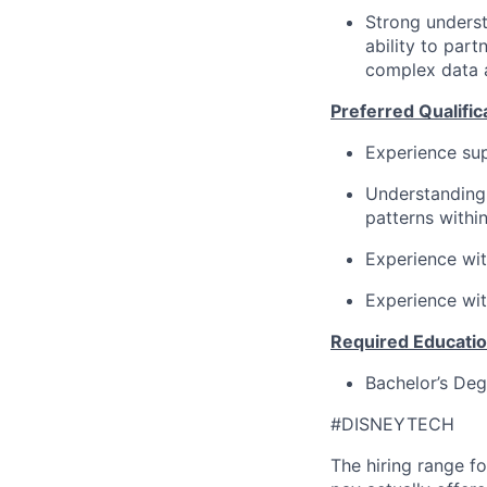
Strong underst
ability to par
complex data 
Preferred Qualific
Experience sup
Understanding 
patterns withi
Experience wit
Experience wit
Required Educatio
Bachelor’s Degr
#DISNEYTECH
The hiring range fo