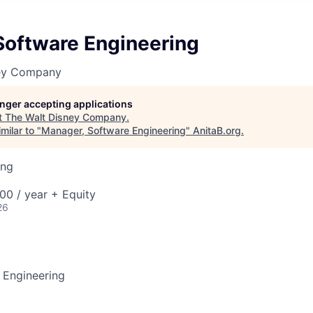
Software Engineering
ney Company
longer accepting applications
t
The Walt Disney Company
.
milar to "
Manager, Software Engineering
"
AnitaB.org
.
ing
00 / year + Equity
26
 Engineering