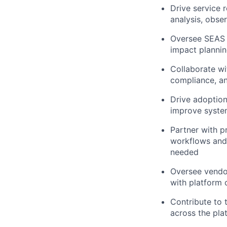
Drive service r
analysis, obse
Oversee SEAS 
impact plannin
Collaborate wi
compliance, a
Drive adoption
improve system
Partner with p
workflows and 
needed
Oversee vendor
with platform 
Contribute to 
across the pla