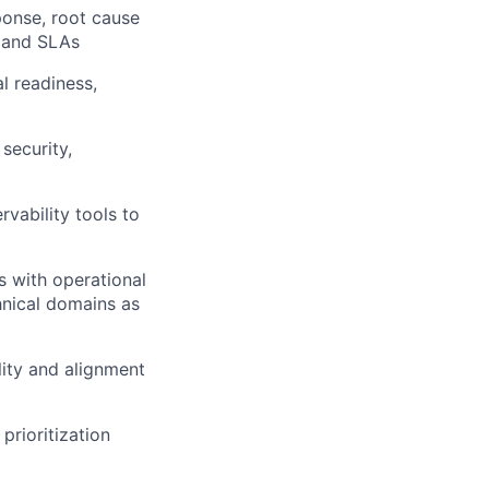
sponse, root cause
s and SLAs
l readiness,
security,
vability tools to
s with operational
nical domains as
ity and alignment
prioritization