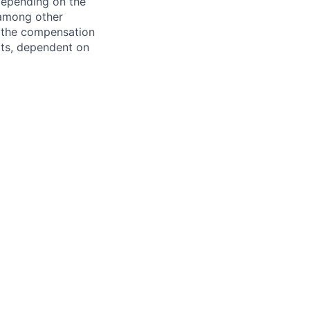
 depending on the
 among other
f the compensation
fits, dependent on