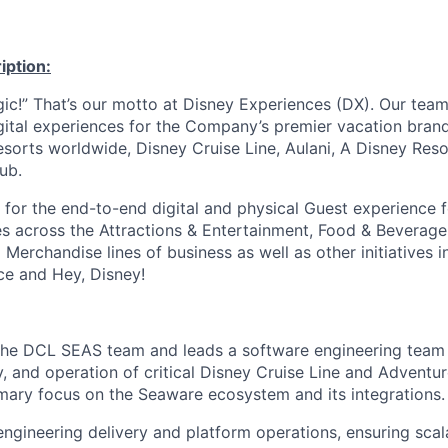
iption:
c!” That’s our motto at Disney Experiences (DX). Our team
gital experiences for the Company’s premier vacation brand
esorts worldwide, Disney Cruise Line, Aulani, A Disney Res
ub.
 for the end-to-end digital and physical Guest experience f
ives across the Attractions & Entertainment, Food & Beverage
Merchandise lines of business as well as other initiatives i
e and Hey, Disney!
h the DCL SEAS team and leads a software engineering team 
y, and operation of critical Disney Cruise Line and Adventu
imary focus on the Seaware ecosystem and its integrations.
ngineering delivery and platform operations, ensuring scalab