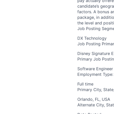
pay actually offer
candidate’s geogra
factors. A bonus a
package, in additio
the level and posit
Job Posting Segme
DX Technology
Job Posting Primar
Disney Signature 
Primary Job Posti
Software Engineer
Employment Type:
Full time
Primary City, State
Orlando, FL, USA
Alternate City, Sta