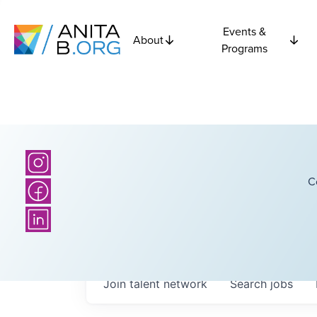
Events &
About
Programs
C
Join talent network
Search
jobs