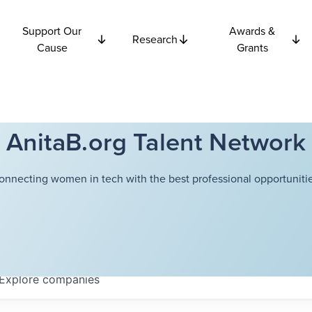
Support Our
Awards &
Research
Cause
Grants
AnitaB.org Talent Network
onnecting women in tech with the best professional opportunitie
Explore
companies