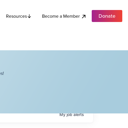
Donate
Become a Member
Resources
s!
My
job
alerts