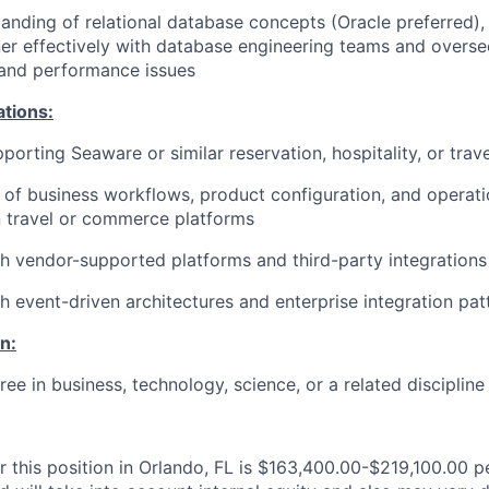
anding of relational database concepts (Oracle preferred), 
tner effectively with database engineering teams and overse
and performance issues
ations:
porting Seaware or similar reservation, hospitality, or trav
of business workflows, product configuration, and operat
n travel or commerce platforms
h vendor-supported platforms and third-party integrations
h event-driven architectures and enterprise integration pat
n:
ee in business, technology, science, or a related discipline
r this position in Orlando, FL is $163,400.00-$219,100.00 p