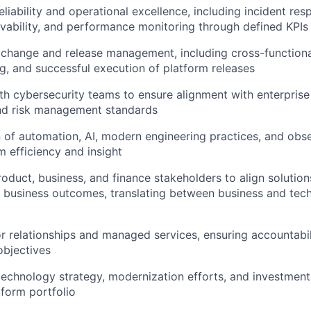
eliability and operational excellence, including incident re
rvability, and performance monitoring through defined KPI
change and release management, including cross-functiona
g, and successful execution of platform releases
th cybersecurity teams to ensure alignment with enterprise 
nd risk management standards
 of automation, AI, modern engineering practices, and obser
 efficiency and insight
roduct, business, and finance stakeholders to align solution
business outcomes, translating between business and tech
 relationships and managed services, ensuring accountabil
objectives
technology strategy, modernization efforts, and investment 
tform portfolio