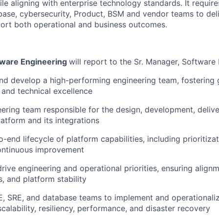
e aligning with enterprise technology standards. It require
base, cybersecurity, Product, BSM and vendor teams to deli
port both operational and business outcomes.
tware Engineering
will report to the Sr. Manager, Software
and develop a high-performing engineering team, fostering 
, and technical excellence
ering team responsible for the design, development, delive
atform and its integrations
-end lifecycle of platform capabilities, including prioritiz
continuous improvement
drive engineering and operational priorities, ensuring align
s, and platform stability
E, SRE, and database teams to implement and operationali
calability, resiliency, performance, and disaster recovery