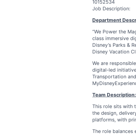
10152534
Job Description:
Department Descr
“We Power the Magi
class immersive di
Disney’s Parks & R
Disney Vacation Cl
We are responsible
digital-led initiat
Transportation and 
MyDisneyExperienc
Team Description:
This role sits wit
the design, deliver
platforms, with pr
The role balances e