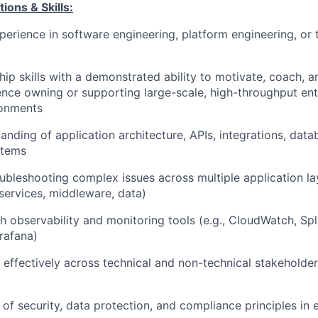
ions & Skills:
perience in software engineering, platform engineering, or
hip skills with a demonstrated ability to motivate, coach,
nce owning or supporting large-scale, high-throughput ent
onments
anding of application architecture, APIs, integrations, data
stems
ubleshooting complex issues across multiple application l
 services, middleware, data)
h observability and monitoring tools (e.g., CloudWatch, Sp
rafana)
k effectively across technical and non-technical stakeholde
of security, data protection, and compliance principles in 