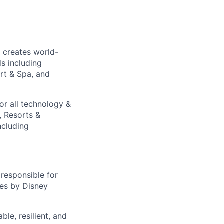
 creates world-
s including
ort & Spa, and
or all technology &
, Resorts &
ncluding
responsible for
res by Disney
le, resilient, and