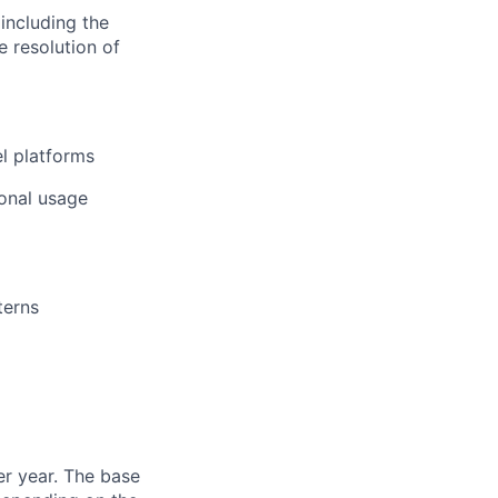
including the
e resolution of
el platforms
ional usage
terns
er year. The base