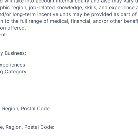
ed will take into account internal equity and also may vary
phic region, job-related knowledge, skills, and experience
nd/or long-term incentive units may be provided as part o
n to the full range of medical, financial, and/or other bene
ion offered.
nt:
y Business:
Experiences
ng Category:
, Region, Postal Code:
te, Region, Postal Code: