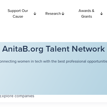
Support Our
Awards &
Research
Cause
Grants
AnitaB.org Talent Network
onnecting women in tech with the best professional opportunitie
Explore
companies