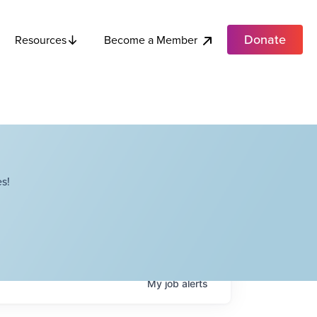
Donate
Become a Member
Resources
s!
My
job
alerts