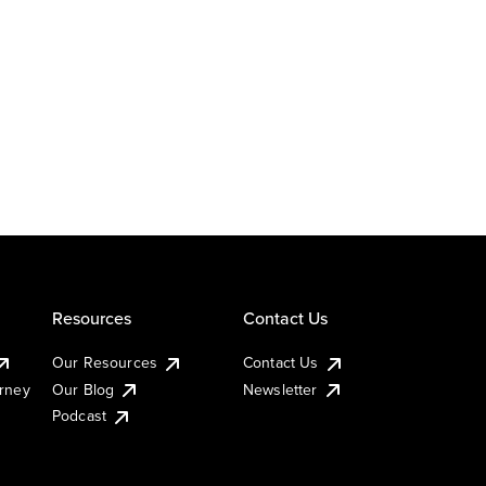
Resources
Contact Us
Our Resources
Contact Us
urney
Our Blog
Newsletter
Podcast