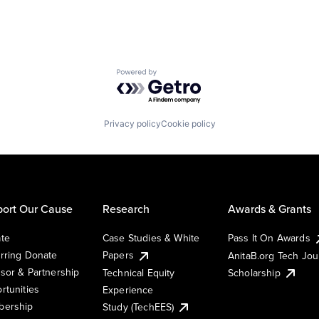
Powered by Getro.com
Privacy policy
Cookie policy
ort Our Cause
Research
Awards & Grants
te
Case Studies & White
Pass It On Awards
rring Donate
Papers
AnitaB.org Tech Jo
sor & Partnership
Technical Equity
Scholarship
rtunities
Experience
ership
Study (TechEES)