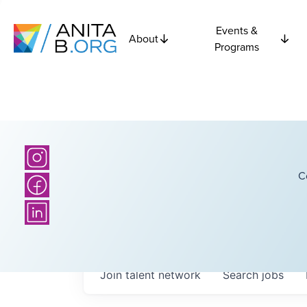
Events &
About
Programs
C
Join talent network
Search
jobs