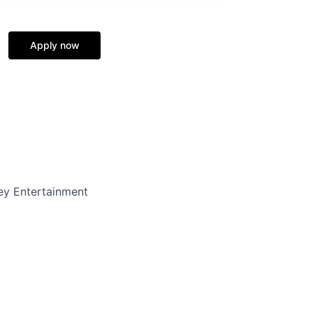
Apply now
y Entertainment