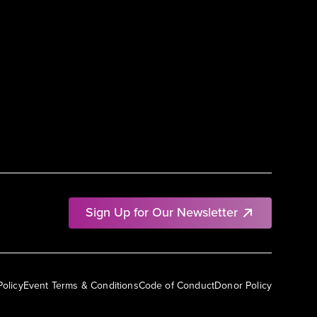
Sign Up for Our Newsletter
Policy
Event Terms & Conditions
Code of Conduct
Donor Policy