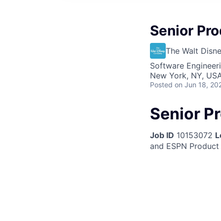
Senior Pr
The Walt Dis
Software Engineeri
New York, NY, US
Posted
on Jun 18, 20
Senior P
Job ID
10153072
L
and ESPN Product