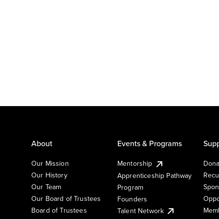
About
Events & Programs
Supp
Our Mission
Mentorship
Dona
Our History
Recu
Apprenticeship Pathway
Our Team
Spon
Program
Our Board of Trustees
Oppo
Founders
Board of Trustees
Memb
Talent Network