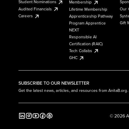
Student Nominations
Spon
Membership
Audited Financials
Our 
Lifetime Membership
Syst
Careers
Apprenticeship Pathway
Gift
Program Apprentice
NEXT
Responsible AI
Certification (RAIC)
Tech Collabs
GHC
SUBSCRIBE TO OUR NEWSLETTER
Get the latest news, articles, and resources from AnitaB.org.
© 2026 A