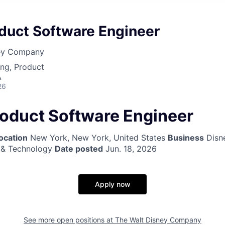
oduct Software Engineer
ney Company
ng, Product
A
26
roduct Software Engineer
ocation
New York, New York, United States
Business
Disne
 & Technology
Date posted
Jun. 18, 2026
Apply now
See more open positions at
The Walt Disney Company