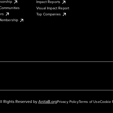
sorship
Impact Reports
Communities
Visual Impact Report
ers
Top Companies
 Membership
ll Rights Reserved by
AnitaB.org
Privacy Policy
Terms of Use
Cookie 