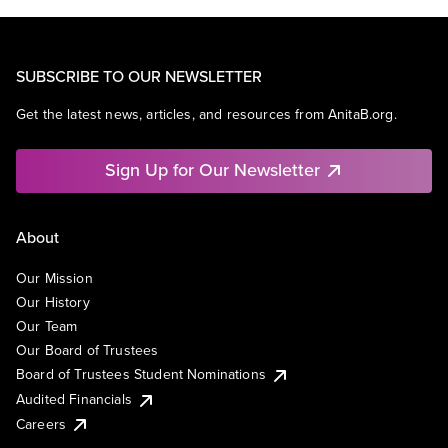
SUBSCRIBE TO OUR NEWSLETTER
Get the latest news, articles, and resources from AnitaB.org.
Sign Up for Our Newsletter
About
Our Mission
Our History
Our Team
Our Board of Trustees
Board of Trustees Student Nominations
Audited Financials
Careers