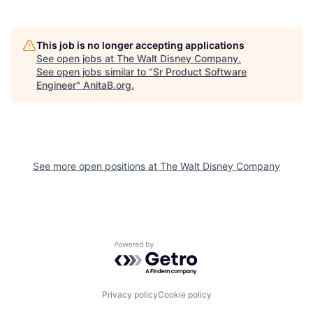
This job is no longer accepting applications
See open jobs at
The Walt Disney Company
.
See open jobs similar to "
Sr Product Software
Engineer
"
AnitaB.org
.
See more open positions at
The Walt Disney Company
Powered by Getro.com
Privacy policy
Cookie policy