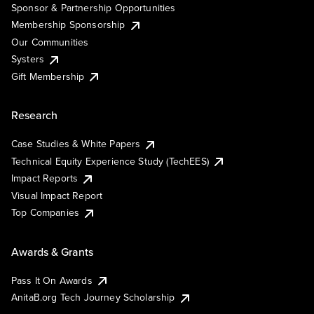
Sponsor & Partnership Opportunities
Membership Sponsorship
Our Communities
Systers
Gift Membership
Research
Case Studies & White Papers
Technical Equity Experience Study (TechEES)
Impact Reports
Visual Impact Report
Top Companies
Awards & Grants
Pass It On Awards
AnitaB.org Tech Journey Scholarship