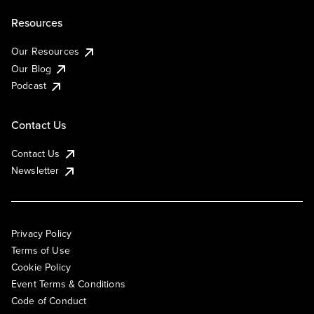
Resources
Our Resources
Our Blog
Podcast
Contact Us
Contact Us
Newsletter
Privacy Policy
Terms of Use
Cookie Policy
Event Terms & Conditions
Code of Conduct