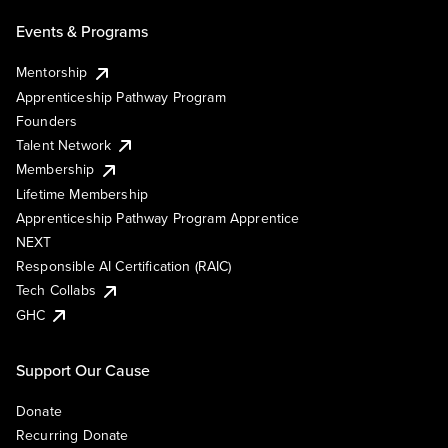
Events & Programs
Mentorship
Apprenticeship Pathway Program
Founders
Talent Network
Membership
Lifetime Membership
Apprenticeship Pathway Program Apprentice
NEXT
Responsible AI Certification (RAIC)
Tech Collabs
GHC
Support Our Cause
Donate
Recurring Donate