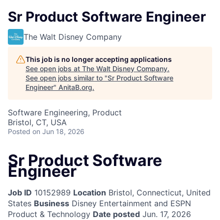
Sr Product Software Engineer
The Walt Disney Company
This job is no longer accepting applications
See open jobs at
The Walt Disney Company
.
See open jobs similar to "
Sr Product Software
Engineer
"
AnitaB.org
.
Software Engineering, Product
Bristol, CT, USA
Posted
on Jun 18, 2026
Sr Product Software
Engineer
Job ID
10152989
Location
Bristol, Connecticut, United
States
Business
Disney Entertainment and ESPN
Product & Technology
Date posted
Jun. 17, 2026