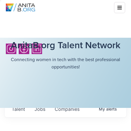
AnitaB.org Talent Network
Connecting women in tech with the best professional
opportunities!
Talent
Jobs
Companies
My
alerts