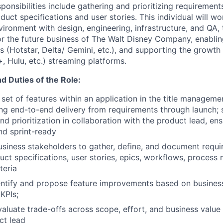
onsibilities include gathering and prioritizing requirement
duct specifications and user stories. This individual will wo
ironment with design, engineering, infrastructure, and QA, 
 for the future business of The Walt Disney Company, enabli
es (Hotstar, Delta/ Gemini, etc.), and supporting the growth
 Hulu, etc.) streaming platforms.
nd Duties of the Role:
set of features within an application in the title managem
ng end-to-end delivery from requirements through launch;
 prioritization in collaboration with the product lead, ens
nd sprint-ready
usiness stakeholders to gather, define, and document requi
duct specifications, user stories, epics, workflows, process
teria
entify and propose feature improvements based on business
KPIs;
aluate trade-offs across scope, effort, and business value 
ct lead