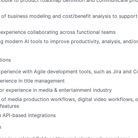
tribute to product roadmap definition and communicate prior
of business modeling and cost/benefit analysis to support 
xperience collaborating across functional teams
ing modern AI tools to improve productivity, analysis, and/o
tions
perience with Agile development tools, such as Jira and C
erience in title management
r experience in media & entertainment industry
of media production workflows, digital video workflows, 
features
th API-based integrations
n