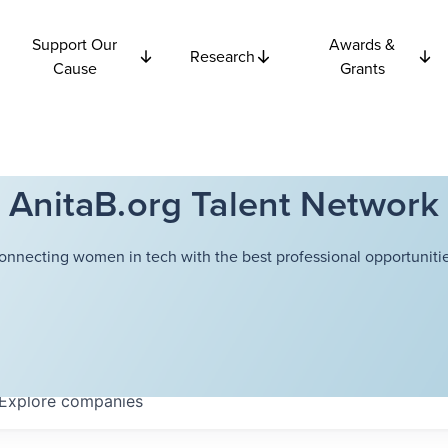
Support Our
Awards &
Research
Cause
Grants
AnitaB.org Talent Network
onnecting women in tech with the best professional opportunitie
Explore
companies