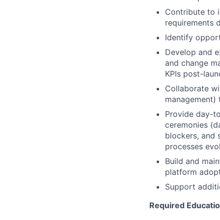
Contribute to 
requirements d
Identify oppor
Develop and ex
and change man
KPIs post-laun
Collaborate wi
management) to
Provide day-to
ceremonies (da
blockers, and 
processes evo
Build and main
platform adop
Support additi
Required Education