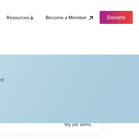
Donate
Become a Member
Resources
s!
My
job
alerts