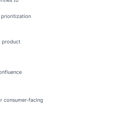
ities to
prioritization
r product
onfluence
or consumer-facing