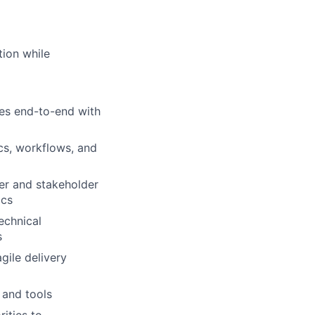
tion while
es end-to-end with
ics, workflows, and
ser and stakeholder
ics
technical
s
gile delivery
 and tools