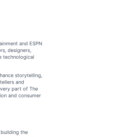
rtainment and ESPN
rs, designers,
e technological
hance storytelling,
tellers and
every part of The
tion and consumer
building the