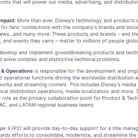
orms that will power our media, advertising, and distributi
Impact:
More than ever, Disney’s technology and products s
for fans' connections with the company’s brands and storie
ews…and many more. These products and brands – and th
rs, and events they carry – matter to millions of people globa
evelop and implement groundbreaking products and techn
d solve complex and distinctive technical problems.
 & Operations
is responsible for the development and on
nd operational functions driving the worldwide distribution 
tworks and streaming content. This includes Disney's media 
ical distribution operations, media localization, and more.
al role as the primary collaboration point for Product & Tec
AC, and LATAM regional business teams.
r II (P2) will provide day-to-day support for a title mana
ards efforts to consolidate, modernize, and streamline the