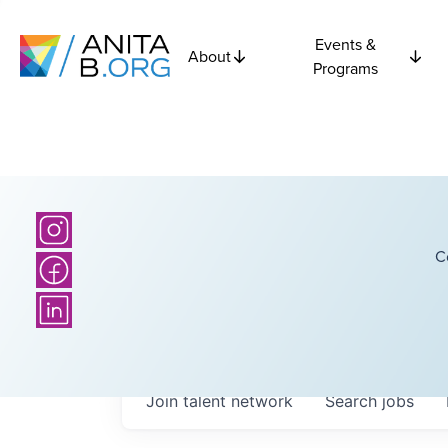
Events &
About
Programs
C
Join talent network
Search
jobs