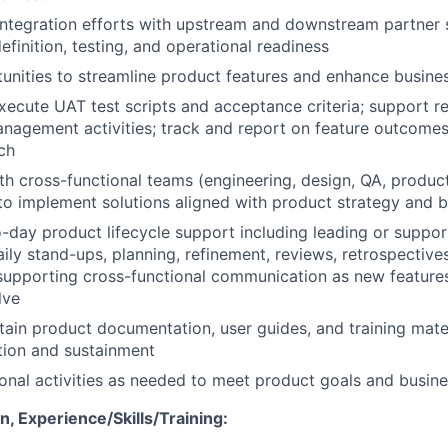
integration efforts with upstream and downstream partner 
efinition, testing, and operational readiness
tunities to streamline product features and enhance busine
ecute UAT test scripts and acceptance criteria; support r
agement activities; track and report on feature outcomes
ch
th cross-functional teams (engineering, design, QA, product
 implement solutions aligned with product strategy and b
-day product lifecycle support including leading or suppor
ily stand-ups, planning, refinement, reviews, retrospective
supporting cross-functional communication as new feature
lve
tain product documentation, user guides, and training mate
tion and sustainment
onal activities as needed to meet product goals and busine
, Experience/Skills/Training: