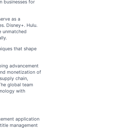
on businesses for
erve as a
s. Disney+. Hulu.
e unmatched
lly.
iques that shape
going advancement
and monetization of
supply chain,
 The global team
hnology with
gement application
 title management