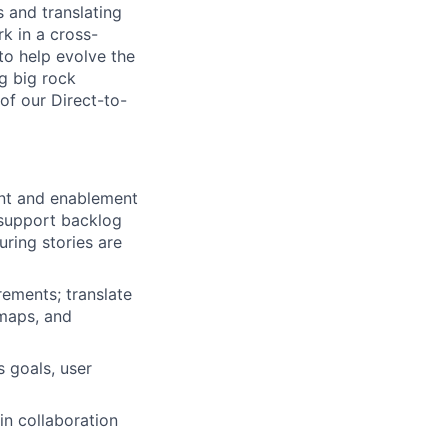
s and translating
rk in a cross-
to help evolve the
ng big rock
 of our Direct-to-
ent and enablement
 support backlog
uring stories are
rements; translate
 maps, and
 goals, user
in collaboration