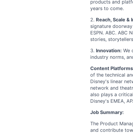
products and platf
years to come.
2.
Reach, Scale & 
signature doorway 
ESPN. ABC. ABC N
stories, storytelle
3.
Innovation:
We d
industry norms, an
Content Platforms
of the technical a
Disney's linear ne
network and theatr
also plays a critic
Disney's EMEA, AP
Job Summary:
The Product Manage
and contribute tow