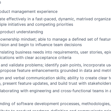
s
roduct management experience
rate effectively in a fast-paced, dynamic, matrixed organiza
ple initiatives and competing priorities
product understanding
wnership mindset; able to manage a defined set of featur
ision and begin to influence team decisions
nslating business needs into requirements, user stories, ep
ications with clear acceptance criteria
t and validate problems; identify pain points, incorporate u
 propose feature enhancements grounded in data and metr
en and verbal communication skills; ability to create clear 
 present feature updates, and build trust with stakeholder
laborating with engineering and cross-functional teams in a
anding of software development processes, methodologies,