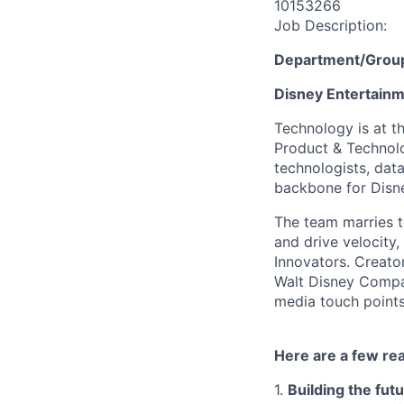
10153266
Job Description:
Department/Grou
Disney Entertain
Technology is at t
Product & Technolo
technologists, data
backbone for Disne
The team marries t
and drive velocity,
Innovators. Creato
Walt Disney Compa
media touch points
Here are a few re
1.
Building the fut