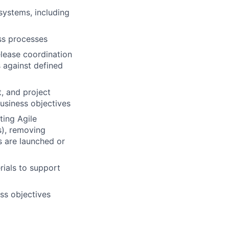
systems, including
ss processes
elease coordination
 against defined
, and project
usiness objectives
ting Agile
s), removing
s are launched or
rials to support
ss objectives