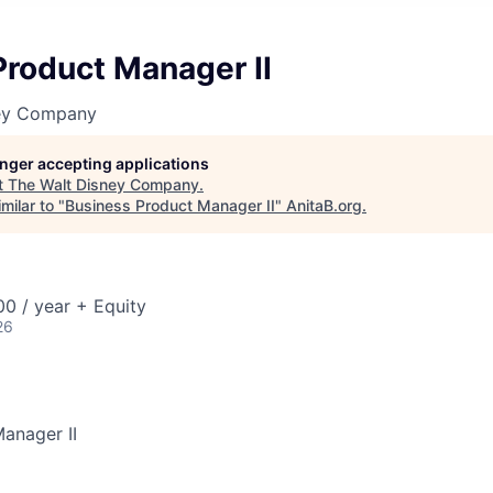
Product Manager II
ney Company
longer accepting applications
t
The Walt Disney Company
.
milar to "
Business Product Manager II
"
AnitaB.org
.
0 / year + Equity
26
anager II