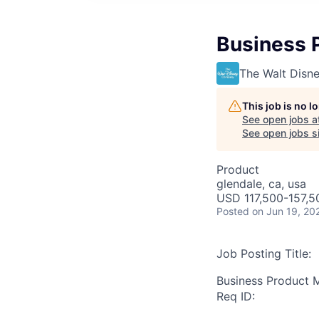
Business 
The Walt Dis
This job is no 
See open jobs a
See open jobs si
Product
glendale, ca, usa
USD 117,500-157,50
Posted
on Jun 19, 20
Job Posting Title:
Business Product M
Req ID: