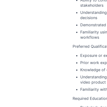
Ability to con
stakeholders
Understanding 
decisions
Demonstrated e
Familiarity us
workflows
Preferred Qualifica
Exposure or ex
Prior work exp
Knowledge of o
Understanding 
video product 
Familiarity wi
Required Educatio