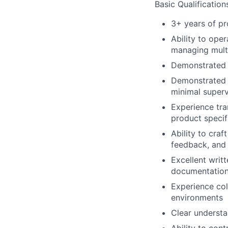
Basic Qualification
3+ years of p
Ability to ope
managing multi
Demonstrated 
Demonstrated o
minimal superv
Experience tra
product specif
Ability to craf
feedback, and
Excellent writt
documentation,
Experience col
environments
Clear underst