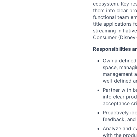
ecosystem. Key resp
them into clear pro
functional team env
title applications
streaming initiativ
Consumer (Disney+,
Responsibilities a
Own a defined 
space, managi
management and
well-defined a
Partner with b
into clear pro
acceptance cri
Proactively id
feedback, and 
Analyze and ev
with the produ