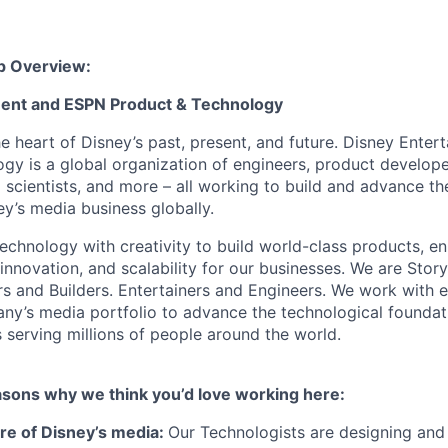
p Overview:
ment and ESPN Product & Technology
he heart of Disney’s past, present, and future. Disney Ente
gy is a global organization of engineers, product develope
 scientists, and more – all working to build and advance th
y’s media business globally.
echnology with creativity to build world-class products, en
 innovation, and scalability for our businesses. We are Story
rs and Builders. Entertainers and Engineers. We work with 
ny’s media portfolio to advance the technological founda
 serving millions of people around the world.
asons why we think you’d love working here:
ure of Disney’s media:
Our Technologists are designing and 