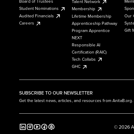
Board of Trustees
Memb
Talent Network
Student Nominations
Spon
Membership
Audited Financials
Our 
Lifetime Membership
Syst
Careers
Apprenticeship Pathway
Gift
Program Apprentice
NEXT
Responsible AI
Certification (RAIC)
Tech Collabs
GHC
SUBSCRIBE TO OUR NEWSLETTER
Get the latest news, articles, and resources from AnitaB.org.
© 2026 A