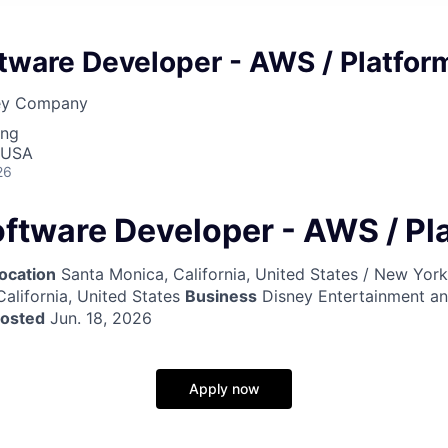
tware Developer - AWS / Platfor
ney Company
ing
 USA
26
oftware Developer - AWS / Pl
ocation
Santa Monica, California, United States / New Yor
California, United States
Business
Disney Entertainment a
posted
Jun. 18, 2026
Apply now