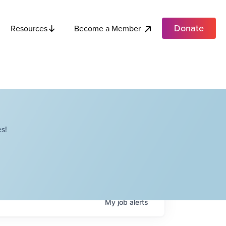
Donate
Become a Member
Resources
s!
My
job
alerts