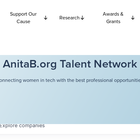
Support Our
Awards &
Research
Cause
Grants
AnitaB.org Talent Network
onnecting women in tech with the best professional opportunitie
Explore
companies