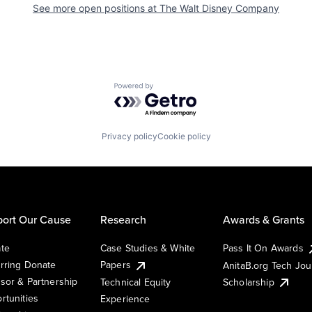
See more open positions at
The Walt Disney Company
Powered by Getro.com
Privacy policy
Cookie policy
ort Our Cause
Research
Awards & Grants
te
Case Studies & White
Pass It On Awards
rring Donate
Papers
AnitaB.org Tech Jo
sor & Partnership
Technical Equity
Scholarship
rtunities
Experience