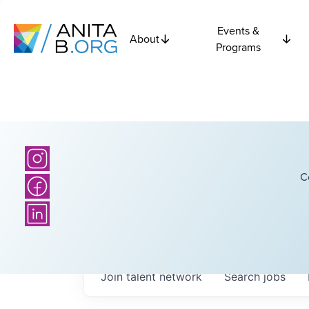
Events &
About
Programs
C
Join talent network
Search
jobs