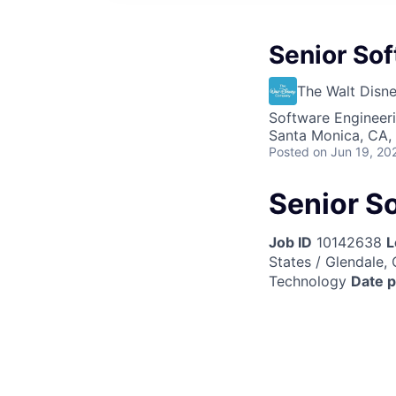
Senior Sof
The Walt Dis
Software Engineer
Santa Monica, CA,
Posted
on Jun 19, 20
Senior S
Job ID
10142638
L
States / Glendale, 
Technology
Date 