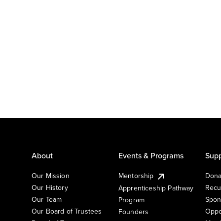
About
Events & Programs
Supp
Our Mission
Mentorship
Dona
Our History
Recu
Apprenticeship Pathway
Our Team
Spon
Program
Our Board of Trustees
Oppo
Founders