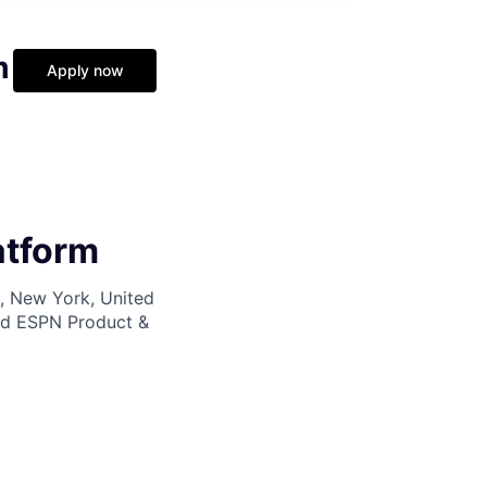
m
Apply now
atform
k, New York, United
nd ESPN Product &