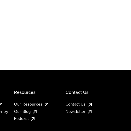
Resources
Contact Us
Our Resources
Contact Us
urney
Our Blog
Newsletter
Podcast