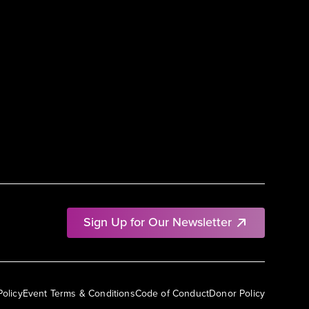
Sign Up for Our Newsletter
Policy
Event Terms & Conditions
Code of Conduct
Donor Policy