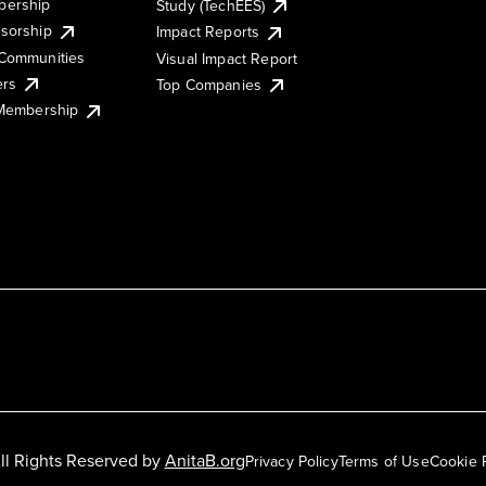
ership
Study (TechEES)
sorship
Impact Reports
Communities
Visual Impact Report
ers
Top Companies
 Membership
ll Rights Reserved by
AnitaB.org
Privacy Policy
Terms of Use
Cookie 