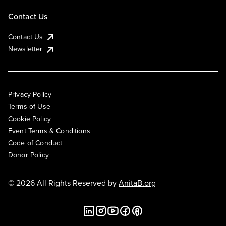
Contact Us
Contact Us
Newsletter
Privacy Policy
Terms of Use
Cookie Policy
Event Terms & Conditions
Code of Conduct
Donor Policy
© 2026 All Rights Reserved by
AnitaB.org