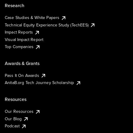
Research
Case Studies & White Papers
Technical Equity Experience Study (TechEES)
Impact Reports
Visual Impact Report
Top Companies
Awards & Grants
Pass It On Awards
AnitaB.org Tech Journey Scholarship
Resources
Our Resources
Our Blog
Podcast