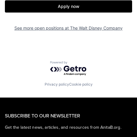
Apply now
See more open positions at
The Walt Disney Company
Powered by Getro.com
Privacy policy
Cookie policy
SUBSCRIBE TO OUR NEWSLETTER
Get the latest news, articles, and resources from AnitaB.org.