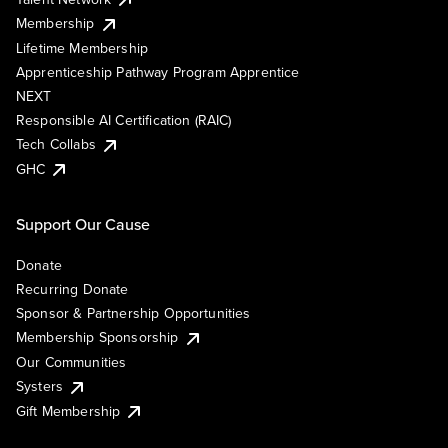
Membership
Lifetime Membership
Apprenticeship Pathway Program Apprentice
NEXT
Responsible AI Certification (RAIC)
Tech Collabs
GHC
Support Our Cause
Donate
Recurring Donate
Sponsor & Partnership Opportunities
Membership Sponsorship
Our Communities
Systers
Gift Membership