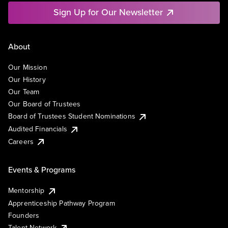
Sign Up for Our Newsletter
About
Our Mission
Our History
Our Team
Our Board of Trustees
Board of Trustees Student Nominations
Audited Financials
Careers
Events & Programs
Mentorship
Apprenticeship Pathway Program
Founders
Talent Network