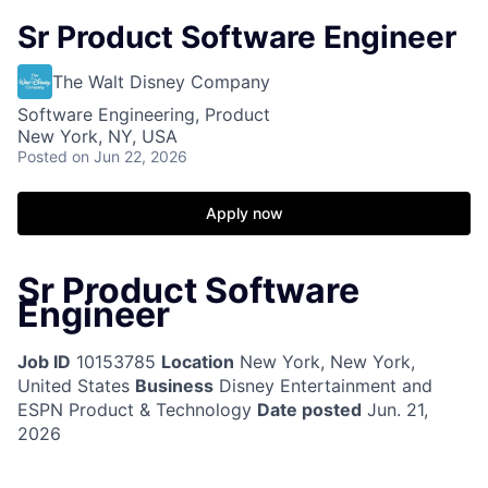
Sr Product Software Engineer
The Walt Disney Company
Software Engineering, Product
New York, NY, USA
Posted
on Jun 22, 2026
Apply now
Sr Product Software
Engineer
Job ID
10153785
Location
New York, New York,
United States
Business
Disney Entertainment and
ESPN Product & Technology
Date posted
Jun. 21,
2026