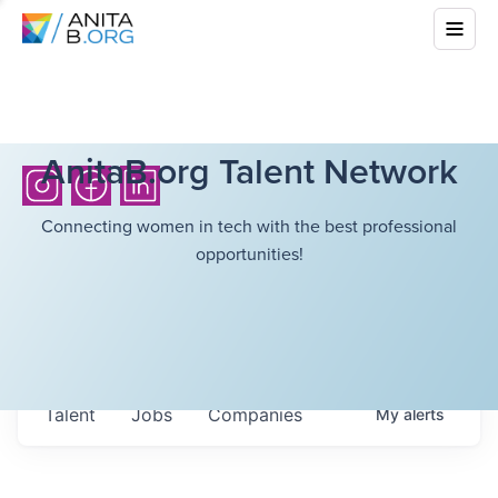
AnitaB.org Talent Network
Connecting women in tech with the best professional
opportunities!
Talent
Jobs
Companies
My
alerts