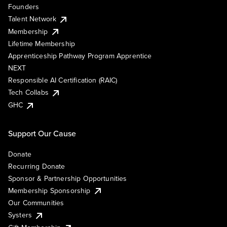
Founders
Talent Network
Membership
Lifetime Membership
Apprenticeship Pathway Program Apprentice
NEXT
Responsible AI Certification (RAIC)
Tech Collabs
GHC
Support Our Cause
Donate
Recurring Donate
Sponsor & Partnership Opportunities
Membership Sponsorship
Our Communities
Systers