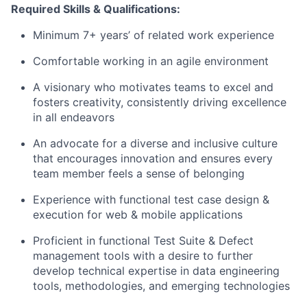
Required
Skills &
Qualifications:
Minimum
7
+
years
’
of related work experience
Comfortable working in an agile environment
A visionary who motivates teams to excel and
fosters creativity, consistently driving excellence
in all endeavors
An advocate for a diverse and inclusive culture
that encourages innovation and ensures every
team member feels a sense of belonging
Experience with functional test case design &
execution for web & mobile applications
Proficient in functional Test Suite & Defect
management tools with a desire to further
develop technical
expertise
in data engineering
tools, methodologies, and emerging technologies