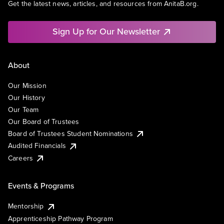
Get the latest news, articles, and resources from AnitaB.org.
Sign Up for Our Newsletter
About
Our Mission
Our History
Our Team
Our Board of Trustees
Board of Trustees Student Nominations
Audited Financials
Careers
Events & Programs
Mentorship
Apprenticeship Pathway Program