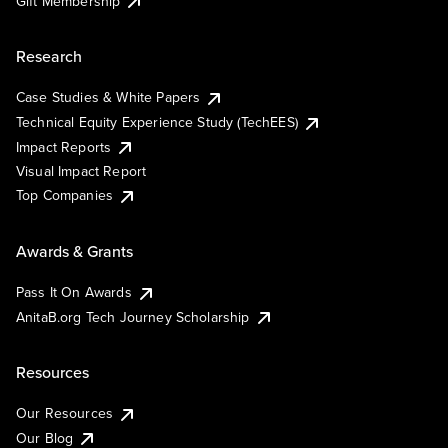
Gift Membership
Research
Case Studies & White Papers
Technical Equity Experience Study (TechEES)
Impact Reports
Visual Impact Report
Top Companies
Awards & Grants
Pass It On Awards
AnitaB.org Tech Journey Scholarship
Resources
Our Resources
Our Blog