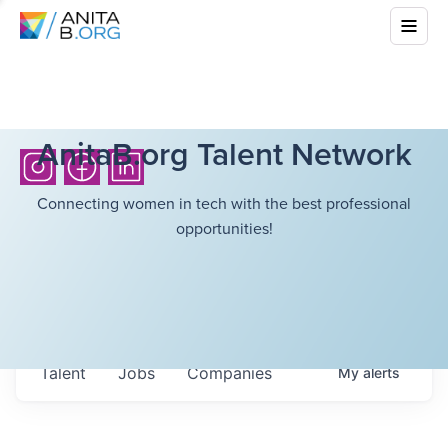
AnitaB.org Talent Network
Connecting women in tech with the best professional
opportunities!
Talent
Jobs
Companies
My
alerts