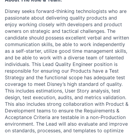
Disney seeks forward-thinking technologists who are
passionate about delivering quality products and
enjoy working closely with developers and product
owners on strategic and tactical challenges. The
candidate should
possess
excellent verbal and written
communication skills, be able to work independently
as a self-starter,
utilize
good time
management skills,
and be able to work with a diverse team of talented
individuals. This Lead Quality Engineer position
is
responsible for
ensuring our Products have a Test
Strategy
and the functional scope has adequate test
coverage to meet Disney’s high standard of quality.
This includes estimations, User Story analysis, test
design, test execution, audits, and metrics validation.
This also includes strong collaboration with Product &
Development teams to ensure the Requirements &
Acceptance Criteria are testable in a non-Production
environment. The Lead will also evaluate and
improve
on
standards, processes, and templates to
optimize