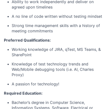
Ability to work independently and deliver on
agreed upon timelines
A no line of code written without testing mindset
Strong time management skills with a history of
meeting commitments
Preferred Qualifications:
Working knowledge of JIRA,
qTest
, MS Teams, &
SharePoint
Knowledge of test technology trends and
Web/Mobile debugging tools (
i.e.
AI, Charles
Proxy)
A passion
for technology!
Required Education:
Bachelor’s degree in Computer Science
,
Information Systems, Software, Electrical or