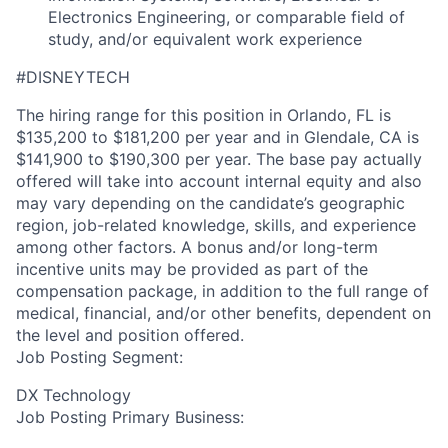
Electronics Engineering, or comparable field of
study, and/or equivalent work experience
#DISNEYTECH
The hiring range for this position in Orlando, FL is
$135,200 to $181,200 per year and in Glendale, CA is
$141,900 to $190,300 per year. The base pay actually
offered will take into account internal equity and also
may vary depending on the candidate’s geographic
region, job-related knowledge, skills, and experience
among other factors. A bonus and/or long-term
incentive units may be provided as part of the
compensation package, in addition to the full range of
medical, financial, and/or other benefits, dependent on
the level and position offered.
Job Posting Segment:
DX Technology
Job Posting Primary Business: