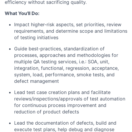
efficiency without sacrificing quality.
What You'll Do:
Impact higher-risk aspects, set priorities, review
requirements, and
determine
scope and limitations
of testing initiatives
Guide best-practices, standardization of
processes,
approaches
and methodologies for
multiple QA testing services, i.e.: SOA, unit,
integration, functional, regression, acceptance,
system, load, performance, smoke tests, and
defect management
Lead test case creation plans and
facilitate
reviews/inspections/approvals of test automation
for continuous process improvement and
reduction of product defects
Lead the documentation of defects, build and
execute test plans, help debug and diagnose