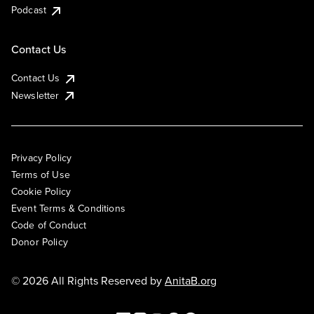
Podcast
Contact Us
Contact Us
Newsletter
Privacy Policy
Terms of Use
Cookie Policy
Event Terms & Conditions
Code of Conduct
Donor Policy
© 2026 All Rights Reserved by
AnitaB.org