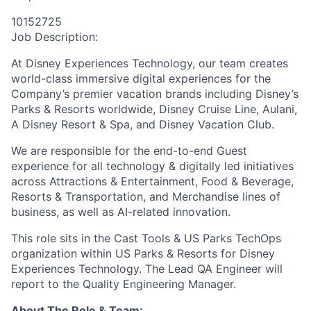
10152725
Job Description:
At Disney Experiences Technology, our team creates
world-class immersive digital experiences for the
Company’s premier vacation brands including Disney’s
Parks & Resorts worldwide, Disney Cruise Line, Aulani,
A Disney Resort & Spa, and Disney Vacation Club.
We
are responsible for
the end-to-end Guest
experience for all technology & digitally led initiatives
across Attractions & Entertainment, Food & Beverage,
Resorts & Transportation, and Merchandise lines of
business, as well as AI-related innovation.
This role sits in the Cast Tools & US Parks TechOps
organization within US Parks & Resorts for Disney
Experiences Technology.
The Lead QA Engineer will
report to the Quality Engineering Manager.
About The Role & Team: