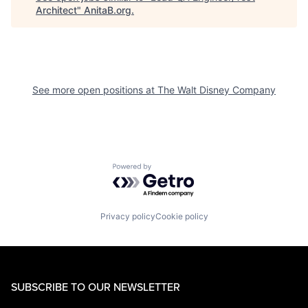
Architect
"
AnitaB.org
.
See more open positions at
The Walt Disney Company
Powered by Getro.com
Privacy policy
Cookie policy
SUBSCRIBE TO OUR NEWSLETTER