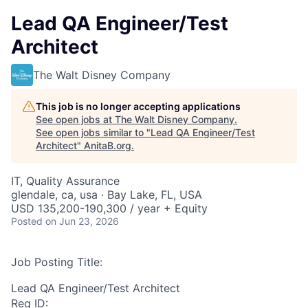
Lead QA Engineer/Test
Architect
The Walt Disney Company
This job is no longer accepting applications
See open jobs at
The Walt Disney Company
.
See open jobs similar to "
Lead QA Engineer/Test
Architect
"
AnitaB.org
.
IT, Quality Assurance
glendale, ca, usa · Bay Lake, FL, USA
USD 135,200-190,300 / year + Equity
Posted
on Jun 23, 2026
Job Posting Title:
Lead QA Engineer/Test Architect
Req ID: