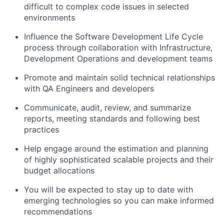
difficult to complex code issues in selected
environments
Influence the Software Development Life Cycle
process through collaboration with Infrastructure,
Development
Operations
and development teams
Promote and
maintain
solid technical relationships
with QA Engineers and developers
Communicate, audit, review, and summarize
reports, meeting standards and following best
practices
Help engage around the estimation and planning
of highly sophisticated scalable projects and their
budget allocations
You will be expected to stay up to date with
emerging technologies so you can make informed
recommendations