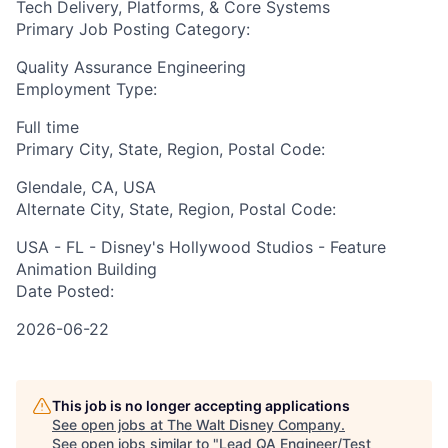
Tech Delivery, Platforms, & Core Systems
Primary Job Posting Category:
Quality Assurance Engineering
Employment Type:
Full time
Primary City, State, Region, Postal Code:
Glendale, CA, USA
Alternate City, State, Region, Postal Code:
USA - FL - Disney's Hollywood Studios - Feature
Animation Building
Date Posted:
2026-06-22
This job is no longer accepting applications
See open jobs at
The Walt Disney Company
.
See open jobs similar to "
Lead QA Engineer/Test