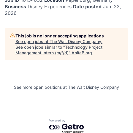
Job ID
10154032
Location
Papenburg, Germany
Business
Disney Experiences
Date posted
Jun. 22,
2026
This job is no longer accepting applications
See open jobs at
The Walt Disney Company
.
See open jobs similar to "
Technology Project
Management Intern (m/f/d)
"
AnitaB.org
.
See more open positions at
The Walt Disney Company
Powered by Getro.com