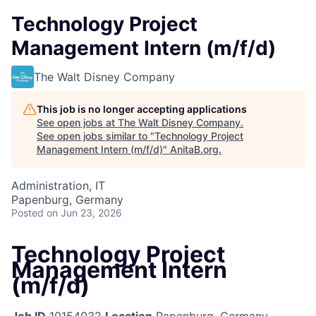
Technology Project
Management Intern (m/f/d)
The Walt Disney Company
This job is no longer accepting applications
See open jobs at
The Walt Disney Company
.
See open jobs similar to "
Technology Project
Management Intern (m/f/d)
"
AnitaB.org
.
Administration, IT
Papenburg, Germany
Posted
on Jun 23, 2026
Technology Project
Management Intern
(m/f/d)