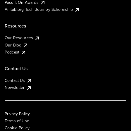
Pass It On Awards
AnitaB.org Tech Journey Scholarship
Resources
Our Resources
Our Blog
Podcast
Contact Us
Contact Us
Newsletter
Privacy Policy
Terms of Use
Cookie Policy