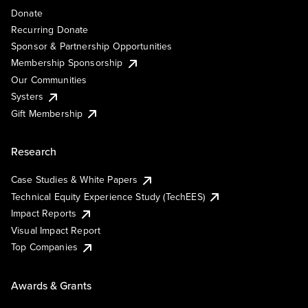
Donate
Recurring Donate
Sponsor & Partnership Opportunities
Membership Sponsorship
Our Communities
Systers
Gift Membership
Research
Case Studies & White Papers
Technical Equity Experience Study (TechEES)
Impact Reports
Visual Impact Report
Top Companies
Awards & Grants