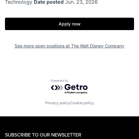
Technology
Date posted
Jun. 23, 2026
Apply now
See more open positions at
The Walt Disney Company
Powered by Getro.com
Privacy policy
Cookie policy
SUBSCRIBE TO OUR NEWSLETTER