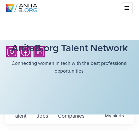
AnitaB.org Talent Network
Connecting women in tech with the best professional
opportunities!
Talent
Jobs
Companies
My
alerts