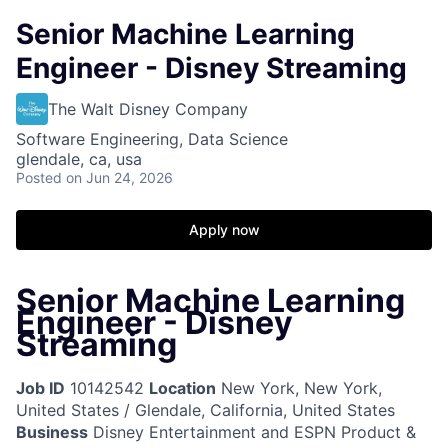
Senior Machine Learning
Engineer - Disney Streaming
The Walt Disney Company
Software Engineering, Data Science
glendale, ca, usa
Posted
on Jun 24, 2026
Apply now
Senior Machine Learning
Engineer - Disney
Streaming
Job ID
10142542
Location
New York, New York,
United States / Glendale, California, United States
Business
Disney Entertainment and ESPN Product &