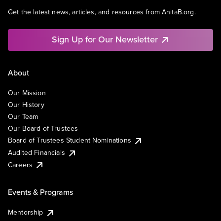
Get the latest news, articles, and resources from AnitaB.org.
Sign Up for Our Newsletter
About
Our Mission
Our History
Our Team
Our Board of Trustees
Board of Trustees Student Nominations
Audited Financials
Careers
Events & Programs
Mentorship