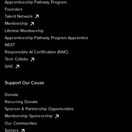
Apprenticeship Pathway Program
Founders
Talent Network
Membership
Lifetime Membership
Apprenticeship Pathway Program Apprentice
NEXT
Responsible AI Certification (RAIC)
Tech Collabs
GHC
Support Our Cause
Donate
Recurring Donate
Sponsor & Partnership Opportunities
Membership Sponsorship
Our Communities
Systers