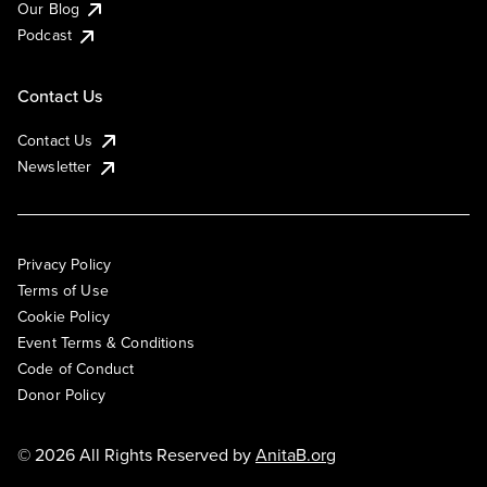
Our Blog
Podcast
Contact Us
Contact Us
Newsletter
Privacy Policy
Terms of Use
Cookie Policy
Event Terms & Conditions
Code of Conduct
Donor Policy
© 2026 All Rights Reserved by
AnitaB.org