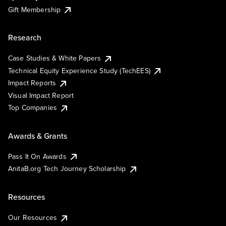
Gift Membership
Research
Case Studies & White Papers
Technical Equity Experience Study (TechEES)
Impact Reports
Visual Impact Report
Top Companies
Awards & Grants
Pass It On Awards
AnitaB.org Tech Journey Scholarship
Resources
Our Resources