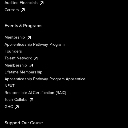
Audited Financials
Careers
Events & Programs
Mentorship
Apprenticeship Pathway Program
Founders
Talent Network
Membership
Lifetime Membership
Apprenticeship Pathway Program Apprentice
NEXT
Responsible AI Certification (RAIC)
Tech Collabs
GHC
Support Our Cause