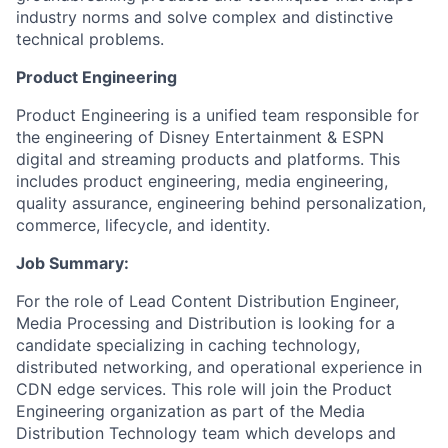
industry norms and solve complex and distinctive
technical problems.
Product Engineering
Product Engineering is a unified team responsible for
the engineering of Disney Entertainment & ESPN
digital and streaming products and platforms. This
includes product engineering, media engineering,
quality assurance, engineering behind personalization,
commerce, lifecycle, and identity.
Job Summary:
For the role of Lead Content Distribution Engineer,
Media Processing and Distribution is looking for a
candidate specializing in caching technology,
distributed networking, and operational experience in
CDN edge services. This role will join the Product
Engineering organization as part of the Media
Distribution Technology team which develops and