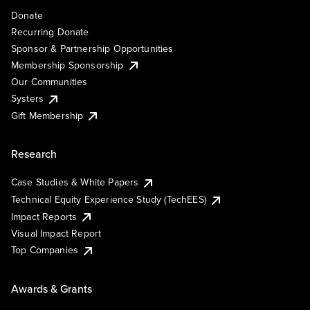
Donate
Recurring Donate
Sponsor & Partnership Opportunities
Membership Sponsorship
Our Communities
Systers
Gift Membership
Research
Case Studies & White Papers
Technical Equity Experience Study (TechEES)
Impact Reports
Visual Impact Report
Top Companies
Awards & Grants