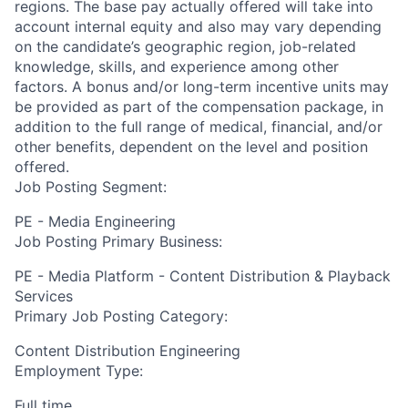
regions. The base pay actually offered will take into
account internal equity and also may vary depending
on the candidate’s geographic region, job-related
knowledge, skills, and experience among other
factors. A bonus and/or long-term incentive units may
be provided as part of the compensation package, in
addition to the full range of medical, financial, and/or
other benefits, dependent on the level and position
offered.
Job Posting Segment:
PE - Media Engineering
Job Posting Primary Business:
PE - Media Platform - Content Distribution & Playback
Services
Primary Job Posting Category:
Content Distribution Engineering
Employment Type:
Full time