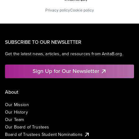
Privacy policy
Cookie policy
SUBSCRIBE TO OUR NEWSLETTER
Get the latest news, articles, and resources from AnitaB.org.
Sign Up for Our Newsletter
About
Our Mission
Our History
Our Team
Our Board of Trustees
Board of Trustees Student Nominations