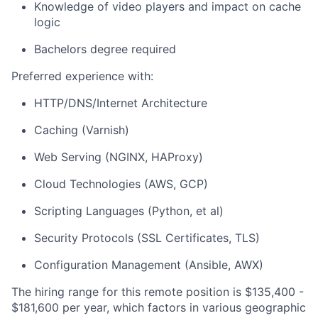
Knowledge of video players and impact on cache
logic
Bachelors degree required
Preferred experience with:
HTTP/DNS/Internet Architecture
Caching (Varnish)
Web Serving (NGINX, HAProxy)
Cloud Technologies (AWS, GCP)
Scripting Languages (Python, et al)
Security Protocols (SSL Certificates, TLS)
Configuration Management (Ansible, AWX)
The hiring range for this remote position is $135,400 -
$181,600 per year, which factors in various geographic