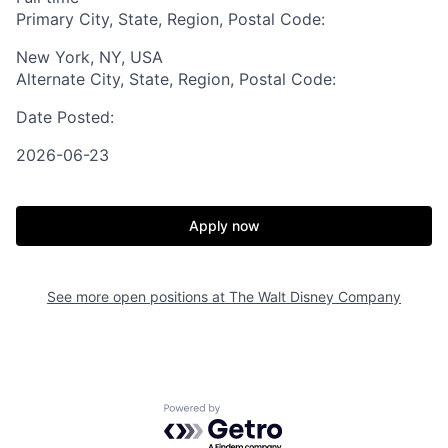
Primary City, State, Region, Postal Code:
New York, NY, USA
Alternate City, State, Region, Postal Code:
Date Posted:
2026-06-23
Apply now
See more open positions at
The Walt Disney Company
Powered by Getro.com