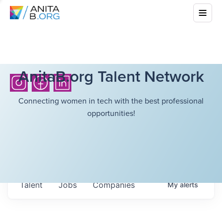
AnitaB.org Talent Network
Connecting women in tech with the best professional
opportunities!
Talent
Jobs
Companies
My
alerts