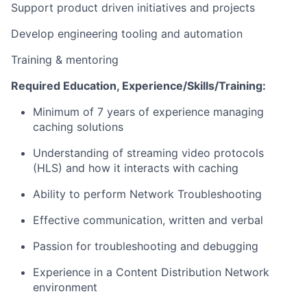
Support product driven initiatives and projects
Develop engineering tooling and automation
Training & mentoring
Required Education, Experience/Skills/Training:
Minimum of 7 years of experience managing
caching solutions
Understanding of streaming video protocols
(HLS) and how it interacts with caching
Ability to perform Network Troubleshooting
Effective communication, written and verbal
Passion for troubleshooting and debugging
Experience in a Content Distribution Network
environment