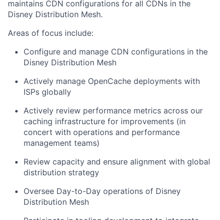
maintains CDN configurations for all CDNs in the
Disney Distribution Mesh.
Areas of focus include:
Configure and manage CDN configurations in the
Disney Distribution Mesh
Actively manage OpenCache deployments with
ISPs globally
Actively review performance metrics across our
caching infrastructure for improvements (in
concert with operations and performance
management teams)
Review capacity and ensure alignment with global
distribution strategy
Oversee Day-to-Day operations of Disney
Distribution Mesh