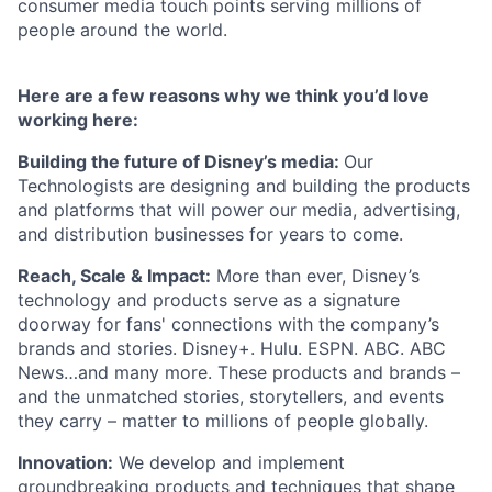
consumer media touch points serving millions of
people around the world.
Here are a few reasons why we think you’d love
working here:
Building the future of Disney’s media:
Our
Technologists are designing and building the products
and platforms that will power our media, advertising,
and distribution businesses for years to come.
Reach, Scale & Impact:
More than ever, Disney’s
technology and products serve as a signature
doorway for fans' connections with the company’s
brands and stories. Disney+. Hulu. ESPN. ABC. ABC
News…and many more. These products and brands –
and the unmatched stories, storytellers, and events
they carry – matter to millions of people globally.
Innovation:
We develop and implement
groundbreaking products and techniques that shape