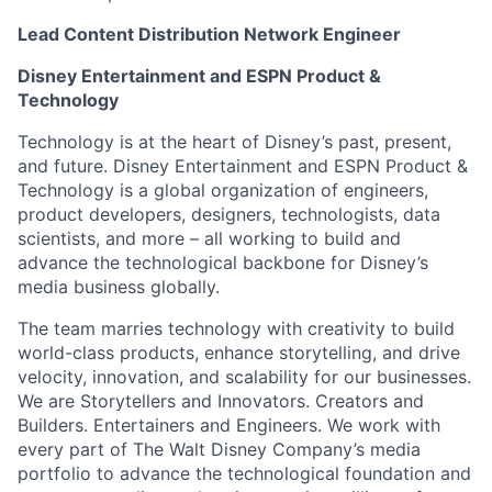
Lead Content Distribution Network Engineer
Disney Entertainment and ESPN Product &
Technology
Technology is at the heart of Disney’s past, present,
and future. Disney Entertainment and ESPN Product &
Technology is a global organization of engineers,
product developers, designers, technologists, data
scientists, and more – all working to build and
advance the technological backbone for Disney’s
media business globally.
The team marries technology with creativity to build
world-class products, enhance storytelling, and drive
velocity, innovation, and scalability for our businesses.
We are Storytellers and Innovators. Creators and
Builders. Entertainers and Engineers. We work with
every part of The Walt Disney Company’s media
portfolio to advance the technological foundation and