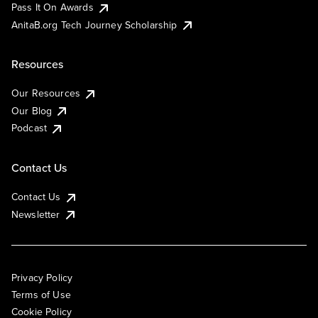
Pass It On Awards
AnitaB.org Tech Journey Scholarship
Resources
Our Resources
Our Blog
Podcast
Contact Us
Contact Us
Newsletter
Privacy Policy
Terms of Use
Cookie Policy