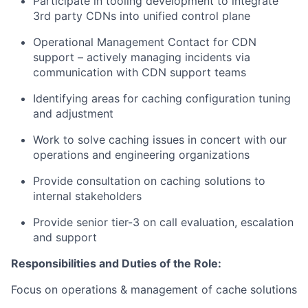
Participate in tooling development to integrate
3rd party CDNs into unified control plane
Operational Management Contact for CDN
support – actively managing incidents via
communication with CDN support teams
Identifying areas for caching configuration tuning
and adjustment
Work to solve caching issues in concert with our
operations and engineering organizations
Provide consultation on caching solutions to
internal stakeholders
Provide senior tier-3 on call evaluation, escalation
and support
Responsibilities and Duties of the Role:
Focus on operations & management of cache solutions