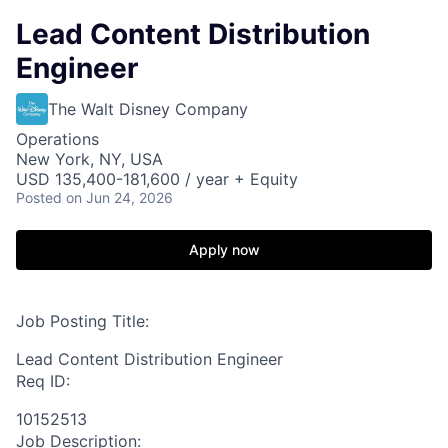
Lead Content Distribution
Engineer
The Walt Disney Company
Operations
New York, NY, USA
USD 135,400-181,600 / year + Equity
Posted
on Jun 24, 2026
Apply now
Job Posting Title:
Lead Content Distribution Engineer
Req ID:
10152513
Job Description: