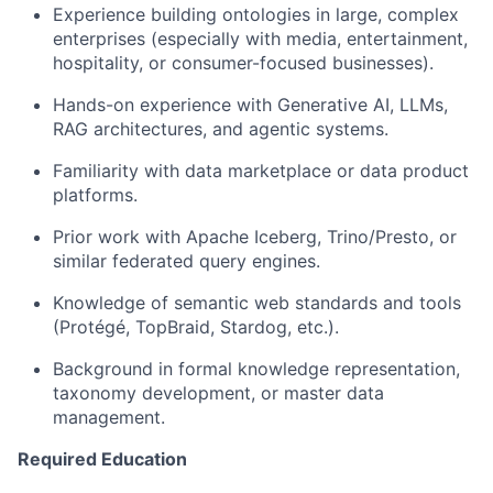
Experience building ontologies in large, complex
enterprises (especially with media, entertainment,
hospitality, or consumer-focused businesses).
Hands-on experience with Generative AI, LLMs,
RAG architectures, and agentic systems.
Familiarity with data marketplace or data product
platforms.
Prior work with Apache Iceberg, Trino/Presto, or
similar federated query engines.
Knowledge of semantic web standards and tools
(Protégé, TopBraid, Stardog, etc.).
Background in formal knowledge representation,
taxonomy development, or master data
management.
Required Education