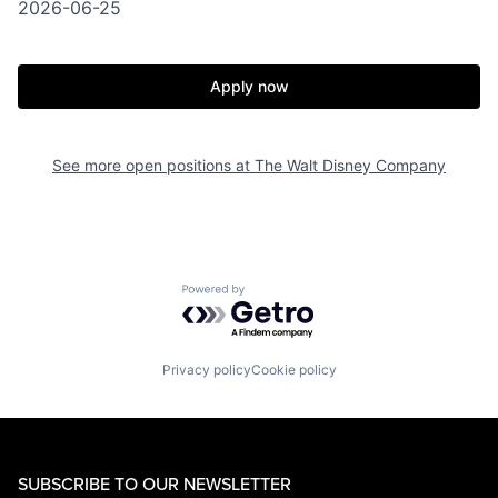
2026-06-25
Apply now
See more open positions at
The Walt Disney Company
Powered by Getro.com
Privacy policy
Cookie policy
SUBSCRIBE TO OUR NEWSLETTER