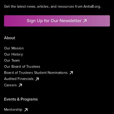
Get the latest news, articles, and resources from AnitaB.org.
Sign Up for Our Newsletter
About
Our Mission
Our History
Our Team
Our Board of Trustees
Board of Trustees Student Nominations
Audited Financials
Careers
Events & Programs
Mentorship