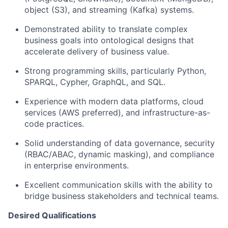
object (S3), and streaming (Kafka) systems.
Demonstrated ability to translate complex
business goals into ontological designs that
accelerate delivery of business value.
Strong programming skills, particularly Python,
SPARQL, Cypher, GraphQL, and SQL.
Experience with modern data platforms, cloud
services (AWS preferred), and infrastructure-as-
code practices.
Solid understanding of data governance, security
(RBAC/ABAC, dynamic masking), and compliance
in enterprise environments.
Excellent communication skills with the ability to
bridge business stakeholders and technical teams.
Desired Qualifications