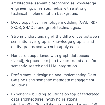
architecture, semantic technologies, knowledge
engineering, or related fields with a strong
technical implementation background.
Deep expertise in ontology modeling (OWL, RDF,
SKOS, SHACL) and graph technologies.
Strong understanding of the differences between
semantic layer graphs, knowledge graphs, and
entity graphs and when to apply each.
Hands-on experience with graph databases
(Neo4j, Neptune, etc.) and vector databases for
semantic search and LLM integration.
Proficiency in designing and implementing Data
Catalogs and semantic metadata management
solutions.
Experience building solutions on top of federated
data architectures involving relational
(PostgreSQL, Snowflake), document (MongoDB),