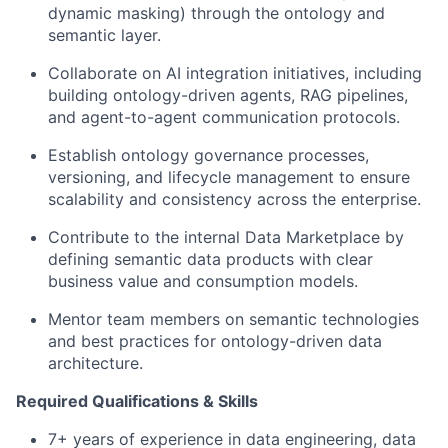
dynamic masking) through the ontology and
semantic layer.
Collaborate on AI integration initiatives, including
building ontology-driven agents, RAG pipelines,
and agent-to-agent communication protocols.
Establish ontology governance processes,
versioning, and lifecycle management to ensure
scalability and consistency across the enterprise.
Contribute to the internal Data Marketplace by
defining semantic data products with clear
business value and consumption models.
Mentor team members on semantic technologies
and best practices for ontology-driven data
architecture.
Required Qualifications & Skills
7+ years of experience in data engineering, data