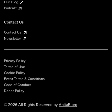
Our Blog
Podcast
Contact Us
Contact Us
Newsletter
Privacy Policy
Terms of Use
Cookie Policy
Event Terms & Conditions
Code of Conduct
Donor Policy
© 2026 All Rights Reserved by
AnitaB.org