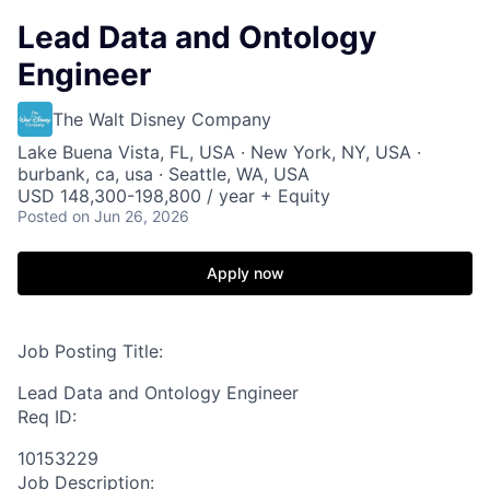
Lead Data and Ontology
Engineer
The Walt Disney Company
Lake Buena Vista, FL, USA · New York, NY, USA ·
burbank, ca, usa · Seattle, WA, USA
USD 148,300-198,800 / year + Equity
Posted
on Jun 26, 2026
Apply now
Job Posting Title:
Lead Data and Ontology Engineer
Req ID:
10153229
Job Description: