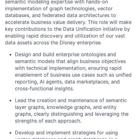
semantic modeling expertise with hands-on
implementation of graph technologies, vector
databases, and federated data architectures to
accelerate business value delivery. This role will make
key contributions to the Data Unification initiative by
enabling rapid discovery and utilization of our vast
data assets across the Disney enterprise.
Design and build enterprise ontologies and
semantic models that align business objectives
with technical implementation, ensuring rapid
enablement of business use cases such as unified
reporting, AI agents, data marketplaces, and
cross-functional insights.
Lead the creation and maintenance of semantic
layer graphs, knowledge graphs, and entity
graphs, clearly distinguishing and leveraging the
strengths of each approach.
Develop and implement strategies for using