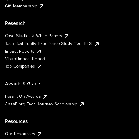
Gift Membership
Research
Case Studies & White Papers
Technical Equity Experience Study (TechEES)
Impact Reports
Visual Impact Report
Top Companies
Awards & Grants
Pass It On Awards
AnitaB.org Tech Journey Scholarship
Resources
Our Resources