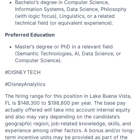
Bachelor’s degree in Computer Science,
Information Systems, Data Science, Philosophy
(with logic focus), Linguistics, or a related
technical field (or equivalent experience).
Preferred Education
Master’s degree or PhD in a relevant field
(Semantic Technologies, AI, Data Science, or
Computer Science).
#DISNEYTECH
#DisneyAnalytics
The hiring range for this position in Lake Buena Vista,
FL is $148,300 to $198,800 per year. The base pay
actually offered will take into account internal equity
and also may vary depending on the candidate’s
geographic region, job-related knowledge, skills, and
experience among other factors. A bonus and/or long-
term incentive units may be provided as part of the