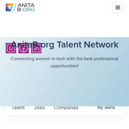
AnitaB.org Talent Network
Connecting women in tech with the best professional
opportunities!
Talent
Jobs
Companies
My
alerts