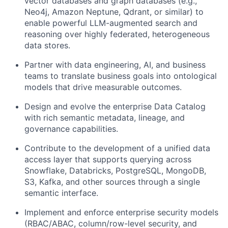
vector databases and graph databases (e.g.,
Neo4j, Amazon Neptune, Qdrant, or similar) to
enable powerful LLM-augmented search and
reasoning over highly federated, heterogeneous
data stores.
Partner with data engineering, AI, and business
teams to translate business goals into ontological
models that drive measurable outcomes.
Design and evolve the enterprise Data Catalog
with rich semantic metadata, lineage, and
governance capabilities.
Contribute to the development of a unified data
access layer that supports querying across
Snowflake, Databricks, PostgreSQL, MongoDB,
S3, Kafka, and other sources through a single
semantic interface.
Implement and enforce enterprise security models
(RBAC/ABAC, column/row-level security, and