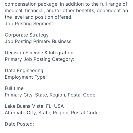
compensation package, in addition to the full range of
medical, financial, and/or other benefits, dependent on
the level and position offered.
Job Posting Segment:
Corporate Strategy
Job Posting Primary Business:
Decision Science & Integration
Primary Job Posting Category:
Data Engineering
Employment Type:
Full time
Primary City, State, Region, Postal Code:
Lake Buena Vista, FL, USA
Alternate City, State, Region, Postal Code:
Date Posted: