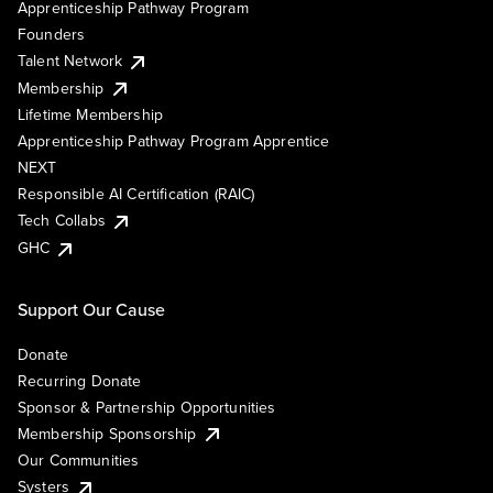
Apprenticeship Pathway Program
Founders
Talent Network
Membership
Lifetime Membership
Apprenticeship Pathway Program Apprentice
NEXT
Responsible AI Certification (RAIC)
Tech Collabs
GHC
Support Our Cause
Donate
Recurring Donate
Sponsor & Partnership Opportunities
Membership Sponsorship
Our Communities
Systers