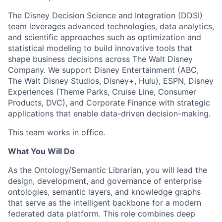
The Disney Decision Science and Integration (DDSI)
team
leverages
advanced technologies, data analytics,
and scientific approaches such as optimization and
statistical modeling to build innovative tools that
shape business decisions across The Walt Disney
Company. We support Disney Entertainment (ABC,
The Walt Disney Studios, Disney+, Hulu), ESPN, Disney
Experiences (Theme Parks, Cruise Line, Consumer
Products, DVC), and Corporate Finance with strategic
applications that enable data-driven decision-making.
This team works in office.
What You Will Do
As the Ontology/Semantic Librarian, you will lead the
design, development, and governance of enterprise
ontologies, semantic layers, and knowledge graphs
that serve as the intelligent backbone for a modern
federated data platform. This role combines deep