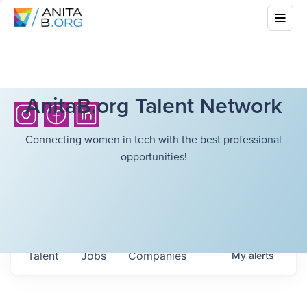
AnitaB.org Talent Network
Connecting women in tech with the best professional
opportunities!
Talent
Jobs
Companies
My
alerts