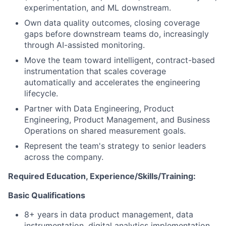
experimentation, and ML downstream.
Own data quality outcomes, closing coverage
gaps before downstream teams do, increasingly
through AI-assisted monitoring.
Move the team toward intelligent, contract-based
instrumentation that scales coverage
automatically and accelerates the engineering
lifecycle.
Partner with Data Engineering, Product
Engineering, Product Management, and Business
Operations on shared measurement goals.
Represent the team's strategy to senior leaders
across the company.
Required Education, Experience/Skills/Training:
Basic Qualifications
8+ years in data product management, data
instrumentation, digital analytics implementation,