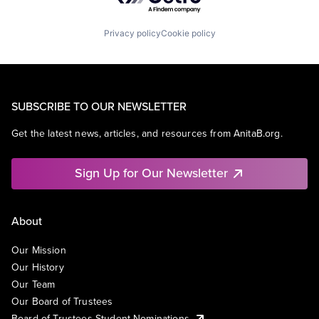
Privacy policy
Cookie policy
SUBSCRIBE TO OUR NEWSLETTER
Get the latest news, articles, and resources from AnitaB.org.
Sign Up for Our Newsletter
About
Our Mission
Our History
Our Team
Our Board of Trustees
Board of Trustees Student Nominations