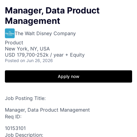
Manager, Data Product
Management
The Walt Disney Company
Product
New York, NY, USA
USD 179,700-252k / year + Equity
Posted
on Jun 26, 2026
Apply now
Job Posting Title:
Manager, Data Product Management
Req ID:
10153101
Job Description: