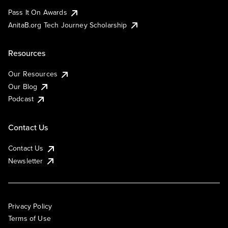
Pass It On Awards
AnitaB.org Tech Journey Scholarship
Resources
Our Resources
Our Blog
Podcast
Contact Us
Contact Us
Newsletter
Privacy Policy
Terms of Use