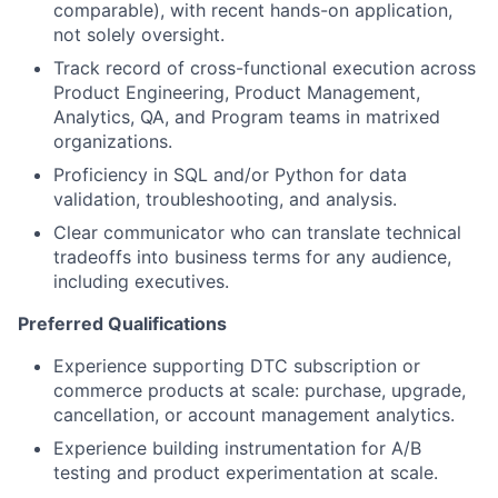
comparable), with recent hands-on application,
not solely oversight.
Track record of cross-functional execution across
Product Engineering, Product Management,
Analytics, QA, and Program teams in matrixed
organizations.
Proficiency in SQL and/or Python for data
validation, troubleshooting, and analysis.
Clear communicator who can translate technical
tradeoffs into business terms for any audience,
including executives.
Preferred Qualifications
Experience supporting DTC subscription or
commerce products at scale: purchase, upgrade,
cancellation, or account management analytics.
Experience building instrumentation for A/B
testing and product experimentation at scale.