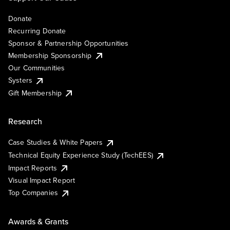
Donate
Recurring Donate
Sponsor & Partnership Opportunities
Membership Sponsorship
Our Communities
Systers
Gift Membership
Research
Case Studies & White Papers
Technical Equity Experience Study (TechEES)
Impact Reports
Visual Impact Report
Top Companies
Awards & Grants