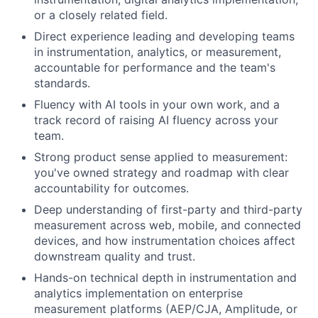
or a closely related field.
Direct experience leading and developing teams
in instrumentation, analytics, or measurement,
accountable for performance and the team's
standards.
Fluency with AI tools in your own work, and a
track record of raising AI fluency across your
team.
Strong product sense applied to measurement:
you've owned strategy and roadmap with clear
accountability for outcomes.
Deep understanding of first-party and third-party
measurement across web, mobile, and connected
devices, and how instrumentation choices affect
downstream quality and trust.
Hands-on technical depth in instrumentation and
analytics implementation on enterprise
measurement platforms (AEP/CJA, Amplitude, or