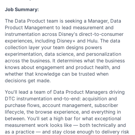
Job Summary:
The Data Product team is seeking a Manager, Data
Product Management to lead measurement and
instrumentation across Disney's direct-to-consumer
experiences, including Disney+ and Hulu. The data
collection layer your team designs powers
experimentation, data science, and personalization
across the business. It determines what the business
knows about engagement and product health, and
whether that knowledge can be trusted when
decisions get made.
You'll lead a team of Data Product Managers driving
DTC instrumentation end-to-end: acquisition and
purchase flows, account management, subscriber
lifecycle, the browse experience, and everything in
between. You'll set a high bar for what exceptional
measurement work looks like — both technically and
as a practice — and stay close enough to delivery risk