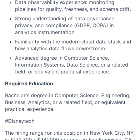
Data observability experience: monitoring
pipelines for quality, freshness, and schema drift.
Strong understanding of data governance,
privacy, and compliance (GDPR, CCPA) in
analytics instrumentation.
Familiarity with the modern cloud data stack and
how analytics data flows downstream.
Advanced degree in Computer Science,
Information Systems, Data Science, or a related
field, or equivalent practical experience.
Required Education
Bachelor's degree in Computer Science, Engineering,
Business, Analytics, or a related field, or equivalent
practical experience.
#Disneytech
The hiring range for this position in New York City, NY
is $179,700 - $241,000 per year, in San Francisco, CA