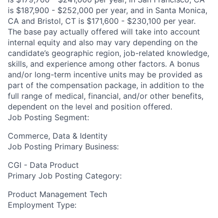
is $187,900 - $252,000 per year, and in Santa Monica,
CA and Bristol, CT is $171,600 - $230,100 per year.
The base pay actually offered will take into account
internal equity and also may vary depending on the
candidate’s geographic region, job-related knowledge,
skills, and experience among other factors. A bonus
and/or long-term incentive units may be provided as
part of the compensation package, in addition to the
full range of medical, financial, and/or other benefits,
dependent on the level and position offered.
Job Posting Segment:
Commerce, Data & Identity
Job Posting Primary Business:
CGI - Data Product
Primary Job Posting Category:
Product Management Tech
Employment Type: