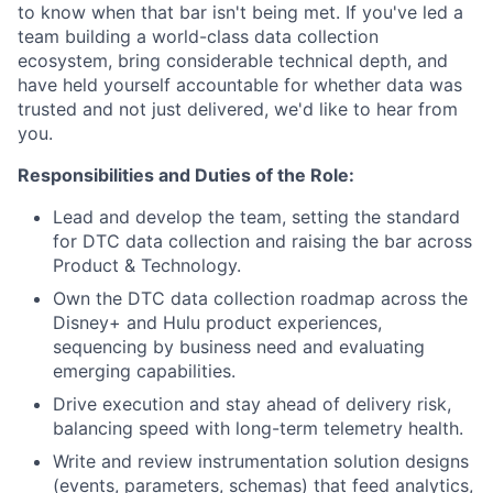
to know when that bar isn't being met. If you've led a
team building a world-class data collection
ecosystem, bring considerable technical depth, and
have held yourself accountable for whether data was
trusted and not just delivered, we'd like to hear from
you.
Responsibilities and Duties of the Role:
Lead and develop the team, setting the standard
for DTC data collection and raising the bar across
Product & Technology.
Own the DTC data collection roadmap across the
Disney+ and Hulu product experiences,
sequencing by business need and evaluating
emerging capabilities.
Drive execution and stay ahead of delivery risk,
balancing speed with long-term telemetry health.
Write and review instrumentation solution designs
(events, parameters, schemas) that feed analytics,