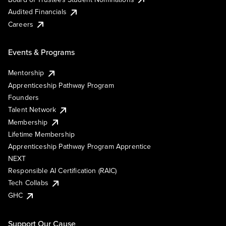
Audited Financials
Careers
Events & Programs
Mentorship
Apprenticeship Pathway Program
Founders
Talent Network
Membership
Lifetime Membership
Apprenticeship Pathway Program Apprentice
NEXT
Responsible AI Certification (RAIC)
Tech Collabs
GHC
Support Our Cause