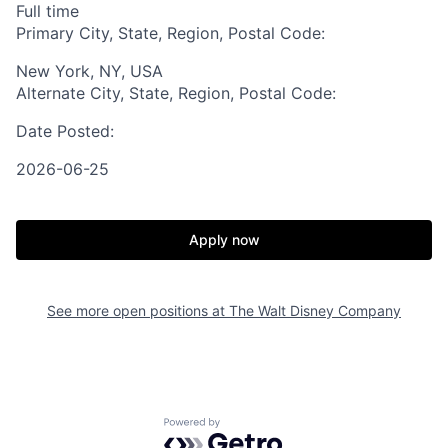
Full time
Primary City, State, Region, Postal Code:
New York, NY, USA
Alternate City, State, Region, Postal Code:
Date Posted:
2026-06-25
Apply now
See more open positions at
The Walt Disney Company
Powered by Getro.com