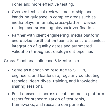
richer and more effective testing.
Oversee technical reviews, mentorship, and
hands-on guidance in complex areas such as
media player internals, cross-platform device
testing, and streaming playback verification.
Partner with client engineering, media platform,
and device certification teams to ensure seamless
integration of quality gates and automated
validation throughout deployment pipelines
Cross-Functional Influence & Mentorship
Serve as a coaching resource to SDETs,
engineers, and leadership, regularly conducting
technical deep-dives, training, and knowledge-
sharing sessions.
Build consensus across client and media platform
teams for standardization of test tools,
frameworks, and reusable components.