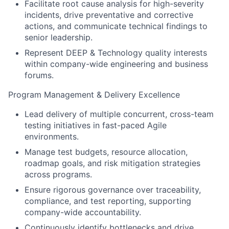
Facilitate root cause analysis for high-severity
incidents, drive preventative and corrective
actions, and communicate technical findings to
senior leadership.
Represent DEEP & Technology quality interests
within company-wide engineering and business
forums.
Program Management & Delivery Excellence
Lead delivery of multiple concurrent, cross-team
testing initiatives in fast-paced Agile
environments.
Manage test budgets, resource allocation,
roadmap goals, and risk mitigation strategies
across programs.
Ensure rigorous governance over traceability,
compliance, and test reporting, supporting
company-wide accountability.
Continuously identify bottlenecks and drive