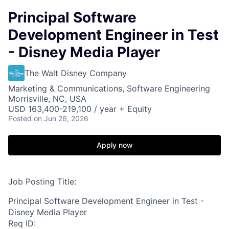
Principal Software
Development Engineer in Test
- Disney Media Player
The Walt Disney Company
Marketing & Communications, Software Engineering
Morrisville, NC, USA
USD 163,400-219,100 / year + Equity
Posted
on Jun 26, 2026
Apply now
Job Posting Title:
Principal Software Development Engineer in Test -
Disney Media Player
Req ID: