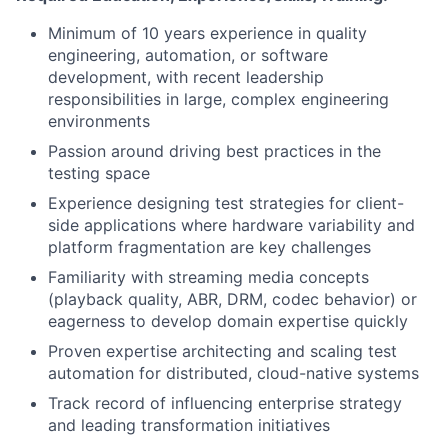
Minimum of 10 years experience in quality
engineering, automation, or software
development, with recent leadership
responsibilities in large, complex engineering
environments
Passion around driving best practices in the
testing space
Experience designing test strategies for client-
side applications where hardware variability and
platform fragmentation are key challenges
Familiarity with streaming media concepts
(playback quality, ABR, DRM, codec behavior) or
eagerness to develop domain expertise quickly
Proven expertise architecting and scaling test
automation for distributed, cloud-native systems
Track record of influencing enterprise strategy
and leading transformation initiatives