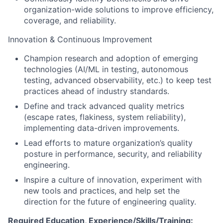
organization-wide solutions to improve efficiency,
coverage, and reliability.
Innovation & Continuous Improvement
Champion research and adoption of emerging
technologies (AI/ML in testing, autonomous
testing, advanced observability, etc.) to keep test
practices ahead of industry standards.
Define and track advanced quality metrics
(escape rates, flakiness, system reliability),
implementing data-driven improvements.
Lead efforts to mature organization’s quality
posture in performance, security, and reliability
engineering.
Inspire a culture of innovation, experiment with
new tools and practices, and help set the
direction for the future of engineering quality.
Required Education, Experience/Skills/Training: