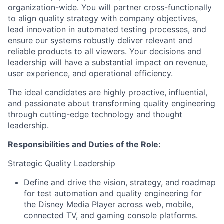
organization-wide. You will partner cross-functionally
to align quality strategy with company objectives,
lead innovation in automated testing processes, and
ensure our systems robustly deliver relevant and
reliable products to all viewers. Your decisions and
leadership will have a substantial impact on revenue,
user experience, and operational efficiency.
The ideal candidates are highly proactive, influential,
and passionate about transforming quality engineering
through cutting-edge technology and thought
leadership.
Responsibilities and Duties of the Role:
Strategic Quality Leadership
Define and drive the vision, strategy, and roadmap
for test automation and quality engineering for
the Disney Media Player across web, mobile,
connected TV, and gaming console platforms.