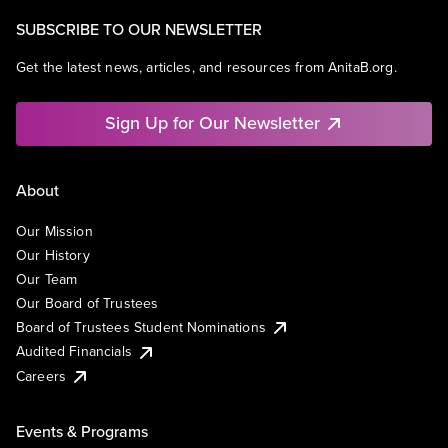
SUBSCRIBE TO OUR NEWSLETTER
Get the latest news, articles, and resources from AnitaB.org.
Sign Up for Our Newsletter
About
Our Mission
Our History
Our Team
Our Board of Trustees
Board of Trustees Student Nominations
Audited Financials
Careers
Events & Programs