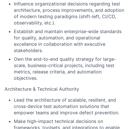
Influence organizational decisions regarding test
architecture, process improvements, and adoption
of modern testing paradigms (shift-left, CI/CD,
observability, etc.).
Establish and maintain enterprise-wide standards
for quality, automation, and operational
excellence in collaboration with executive
stakeholders.
Own the end-to-end quality strategy for large-
scale, business-critical projects, including test
metrics, release criteria, and automation
objectives.
Architecture & Technical Authority
Lead the architecture of scalable, resilient, and
cross-device test automation solutions that
empower teams and improve defect prevention.
Make high-impact technical decisions on
frameworks, toolsets, and integrations to enable