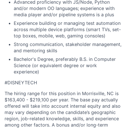
Advanced proficiency with JS/Node, Python
and/or modern OO languages; experience with
media player and/or pipeline systems is a plus
Experience building or managing test automation
across multiple device platforms (smart TVs, set-
top boxes, mobile, web, gaming consoles)
Strong communication, stakeholder management,
and mentoring skills
Bachelor's Degree, preferably B.S. in Computer
Science (or equivalent degree or work
experience)
#DISNEYTECH
The hiring range for this position in Morrisville, NC is
$163,400 - $219,100 per year. The base pay actually
offered will take into account internal equity and also
may vary depending on the candidate’s geographic
region, job-related knowledge, skills, and experience
among other factors. A bonus and/or long-term