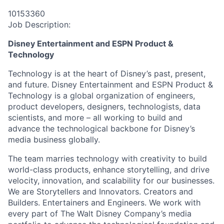
10153360
Job Description:
Disney Entertainment and ESPN Product &
Technology
Technology is at the heart of Disney’s past, present,
and future. Disney Entertainment and ESPN Product &
Technology is a global organization of engineers,
product developers, designers, technologists, data
scientists, and more – all working to build and
advance the technological backbone for Disney’s
media business globally.
The team marries technology with creativity to build
world-class products, enhance storytelling, and drive
velocity, innovation, and scalability for our businesses.
We are Storytellers and Innovators. Creators and
Builders. Entertainers and Engineers. We work with
every part of The Walt Disney Company’s media