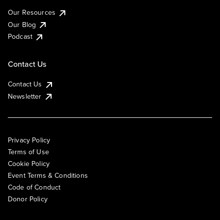
Our Resources
Our Blog
Podcast
Contact Us
Contact Us
Newsletter
Privacy Policy
Terms of Use
Cookie Policy
Event Terms & Conditions
Code of Conduct
Donor Policy