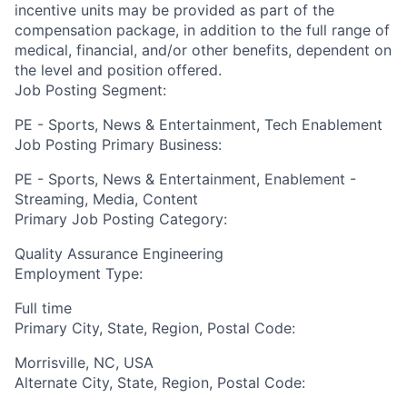
incentive units may be provided as part of the
compensation package, in addition to the full range of
medical, financial, and/or other benefits, dependent on
the level and position offered.
Job Posting Segment:
PE - Sports, News & Entertainment, Tech Enablement
Job Posting Primary Business:
PE - Sports, News & Entertainment, Enablement -
Streaming, Media, Content
Primary Job Posting Category:
Quality Assurance Engineering
Employment Type:
Full time
Primary City, State, Region, Postal Code:
Morrisville, NC, USA
Alternate City, State, Region, Postal Code: