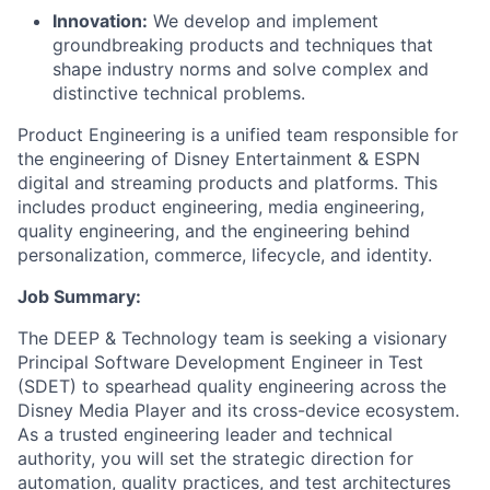
Innovation:
We develop and implement
groundbreaking products and techniques that
shape industry norms and solve complex and
distinctive technical problems.
Product Engineering is a unified team responsible for
the engineering of Disney Entertainment & ESPN
digital and streaming products and platforms. This
includes product engineering, media engineering,
quality engineering, and the engineering behind
personalization, commerce, lifecycle, and identity.
Job Summary:
The DEEP & Technology team is seeking a visionary
Principal Software Development Engineer in Test
(SDET) to spearhead quality engineering across the
Disney Media Player and its cross-device ecosystem.
As a trusted engineering leader and technical
authority, you will set the strategic direction for
automation, quality practices, and test architectures