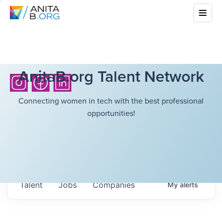
AnitaB.org Talent Network
Connecting women in tech with the best professional
opportunities!
Talent
Jobs
Companies
My
alerts