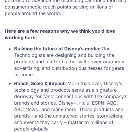
portfolio to advance the technological foundation and
consumer media touch points serving millions of
people around the world.
Here are a few reasons why we think you’d love
working here:
Building the future of Disney’s media:
Our
Technologists are designing and building the
products and platforms that will power our media,
advertising, and distribution businesses for years
to come.
Reach, Scale & Impact:
More than ever, Disney’s
technology and products serve as a signature
doorway for fans' connections with the company’s
brands and stories. Disney+. Hulu. ESPN. ABC.
ABC News…and many more. These products and
brands – and the unmatched stories, storytellers,
and events they carry – matter to millions of
people globally.