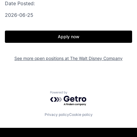
Date Posted:
2026-06-25
Apply now
See more open positions at
The Walt Disney Company
Powered by Getro.com
Privacy policy
Cookie policy