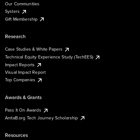
Our Communities
Systers
Gift Membership
Research
Case Studies & White Papers
Technical Equity Experience Study (TechEES)
Impact Reports
Visual Impact Report
Top Companies
Awards & Grants
Pass It On Awards
AnitaB.org Tech Journey Scholarship
Resources