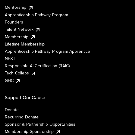
Mentorship
Apprenticeship Pathway Program
Founders
Talent Network
Membership
Lifetime Membership
Apprenticeship Pathway Program Apprentice
NEXT
Responsible AI Certification (RAIC)
Tech Collabs
GHC
Support Our Cause
Donate
Recurring Donate
Sponsor & Partnership Opportunities
Membership Sponsorship