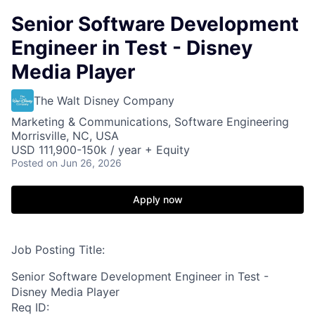
Senior Software Development
Engineer in Test - Disney
Media Player
The Walt Disney Company
Marketing & Communications, Software Engineering
Morrisville, NC, USA
USD 111,900-150k / year + Equity
Posted
on Jun 26, 2026
Apply now
Job Posting Title:
Senior Software Development Engineer in Test -
Disney Media Player
Req ID: