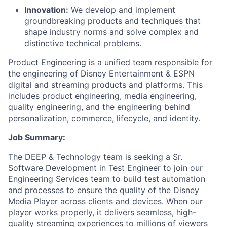
Innovation:
We develop and implement
groundbreaking products and techniques that
shape industry norms and solve complex and
distinctive technical problems.
Product Engineering is a unified team responsible for
the engineering of Disney Entertainment & ESPN
digital and streaming products and platforms. This
includes product engineering, media engineering,
quality engineering, and the engineering behind
personalization, commerce, lifecycle, and identity.
Job Summary:
The DEEP & Technology team is seeking a Sr.
Software Development in Test Engineer to join our
Engineering Services team to build test automation
and processes to ensure the quality of the Disney
Media Player across clients and devices. When our
player works properly, it delivers seamless, high-
quality streaming experiences to millions of viewers