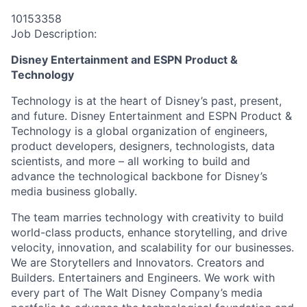
10153358
Job Description:
Disney Entertainment and ESPN Product &
Technology
Technology is at the heart of Disney’s past, present,
and future. Disney Entertainment and ESPN Product &
Technology is a global organization of engineers,
product developers, designers, technologists, data
scientists, and more – all working to build and
advance the technological backbone for Disney’s
media business globally.
The team marries technology with creativity to build
world-class products, enhance storytelling, and drive
velocity, innovation, and scalability for our businesses.
We are Storytellers and Innovators. Creators and
Builders. Entertainers and Engineers. We work with
every part of The Walt Disney Company’s media