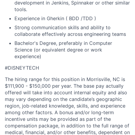
development in Jenkins, Spinnaker or other similar
tools.
Experience in Gherkin ( BDD /TDD )
Strong communication skills and ability to
collaborate effectively across engineering teams
Bachelor's Degree, preferably in Computer
Science (or equivalent degree or work
experience)
#DISNEYTECH
The hiring range for this position in Morrisville, NC is
$111,900 - $150,000 per year. The base pay actually
offered will take into account internal equity and also
may vary depending on the candidate’s geographic
region, job-related knowledge, skills, and experience
among other factors. A bonus and/or long-term
incentive units may be provided as part of the
compensation package, in addition to the full range of
medical, financial, and/or other benefits, dependent on