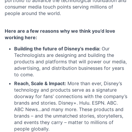
portfolio to advance the technological foundation and
consumer media touch points serving millions of
people around the world.
Here are a few reasons why we think you’d love
working here:
Building the future of Disney’s media:
Our
Technologists are designing and building the
products and platforms that will power our media,
advertising, and distribution businesses for years
to come.
Reach, Scale & Impact:
More than ever, Disney’s
technology and products serve as a signature
doorway for fans' connections with the company’s
brands and stories. Disney+. Hulu. ESPN. ABC.
ABC News…and many more. These products and
brands – and the unmatched stories, storytellers,
and events they carry – matter to millions of
people globally.