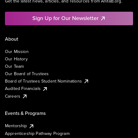
Get the latest news, articles, and resources from AnitaB.org.
Sign Up for Our Newsletter
About
Our Mission
Our History
Our Team
Our Board of Trustees
Board of Trustees Student Nominations
Audited Financials
Careers
Events & Programs
Mentorship
Apprenticeship Pathway Program