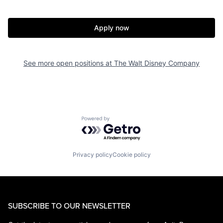
Apply now
See more open positions at
The Walt Disney Company
Powered by Getro.com
Privacy policy
Cookie policy
SUBSCRIBE TO OUR NEWSLETTER