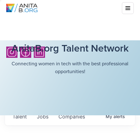
AnitaB.org Talent Network
Connecting women in tech with the best professional
opportunities!
Talent
Jobs
Companies
My
alerts