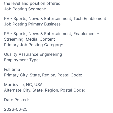
the level and position offered.
Job Posting Segment:
PE - Sports, News & Entertainment, Tech Enablement
Job Posting Primary Business:
PE - Sports, News & Entertainment, Enablement -
Streaming, Media, Content
Primary Job Posting Category:
Quality Assurance Engineering
Employment Type:
Full time
Primary City, State, Region, Postal Code:
Morrisville, NC, USA
Alternate City, State, Region, Postal Code:
Date Posted:
2026-06-25