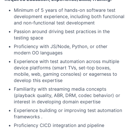
Minimum of 5 years of hands-on software test
development experience, including both functional
and non-functional test development
Passion around driving best practices in the
testing space
Proficiency with JS/Node, Python, or other
modern OO languages
Experience with test automation across multiple
device platforms (smart TVs, set-top boxes,
mobile, web, gaming consoles) or eagerness to
develop this expertise
Familiarity with streaming media concepts
(playback quality, ABR, DRM, codec behavior) or
interest in developing domain expertise
Experience building or improving test automation
frameworks .
Proficiency CICD integration and pipeline