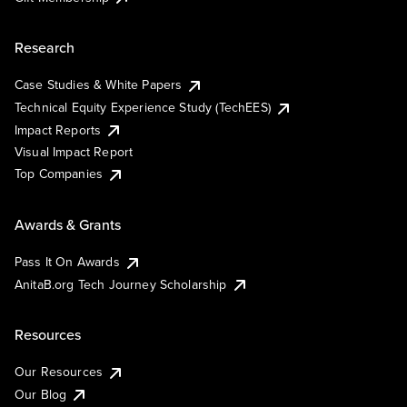
Research
Case Studies & White Papers
Technical Equity Experience Study (TechEES)
Impact Reports
Visual Impact Report
Top Companies
Awards & Grants
Pass It On Awards
AnitaB.org Tech Journey Scholarship
Resources
Our Resources
Our Blog