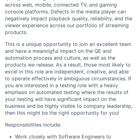
across web, mobile, connected TV, and gaming
console platforms. Defects in the media player can
negatively impact playback quality, reliability, and the
viewer experience across our portfolio of streaming
products.
This is a unique opportunity to join an excellent team
and have a meaningful impact on the QE and
automation process and culture, as well as the
products we release. As a result, those most likely to
excel in this role are independent, creative, and able
to operate effectively in ambiguous circumstances. If
you are interested in a testing role with a heavy
emphasis on automated testing where the results of
your testing will have significant impact on the
business and be highly visible to company leadership,
then this might be the right opportunity for you!
Responsibilities include:
Work closely with Software Engineers to