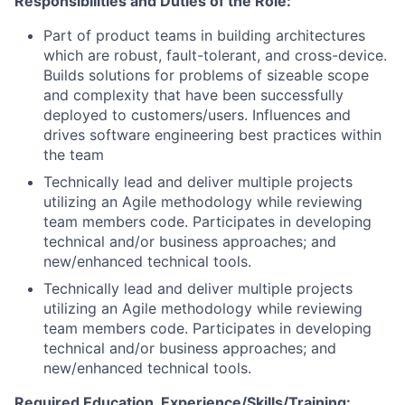
Responsibilities and Duties of the Role:
Part of product teams in building architectures
which are robust, fault-tolerant, and cross-device.
Builds solutions for problems of sizeable scope
and complexity that have been successfully
deployed to customers/users. Influences and
drives software engineering best practices within
the team
Technically lead and deliver multiple projects
utilizing an Agile methodology while reviewing
team members code. Participates in developing
technical and/or business approaches; and
new/enhanced technical tools.
Technically lead and deliver multiple projects
utilizing an Agile methodology while reviewing
team members code. Participates in developing
technical and/or business approaches; and
new/enhanced technical tools.
Required Education, Experience/Skills/Training: