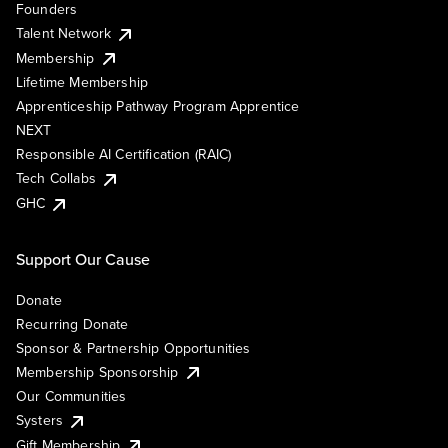
Founders
Talent Network
Membership
Lifetime Membership
Apprenticeship Pathway Program Apprentice
NEXT
Responsible AI Certification (RAIC)
Tech Collabs
GHC
Support Our Cause
Donate
Recurring Donate
Sponsor & Partnership Opportunities
Membership Sponsorship
Our Communities
Systers
Gift Membership