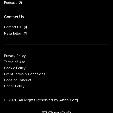
Podcast
Contact Us
Contact Us
Newsletter
Privacy Policy
Terms of Use
Cookie Policy
Event Terms & Conditions
Code of Conduct
Donor Policy
© 2026 All Rights Reserved by
AnitaB.org