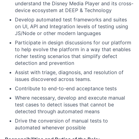
understand the Disney Media Player and its cross-
device ecosystem at DEEP & Technology
Develop automated test frameworks and suites
on UI, API and Integration levels of testing using
JS/Node or other modern languages
Participate in design discussions for our platform
to help evolve the platform in a way that enables
richer testing scenarios that simplify defect
detection and prevention
Assist with triage, diagnosis, and resolution of
issues discovered across teams.
Contribute to end-to-end acceptance tests
Where necessary, develop and execute manual
test cases to detect issues that cannot be
detected through automated means
Drive the conversion of manual tests to
automated whenever possible