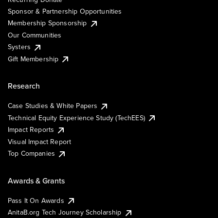
Sponsor & Partnership Opportunities
Membership Sponsorship
Our Communities
Systers
Gift Membership
Research
Case Studies & White Papers
Technical Equity Experience Study (TechEES)
Impact Reports
Visual Impact Report
Top Companies
Awards & Grants
Pass It On Awards
AnitaB.org Tech Journey Scholarship