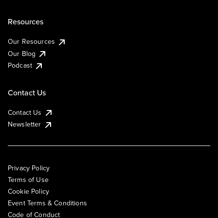
Resources
Our Resources
Our Blog
Podcast
Contact Us
Contact Us
Newsletter
Privacy Policy
Terms of Use
Cookie Policy
Event Terms & Conditions
Code of Conduct