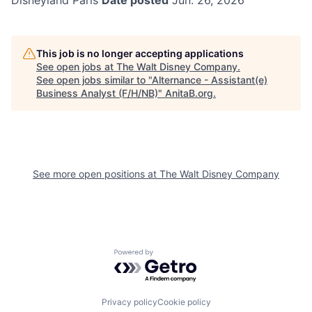
Disneyland Paris
Date posted
Jun. 26, 2026
This job is no longer accepting applications
See open jobs at
The Walt Disney Company
.
See open jobs similar to "
Alternance - Assistant(e)
Business Analyst (F/H/NB)
"
AnitaB.org
.
See more open positions at
The Walt Disney Company
Powered by Getro.com
Privacy policy
Cookie policy