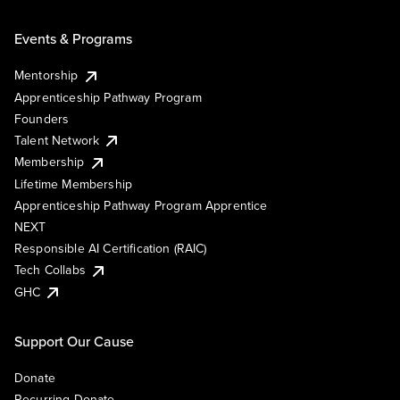
Events & Programs
Mentorship
Apprenticeship Pathway Program
Founders
Talent Network
Membership
Lifetime Membership
Apprenticeship Pathway Program Apprentice
NEXT
Responsible AI Certification (RAIC)
Tech Collabs
GHC
Support Our Cause
Donate
Recurring Donate