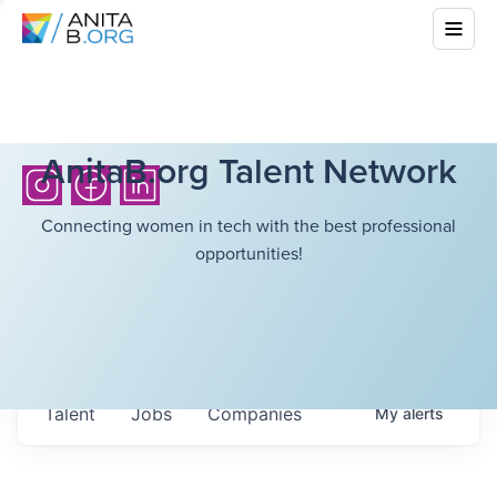
AnitaB.org Talent Network
Connecting women in tech with the best professional
opportunities!
Talent
Jobs
Companies
My
alerts