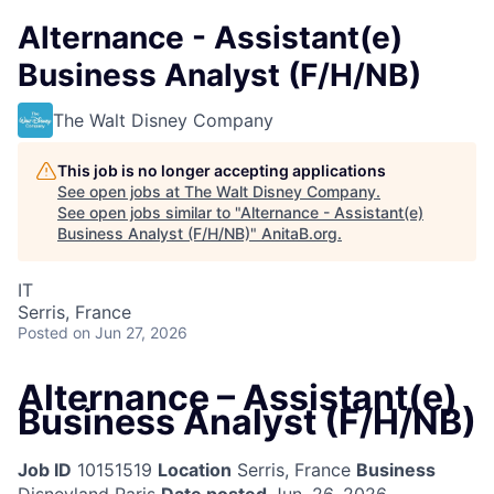
Alternance - Assistant(e)
Business Analyst (F/H/NB)
The Walt Disney Company
This job is no longer accepting applications
See open jobs at
The Walt Disney Company
.
See open jobs similar to "
Alternance - Assistant(e)
Business Analyst (F/H/NB)
"
AnitaB.org
.
IT
Serris, France
Posted
on Jun 27, 2026
Alternance – Assistant(e)
Business Analyst (F/H/NB)
Job ID
10151519
Location
Serris, France
Business