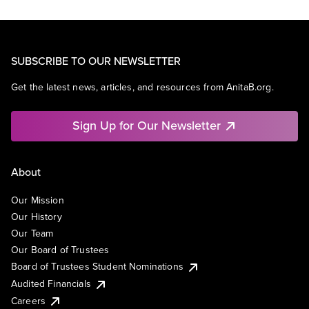
SUBSCRIBE TO OUR NEWSLETTER
Get the latest news, articles, and resources from AnitaB.org.
Sign Up for Our Newsletter
About
Our Mission
Our History
Our Team
Our Board of Trustees
Board of Trustees Student Nominations
Audited Financials
Careers