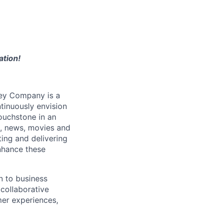
ation!
ney Company is a
tinuously envision
ouchstone in an
s, news, movies and
ing and delivering
nhance these
n to business
collaborative
er experiences,