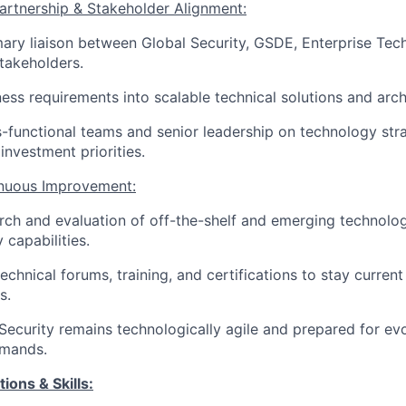
artnership & Stakeholder Alignment:
mary liaison between Global Security, GSDE, Enterprise Tec
stakeholders.
ness requirements into scalable technical solutions and arch
s-functional teams and senior leadership on technology str
investment priorities.
inuous Improvement:
ch and evaluation of off-the-shelf and emerging technolo
 capabilities.
technical forums, training, and certifications to stay curren
s.
Security remains technologically agile and prepared for evo
emands.
ions & Skills: