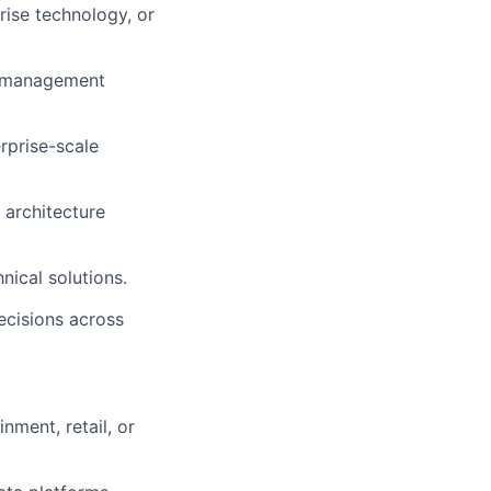
rise technology, or
eo management
rprise-scale
 architecture
nical solutions.
ecisions across
nment, retail, or