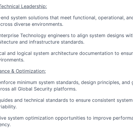
Technical Leadership:
end system solutions that meet functional, operational, an
cross diverse environments.
nterprise Technology engineers to align system designs wi
hitecture and infrastructure standards.
cal and logical system architecture documentation to ensu
vironments.
ance & Optimization:
enforce minimum system standards, design principles, and
oss all Global Security platforms.
uides and technical standards to ensure consistent syste
ability.
rive system optimization opportunities to improve performan
ency.