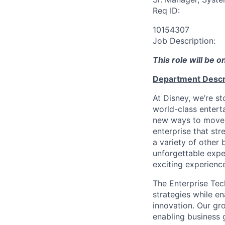
Req ID:
10154307
Job Description:
This role will be 
Department Descr
At Disney, we’re s
world-class entert
new ways to move 
enterprise that st
a variety of other
unforgettable expe
exciting experienc
The Enterprise Tech
strategies while e
innovation. Our gr
enabling business 