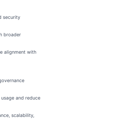
d security
th broader
re alignment with
 governance
m usage and reduce
ce, scalability,