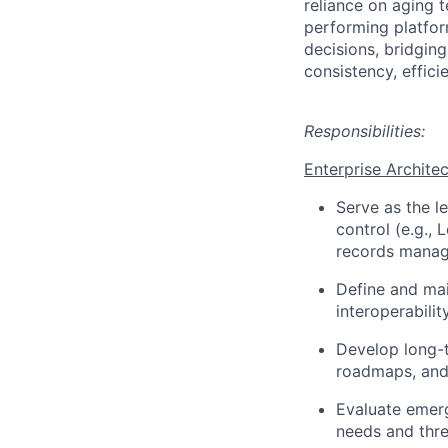
reliance on aging 
performing platfor
decisions, bridgin
consistency, effic
Responsibilities:
Enterprise Archite
Serve as the l
control (e.g.,
records manag
Define and mai
interoperabili
Develop long-t
roadmaps, and
Evaluate emerg
needs and thre