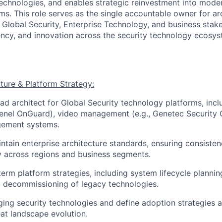
technologies, and enables strategic reinvestment into moder
ms. This role serves as the single accountable owner for ar
g Global Security, Enterprise Technology, and business stak
iency, and innovation across the security technology ecosys
cture & Platform Strategy:
ead architect for Global Security technology platforms, inc
 Lenel OnGuard), video management (e.g., Genetec Security 
ement systems.
ntain enterprise architecture standards, ensuring consistenc
ty across regions and business segments.
erm platform strategies, including system lifecycle planni
 decommissioning of legacy technologies.
ing security technologies and define adoption strategies a
at landscape evolution.