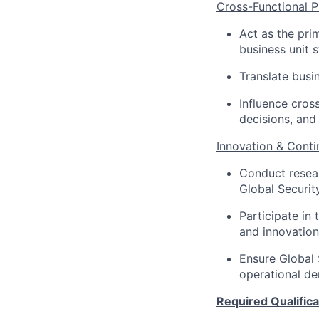
Cross-Functional P
Act as the pri
business unit 
Translate busi
Influence cros
decisions, and 
Innovation & Cont
Conduct resear
Global Security
Participate in 
and innovation
Ensure Global 
operational d
Required Qualificat