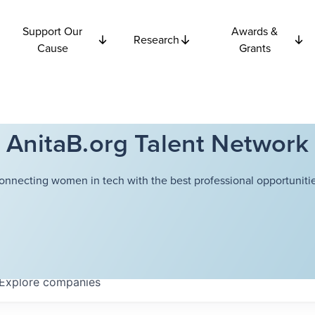
Support Our
Awards &
Research
Cause
Grants
AnitaB.org Talent Network
onnecting women in tech with the best professional opportunitie
Explore
companies