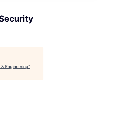
Security
 & Engineering
"