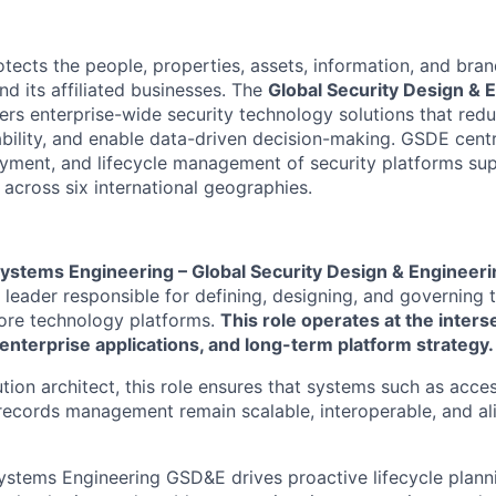
tects the people, properties, assets, information, and bra
 its affiliated businesses. The
Global Security Design & 
ers enterprise-wide security technology solutions that red
bility, and enable data-driven decision-making. GSDE centr
oyment, and lifecycle management of security platforms sup
across six international geographies.
Systems Engineering – Global Security Design & Engineeri
leader responsible for defining, designing, and governing t
core technology platforms.
This role operates at the inters
enterprise applications, and long-term platform strategy.
tion architect, this role ensures that systems such as acce
cords management remain scalable, interoperable, and ali
ystems Engineering GSD&E drives proactive lifecycle plann