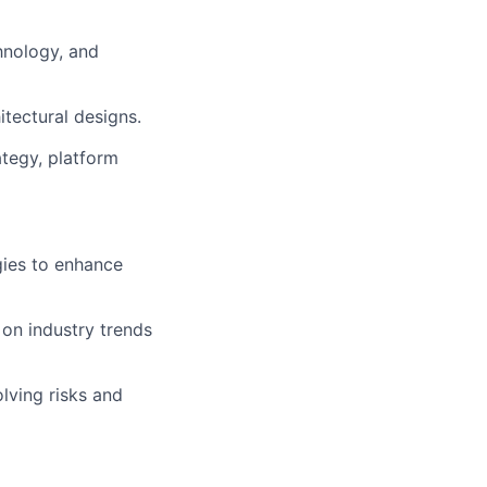
hnology, and
itectural designs.
ategy, platform
gies to enhance
t on industry trends
lving risks and