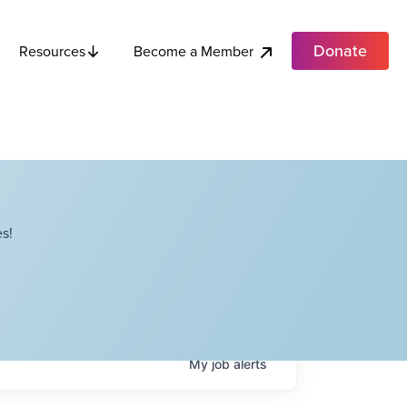
Donate
Become a Member
Resources
s!
My
job
alerts