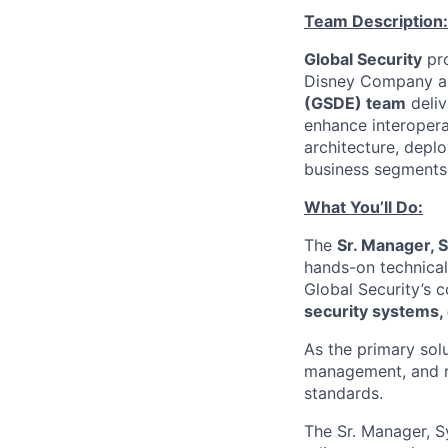
Team Description:
Global Security
pro
Disney Company and
(GSDE) team
deliv
enhance interopera
architecture, depl
business segments 
What You’ll Do:
The
Sr. Manager, 
hands-on technical 
Global Security’s 
security systems, 
As the primary solu
management, and re
standards.
The Sr. Manager, S