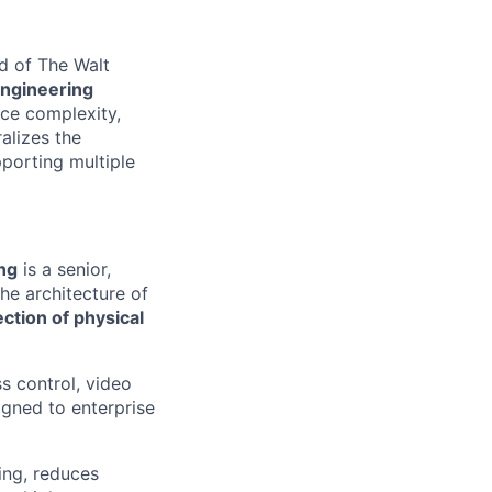
nd of The Walt
Engineering
uce complexity,
alizes the
porting multiple
ng
is a senior,
he architecture of
ection of physical
ss control, video
gned to enterprise
ing, reduces