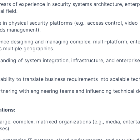
ars of experience in security systems architecture, enterp
l field.
 in physical security platforms (e.g., access control, vid
rds management).
nce designing and managing complex, multi-platform, ente
 multiple geographies.
anding of system integration, infrastructure, and enterprise
bility to translate business requirements into scalable tech
tnering with engineering teams and influencing technical d
ations:
arge, complex, matrixed organizations (e.g., media, entertai
ses).