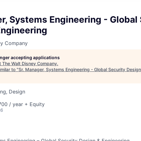
r, Systems Engineering - Global 
Engineering
ney Company
longer accepting applications
t
The Walt Disney Company
.
milar to "
Sr. Manager, Systems Engineering - Global Security Design
ng, Design
00 / year + Equity
26
ms Engineering – Global Security Design & Engineering