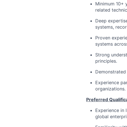
Minimum 10+ ye
related technica
Deep expertise
systems, reco
Proven experie
systems across
Strong underst
principles.
Demonstrated a
Experience par
organizations.
Preferred Qualific
Experience in l
global enterpri