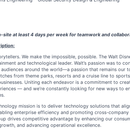
on-site at least 4 days per week for teamwork and collabor
iption:
torytellers. We make the impossible, possible. The Walt Dis
ainment and technological leader. Walt’s passion was to con
audiences around the world—a passion that remains our t
retches from theme parks, resorts and a cruise line to sport
 businesses. Uniting each endeavor is a commitment to creat
riences — and we’re constantly looking for new ways to e
es.
nology mission is to deliver technology solutions that alig
nabling enterprise efficiency and promoting cross-company 
oup drives competitive advantage by enhancing our consum
growth, and advancing operational excellence.