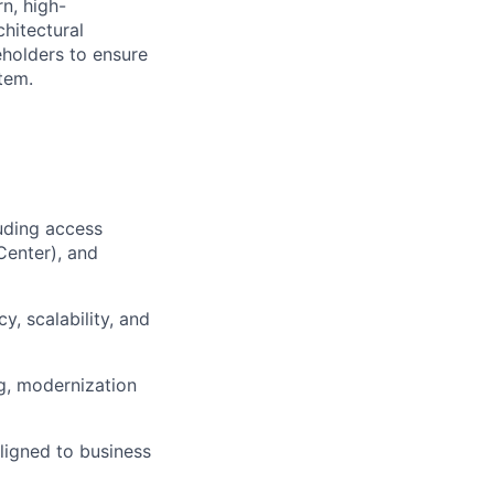
n, high-
chitectural
eholders to ensure
tem.
luding access
Center), and
y, scalability, and
ng, modernization
ligned to business