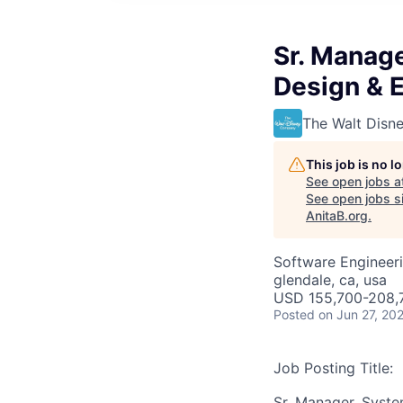
Sr. Manage
Design & 
The Walt Dis
This job is no 
See open jobs a
See open jobs si
AnitaB.org
.
Software Engineeri
glendale, ca, usa
USD 155,700-208,7
Posted
on Jun 27, 20
Job Posting Title:
Sr. Manager, Syste