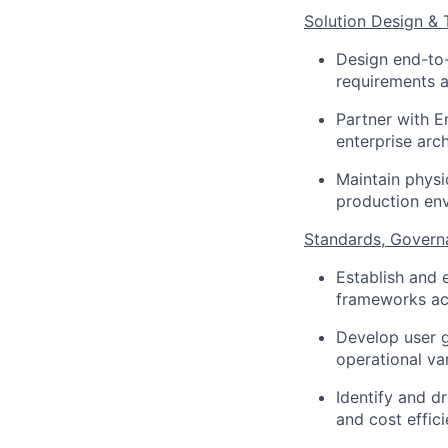
Solution Design & 
Design end-to-
requirements a
Partner with E
enterprise arc
Maintain physi
production en
Standards, Govern
Establish and 
frameworks acr
Develop user g
operational vari
Identify and d
and cost effici