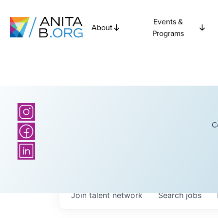
Events &
About
Programs
C
Join talent network
Search
jobs