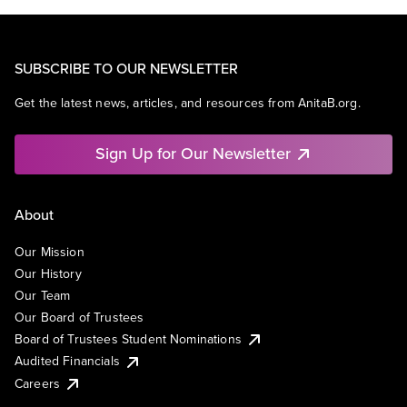
SUBSCRIBE TO OUR NEWSLETTER
Get the latest news, articles, and resources from AnitaB.org.
Sign Up for Our Newsletter
About
Our Mission
Our History
Our Team
Our Board of Trustees
Board of Trustees Student Nominations
Audited Financials
Careers