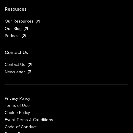
Resources
Our Resources
Our Blog
Podcast
Contact Us
Contact Us
Newsletter
Privacy Policy
Terms of Use
Cookie Policy
Event Terms & Conditions
Code of Conduct