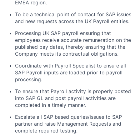
EMEA region.
To be a technical point of contact for SAP issues
and new requests across the UK Payroll entities.
Processing UK SAP payroll ensuring that
employees receive accurate remuneration on the
published pay dates, thereby ensuring that the
Company meets its contractual obligations.
Coordinate with Payroll Specialist to ensure all
SAP Payroll inputs are loaded prior to payroll
processing.
To ensure that Payroll activity is properly posted
into SAP GL and post payroll activities are
completed in a timely manner.
Escalate all SAP based queries/issues to SAP
partner and raise Management Requests and
complete required testing.