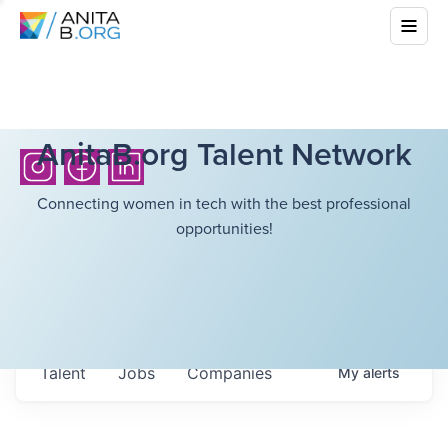
AnitaB.org Talent Network
Connecting women in tech with the best professional
opportunities!
Talent
Jobs
Companies
My
alerts