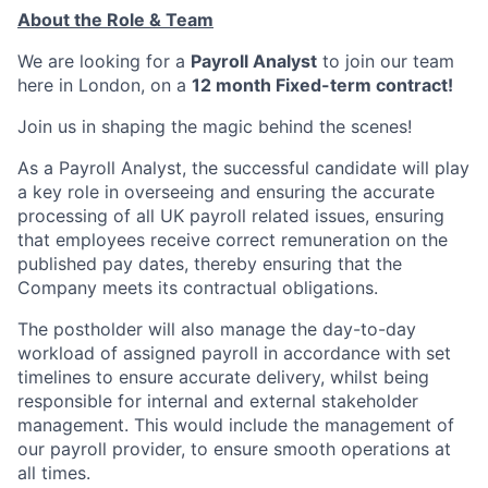
About the Role & Team
We are looking for a
Payroll Analyst
to join our team
here in London, on a
12 month Fixed-term contract!
Join us in shaping the magic behind the scenes!
As a Payroll Analyst, the successful candidate will play
a key role in overseeing and ensuring the accurate
processing of all UK payroll related issues, ensuring
that employees receive correct remuneration on the
published pay dates, thereby ensuring that the
Company meets its contractual obligations.
The postholder will also manage the day-to-day
workload of assigned payroll in accordance with set
timelines to ensure accurate delivery, whilst being
responsible for internal and external stakeholder
management. This would include the management of
our payroll provider, to ensure smooth operations at
all times.