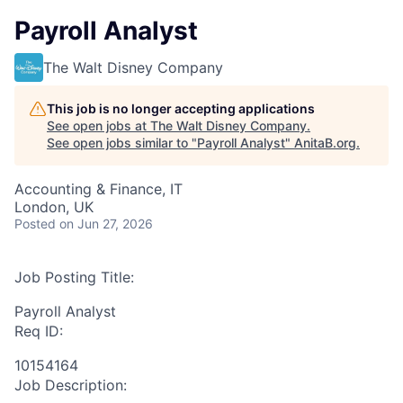
Payroll Analyst
The Walt Disney Company
This job is no longer accepting applications
See open jobs at
The Walt Disney Company
.
See open jobs similar to "
Payroll Analyst
"
AnitaB.org
.
Accounting & Finance, IT
London, UK
Posted
on Jun 27, 2026
Job Posting Title:
Payroll Analyst
Req ID:
10154164
Job Description: