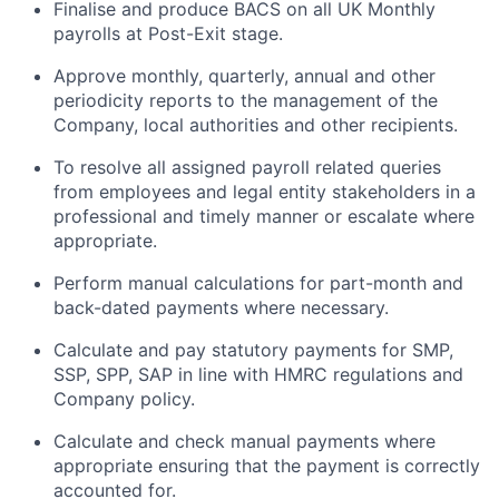
Finalise and produce BACS on all UK Monthly
payrolls at Post-Exit stage.
Approve monthly, quarterly, annual and other
periodicity reports to the management of the
Company, local authorities and other recipients.
To resolve all assigned payroll related queries
from employees and legal entity stakeholders in a
professional and timely manner or escalate where
appropriate.
Perform manual calculations for part-month and
back-dated payments where necessary.
Calculate and pay statutory payments for SMP,
SSP, SPP, SAP in line with HMRC regulations and
Company policy.
Calculate and check manual payments where
appropriate ensuring that the payment is correctly
accounted for.