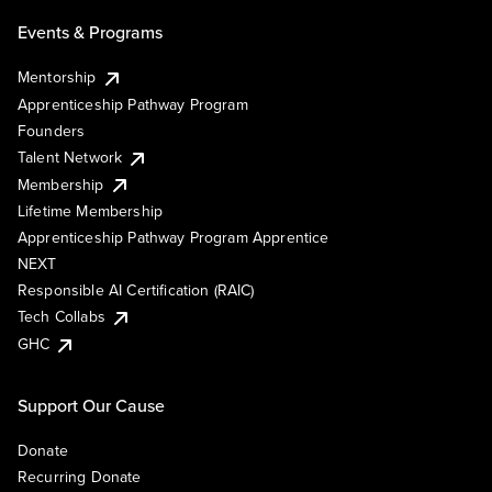
Events & Programs
Mentorship
Apprenticeship Pathway Program
Founders
Talent Network
Membership
Lifetime Membership
Apprenticeship Pathway Program Apprentice
NEXT
Responsible AI Certification (RAIC)
Tech Collabs
GHC
Support Our Cause
Donate
Recurring Donate