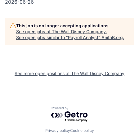
2026-06-26
This job is no longer accepting applications
See open jobs at
The Walt Disney Company
.
See open jobs similar to "
Payroll Analyst
"
AnitaB.org
.
See more open positions at
The Walt Disney Company
Powered by Getro.com
Privacy policy
Cookie policy