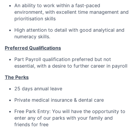
An ability to work within a fast-paced
environment, with excellent time management and
prioritisation skills
High attention to detail with good analytical and
numeracy skills.
Preferred Qualifications
Part Payroll qualification preferred but not
essential, with a desire to further career in payroll
The Perks
25 days annual leave
Private medical insurance & dental care
Free Park Entry: You will have the opportunity to
enter any of our parks with your family and
friends for free