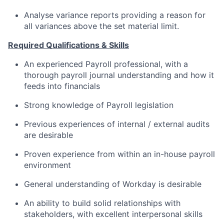
Analyse variance reports providing a reason for
all variances above the set material limit.
Required Qualifications & Skills
An experienced Payroll professional, with a
thorough payroll journal understanding and how it
feeds into financials
Strong knowledge of Payroll legislation
Previous experiences of internal / external audits
are desirable
Proven experience from within an in-house payroll
environment
General understanding of Workday is desirable
An ability to build solid relationships with
stakeholders, with excellent interpersonal skills