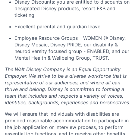
Disney Discounts: you are entitled to discounts on
designated Disney products, resort F&B and
ticketing
Excellent parental and guardian leave
Employee Resource Groups – WOMEN @ Disney,
Disney Mosaic, Disney PRIDE, our disability &
neurodiversity focused group - ENABLED, and our
Mental Health & Wellbeing Group, TRUST.
The Walt Disney Company is an Equal Opportunity
Employer. We strive to be a diverse workforce that is
representative of our audiences, and where all can
thrive and belong. Disney is committed to forming a
team that includes and respects a variety of voices,
identities, backgrounds, experiences and perspectives.
We will ensure that individuals with disabilities are
provided reasonable accommodation to participate in
the job application or interview process, to perform
essential job functions, and to receive other benefits