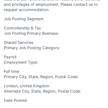
and privileges of employment. Please contact us to
request accommodation.
Job Posting Segment:
Controllership & Tax
Job Posting Primary Business:
Shared Services
Primary Job Posting Category:
Payroll
Employment Type:
Full time
Primary City, State, Region, Postal Code:
London, United Kingdom
Alternate City, State, Region, Postal Code:
Date Posted: