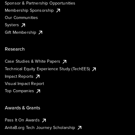
Sponsor & Partnership Opportunities
Membership Sponsorship
Our Communities
Systers
Gift Membership
Research
Case Studies & White Papers
Technical Equity Experience Study (TechEES)
Impact Reports
Visual Impact Report
Top Companies
Awards & Grants
Pass It On Awards
AnitaB.org Tech Journey Scholarship