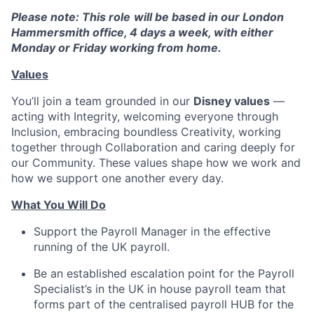
Please note: This role
will be based in our London
Hammersmith office, 4 days a week, with either
Monday or Friday working from home.
Values
You’ll join a team grounded in our
Disney values
—
acting with Integrity, welcoming everyone through
Inclusion, embracing boundless Creativity, working
together through Collaboration and caring deeply for
our Community. These values shape how we work and
how we support one another every day.
What You Will Do
Support the Payroll Manager in the effective
running of the UK payroll.
Be an established escalation point for the Payroll
Specialist’s in the UK in house payroll team that
forms part of the centralised payroll HUB for the